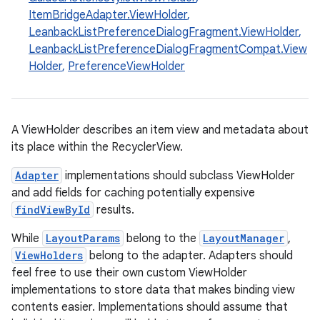
ItemBridgeAdapter.ViewHolder
,
LeanbackListPreferenceDialogFragment.ViewHolder
,
LeanbackListPreferenceDialogFragmentCompat.View
Holder
,
PreferenceViewHolder
A ViewHolder describes an item view and metadata about
its place within the RecyclerView.
Adapter
implementations should subclass ViewHolder
and add fields for caching potentially expensive
s
findViewById
results.
While
LayoutParams
belong to the
LayoutManager
,
ViewHolders
belong to the adapter. Adapters should
buttons
feel free to use their own custom ViewHolder
indicator
implementations to store data that makes binding view
contents easier. Implementations should assume that
text