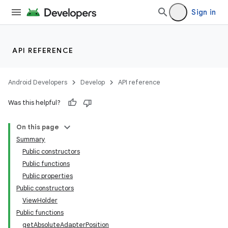
emsg
Sign in
ac
y
API REFERENCE
d3
mp4
Android Developers
Develop
API reference
cte35
Was this helpful?
rbis
On this page
Summary
Public constructors
Public functions
Public properties
Public constructors
ViewHolder
Public functions
getAbsoluteAdapterPosition