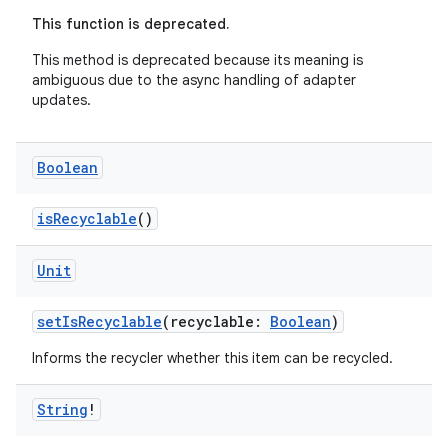
es.adid
This function is deprecated.
es.adselection
This method is deprecated because its meaning is
es.appsetid
ambiguous due to the async handling of adapter
updates.
ces.common
ces.customaudience
Boolean
s.java.adid
s.java.adselection
isRecyclable
()
s.java.appsetid
Unit
es.java.customaudience
es.java.measurement
setIsRecyclable
(recyclable:
Boolean
)
s.java.signals
Informs the recycler whether this item can be recycled.
s.java.topics
ces.measurement
String
!
s.signals