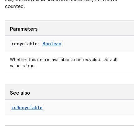
counted.
Parameters
recyclable:
Boolean
unction
Whether this item is available to be recycled. Default
value is true.
See also
is
Recyclable