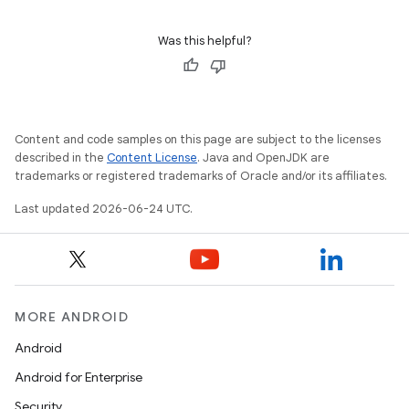
ion
Was this helpful?
Content and code samples on this page are subject to the licenses
described in the
Content License
. Java and OpenJDK are
ics
trademarks or registered trademarks of Oracle and/or its affiliates.
Last updated 2026-06-24 UTC.
MORE ANDROID
Android
Android for Enterprise
Security