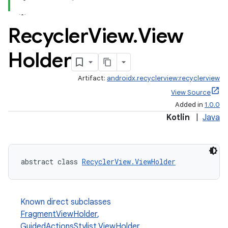
Recycler
View
.
View
Holder
Artifact:
androidx.recyclerview:recyclerview
View Source
Added in
1.0.0
Kotlin
|
Java
abstract class 
RecyclerView.ViewHolder
Known direct subclasses
FragmentViewHolder
,
GuidedActionsStylist.ViewHolder
,