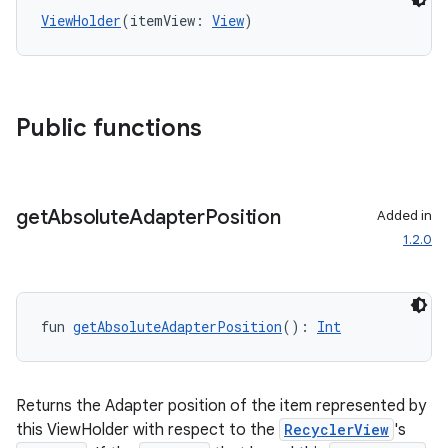
ViewHolder
(itemView: 
View
)
Public functions
get
Absolute
Adapter
Position
Added in
1.2.0
fun 
getAbsoluteAdapterPosition
(): 
Int
Returns the Adapter position of the item represented by
this ViewHolder with respect to the
RecyclerView
's