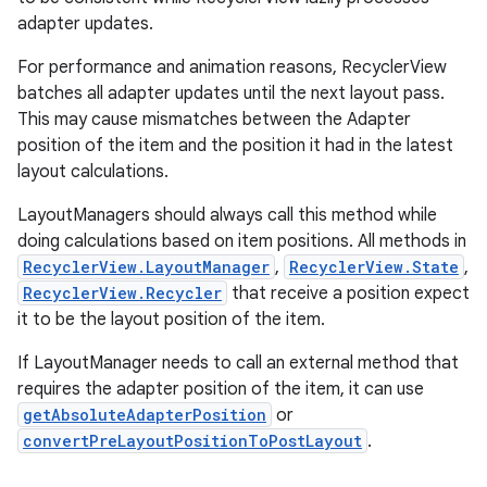
adapter updates.
For performance and animation reasons, RecyclerView
batches all adapter updates until the next layout pass.
This may cause mismatches between the Adapter
position of the item and the position it had in the latest
layout calculations.
LayoutManagers should always call this method while
doing calculations based on item positions. All methods in
RecyclerView.LayoutManager
,
RecyclerView.State
,
RecyclerView.Recycler
that receive a position expect
it to be the layout position of the item.
If LayoutManager needs to call an external method that
requires the adapter position of the item, it can use
getAbsoluteAdapterPosition
or
convertPreLayoutPositionToPostLayout
.