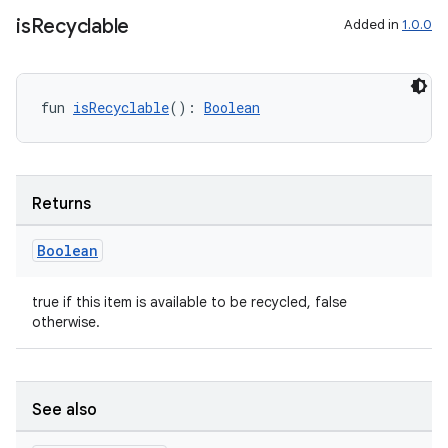
is
Recyclable
Added in
1.0.0
fun 
isRecyclable
(): 
Boolean
Returns
Boolean
true if this item is available to be recycled, false
otherwise.
s
See also
s.data