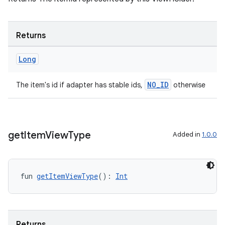
s
Returns
Long
nt
NO_ID
The item's id if adapter has stable ids,
otherwise
get
Item
View
Type
Added in
1.0.0
tion
fun 
getItemViewType
(): 
Int
Returns