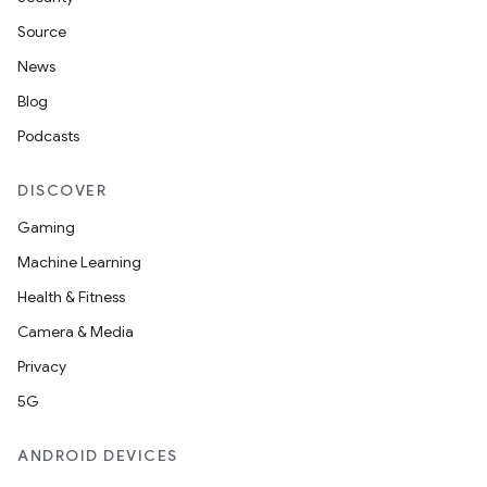
Source
News
Blog
Podcasts
DISCOVER
Gaming
Machine Learning
Health & Fitness
Camera & Media
Privacy
5G
ANDROID DEVICES