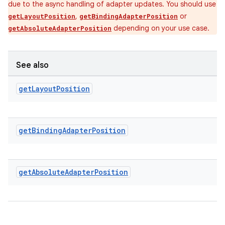
due to the async handling of adapter updates. You should use
,
or
getLayoutPosition
getBindingAdapterPosition
ipeline
depending on your use case.
getAbsoluteAdapterPosition
til
See also
get
Layout
Position
outs
get
Binding
Adapter
Position
get
Absolute
Adapter
Position