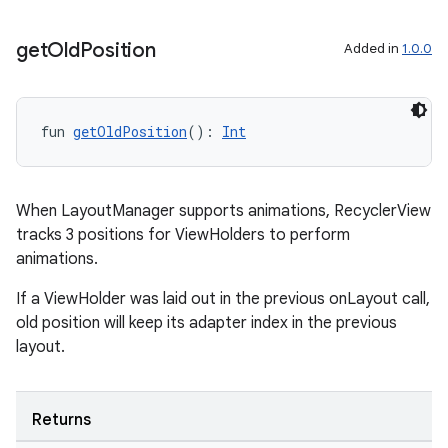
wable
get
Old
Position
Added in
1.0.0
fun 
getOldPosition
(): 
Int
When LayoutManager supports animations, RecyclerView
tracks 3 positions for ViewHolders to perform
animations.
If a ViewHolder was laid out in the previous onLayout call,
y
old position will keep its adapter index in the previous
ger
layout.
ary
Returns