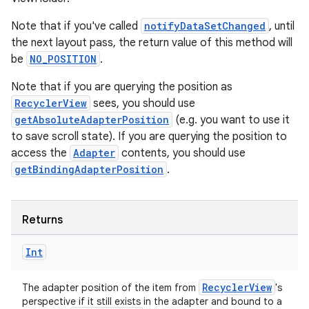
Note that if you've called
notifyDataSetChanged
, until
the next layout pass, the return value of this method will
be
NO_POSITION
.
Note that if you are querying the position as
RecyclerView
sees, you should use
getAbsoluteAdapterPosition
(e.g. you want to use it
to save scroll state). If you are querying the position to
access the
Adapter
contents, you should use
getBindingAdapterPosition
.
Returns
Int
RecyclerView
The adapter position of the item from
's
perspective if it still exists in the adapter and bound to a