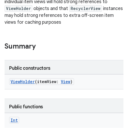
individual item views will hold strong references to
ViewHolder
objects and that
RecyclerView
instances
may hold strong references to extra off-screen item
views for caching purposes
Summary
Public constructors
ViewHolder
(itemView:
View
)
Public functions
fragment
Int
ragment.ui