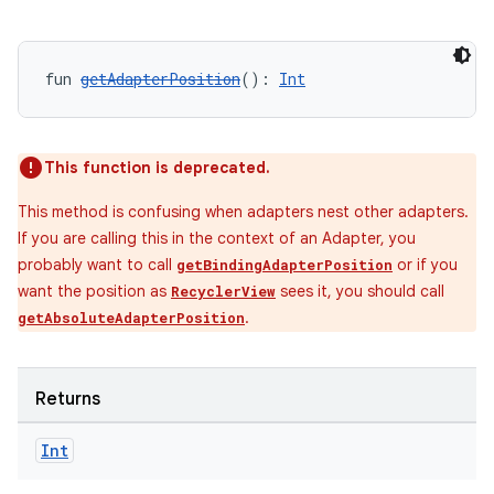
fun 
getAdapterPosition
(): 
Int
This function is deprecated.
This method is confusing when adapters nest other adapters.
If you are calling this in the context of an Adapter, you
probably want to call
or if you
getBindingAdapterPosition
want the position as
sees it, you should call
RecyclerView
.
getAbsoluteAdapterPosition
Returns
Int