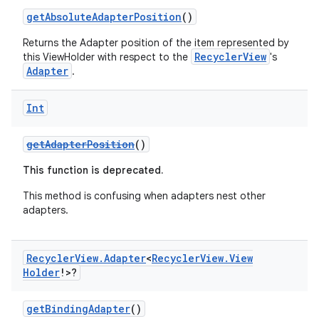
getAbsoluteAdapterPosition
()
e
Returns the Adapter position of the item represented by
RecyclerView
this ViewHolder with respect to the
's
Adapter
.
Int
getAdapterPosition
()
This function is deprecated.
ion
This method is confusing when adapters nest other
adapters.
Recycler
View
.
Adapter
<
Recycler
View
.
View
Holder
!>?
getBindingAdapter
()