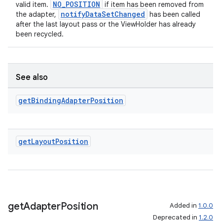
NO_POSITION
valid item.
if item has been removed from
notifyDataSetChanged
the adapter,
has been called
after the last layout pass or the ViewHolder has already
been recycled.
See also
get
Binding
Adapter
Position
get
Layout
Position
get
Adapter
Position
Added in
1.0.0
Deprecated in
1.2.0