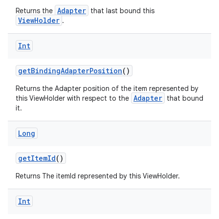
Adapter
Returns the
that last bound this
ViewHolder
.
Int
getBindingAdapterPosition
()
Returns the Adapter position of the item represented by
Adapter
this ViewHolder with respect to the
that bound
it.
Long
getItemId
()
Returns The itemId represented by this ViewHolder.
Int