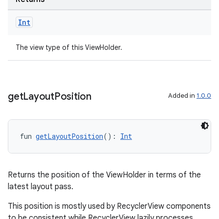
Int
The view type of this ViewHolder.
get
Layout
Position
Added in
1.0.0
fun 
getLayoutPosition
(): 
Int
ult
Returns the position of the ViewHolder in terms of the
latest layout pass.
This position is mostly used by RecyclerView components
to be consistent while RecyclerView lazily processes