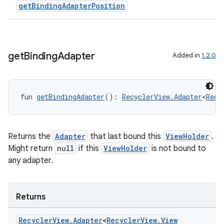
getBindingAdapterPosition
get
Binding
Adapter
Added in
1.2.0
fun 
getBindingAdapter
(): 
RecyclerView.Adapter
<
Recy
Returns the
Adapter
that last bound this
ViewHolder
.
Might return
null
if this
ViewHolder
is not bound to
any adapter.
on
Returns
Recycler
View
.
Adapter
<
Recycler
View
.
View