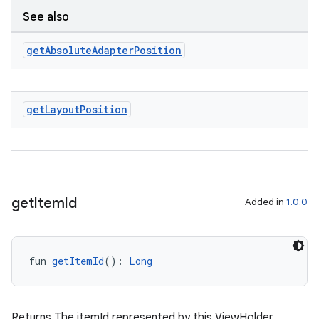
See also
get
Absolute
Adapter
Position
get
Layout
Position
get
Item
Id
Added in
1.0.0
deps.guava.base
fun 
getItemId
(): 
Long
er
Returns The itemId represented by this ViewHolder.