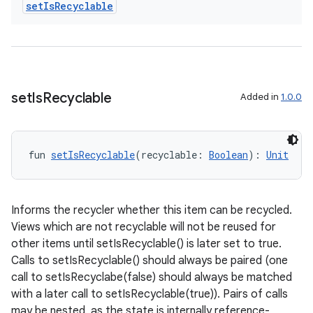
set
Is
Recyclable
.data.formatting
s.data.parser
s.datasource
s.rendering
set
Is
Recyclable
Added in
1.0.0
fun 
setIsRecyclable
(recyclable: 
Boolean
): 
Unit
Informs the recycler whether this item can be recycled.
Views which are not recyclable will not be reused for
other items until setIsRecyclable() is later set to true.
Calls to setIsRecyclable() should always be paired (one
call to setIsRecyclabe(false) should always be matched
with a later call to setIsRecyclable(true)). Pairs of calls
may be nested, as the state is internally reference-