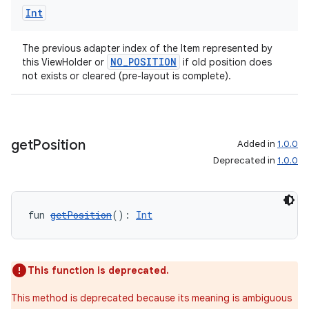
Int
The previous adapter index of the Item represented by
handedgesture
NO_POSITION
this ViewHolder or
if old position does
not exists or cleared (pre-layout is complete).
l3
get
Position
Added in
1.0.0
iew
Deprecated in
1.0.0
fun 
getPosition
(): 
Int
entication
This function is deprecated.
ications
This method is deprecated because its meaning is ambiguous