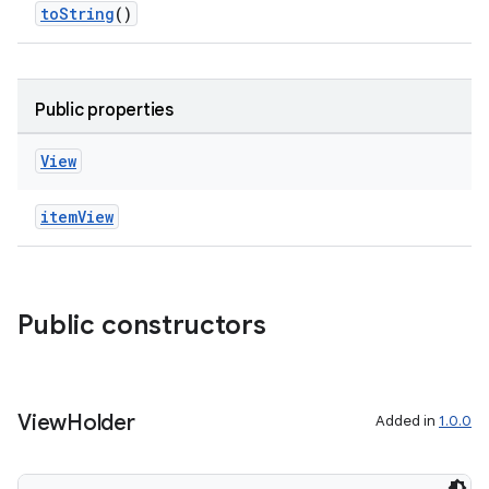
toString
()
es.topics
ient
ore
Public properties
re.activity
rovider
View
ovider.controller
itemView
mpose
Public constructors
View
Holder
Added in
1.0.0