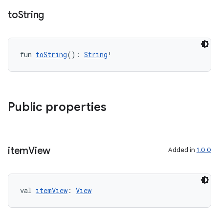
to
String
fun 
toString
(): 
String
!
Public properties
item
View
Added in
1.0.0
val 
itemView
: 
View