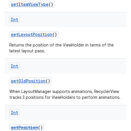
getItemViewType
()
Int
getLayoutPosition
()
Returns the position of the ViewHolder in terms of the
latest layout pass.
Int
getOldPosition
()
When LayoutManager supports animations, RecyclerView
tracks 3 positions for ViewHolders to perform animations.
Int
der
getPosition
()