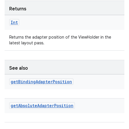
Returns
Int
Returns the adapter position of the ViewHolder in the
latest layout pass.
See also
rotocol
get
Binding
Adapter
Position
get
Absolute
Adapter
Position