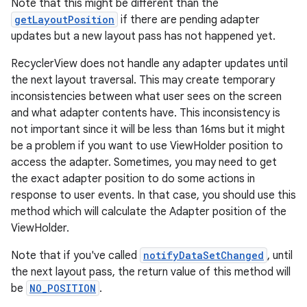
Note that this might be different than the
getLayoutPosition
if there are pending adapter
updates but a new layout pass has not happened yet.
RecyclerView does not handle any adapter updates until
the next layout traversal. This may create temporary
inconsistencies between what user sees on the screen
and what adapter contents have. This inconsistency is
ion.serializers
not important since it will be less than 16ms but it might
be a problem if you want to use ViewHolder position to
access the adapter. Sometimes, you may need to get
izers
the exact adapter position to do some actions in
response to user events. In that case, you should use this
method which will calculate the Adapter position of the
ViewHolder.
Note that if you've called
notifyDataSetChanged
, until
the next layout pass, the return value of this method will
be
NO_POSITION
.