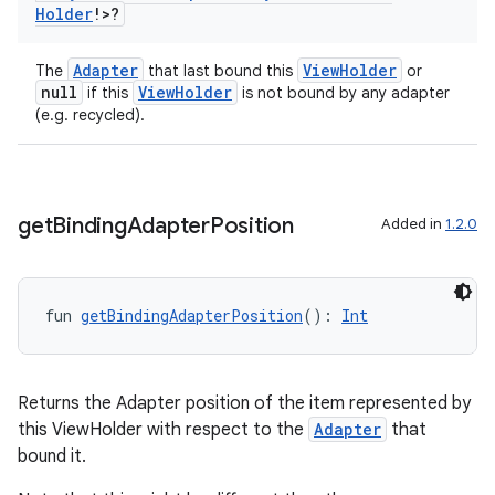
Holder
!>?
Adapter
ViewHolder
The
that last bound this
or
null
ViewHolder
if this
is not bound by any adapter
(e.g. recycled).
get
Binding
Adapter
Position
Added in
1.2.0
fun 
getBindingAdapterPosition
(): 
Int
Returns the Adapter position of the item represented by
this ViewHolder with respect to the
Adapter
that
bound it.