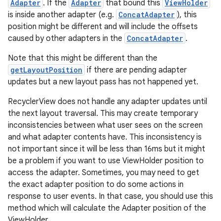
Adapter
. If the
Adapter
that bound this
ViewHolder
is inside another adapter (e.g.
ConcatAdapter
), this
position might be different and will include the offsets
caused by other adapters in the
ConcatAdapter
.
Note that this might be different than the
getLayoutPosition
if there are pending adapter
updates but a new layout pass has not happened yet.
RecyclerView does not handle any adapter updates until
the next layout traversal. This may create temporary
inconsistencies between what user sees on the screen
and what adapter contents have. This inconsistency is
not important since it will be less than 16ms but it might
be a problem if you want to use ViewHolder position to
access the adapter. Sometimes, you may need to get
the exact adapter position to do some actions in
response to user events. In that case, you should use this
method which will calculate the Adapter position of the
ViewHolder.