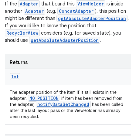
If the
Adapter
that bound this
ViewHolder
is inside
another
Adapter
(e.g.
ConcatAdapter
), this position
might be different than
getAbsoluteAdapterPosition
.
If you would like to know the position that
RecyclerView
considers (e.g. for saved state), you
should use
getAbsoluteAdapterPosition
.
Returns
Int
The adapter position of the item if it still exists in the
NO_POSITION
adapter.
if item has been removed from
notifyDataSetChanged
the adapter,
has been called
after the last layout pass or the ViewHolder has already
been recycled.