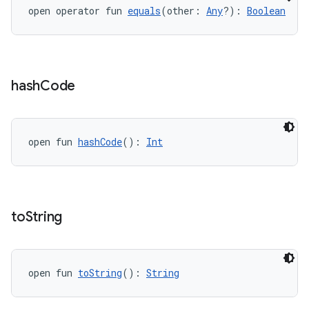
open operator fun 
equals
(other: 
Any
?): 
Boolean
hash
Code
open fun 
hashCode
(): 
Int
to
String
open fun 
toString
(): 
String