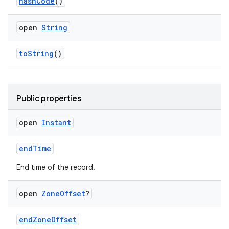
n3
hashCode
()
open
String
toString
()
Public properties
open
Instant
endTime
End time of the record.
open
Zone
Offset
?
endZoneOffset