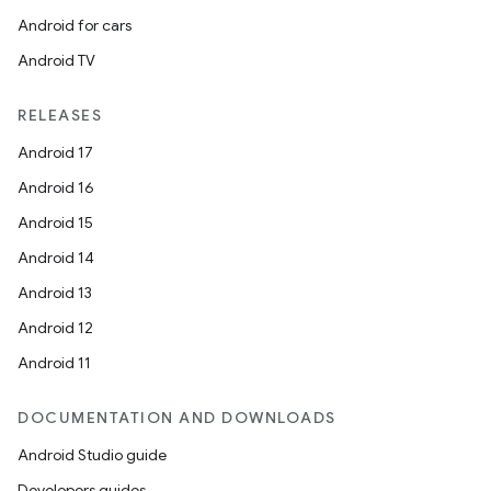
re.activity
Android for cars
rovider
Android TV
ovider.controller
RELEASES
Android 17
mpose
Android 16
Android 15
Android 14
Android 13
Android 12
Android 11
DOCUMENTATION AND DOWNLOADS
Android Studio guide
Developers guides