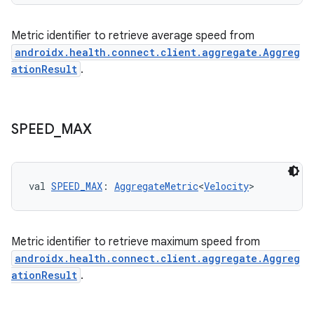
Metric identifier to retrieve average speed from
nk
androidx.health.connect.client.aggregate.Aggreg
iaparser
ationResult
.
load
SPEED
_
MAX
ion
ontentsteering
val 
SPEED_MAX
: 
AggregateMetric
<
Velocity
>
xperimental
Metric identifier to retrieve maximum speed from
androidx.health.connect.client.aggregate.Aggreg
cal
ationResult
.
er