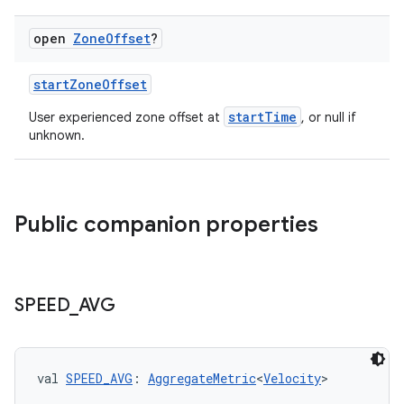
open
Zone
Offset
?
startZoneOffset
startTime
User experienced zone offset at
, or null if
unknown.
c
Public companion properties
SPEED
_
AVG
eaming
aming.manifest
ming.offline
val 
SPEED_AVG
: 
AggregateMetric
<
Velocity
>