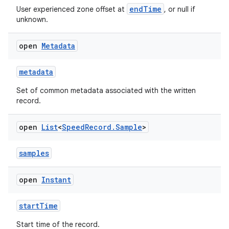
endTime
User experienced zone offset at
, or null if
unknown.
open
Metadata
metadata
Set of common metadata associated with the written
record.
open
List
<
Speed
Record
.
Sample
>
samples
open
Instant
est
startTime
Start time of the record.