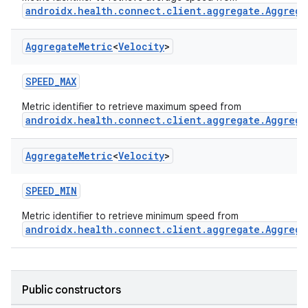
androidx.health.connect.client.aggregate.Aggrega
Aggregate
Metric
<
Velocity
>
SPEED_MAX
Metric identifier to retrieve maximum speed from
androidx.health.connect.client.aggregate.Aggrega
Aggregate
Metric
<
Velocity
>
SPEED_MIN
Metric identifier to retrieve minimum speed from
androidx.health.connect.client.aggregate.Aggrega
Public constructors