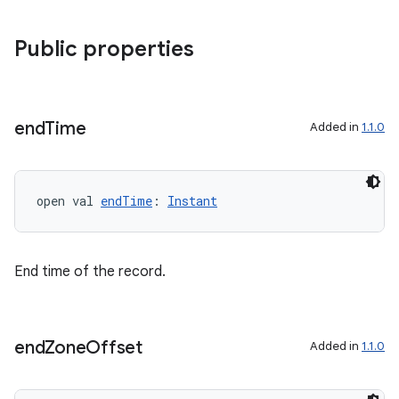
Public properties
end
Time
Added in
1.1.0
s
open val 
endTime
: 
Instant
buttons
indicator
End time of the record.
text
end
Zone
Offset
Added in
1.1.0