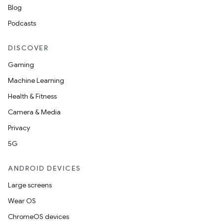
ces.common
Blog
ces.customaudience
Podcasts
s.java.adid
s.java.adselection
DISCOVER
s.java.appsetid
Gaming
es.java.customaudience
Machine Learning
es.java.measurement
Health & Fitness
s.java.signals
Camera & Media
s.java.topics
Privacy
ces.measurement
5G
s.signals
ANDROID DEVICES
es.topics
Large screens
ient
Wear OS
ore
ChromeOS devices