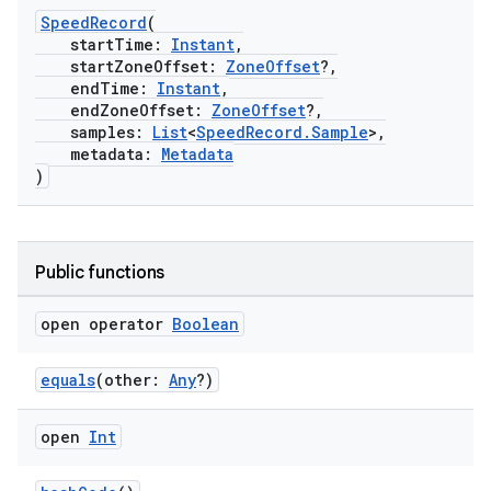
SpeedRecord
(
startTime:
Instant
,
startZoneOffset:
ZoneOffset
?,
endTime:
Instant
,
endZoneOffset:
ZoneOffset
?,
samples:
List
<
SpeedRecord.Sample
>,
metadata:
Metadata
)
Public functions
open operator
Boolean
equals
(other:
Any
?)
open
Int