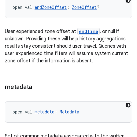
open val 
endZoneOffset
: 
ZoneOffset
?
User experienced zone offset at
endTime
, or null if
unknown. Providing these will help history aggregations
results stay consistent should user travel. Queries with
user experienced time filters will assume system current
zone offset if the information is absent.
metadata
fragment
ragment.ui
open val 
metadata
: 
Metadata
e
Set of common metadata associated with the written