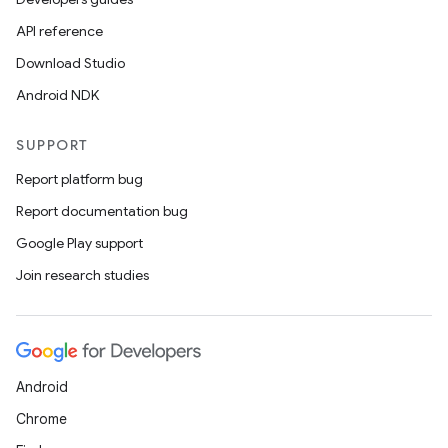
API reference
on
Download Studio
Android NDK
SUPPORT
Report platform bug
Report documentation bug
Google Play support
Join research studies
Android
Chrome