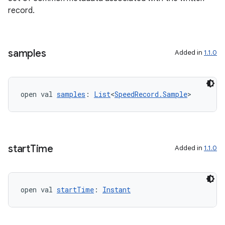
record.
samples
Added in
1.1.0
ion
open val 
samples
: 
List
<
SpeedRecord.Sample
>
start
Time
Added in
1.1.0
open val 
startTime
: 
Instant