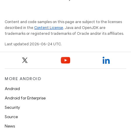
Content and code samples on this page are subject to the licenses
described in the
Content License
. Java and OpenJDK are
trademarks or registered trademarks of Oracle and/or its affiliates.
Last updated 2026-06-24 UTC.
MORE ANDROID
Android
der
Android for Enterprise
es.adid
Security
es.adselection
Source
es.appsetid
News