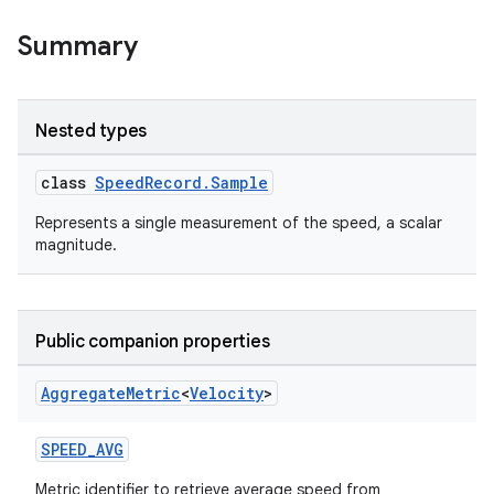
.stubs
Summary
Nested types
class
SpeedRecord.Sample
Represents a single measurement of the speed, a scalar
magnitude.
ose
Public companion properties
Aggregate
Metric
<
Velocity
>
SPEED_AVG
Metric identifier to retrieve average speed from