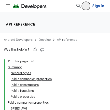
Sign in
API REFERENCE
Android Developers
Develop
API reference
Was this helpful?
On this page
Summary
Nested types
Public companion properties
Public constructors
Public functions
Public properties
Public companion properties
SPEED_AVG