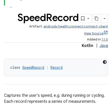
Speed
Record
Artifact:
androidx.health.connect:connect-client
View Source
Added in
1.1.0
Kotlin
|
Java
class 
SpeedRecord
 : 
Record
s.metadata
Captures the user's speed, e.g. during running or cycling.
se
Each record represents a series of measurements.