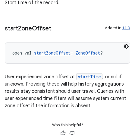
Start time of the record.
start
Zone
Offset
Added in
1.1.0
open val 
startZoneOffset
: 
ZoneOffset
?
User experienced zone offset at
startTime
, or null if
unknown. Providing these will help history aggregations
results stay consistent should user travel. Queries with
user experienced time filters will assume system current
zone offset if the information is absent.
Was this helpful?