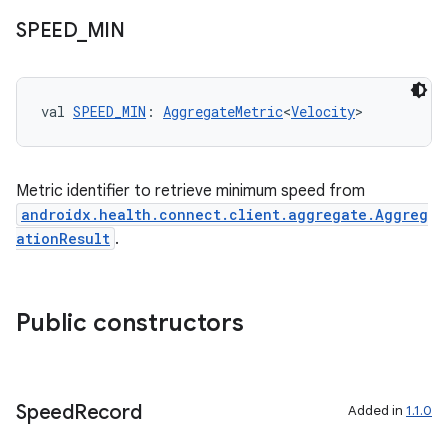
SPEED
_
MIN
val 
SPEED_MIN
: 
AggregateMetric
<
Velocity
>
Metric identifier to retrieve minimum speed from
androidx.health.connect.client.aggregate.Aggreg
ationResult
.
Public constructors
vbsi
emsg
ac
Speed
Record
Added in
1.1.0
y