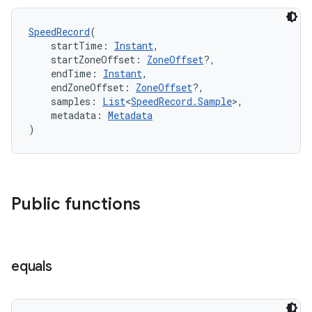
d3
mp4
SpeedRecord
(
cte35
    startTime: 
Instant
,
    startZoneOffset: 
ZoneOffset
?,
rbis
    endTime: 
Instant
,
    endZoneOffset: 
ZoneOffset
?,
    samples: 
List
<
SpeedRecord.Sample
>,
    metadata: 
Metadata
)
Public functions
equals