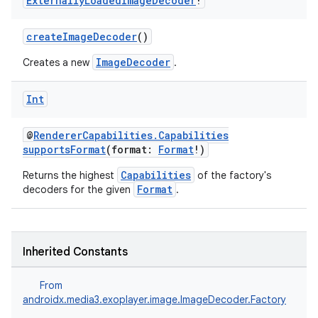
Externally
Loaded
Image
Decoder
!
createImageDecoder
()
ImageDecoder
Creates a new
.
Int
@
RendererCapabilities.Capabilities
supportsFormat
(format:
Format
!)
Capabilities
Returns the highest
of the factory's
Format
decoders for the given
.
vbsi
emsg
Inherited Constants
ac
y
From
androidx.media3.exoplayer.image.ImageDecoder.Factory
d3