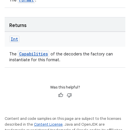
The
.
Returns
Int
Capabilities
The
of the decoders the factory can
instantiate for this format.
fragment
ragment.ui
Was this helpful?
e
Content and code samples on this page are subject to the licenses
described in the
Content License
. Java and OpenJDK are