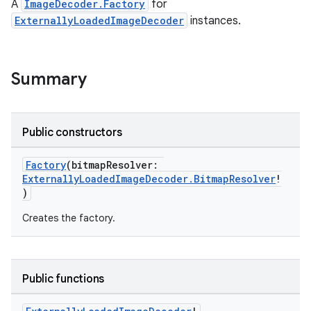
A
ImageDecoder.Factory
for
ExternallyLoadedImageDecoder
instances.
nk
iaparser
load
Summary
ion
Public constructors
ontentsteering
Factory
(bitmapResolver:
ExternallyLoadedImageDecoder.BitmapResolver
!
xperimental
)
Creates the factory.
cal
er
Public functions