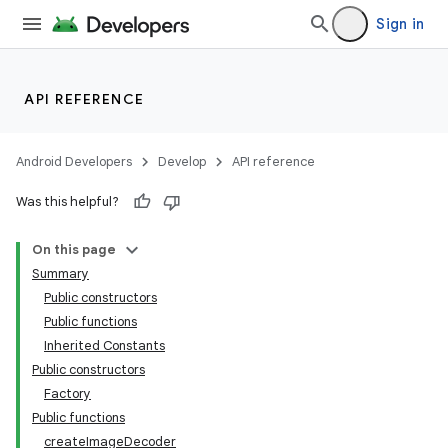
Sign in
API REFERENCE
Android Developers
Develop
API reference
Was this helpful?
On this page
Summary
Public constructors
Public functions
Inherited Constants
Public constructors
Factory
Public functions
createImageDecoder