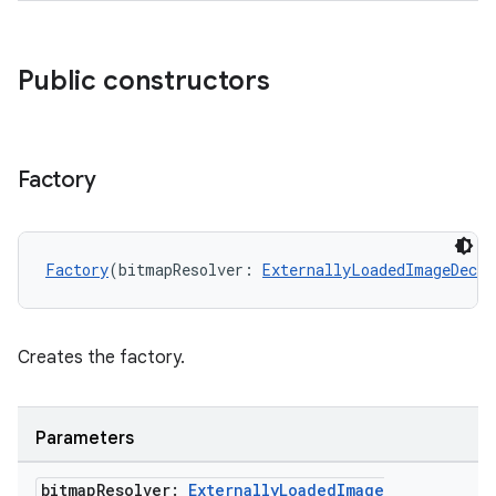
mp4
cte35
Public constructors
rbis
Factory
Factory
(bitmapResolver: 
ExternallyLoadedImageDecod
Creates the factory.
Parameters
bitmap
Resolver:
Externally
Loaded
Image