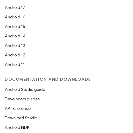
Android 17
Android 16
Android 15
Android 14
Android 13
Android 12
Android 11
DOCUMENTATION AND DOWNLOADS
der
Android Studio guide
es.adid
Developers guides
es.adselection
API reference
es.appsetid
Download Studio
ces.common
Android NDK