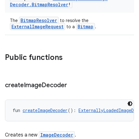
Decoder
.
Bitmap
Resolver
!
BitmapResolver
The
to resolve the
ExternalImageRequest
Bitmap
to a
.
Public functions
create
Image
Decoder
fun 
createImageDecoder
(): 
ExternallyLoadedImageDec
Creates a new
ImageDecoder
.