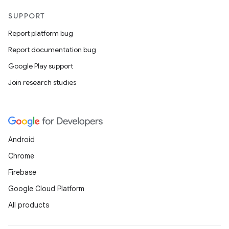
ces.customaudience
SUPPORT
s.java.adid
Report platform bug
s.java.adselection
Report documentation bug
s.java.appsetid
Google Play support
es.java.customaudience
Join research studies
es.java.measurement
s.java.signals
s.java.topics
ces.measurement
Android
s.signals
Chrome
es.topics
Firebase
ient
Google Cloud Platform
ore
All products
re.activity