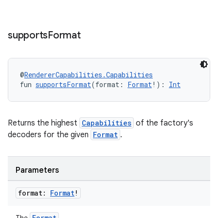
supports
Format
s
@
RendererCapabilities.Capabilities
fun 
supportsFormat
(format: 
Format
!): 
Int
buttons
Returns the highest
Capabilities
of the factory's
indicator
decoders for the given
Format
.
text
Parameters
format:
Format
!
Format