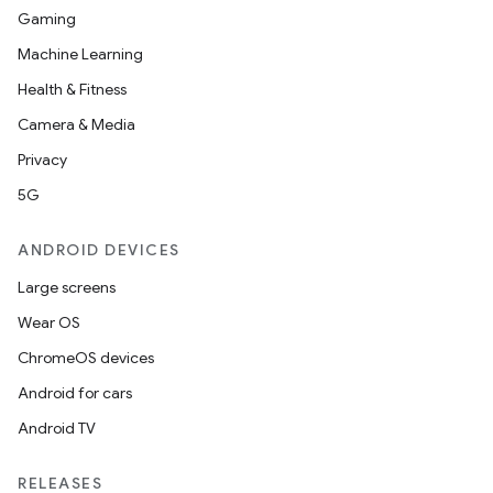
Gaming
Machine Learning
Health & Fitness
Camera & Media
Privacy
5G
ANDROID DEVICES
Large screens
Wear OS
ChromeOS devices
Android for cars
Android TV
RELEASES