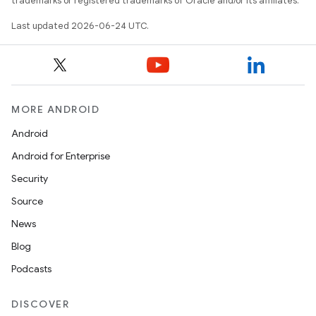
trademarks or registered trademarks of Oracle and/or its affiliates.
Last updated 2026-06-24 UTC.
ion
MORE ANDROID
Android
Android for Enterprise
Security
Source
News
Blog
Podcasts
DISCOVER