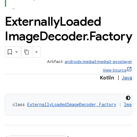
Externally
Loaded
Image
Decoder
.
Factory
c
Artifact:
androidx.media3:media3-exoplayer
View Source
Kotlin
|
Java
eaming
class 
ExternallyLoadedImageDecoder.Factory
 : 
Image
aming.manifest
ming.offline