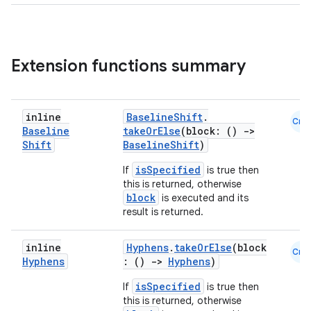
Extension functions summary
inline
BaselineShift
.
Cmn
Baseline
takeOrElse
(block: ()
->
Shift
BaselineShift
)
isSpecified
If
is true then
rors
this is returned, otherwise
block
is executed and its
keycredential
result is returned.
ecredential
inline
Hyphens
.
takeOrElse
(block
Cmn
Hyphens
: ()
->
Hyphens
)
isSpecified
If
is true then
xception
this is returned, otherwise