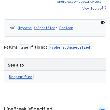
androidx.compose.ui:ui-text
View Source
val 
Hyphens
.
isSpecified
: 
Boolean
Returns
true
if it is not
Hyphens.Unspecified
.
est
See also
Unspecified
Line
Break
.
is
Specified
Cmn