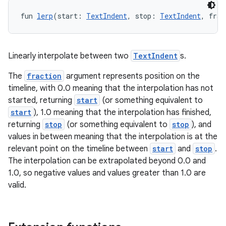
fun 
lerp
(start: 
TextIndent
, stop: 
TextIndent
, frac
Linearly interpolate between two
TextIndent
s.
The
fraction
argument represents position on the
timeline, with 0.0 meaning that the interpolation has not
started, returning
start
(or something equivalent to
start
), 1.0 meaning that the interpolation has finished,
returning
stop
(or something equivalent to
stop
), and
values in between meaning that the interpolation is at the
relevant point on the timeline between
start
and
stop
.
The interpolation can be extrapolated beyond 0.0 and
1.0, so negative values and values greater than 1.0 are
valid.