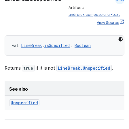
Artifact:
androidx.compose.ui:ui-text
c
View Source
val 
LineBreak
.
isSpecified
: 
Boolean
Returns
true
if it is not
LineBreak.Unspecified
.
eaming
aming.manifest
See also
ming.offline
Unspecified
nk