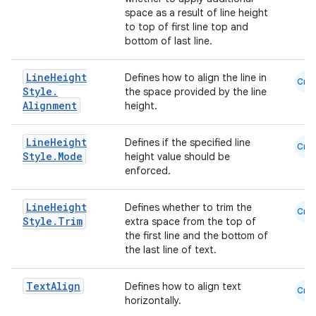
space as a result of line height
et
to top of first line top and
bottom of last line.
Line
Height
Defines how to align the line in
Cmn
Style
.
the space provided by the line
Alignment
height.
Line
Height
Defines if the specified line
Cmn
Style
.
Mode
height value should be
enforced.
Line
Height
Defines whether to trim the
Cmn
Style
.
Trim
extra space from the top of
the first line and the bottom of
the last line of text.
Text
Align
Defines how to align text
Cmn
horizontally.