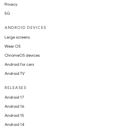
Privacy
5G
s
ANDROID DEVICES
Large screens
buttons
Wear OS
indicator
ChromeOS devices
text
Android for cars
Android TV
RELEASES
Android 17
Android 16
Android 15
Android 14