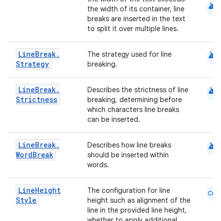
android
the width of its container, line
breaks are inserted in the text
to split it over multiple lines.
android
Line
Break
.
The strategy used for line
.key
Strategy
breaking.
.parse
android
Line
Break
.
Describes the strictness of line
utils
Strictness
breaking, determining before
which characters line breaks
can be inserted.
elpers
android
Line
Break
.
Describes how line breaks
Word
Break
should be inserted within
words.
s
s.analyzer
Line
Height
The configuration for line
Cmn
Style
height such as alignment of the
t
line in the provided line height,
whether to apply additional