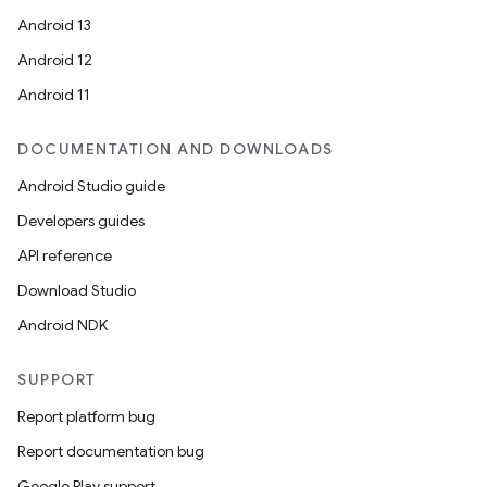
Android 13
Android 12
Android 11
DOCUMENTATION AND DOWNLOADS
Android Studio guide
fragment
Developers guides
ragment.ui
API reference
Download Studio
e
Android NDK
SUPPORT
Report platform bug
Report documentation bug
Google Play support