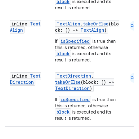
rvice
block
is executed and its
result is returned.
gnal
ansfer
inline
Text
TextAlign
.
takeOrElse
(blo
Cmn
edentials.mdoc
Align
ck: ()
->
TextAlign
)
edentials.openid4vp
isSpecified
If
is true then
this is returned, otherwise
dentials.sdjwt
block
is executed and its
result is returned.
igitalcredentials
inline
Text
TextDirection
.
Cmn
Direction
takeOrElse
(block: ()
->
TextDirection
)
isSpecified
If
is true then
this is returned, otherwise
block
is executed and its
result is returned.