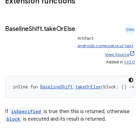
Extension functions
ate
s
cts
Baseline
Shift
.
take
Or
Else
Cmn
Artifact:
making
androidx.compose.ui:ui-text
ion
View Source
Added in
1.10.0
s.metadata
inline fun 
BaselineShift
.
takeOrElse
(block: () 
->
B
se
.stubs
If
isSpecified
is true then this is returned, otherwise
block
is executed and its result is returned.