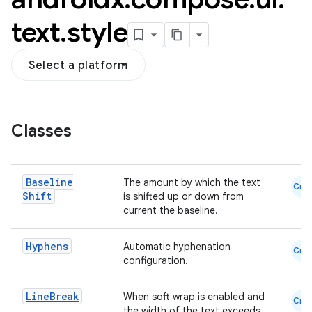
text
.
style
Select a platform
Classes
datasource
Baseline
The amount by which the text
Cmn
Shift
is shifted up or down from
current the baseline.
Hyphens
Automatic hyphenation
Cmn
configuration.
Line
Break
When soft wrap is enabled and
Cmn
the width of the text exceeds