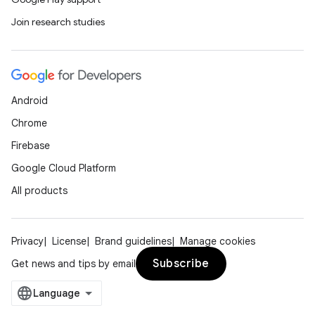
Join research studies
ion
Android
Chrome
Firebase
Google Cloud Platform
All products
Privacy
License
Brand guidelines
Manage cookies
Subscribe
Get news and tips by email