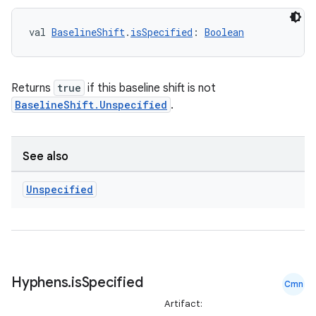
val 
BaselineShift
.
isSpecified
: 
Boolean
Returns
true
if this baseline shift is not
BaselineShift.Unspecified
.
See also
Unspecified
Hyphens
.
is
Specified
Cmn
Artifact: