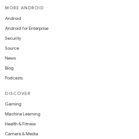
MORE ANDROID
Android
Android for Enterprise
Security
Source
News
Blog
Podcasts
DISCOVER
Gaming
Machine Learning
Health & Fitness
Camera & Media