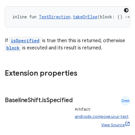
inline fun 
TextDirection
.
takeOrElse
(block: () 
->
T
If
isSpecified
is true then this is returned, otherwise
block
is executed and its result is returned.
Extension properties
Baseline
Shift
.
is
Specified
Cmn
n3
Artifact:
androidx.compose.ui:ui-text
View Source