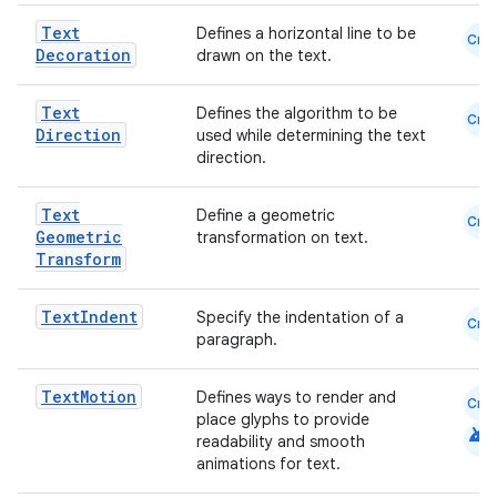
Text
Defines a horizontal line to be
Cmn
Decoration
drawn on the text.
Text
Defines the algorithm to be
Cmn
Direction
used while determining the text
direction.
Text
Define a geometric
Cmn
Geometric
transformation on text.
Transform
Text
Indent
Specify the indentation of a
Cmn
paragraph.
e
Text
Motion
Defines ways to render and
Cmn
place glyphs to provide
android
readability and smooth
animations for text.