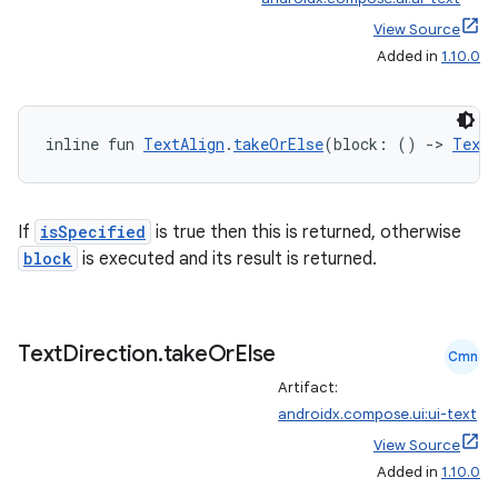
View Source
Added in
1.10.0
inline fun 
TextAlign
.
takeOrElse
(block: () 
->
TextA
If
isSpecified
is true then this is returned, otherwise
block
is executed and its result is returned.
Text
Direction
.
take
Or
Else
Cmn
Artifact:
androidx.compose.ui:ui-text
View Source
Added in
1.10.0