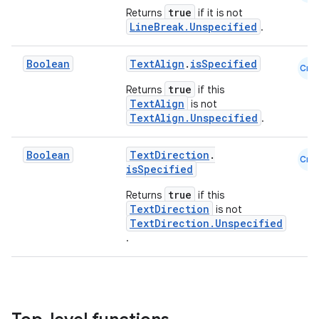
true
Returns
if it is not
LineBreak.Unspecified
.
Boolean
TextAlign
.
isSpecified
Cmn
true
Returns
if this
TextAlign
is not
TextAlign.Unspecified
.
Boolean
TextDirection
.
Cmn
isSpecified
true
Returns
if this
TextDirection
is not
TextDirection.Unspecified
.