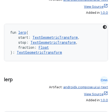
View Source
Added in
1.0.0
fun 
lerp
(
    start: 
TextGeometricTransform
,
    stop: 
TextGeometricTransform
,
    fraction: 
Float
): 
TextGeometricTransform
lerp
Cmn
Artifact:
androidx.compose.ui:ui-text
View Source
Added in
1.0.0