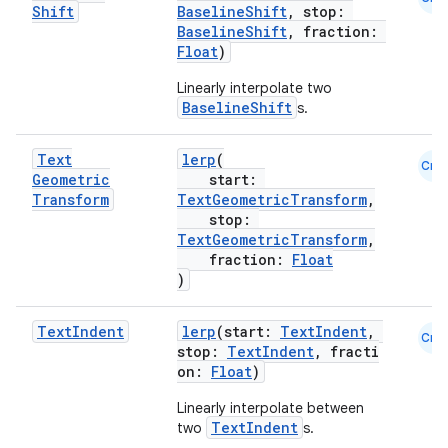
Shift
BaselineShift
, stop:
BaselineShift
, fraction:
Float
)
Linearly interpolate two
BaselineShift
s.
Text
lerp
(
Cmn
Geometric
start:
Transform
TextGeometricTransform
,
stop:
TextGeometricTransform
,
fraction:
Float
)
Text
Indent
lerp
(start:
TextIndent
,
Cmn
stop:
TextIndent
, fracti
on:
Float
)
Linearly interpolate between
TextIndent
two
s.