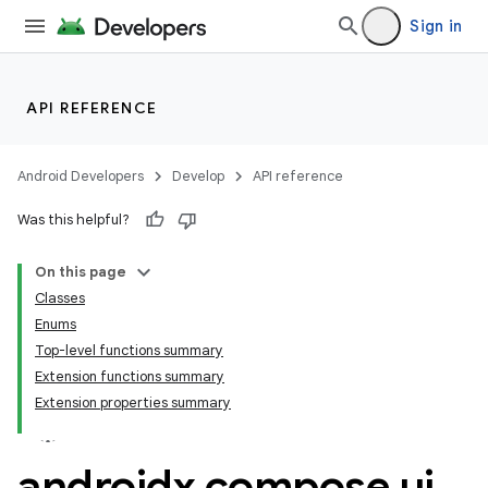
Sign in
id
API REFERENCE
Android Developers
Develop
API reference
Was this helpful?
On this page
Classes
Enums
Top-level functions summary
Extension functions summary
Extension properties summary
androidx
.
compose
.
ui
.