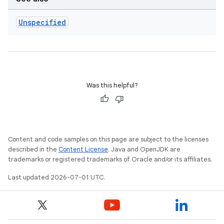
rbis
Unspecified
Was this helpful?
Content and code samples on this page are subject to the licenses
described in the
Content License
. Java and OpenJDK are
trademarks or registered trademarks of Oracle and/or its affiliates.
Last updated 2026-07-01 UTC.