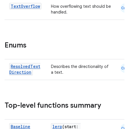
Text
Overflow
How overflowing text should be
Cmn
handled.
es
Enums
Resolved
Text
Describes the directionality of
Cmn
Direction
a text.
Top-level functions summary
Baseline
lerp
(start:
Cmn