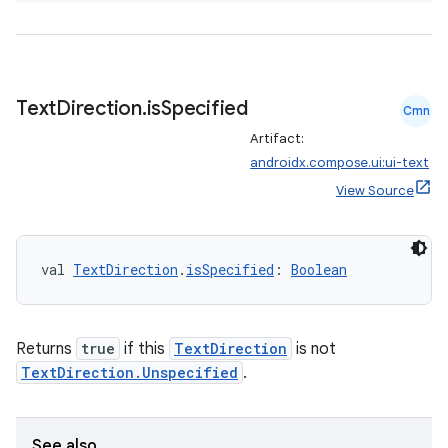
Text
Direction
.
is
Specified
Cmn
Artifact:
androidx.compose.ui:ui-text
View Source
vbsi
emsg
val 
TextDirection
.
isSpecified
: 
Boolean
ac
y
Returns
true
if this
TextDirection
is not
d3
TextDirection.Unspecified
.
mp4
cte35
See also