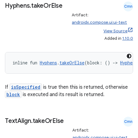
Hyphens
.
take
Or
Else
Cmn
Artifact:
androidx.compose.ui:ui-text
View Source
Added in
1.10.0
ose
inline fun 
Hyphens
.
takeOrElse
(block: () 
->
Hyphens
If
isSpecified
is true then this is returned, otherwise
block
is executed and its result is returned.
Text
Align
.
take
Or
Else
Cmn
Artifact:
androidx.compose.ui:ui-text