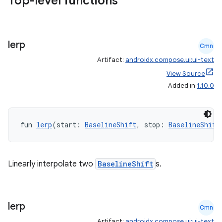
Top-level functions
lerp
Cmn
Artifact:
androidx.compose.ui:ui-text
View Source
Added in
1.10.0
ts
fun 
lerp
(start: 
BaselineShift
, stop: 
BaselineShift
ss
Linearly interpolate two
BaselineShift
s.
t
lerp
Cmn
Artifact:
androidx.compose.ui:ui-text