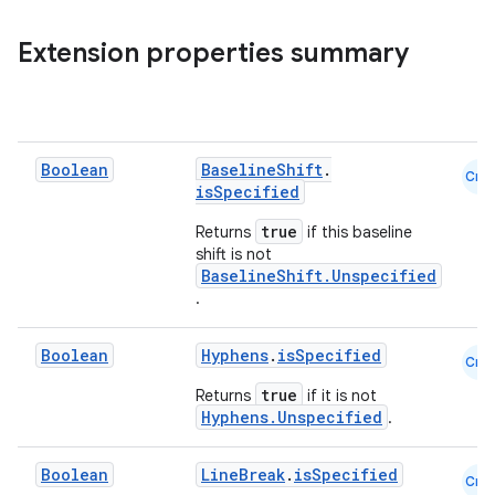
Extension properties summary
Boolean
BaselineShift
.
Cmn
isSpecified
2
true
Returns
if this baseline
3
shift is not
BaselineShift.Unspecified
.
Boolean
Hyphens
.
isSpecified
Cmn
true
Returns
if it is not
Hyphens.Unspecified
.
Boolean
LineBreak
.
isSpecified
Cmn