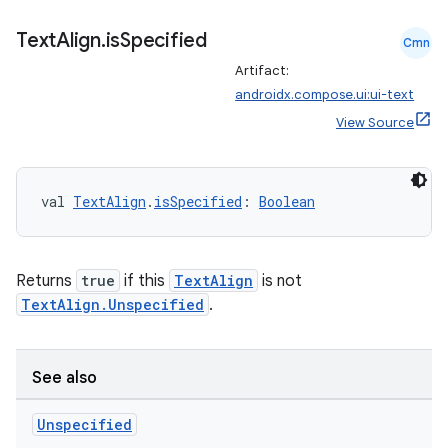
iaparser
load
Text
Align
.
is
Specified
Cmn
Artifact:
androidx.compose.ui:ui-text
ion
View Source
ontentsteering
xperimental
val 
TextAlign
.
isSpecified
: 
Boolean
Returns
true
if this
TextAlign
is not
cal
TextAlign.Unspecified
.
er
See also
Unspecified