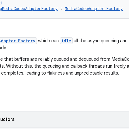
i
gMediaCodecAdapterFactory
 : 
MediaCodecAdapter.Factory
Adapter.Factory
which can
idle
all the async queueing and 
de.
re that buffers are reliably queued and dequeued from MediaC
s. Without this, the queueing and callback threads run freely a
 completes, leading to flakiness and unpredictable results.
ructors