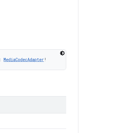
: 
MediaCodecAdapter
!