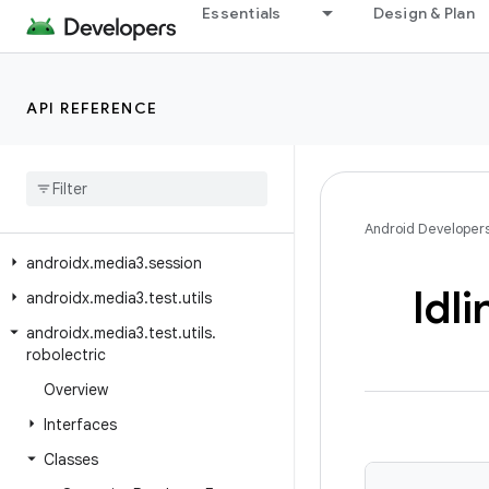
Essentials
Design & Plan
androidx.media3.extractor.text.webvtt
androidx.media3.extractor.ts
androidx.media3.extractor.wav
API REFERENCE
androidx.media3.extractor.webp
androidx
.
media3
.
inspector
androidx
.
media3
.
inspector
.
frame
androidx
.
media3
.
muxer
Android Developer
androidx
.
media3
.
session
Idli
androidx
.
media3
.
test
.
utils
androidx
.
media3
.
test
.
utils
.
robolectric
Overview
Interfaces
Classes