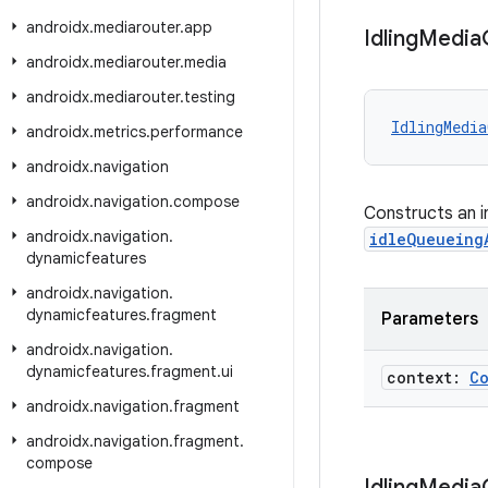
androidx
.
mediarouter
.
app
Idling
Media
androidx
.
mediarouter
.
media
androidx
.
mediarouter
.
testing
IdlingMedia
androidx
.
metrics
.
performance
androidx
.
navigation
androidx
.
navigation
.
compose
Constructs an i
androidx
.
navigation
.
idleQueueing
dynamicfeatures
androidx
.
navigation
.
dynamicfeatures
.
fragment
Parameters
androidx
.
navigation
.
dynamicfeatures
.
fragment
.
ui
context:
C
androidx
.
navigation
.
fragment
androidx
.
navigation
.
fragment
.
compose
Idling
Media