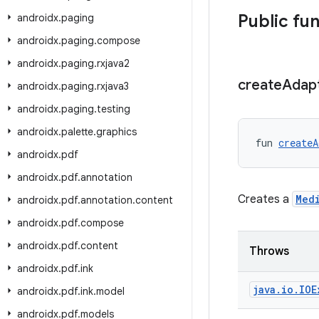
Public fu
androidx
.
paging
androidx
.
paging
.
compose
androidx
.
paging
.
rxjava2
create
Adap
androidx
.
paging
.
rxjava3
androidx
.
paging
.
testing
androidx
.
palette
.
graphics
fun 
createA
androidx
.
pdf
androidx
.
pdf
.
annotation
Creates a
Med
androidx
.
pdf
.
annotation
.
content
androidx
.
pdf
.
compose
androidx
.
pdf
.
content
Throws
androidx
.
pdf
.
ink
java
.
io
.
IOE
androidx
.
pdf
.
ink
.
model
androidx
.
pdf
.
models