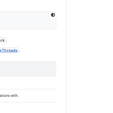
ock
.
kThreads
.
ations with.