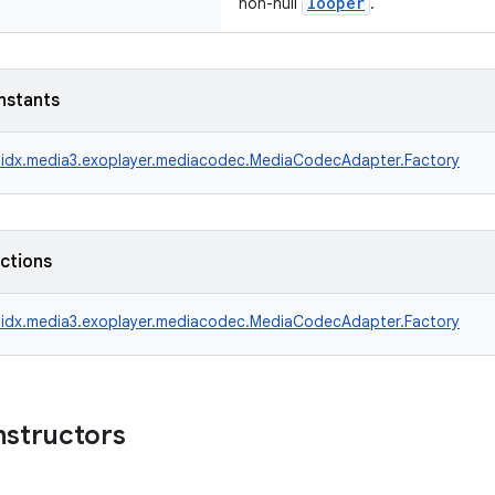
looper
non-null
.
nstants
idx.media3.exoplayer.mediacodec.MediaCodecAdapter.Factory
nctions
idx.media3.exoplayer.mediacodec.MediaCodecAdapter.Factory
nstructors