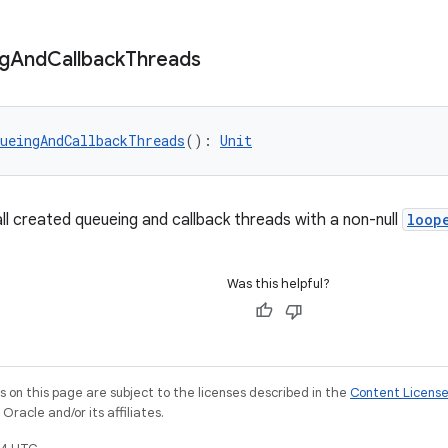
g
And
Callback
Threads
ueingAndCallbackThreads
(): 
Unit
ll created queueing and callback threads with a non-null
loop
Was this helpful?
on this page are subject to the licenses described in the
Content Licens
racle and/or its affiliates.