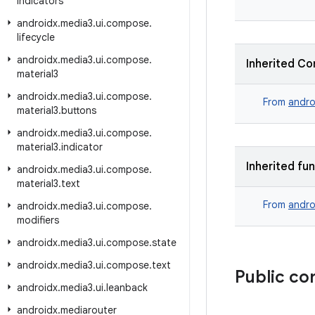
indicators
androidx
.
media3
.
ui
.
compose
.
lifecycle
androidx
.
media3
.
ui
.
compose
.
Inherited Co
material3
androidx
.
media3
.
ui
.
compose
.
From
andro
material3
.
buttons
androidx
.
media3
.
ui
.
compose
.
material3
.
indicator
Inherited fu
androidx
.
media3
.
ui
.
compose
.
material3
.
text
From
andro
androidx
.
media3
.
ui
.
compose
.
modifiers
androidx
.
media3
.
ui
.
compose
.
state
androidx
.
media3
.
ui
.
compose
.
text
Public co
androidx
.
media3
.
ui
.
leanback
androidx
.
mediarouter