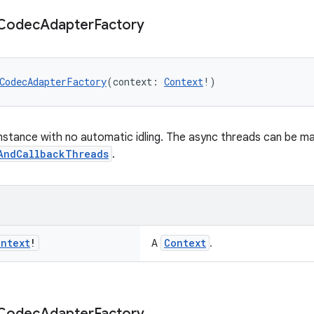
Codec
Adapter
Factory
CodecAdapterFactory
(context: 
Context
!)
nstance with no automatic idling. The async threads can be man
AndCallbackThreads
.
ontext
!
Context
A
.
Codec
Adapter
Factory