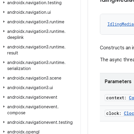
androidx
.
navigation
.
testing
androidx
.
navigation
.
ui
androidx
.
navigation3
.
runtime
IdlingMedia
androidx
.
navigation3
.
runtime
.
deeplink
androidx
.
navigation3
.
runtime
.
Constructs an i
result
The async threa
androidx
.
navigation3
.
runtime
.
serialization
androidx
.
navigation3
.
scene
Parameters
androidx
.
navigation3
.
ui
androidx
.
navigationevent
context:
C
androidx
.
navigationevent
.
compose
clock:
Clo
androidx
.
navigationevent
.
testing
androidx
.
opengl