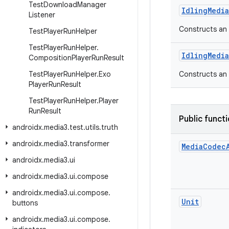
Test
Download
Manager
IdlingMedi
Listener
Constructs an 
Test
Player
Run
Helper
Test
Player
Run
Helper
.
IdlingMedi
Composition
Player
Run
Result
Test
Player
Run
Helper
.
Exo
Constructs an 
Player
Run
Result
Test
Player
Run
Helper
.
Player
Run
Result
Public funct
androidx
.
media3
.
test
.
utils
.
truth
androidx
.
media3
.
transformer
Media
Codec
androidx
.
media3
.
ui
androidx
.
media3
.
ui
.
compose
androidx
.
media3
.
ui
.
compose
.
Unit
buttons
androidx
.
media3
.
ui
.
compose
.