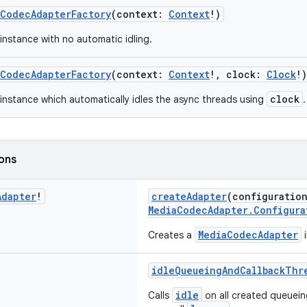
aCodecAdapterFactory
(context:
Context
!)
instance with no automatic idling.
aCodecAdapterFactory
(context:
Context
!, clock:
Clock
!)
clock
instance which automatically idles the async threads using
.
ions
Adapter
!
createAdapter
(configuratio
MediaCodecAdapter.Configura
MediaCodecAdapter
Creates a
i
idleQueueingAndCallbackThr
idle
Calls
on all created queuein