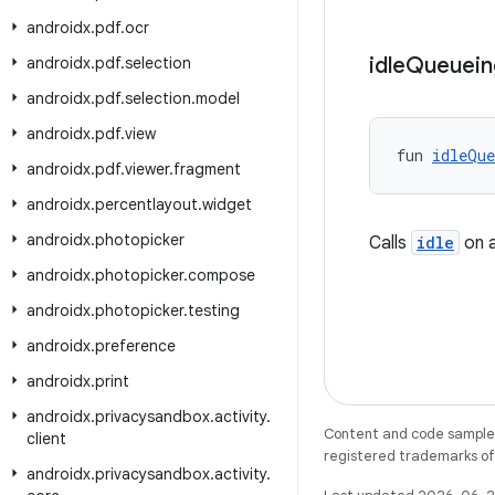
androidx
.
pdf
.
ocr
idle
Queuein
androidx
.
pdf
.
selection
androidx
.
pdf
.
selection
.
model
androidx
.
pdf
.
view
fun 
idleQue
androidx
.
pdf
.
viewer
.
fragment
androidx
.
percentlayout
.
widget
androidx
.
photopicker
Calls
idle
on a
androidx
.
photopicker
.
compose
androidx
.
photopicker
.
testing
androidx
.
preference
androidx
.
print
androidx
.
privacysandbox
.
activity
.
Content and code samples 
client
registered trademarks of O
androidx
.
privacysandbox
.
activity
.