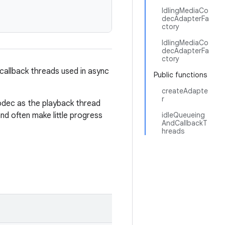
IdlingMediaCo
decAdapterFa
ctory
IdlingMediaCo
decAdapterFa
ctory
callback threads used in async
Public functions
createAdapte
r
odec as the playback thread
nd often make little progress
idleQueueing
AndCallbackT
hreads