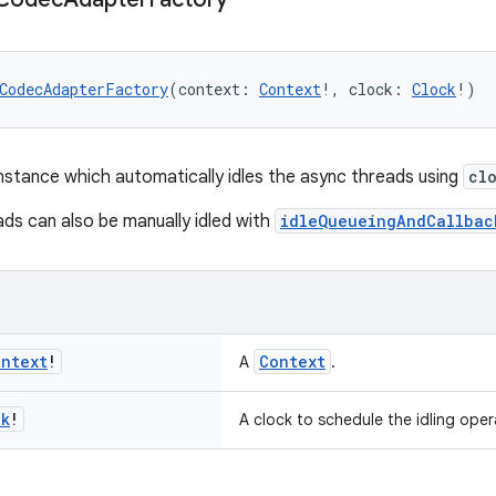
CodecAdapterFactory
(context: 
Context
!, clock: 
Clock
!)
nstance which automatically idles the async threads using
cl
ds can also be manually idled with
idleQueueingAndCallbac
ontext
!
Context
A
.
ck
!
A clock to schedule the idling oper