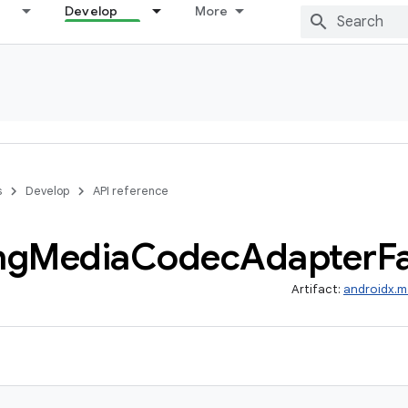
Develop
More
s
Develop
API reference
ng
Media
Codec
Adapter
F
Artifact:
androidx.m