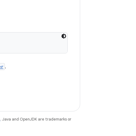
er
.
e
. Java and OpenJDK are trademarks or