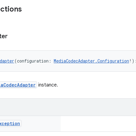
nctions
ter
dapter
(configuration: 
MediaCodecAdapter.Configuration
!)
iaCodecAdapter
instance.
xception