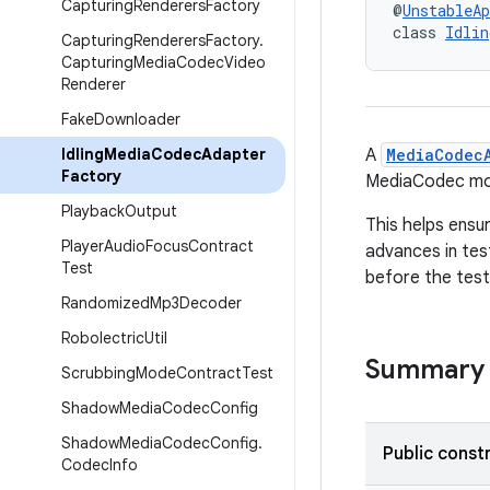
Capturing
Renderers
Factory
@
UnstableAp
class 
Idlin
Capturing
Renderers
Factory
.
Capturing
Media
Codec
Video
Renderer
Fake
Downloader
Idling
Media
Codec
Adapter
A
MediaCodec
Factory
MediaCodec mo
Playback
Output
This helps ensu
Player
Audio
Focus
Contract
advances in test
Test
before the test
Randomized
Mp3Decoder
Robolectric
Util
Summary
Scrubbing
Mode
Contract
Test
Shadow
Media
Codec
Config
Shadow
Media
Codec
Config
.
Public const
Codec
Info