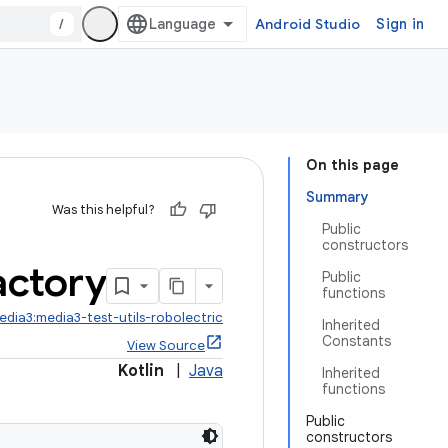
/
Android Studio
Sign in
On this page
Summary
Was this helpful?
Public
constructors
actory
Public
functions
edia3:media3-test-utils-robolectric
Inherited
Constants
View Source
Kotlin
|
Java
Inherited
functions
Public
constructors