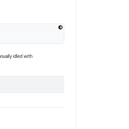
ually idled with