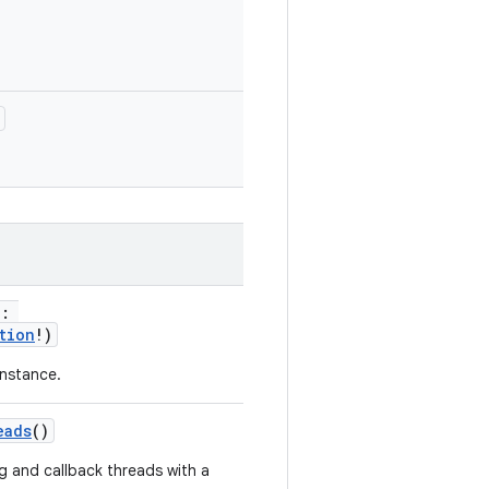
n:
tion
!)
nstance.
eads
()
g and callback threads with a