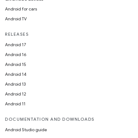
Android for cars
Android TV
RELEASES
Android 17
Android 16
Android 15
Android 14
ooling
Android 13
Android 12
Android 11
DOCUMENTATION AND DOWNLOADS
Android Studio guide