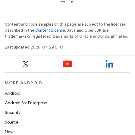
Content and code samples on this page are subject to the licenses
described in the
Content License
. Java and OpenJDK are
layout
trademarks or registered trademarks of Oracle and/or its affiliates.
navigation
Last updated 2026-07-29 UTC.
navigation3
avigationsuite
esh
MORE ANDROID
Android
eclass
Android for Enterprise
Security
ompose
Source
mpose.action
News