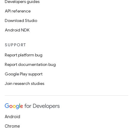
Developers guides
API reference
Download Studio
Android NDK
SUPPORT
ace
Report platform bug
ope
Report documentation bug
Google Play support
Join research studies
Android
Chrome