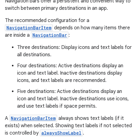
Navigation bars offer a persistent and convenient way to
switch between primary destinations in an app.
The recommended configuration for a
NavigationBarItem
depends on how many items there
are inside a
NavigationBar
:
Three destinations: Display icons and text labels for
all destinations.
Four destinations: Active destinations display an
icon and text label. Inactive destinations display
icons, and text labels are recommended.
Five destinations: Active destinations display an
icon and text label. Inactive destinations use icons,
and use text labels if space permits.
A
NavigationBarItem
always shows text labels (if it
exists) when selected. Showing text labels if not selected
is controlled by
alwaysShowLabel
.