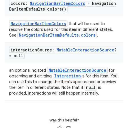
colors:
Navigation
Bar
Item
Colors
= Navigation
Bar
Item
Defaults
.
colors(
)
NavigationBarItemColors
that will be used to
resolve the colors used for this item in different states.
NavigationBarItemDefaults.colors
See
.
interaction
Source:
Mutable
Interaction
Source
?
= null
MutableInteractionSource
an optional hoisted
for
Interaction
observing and emitting
s for this item. You
can use this to change the item's appearance or preview
null
the item in different states. Note that if
is
provided, interactions will still happen internally.
Was this helpful?