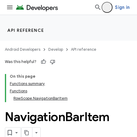
Sign in
API REFERENCE
Android Developers
Develop
API reference
Was this helpful?
On this page
Functions summary
Functions
RowScope.NavigationBarItem
Navigation
Bar
Item