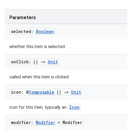
Parameters
selected:
Boolean
whether this item is selected
on
Click: ()
->
Unit
called when this item is clicked
icon: @
Composable
()
->
Unit
Icon
icon for this item, typically an
modifier:
Modifier
= Modifier