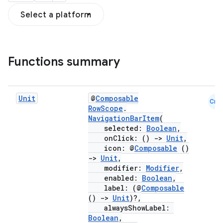
Select a platform
Functions summary
Unit
@
Composable
Cmn
RowScope
.
NavigationBarItem
(
selected:
Boolean
,
onClick: ()
->
Unit
,
icon: @
Composable
()
->
Unit
,
modifier:
Modifier
,
enabled:
Boolean
,
label: (@
Composable
()
->
Unit
)?,
alwaysShowLabel:
Boolean
,