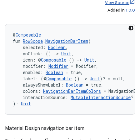
View Source
Added in
1.0.0
@
Composable
fun 
RowScope
.
NavigationBarItem
(
    selected: 
Boolean
,
    onClick: () 
->
Unit
,
    icon: @
Composable
 () 
->
Unit
,
    modifier: 
Modifier
 = Modifier,
    enabled: 
Boolean
 = true,
    label: (@
Composable
 () 
->
Unit
)? = null,
    alwaysShowLabel: 
Boolean
 = true,
    colors: 
NavigationBarItemColors
 = NavigationBa
    interactionSource: 
MutableInteractionSource
? =
): 
Unit
Material Design navigation bar item.