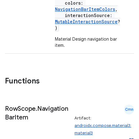
colors:
NavigationBarItemColors
,
interactionSource:
MutableInteractionSource
?
)
Material Design navigation bar
item.
Functions
Row
Scope
.
Navigation
Cmn
Bar
Item
Artifact:
androidx.compose.material3:
material3