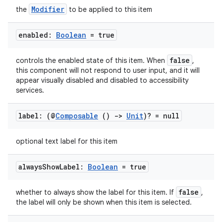
Modifier
the
to be applied to this item
enabled:
Boolean
= true
false
controls the enabled state of this item. When
,
this component will not respond to user input, and it will
appear visually disabled and disabled to accessibility
services.
label: (@
Composable
()
->
Unit
)? = null
optional text label for this item
always
Show
Label:
Boolean
= true
false
whether to always show the label for this item. If
,
the label will only be shown when this item is selected.