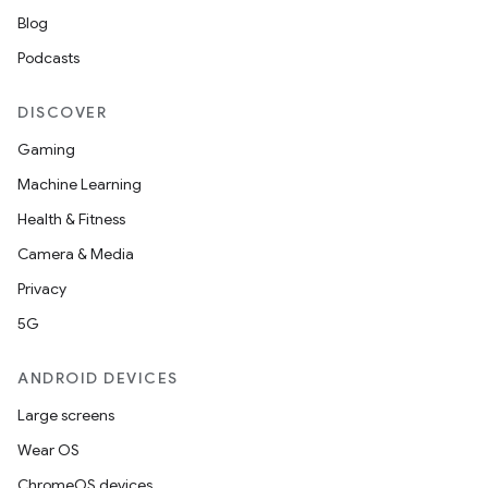
ompose.capture
Blog
mpose.layout
Podcasts
mpose.modifier
DISCOVER
mpose.painter
Gaming
ompose.shaders
Machine Learning
ompose.shapes
Health & Fitness
mpose.state
Camera & Media
mpose.text
Privacy
mpose.vector
5G
file
iew
ANDROID DEVICES
Large screens
Wear OS
ChromeOS devices