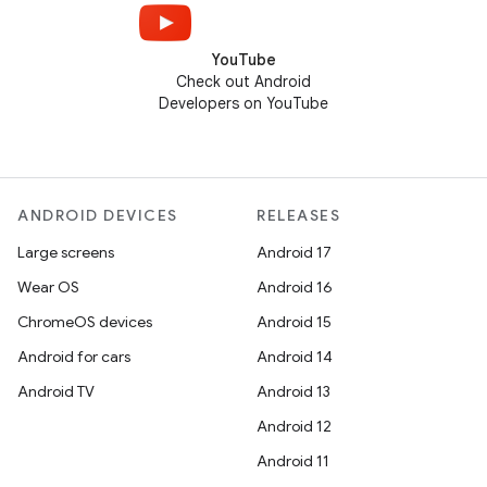
YouTube
Check out Android
Developers on YouTube
ANDROID DEVICES
RELEASES
Large screens
Android 17
Wear OS
Android 16
ChromeOS devices
Android 15
Android for cars
Android 14
Android TV
Android 13
Android 12
Android 11