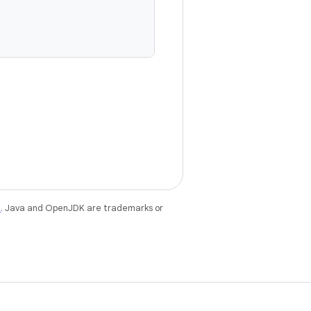
e
. Java and OpenJDK are trademarks or