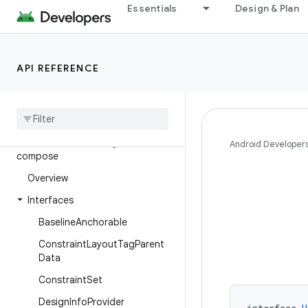
Essentials
Design & Plan
androidx.compose.ui.unit
androidx.compose.ui.util
androidx.compose.ui.viewinterop
API REFERENCE
androidx.compose.ui.window
androidx
.
concurrent
androidx
.
concurrent
.
futures
androidx
.
constraintlayout
.
Android Developer
compose
Overview
Interfaces
Baseline
Anchorable
Constraint
Layout
Tag
Parent
Data
Constraint
Set
Design
Info
Provider