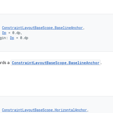
(
 
ConstraintLayoutBaseScope.BaselineAnchor
,
: 
Dp
 = 0.dp,
gin: 
Dp
 = 0.dp
ards a
ConstraintLayoutBaseScope.BaselineAnchor
.
(
 
ConstraintLayoutBaseScope.HorizontalAnchor
,