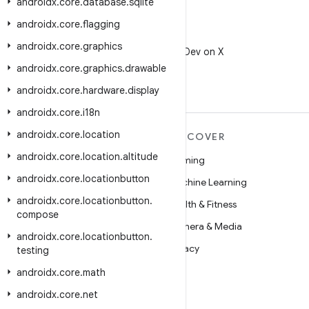
androidx
.
core
.
database
.
sqlite
androidx
.
core
.
flagging
X
androidx
.
core
.
graphics
Follow @AndroidDev on X
androidx
.
core
.
graphics
.
drawable
androidx
.
core
.
hardware
.
display
androidx
.
core
.
i18n
androidx
.
core
.
location
MORE ANDROID
DISCOVER
androidx
.
core
.
location
.
altitude
Android
Gaming
androidx
.
core
.
locationbutton
Android for Enterprise
Machine Learning
androidx
.
core
.
locationbutton
.
Security
Health & Fitness
compose
Source
Camera & Media
androidx
.
core
.
locationbutton
.
News
Privacy
testing
Blog
5G
androidx
.
core
.
math
Podcasts
androidx
.
core
.
net