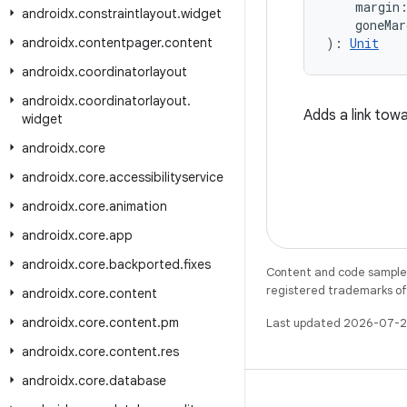
    margin
androidx
.
constraintlayout
.
widget
    goneMar
androidx
.
contentpager
.
content
): 
Unit
androidx
.
coordinatorlayout
androidx
.
coordinatorlayout
.
Adds a link tow
widget
androidx
.
core
androidx
.
core
.
accessibilityservice
androidx
.
core
.
animation
androidx
.
core
.
app
androidx
.
core
.
backported
.
fixes
Content and code samples 
registered trademarks of O
androidx
.
core
.
content
androidx
.
core
.
content
.
pm
Last updated 2026-07-2
androidx
.
core
.
content
.
res
androidx
.
core
.
database