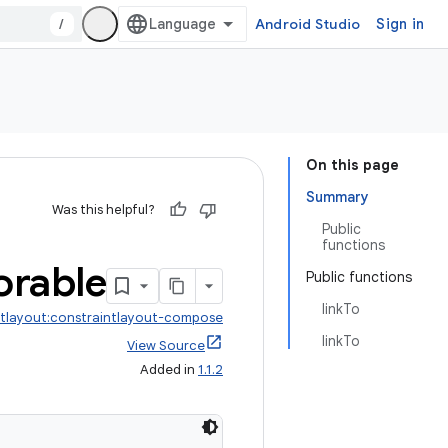
/
Android Studio
Sign in
On this page
Summary
Was this helpful?
Public
functions
rable
Public functions
linkTo
ntlayout:constraintlayout-compose
linkTo
View Source
Added in
1.1.2