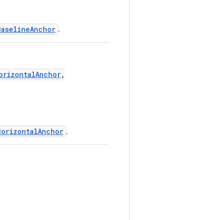
BaselineAnchor
.
orizontalAnchor
,
HorizontalAnchor
.