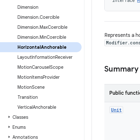
interface 
H
Dimension
Dimension
.
Coercible
Dimension
.
Max
Coercible
Represents a ho
Dimension
.
Min
Coercible
Modifier.con
Horizontal
Anchorable
Layout
Information
Receiver
Motion
Carousel
Scope
Summary
Motion
Items
Provider
Motion
Scene
Public funct
Transition
Vertical
Anchorable
Unit
Classes
Enums
Annotations