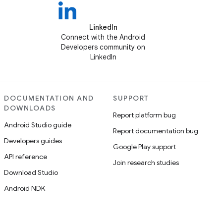
LinkedIn
Connect with the Android
Developers community on
LinkedIn
DOCUMENTATION AND
SUPPORT
DOWNLOADS
Report platform bug
Android Studio guide
Report documentation bug
Developers guides
Google Play support
API reference
Join research studies
Download Studio
Android NDK