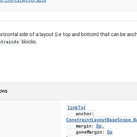
orizontalAnchorable
rizontal side of a layout (i.e top and bottom) that can be anc
strainAs
blocks.
ions
linkTo
(
anchor:
ConstraintLayoutBaseScope.B
margin:
Dp
,
goneMargin:
Dp