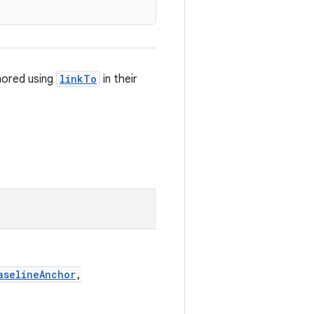
hored using
linkTo
in their
aselineAnchor
,