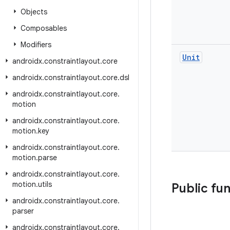
Objects
Composables
Modifiers
Unit
androidx
.
constraintlayout
.
core
androidx
.
constraintlayout
.
core
.
dsl
androidx
.
constraintlayout
.
core
.
motion
androidx
.
constraintlayout
.
core
.
motion
.
key
androidx
.
constraintlayout
.
core
.
motion
.
parse
androidx
.
constraintlayout
.
core
.
motion
.
utils
Public fu
androidx
.
constraintlayout
.
core
.
parser
androidx
.
constraintlayout
.
core
.