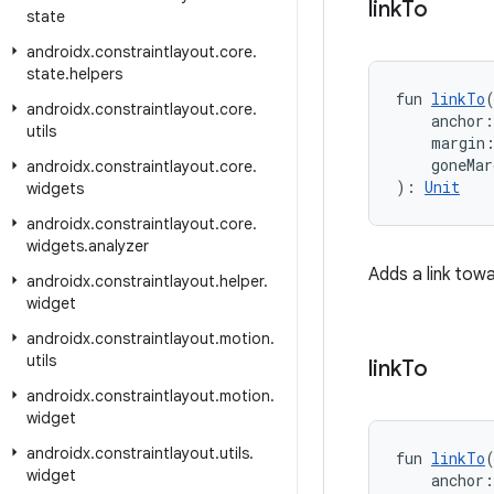
link
To
state
androidx
.
constraintlayout
.
core
.
state
.
helpers
fun 
linkTo
androidx
.
constraintlayout
.
core
.
    anchor:
utils
    margin
    goneMar
androidx
.
constraintlayout
.
core
.
): 
Unit
widgets
androidx
.
constraintlayout
.
core
.
widgets
.
analyzer
Adds a link tow
androidx
.
constraintlayout
.
helper
.
widget
androidx
.
constraintlayout
.
motion
.
utils
link
To
androidx
.
constraintlayout
.
motion
.
widget
androidx
.
constraintlayout
.
utils
.
fun 
linkTo
widget
    anchor: