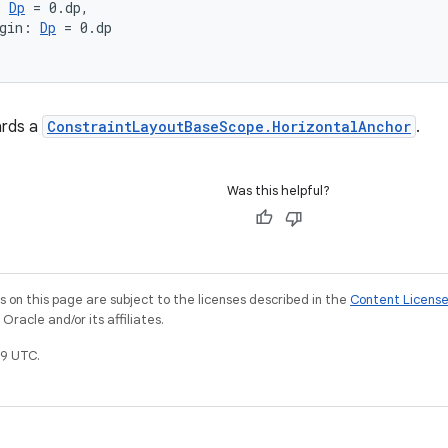
: 
Dp
 = 0.dp,
gin: 
Dp
 = 0.dp
ards a
ConstraintLayoutBaseScope.HorizontalAnchor
.
Was this helpful?
on this page are subject to the licenses described in the
Content Licens
racle and/or its affiliates.
9 UTC.