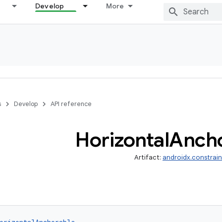
Develop
More
s
Develop
API reference
Horizontal
Ancho
Artifact:
androidx.constrai