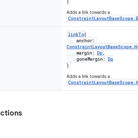
)
Adds a link towards a
ConstraintLayoutBaseScope.
linkTo
(
anchor:
ConstraintLayoutBaseScope.H
margin:
Dp
,
goneMargin:
Dp
)
Adds a link towards a
ConstraintLayoutBaseScope.
nctions