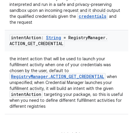
interpreted and run in a safe and privacy-preserving
sandbox upon an incoming request and it should output
credentials
the qualified credentials given the
and
the request
ate
s
intent
Action:
String
= Registry
Manager
.
cts
ACTION
_
GET
_
CREDENTIAL
the intent action that will be used to launch your
making
fulfillment activity when one of your credentials was
chosen by the user, default to
ion
RegistryManager.ACTION_GET_CREDENTIAL
when
unspecified; when Credential Manager launches your
fulfillment activity, it will build an intent with the given
s.metadata
intentAction
targeting your package, so this is useful
when you need to define different fulfillment activities for
different registries
se
.stubs