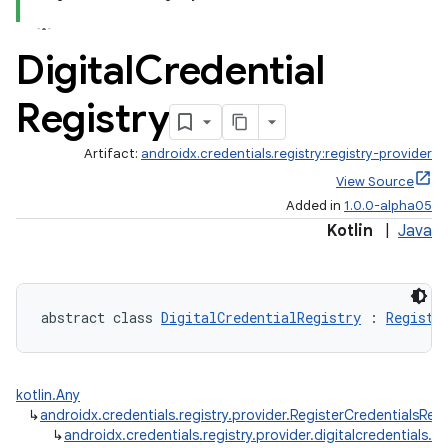
Digital
Credential
Registry
Artifact:
androidx.credentials.registry:registry-provider
View Source
Added in
1.0.0-alpha05
Kotlin
|
Java
abstract class 
DigitalCredentialRegistry
 : 
Registe
kotlin.Any
↳
androidx.credentials.registry.provider.RegisterCredentialsReq
↳
androidx.credentials.registry.provider.digitalcredentials.Di