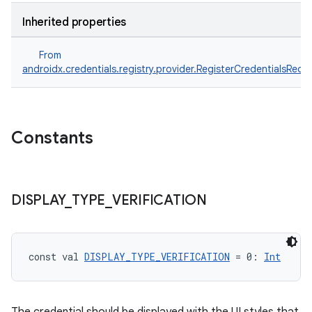
Inherited properties
From
androidx.credentials.registry.provider.RegisterCredentialsRequ
Constants
DISPLAY
_
TYPE
_
VERIFICATION
ts
ss
const val 
DISPLAY_TYPE_VERIFICATION
 = 0: 
Int
t