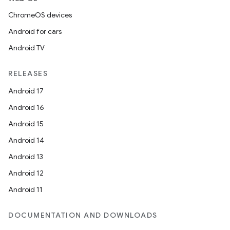
ChromeOS devices
Android for cars
Android TV
RELEASES
Android 17
Android 16
Android 15
Android 14
Android 13
Android 12
Android 11
DOCUMENTATION AND DOWNLOADS
n3