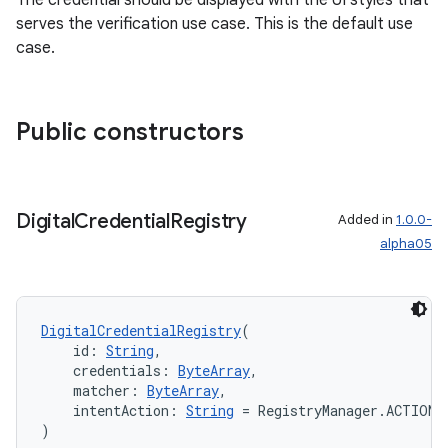
The credential should be displayed with the UI styles that
serves the verification use case. This is the default use
case.
Public constructors
Digital
Credential
Registry
Added in
1.0.0-
alpha05
DigitalCredentialRegistry
(
    id: 
String
,
    credentials: 
ByteArray
,
    matcher: 
ByteArray
,
    intentAction: 
String
 = RegistryManager.ACTION_
)