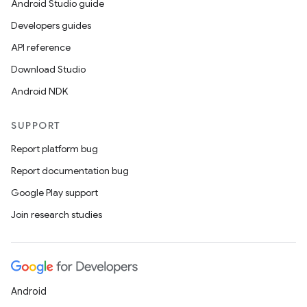
Android Studio guide
Developers guides
API reference
Download Studio
Android NDK
SUPPORT
Report platform bug
Report documentation bug
Google Play support
Join research studies
Android