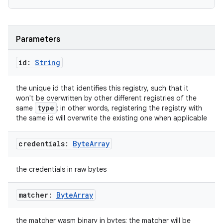
Parameters
id:
String
the unique id that identifies this registry, such that it
won't be overwritten by other different registries of the
type
same
; in other words, registering the registry with
the same id will overwrite the existing one when applicable
credentials:
Byte
Array
the credentials in raw bytes
matcher:
Byte
Array
the matcher wasm binary in bytes; the matcher will be