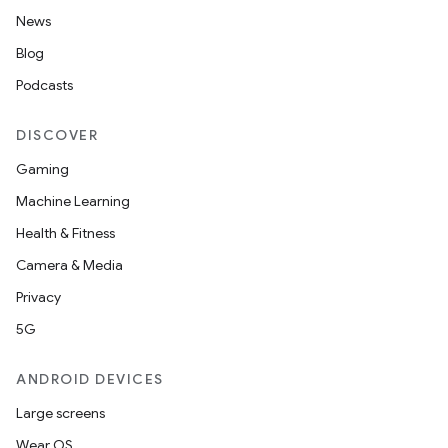
News
Blog
Podcasts
DISCOVER
Gaming
Machine Learning
Health & Fitness
Camera & Media
Privacy
5G
ANDROID DEVICES
Large screens
Wear OS