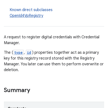
Known direct subclasses
OpenId4VpRegistry
A request to register digital credentials with Credential
Manager.
The (
type
,
id
) properties together act as a primary
key for this registry record stored with the Registry
Manager. You later can use them to perform overwrite or
2
deletion.
3
Summary