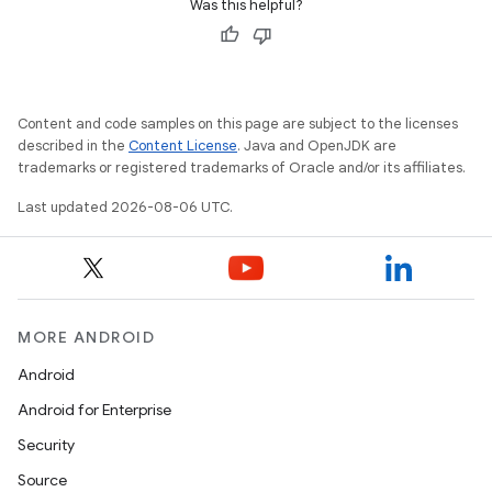
Was this helpful?
Content and code samples on this page are subject to the licenses
described in the
Content License
. Java and OpenJDK are
trademarks or registered trademarks of Oracle and/or its affiliates.
Last updated 2026-08-06 UTC.
ose
MORE ANDROID
Android
Android for Enterprise
Security
Source