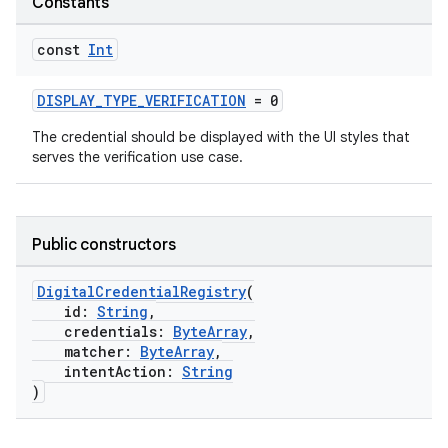
Constants
const
Int
DISPLAY_TYPE_VERIFICATION
= 0
The credential should be displayed with the UI styles that
serves the verification use case.
Public constructors
DigitalCredentialRegistry
(
id:
String
,
credentials:
ByteArray
,
matcher:
ByteArray
,
intentAction:
String
)