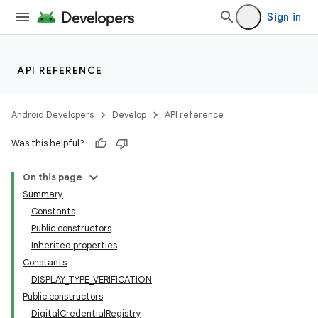
Sign in
xception
rvice
gnal
API REFERENCE
ansfer
edentials.mdoc
Android Developers
Develop
API reference
edentials.openid4vp
Was this helpful?
dentials.sdjwt
On this page
Summary
igitalcredentials
Constants
Public constructors
Inherited properties
Constants
DISPLAY_TYPE_VERIFICATION
Public constructors
DigitalCredentialRegistry