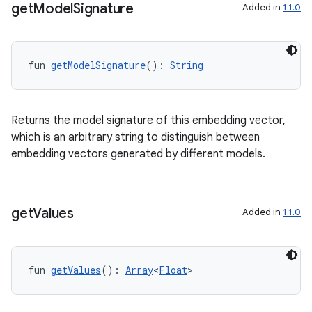
get
Model
Signature
Added in
1.1.0
fun 
getModelSignature
(): 
String
Returns the model signature of this embedding vector,
which is an arbitrary string to distinguish between
embedding vectors generated by different models.
s
get
Values
Added in
1.1.0
fun 
getValues
(): 
Array
<
Float
>