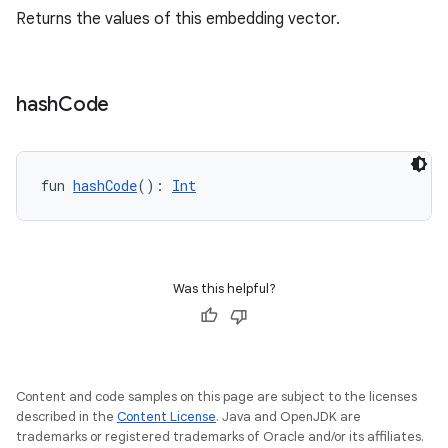
Returns the values of this embedding vector.
or
hash
Code
uery
fun 
hashCode
(): 
Int
Was this helpful?
Content and code samples on this page are subject to the licenses
described in the
Content License
. Java and OpenJDK are
trademarks or registered trademarks of Oracle and/or its affiliates.