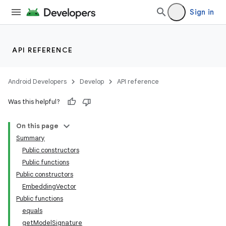
Sign in
API REFERENCE
Android Developers
Develop
API reference
Was this helpful?
On this page
Summary
Public constructors
Public functions
Public constructors
EmbeddingVector
Public functions
equals
getModelSignature