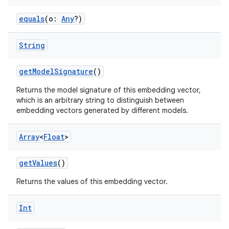
equals
(o:
Any
?)
String
getModelSignature
()
Returns the model signature of this embedding vector,
which is an arbitrary string to distinguish between
embedding vectors generated by different models.
Array
<
Float
>
getValues
()
Returns the values of this embedding vector.
Int