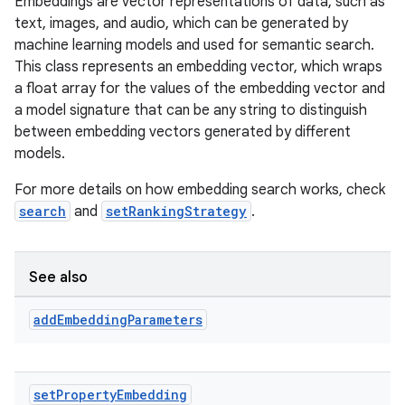
Embeddings are vector representations of data, such as
text, images, and audio, which can be generated by
machine learning models and used for semantic search.
This class represents an embedding vector, which wraps
a float array for the values of the embedding vector and
a model signature that can be any string to distinguish
between embedding vectors generated by different
models.
For more details on how embedding search works, check
search
and
setRankingStrategy
.
See also
add
Embedding
Parameters
set
Property
Embedding