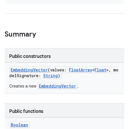
Summary
Public constructors
EmbeddingVector
(values:
FloatArray
<
Float
>, mo
delSignature:
String
)
EmbeddingVector
Creates a new
.
Public functions
Boolean