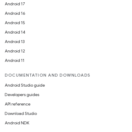
Android 17
Android 16
Android 15
Android 14
Android 13
Android 12
Android 11
DOCUMENTATION AND DOWNLOADS
Android Studio guide
Developers guides
API reference
Download Studio
Android NDK
res