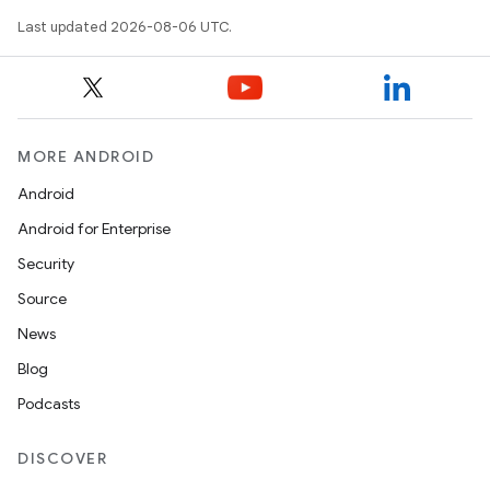
Last updated 2026-08-06 UTC.
ra2
MORE ANDROID
ace
Android
Android for Enterprise
Security
Source
News
Blog
Podcasts
DISCOVER