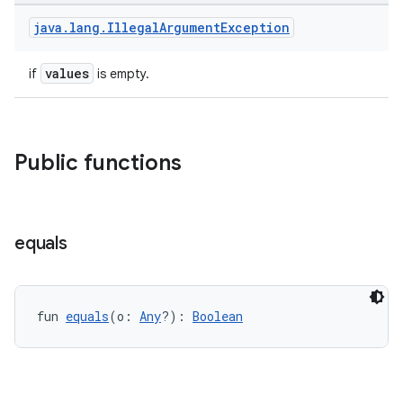
java
.
lang
.
Illegal
Argument
Exception
at
values
if
is empty.
Public functions
equals
fun 
equals
(o: 
Any
?): 
Boolean