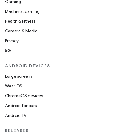
Gaming
Machine Learning
Health & Fitness
Camera & Media
Privacy
5G
ytics
tics.client
ANDROID DEVICES
ytics.event
Large screens
Wear OS
ChromeOS devices
Android for cars
Android TV
RELEASES