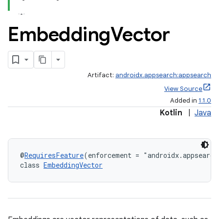
Embedding
Vector
Artifact:
androidx.appsearch:appsearch
View Source
Added in
1.1.0
Kotlin
|
Java
@
RequiresFeature
(enforcement = "androidx.appsearch
class 
EmbeddingVector