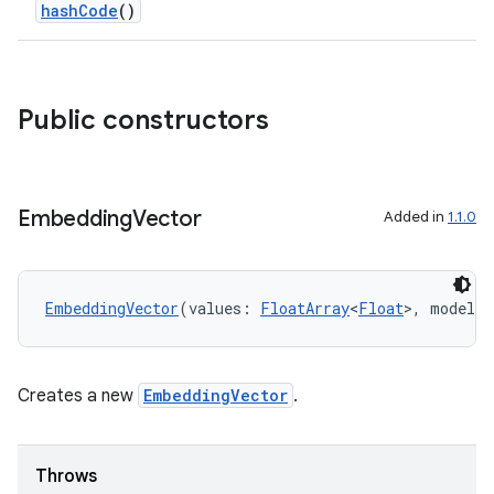
hashCode
()
Public constructors
rties
Embedding
Vector
Added in
1.1.0
EmbeddingVector
(values: 
FloatArray
<
Float
>, modelSi
ge
Creates a new
EmbeddingVector
.
Throws