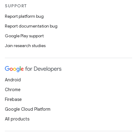
vector
SUPPORT
Report platform bug
Report documentation bug
ddrop
Google Play support
s
Join research studies
s.snapping
ion
Android
Chrome
d
Firebase
out
Google Cloud Platform
ggeredgrid
All products
on