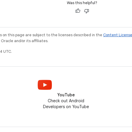
Was this helpful?
on this page are subject to the licenses described in the
Content Licens
racle and/or its affiliates.
4 UTC.
YouTube
Check out Android
Developers on YouTube