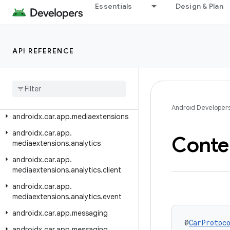
androidx.car.app.hardware
Essentials
Design & Plan
androidx.car.app.hardware.climate
androidx.car.app.hardware.common
API REFERENCE
androidx.car.app.hardware.info
androidx
.
car
.
app
.
managers
androidx
.
car
.
app
.
media
androidx
.
car
.
app
.
media
.
model
Android Developer
androidx
.
car
.
app
.
mediaextensions
androidx
.
car
.
app
.
Conte
mediaextensions
.
analytics
androidx
.
car
.
app
.
mediaextensions
.
analytics
.
client
androidx
.
car
.
app
.
mediaextensions
.
analytics
.
event
androidx
.
car
.
app
.
messaging
@
CarProtoc
androidx
.
car
.
app
.
messaging
.