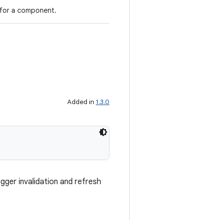
 for a component.
Added in
1.3.0
gger invalidation and refresh