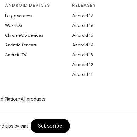
ANDROID DEVICES
RELEASES
Large screens
Android 17
Wear OS
Android 16
ChromeOS devices
Android 15
Android for cars
Android 14
Android TV
Android 13
Android 12
Android 11
d Platform
All products
Subscribe
d tips by email