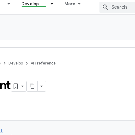
Develop
More
s
Develop
API reference
nt
ol