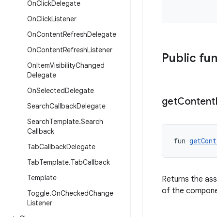
On
Click
Delegate
On
Click
Listener
On
Content
Refresh
Delegate
On
Content
Refresh
Listener
Public fu
On
Item
Visibility
Changed
Delegate
On
Selected
Delegate
get
Content
Search
Callback
Delegate
Search
Template
.
Search
Callback
fun 
getCont
Tab
Callback
Delegate
Tab
Template
.
Tab
Callback
Template
Returns the ass
of the compone
Toggle
.
On
Checked
Change
Listener