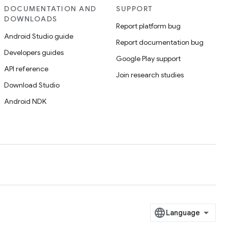
DOCUMENTATION AND
SUPPORT
DOWNLOADS
Report platform bug
Android Studio guide
Report documentation bug
Developers guides
Google Play support
API reference
Join research studies
Download Studio
Android NDK