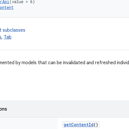
rApi
(value = 6)
ontent
t subclasses
s
,
Tab
mented by models that can be invalidated and refreshed individu
ions
getContentId
()