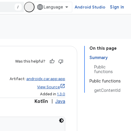
/
Android Studio
Sign in
On this page
Summary
Was this helpful?
Public
functions
Artifact:
androidx.car.app:app
Public functions
View Source
getContentId
Added in
1.3.0
Kotlin
|
Java