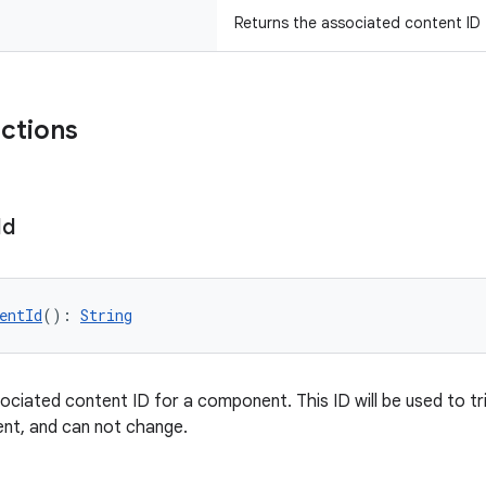
Returns the associated content ID
nctions
Id
entId
(): 
String
ociated content ID for a component. This ID will be used to tri
nt, and can not change.