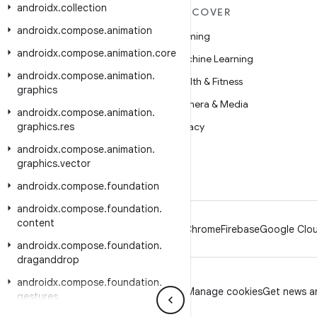
androidx
.
collection
MORE ANDROID
DISCOVER
androidx
.
compose
.
animation
Android
Gaming
androidx
.
compose
.
animation
.
core
Android for Enterprise
Machine Learning
androidx
.
compose
.
animation
.
Security
Health & Fitness
graphics
Source
Camera & Media
androidx
.
compose
.
animation
.
graphics
News
.
res
Privacy
androidx
Blog
.
compose
.
animation
.
5G
graphics
.
vector
Podcasts
androidx
.
compose
.
foundation
androidx
.
compose
.
foundation
.
content
Android
Chrome
Firebase
Google Clou
androidx
.
compose
.
foundation
.
draganddrop
androidx
.
compose
.
foundation
.
Privacy
License
Brand guidelines
Manage cookies
Get news an
gestures