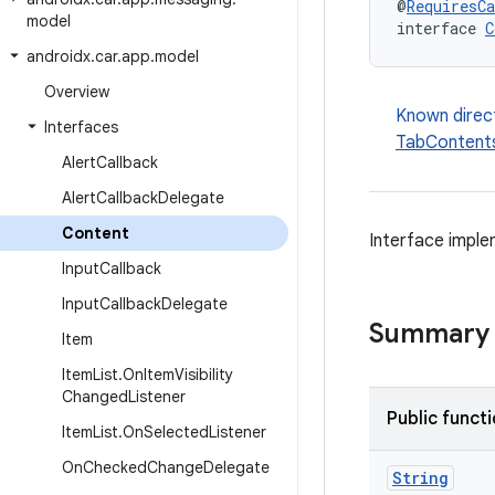
@
RequiresCa
model
interface 
C
androidx
.
car
.
app
.
model
Overview
Known direc
Interfaces
TabContent
Alert
Callback
Alert
Callback
Delegate
Content
Interface imple
Input
Callback
Input
Callback
Delegate
Summary
Item
Item
List
.
On
Item
Visibility
Changed
Listener
Public funct
Item
List
.
On
Selected
Listener
On
Checked
Change
Delegate
String