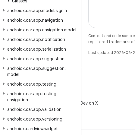
Classes
androidx
.
car
.
app
.
model
.
signin
androidx
.
car
.
app
.
navigation
androidx
.
car
.
app
.
navigation
.
model
Content and code samples 
androidx
.
car
.
app
.
notification
registered trademarks of O
androidx
.
car
.
app
.
serialization
Last updated 2026-06-2
androidx
.
car
.
app
.
suggestion
androidx
.
car
.
app
.
suggestion
.
model
androidx
.
car
.
app
.
testing
androidx
.
car
.
app
.
testing
.
X
navigation
Follow @AndroidDev on X
androidx
.
car
.
app
.
validation
androidx
.
car
.
app
.
versioning
androidx
.
cardview
.
widget