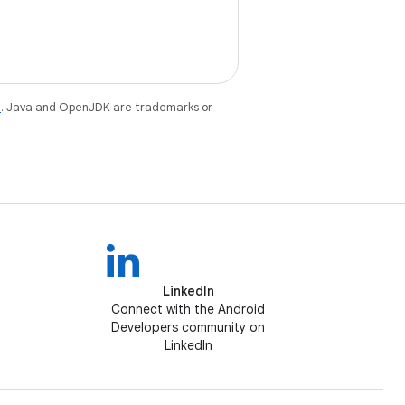
e
. Java and OpenJDK are trademarks or
LinkedIn
Connect with the Android
Developers community on
LinkedIn