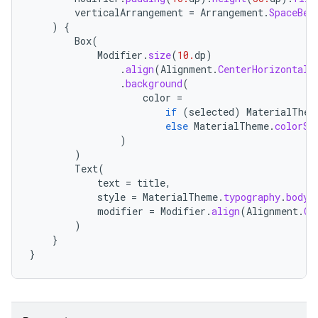
ompose.shaders
verticalArrangement
=
Arrangement
.
SpaceBet
)
{
ompose.shapes
Box
(
mpose.state
Modifier
.
size
(
10.
dp
)
.
align
(
Alignment
.
CenterHorizontall
mpose.text
.
background
(
mpose.vector
color
=
if
(
selected
)
MaterialThem
file
else
MaterialTheme
.
colorSc
)
iew
)
Text
(
text
=
title
,
style
=
MaterialTheme
.
typography
.
bodyL
modifier
=
Modifier
.
align
(
Alignment
.
Ce
)
}
}