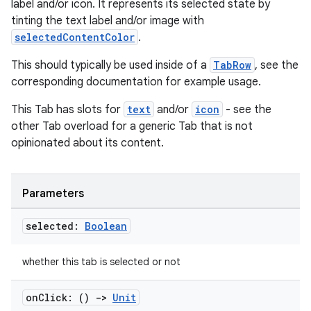
label and/or icon. It represents its selected state by
tinting the text label and/or image with
selectedContentColor
.
This should typically be used inside of a
TabRow
, see the
corresponding documentation for example usage.
datasource
This Tab has slots for
text
and/or
icon
- see the
other Tab overload for a generic Tab that is not
opinionated about its content.
Parameters
selected:
Boolean
whether this tab is selected or not
on
Click: ()
->
Unit