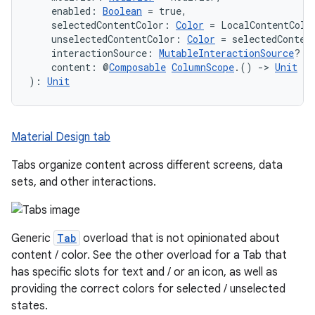
    enabled: 
Boolean
 = true,
    selectedContentColor: 
Color
 = LocalContentColo
    unselectedContentColor: 
Color
 = selectedConten
    interactionSource: 
MutableInteractionSource
? =
    content: @
Composable
ColumnScope
.() 
->
Unit
): 
Unit
Material Design tab
Tabs organize content across different screens, data
sets, and other interactions.
Generic
Tab
overload that is not opinionated about
content / color. See the other overload for a Tab that
has specific slots for text and / or an icon, as well as
providing the correct colors for selected / unselected
layout
states.