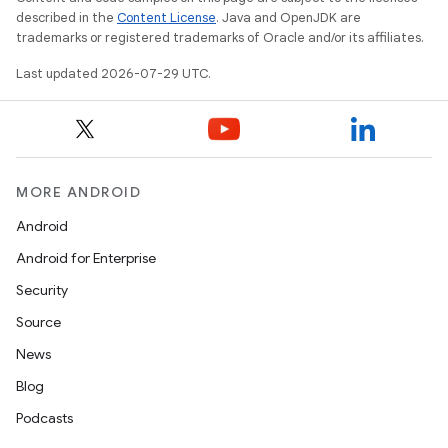
es
described in the
Content License
. Java and OpenJDK are
trademarks or registered trademarks of Oracle and/or its affiliates.
Last updated 2026-07-29 UTC.
MORE ANDROID
Android
Android for Enterprise
Security
Source
News
Blog
Podcasts