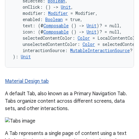
    selected: 
Boolean
,
    onClick: () 
->
Unit
,
    modifier: 
Modifier
 = Modifier,
    enabled: 
Boolean
 = true,
id
    text: (@
Composable
 () 
->
Unit
)? = null,
    icon: (@
Composable
 () 
->
Unit
)? = null,
    selectedContentColor: 
Color
 = LocalContentColo
    unselectedContentColor: 
Color
 = selectedConten
    interactionSource: 
MutableInteractionSource
? =
): 
Unit
Material Design tab
A default Tab, also known as a Primary Navigation Tab.
Tabs organize content across different screens, data
sets, and other interactions.
A Tab represents a single page of content using a text