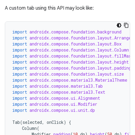
navigation
A custom tab using this API may look like:
navigation3
avigationsuite
import
androidx.compose.foundation.background
import
androidx.compose.foundation.layout.Arrangem
esh
import
androidx.compose.foundation.layout.Box
import
androidx.compose.foundation.layout.Column
import
androidx.compose.foundation.layout.fillMaxW
eclass
import
androidx.compose.foundation.layout.height
import
androidx.compose.foundation.layout.padding
import
androidx.compose.foundation.layout.size
ompose
import
androidx.compose.material3.MaterialTheme
import
androidx.compose.material3.Tab
mpose.action
import
androidx.compose.material3.Text
import
androidx.compose.ui.Alignment
ompose.capture
import
androidx.compose.ui.Modifier
mpose.layout
import
androidx.compose.ui.unit.dp
mpose.modifier
Tab
(
selected
,
onClick
)
{
mpose.painter
Column
(
Modifier
.
padding
(
10.
dp
).
height
(
50.
dp
).
fill