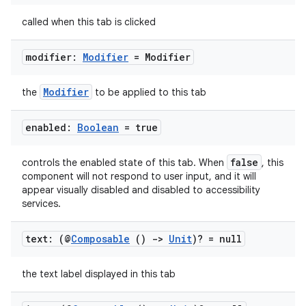
called when this tab is clicked
.key
.parse
modifier:
Modifier
= Modifier
utils
Modifier
the
to be applied to this tab
enabled:
Boolean
= true
elpers
false
controls the enabled state of this tab. When
, this
component will not respond to user input, and it will
s
appear visually disabled and disabled to accessibility
s.analyzer
services.
t
text: (@
Composable
()
->
Unit
)? = null
et
the text label displayed in this tab