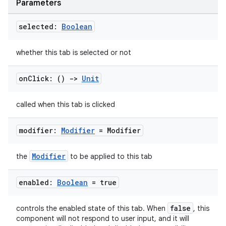
Parameters
selected:
Boolean
whether this tab is selected or not
ooling
on
Click: ()
->
Unit
called when this tab is clicked
modifier:
Modifier
= Modifier
Modifier
the
to be applied to this tab
enabled:
Boolean
= true
false
controls the enabled state of this tab. When
, this
component will not respond to user input, and it will