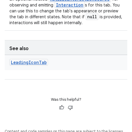
Interaction
observing and emitting
s for this tab. You
can use this to change the tab's appearance or preview
null
the tab in different states. Note that if
is provided,
interactions will still happen internally.
See also
Leading
Icon
Tab
e
Was this helpful?
Content and code samples on this page are subject to the licenses