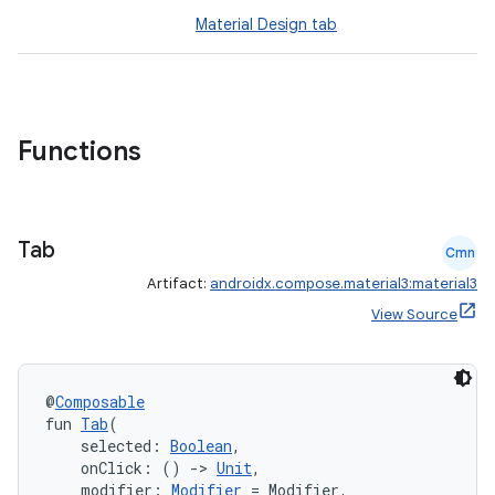
Material Design tab
Functions
Tab
Cmn
Artifact:
androidx.compose.material3:material3
View Source
@
Composable
fun 
Tab
(
    selected: 
Boolean
,
    onClick: () 
->
Unit
,
    modifier: 
Modifier
 = Modifier,