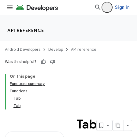
Sign in
API REFERENCE
Android Developers
Develop
API reference
Was this helpful?
On this page
Functions summary
Functions
Tab
Tab
Tab