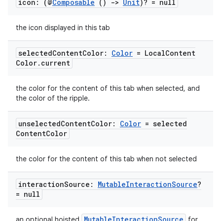
icon: (@
Composable
()
->
Unit
)? = null
the icon displayed in this tab
selected
Content
Color:
Color
= Local
Content
Color
.
current
the color for the content of this tab when selected, and
the color of the ripple.
unselected
Content
Color:
Color
= selected
Content
Color
the color for the content of this tab when not selected
interaction
Source:
Mutable
Interaction
Source
?
= null
MutableInteractionSource
an optional hoisted
for