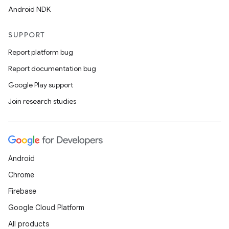
edentials.mdoc
Android NDK
edentials.openid4vp
dentials.sdjwt
SUPPORT
Report platform bug
igitalcredentials
Report documentation bug
Google Play support
Join research studies
Android
Chrome
Firebase
Google Cloud Platform
All products