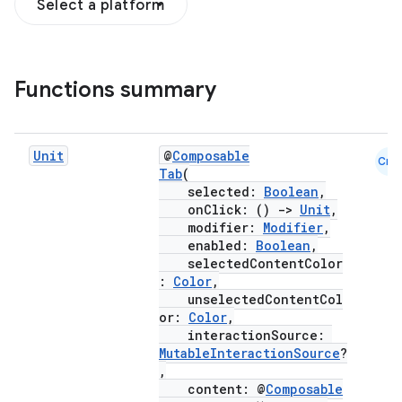
Select a platform
Functions summary
Unit
@
Composable
Cmn
Tab
(
selected:
Boolean
,
onClick: ()
->
Unit
,
modifier:
Modifier
,
enabled:
Boolean
,
selectedContentColor
:
Color
,
unselectedContentCol
or:
Color
,
interactionSource:
MutableInteractionSource
?
,
content: @
Composable