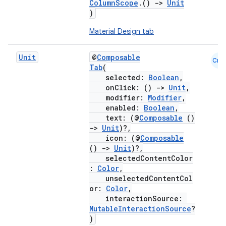
ColumnScope
.()
->
Unit
)
Material Design tab
Unit
@
Composable
Cmn
Tab
(
selected:
Boolean
,
onClick: ()
->
Unit
,
modifier:
Modifier
,
enabled:
Boolean
,
text: (@
Composable
()
->
Unit
)?,
icon: (@
Composable
()
->
Unit
)?,
selectedContentColor
:
Color
,
unselectedContentCol
or:
Color
,
interactionSource:
MutableInteractionSource
?
)