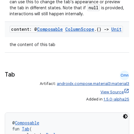
can use this to change the tab's appearance or preview
null
the tab in different states. Note that if
is provided,
interactions will still happen internally.
content: @
Composable
Column
Scope
.
()
->
Unit
the content of this tab
Tab
Cmn
Artifact:
androidx.compose.material3:material3
View Source
Added in
1.5.0-alpha25
@
Composable
fun 
Tab
(