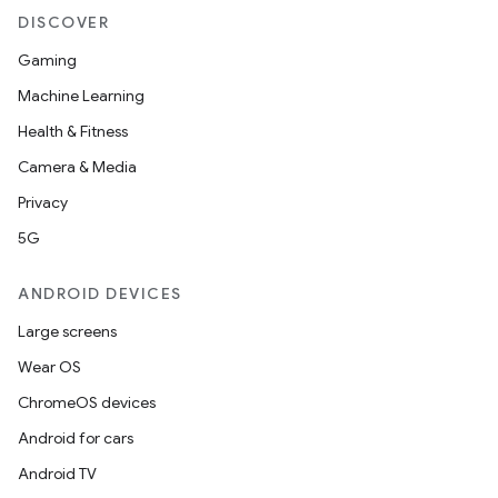
DISCOVER
Gaming
Machine Learning
Health & Fitness
Camera & Media
Privacy
5G
ANDROID DEVICES
Large screens
Wear OS
ChromeOS devices
Android for cars
Android TV