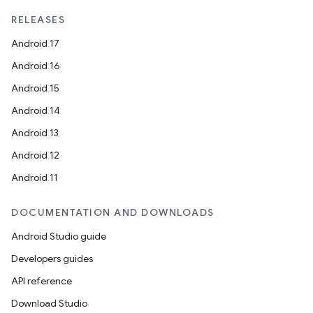
RELEASES
Android 17
Android 16
Android 15
Android 14
rors
Android 13
keycredential
Android 12
ecredential
Android 11
DOCUMENTATION AND DOWNLOADS
xception
Android Studio guide
rvice
Developers guides
gnal
API reference
ansfer
Download Studio