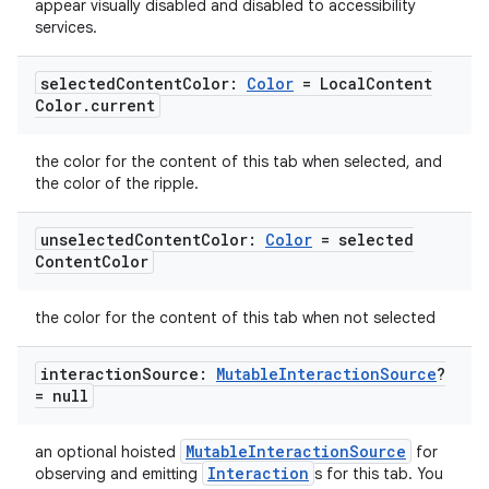
appear visually disabled and disabled to accessibility
services.
ace
ope
selected
Content
Color:
Color
= Local
Content
Color
.
current
the color for the content of this tab when selected, and
the color of the ripple.
unselected
Content
Color:
Color
= selected
Content
Color
the color for the content of this tab when not selected
interaction
Source:
Mutable
Interaction
Source
?
l
= null
MutableInteractionSource
an optional hoisted
for
Interaction
observing and emitting
s for this tab. You