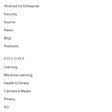
Android for Enterprise
Security
Source
unction
News
Blog
Podcasts
DISCOVER
Gaming
Machine Learning
Health & Fitness
Camera & Media
Privacy
5G