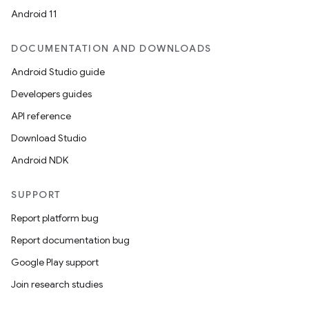
Android 11
DOCUMENTATION AND DOWNLOADS
Android Studio guide
ics
Developers guides
API reference
Download Studio
Android NDK
SUPPORT
Report platform bug
Report documentation bug
Google Play support
Join research studies