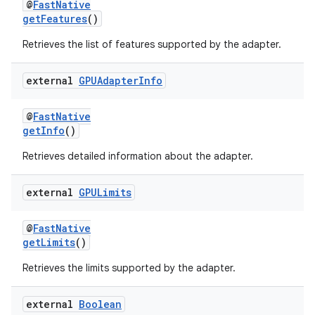
@
FastNative
getFeatures
()
Retrieves the list of features supported by the adapter.
external
GPUAdapter
Info
@
FastNative
getInfo
()
Retrieves detailed information about the adapter.
external
GPULimits
@
FastNative
getLimits
()
Retrieves the limits supported by the adapter.
external
Boolean