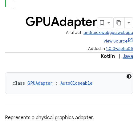
GPUAdapter
Artifact:
androidx.webgpu:webgpu
View Source
Added in
1.0.0-alpha05
Kotlin
|
Java
class 
GPUAdapter
 : 
AutoCloseable
Represents a physical graphics adapter.