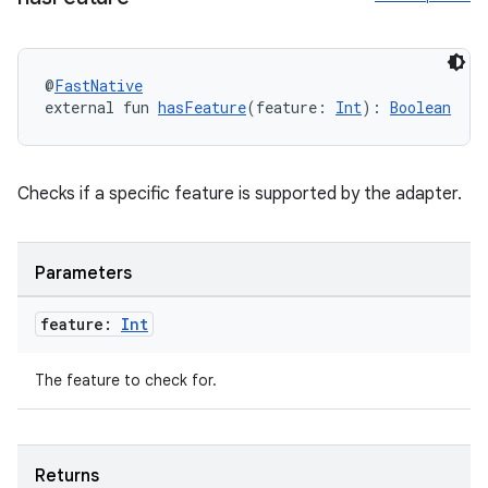
@
FastNative
external fun 
hasFeature
(feature: 
Int
): 
Boolean
Checks if a specific feature is supported by the adapter.
Parameters
feature:
Int
The feature to check for.
Returns