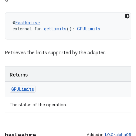
@
FastNative
external fun 
getLimits
(): 
GPULimits
Retrieves the limits supported by the adapter.
Returns
GPULimits
The status of the operation.
has
Feature
Added in
1.0.0-alpha05