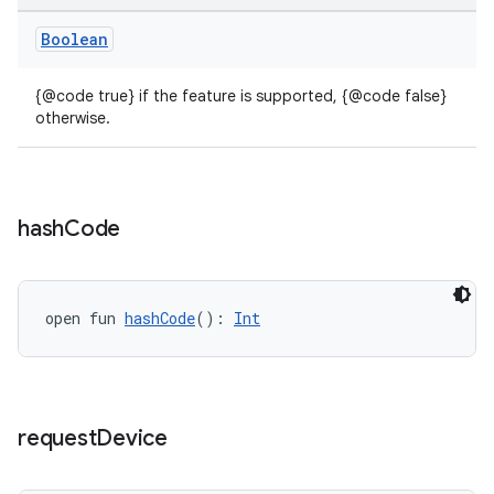
Boolean
{@code true} if the feature is supported, {@code false}
otherwise.
hash
Code
open fun 
hashCode
(): 
Int
request
Device