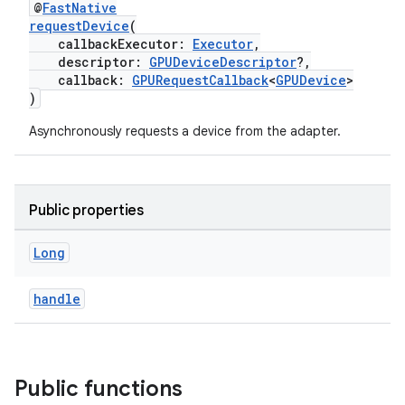
@
FastNative
requestDevice
(
callbackExecutor:
Executor
,
descriptor:
GPUDeviceDescriptor
?,
callback:
GPURequestCallback
<
GPUDevice
>
)
Asynchronously requests a device from the adapter.
Public properties
Long
handle
Public functions