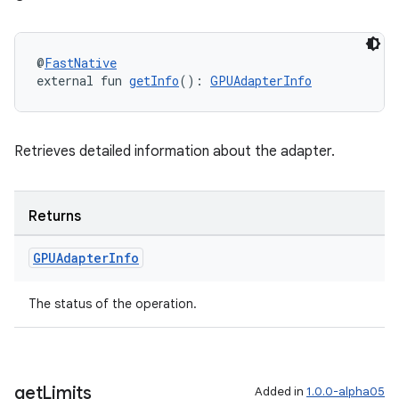
@
FastNative
external fun 
getInfo
(): 
GPUAdapterInfo
Retrieves detailed information about the adapter.
Returns
GPUAdapter
Info
The status of the operation.
get
Limits
Added in
1.0.0-alpha05