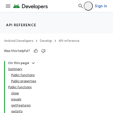
Sign in
API REFERENCE
Android Developers
Develop
API reference
Was this helpful?
On this page
Summary
Public functions
Public properties
Public functions
close
equals
getFeatures
getInfo