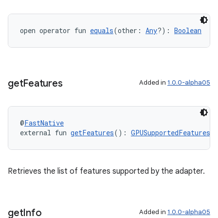
open operator fun 
equals
(other: 
Any
?): 
Boolean
get
Features
Added in
1.0.0-alpha05
@
FastNative
external fun 
getFeatures
(): 
GPUSupportedFeatures
Retrieves the list of features supported by the adapter.
get
Info
Added in
1.0.0-alpha05