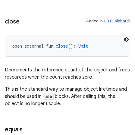
close
Added in
1.0.0-alpha05
open external fun 
close
(): 
Unit
Decrements the reference count of the object and frees
resources when the count reaches zero.
This is the standard way to manage object lifetimes and
should be used in
use
blocks. After calling this, the
object is no longer usable.
equals