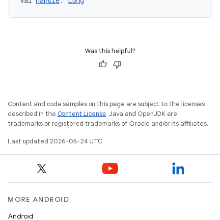
val 
handle
: 
Long
Was this helpful?
Content and code samples on this page are subject to the licenses
described in the
Content License
. Java and OpenJDK are
trademarks or registered trademarks of Oracle and/or its affiliates.
Last updated 2026-06-24 UTC.
MORE ANDROID
Android