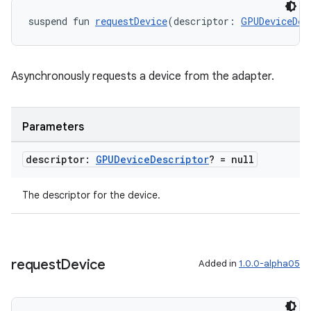
suspend fun 
requestDevice
(descriptor: 
GPUDeviceDes
Asynchronously requests a device from the adapter.
Parameters
descriptor:
GPUDevice
Descriptor
? = null
The descriptor for the device.
request
Device
Added in
1.0.0-alpha05