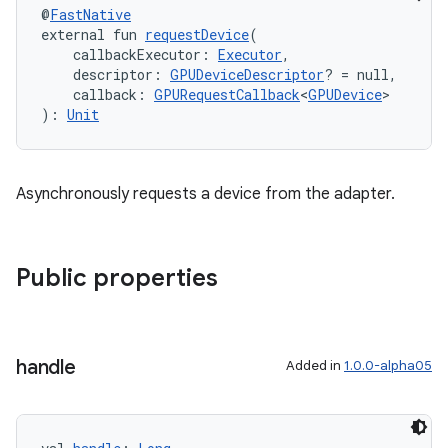
@
FastNative
external fun 
requestDevice
(
    callbackExecutor: 
Executor
,
    descriptor: 
GPUDeviceDescriptor
? = null,
    callback: 
GPURequestCallback
<
GPUDevice
>
): 
Unit
Asynchronously requests a device from the adapter.
Public properties
handle
Added in
1.0.0-alpha05