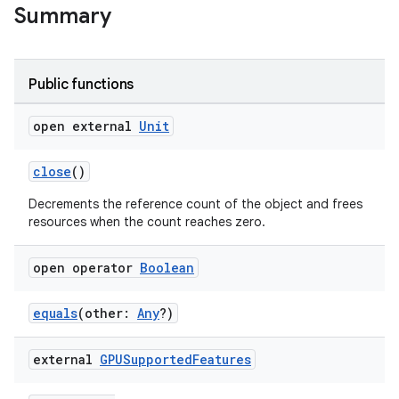
Summary
Public functions
open external
Unit
close
()
Decrements the reference count of the object and frees
resources when the count reaches zero.
open operator
Boolean
equals
(other:
Any
?)
external
GPUSupported
Features