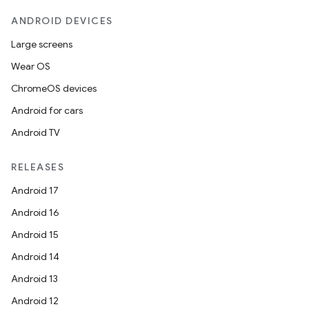
ANDROID DEVICES
Large screens
Wear OS
ChromeOS devices
Android for cars
Android TV
RELEASES
Android 17
Android 16
Android 15
Android 14
Android 13
ion
Android 12