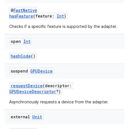
@
FastNative
hasFeature
(feature:
Int
)
Checks if a specific feature is supported by the adapter.
open
Int
hashCode
()
suspend
GPUDevice
requestDevice
(descriptor:
GPUDeviceDescriptor
?)
Asynchronously requests a device from the adapter.
external
Unit