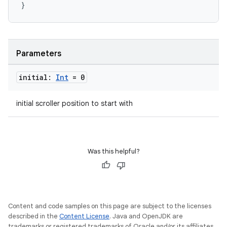
eclass
}
ompose
mpose.action
Parameters
ompose.capture
initial:
Int
= 0
mpose.layout
mpose.modifier
initial scroller position to start with
mpose.painter
ompose.shaders
ompose.shapes
Was this helpful?
mpose.state
mpose.text
mpose.vector
Content and code samples on this page are subject to the licenses
file
described in the
Content License
. Java and OpenJDK are
trademarks or registered trademarks of Oracle and/or its affiliates.