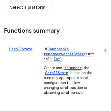
Select a platform
ddrop
Functions summary
s
s.snapping
ion
Scroll
State
@
Composable
Cmn
rememberScrollState
(init
ial:
Int
)
remember
Create and
the
d
ScrollState
based on the
currently appropriate scroll
out
configuration to allow
ggeredgrid
changing scroll position or
observing scroll behavior.
on