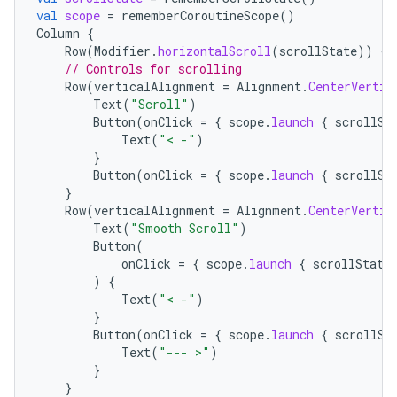
val
scope
=
rememberCoroutineScope
()
Column
{
Row
(
Modifier
.
horizontalScroll
(
scrollState
))
{
// Controls for scrolling
Row
(
verticalAlignment
=
Alignment
.
CenterVertic
Text
(
"Scroll"
)
Button
(
onClick
=
{
scope
.
launch
{
scrollSt
Text
(
"< -"
)
}
Button
(
onClick
=
{
scope
.
launch
{
scrollSt
}
layout
Row
(
verticalAlignment
=
Alignment
.
CenterVertic
Text
(
"Smooth Scroll"
)
navigation
Button
(
navigation3
onClick
=
{
scope
.
launch
{
scrollState
)
{
avigationsuite
Text
(
"< -"
)
}
Button
(
onClick
=
{
scope
.
launch
{
scrollSt
esh
Text
(
"--- >"
)
}
}