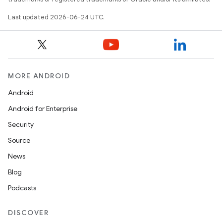
iew
Last updated 2026-06-24 UTC.
MORE ANDROID
Android
Android for Enterprise
Security
Source
News
Blog
Podcasts
ooling
DISCOVER