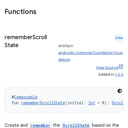
n
Functions
remember
Scroll
textmenu.builder
Cmn
State
ntextmenu.data
Artifact:
androidx.compose.foundation:foun
textmenu.modifier
dation
ntextmenu.provider
View Source
dwriting
Added in
1.0.0
ut
ifiers
@
Composable
ection
fun 
rememberScrollState
(initial: 
Int
 = 0): 
ScrollS
Create and
remember
the
ScrollState
based on the