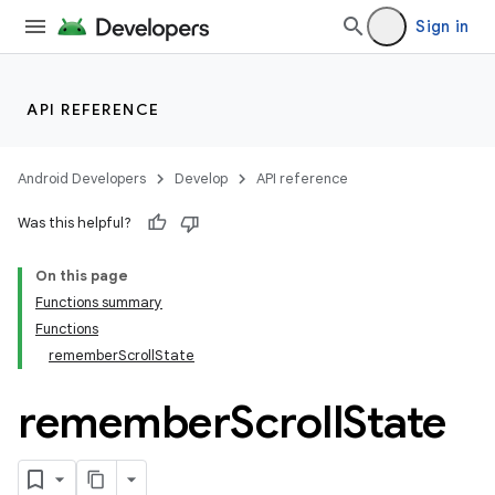
Sign in
API REFERENCE
Android Developers
Develop
API reference
Was this helpful?
On this page
Functions summary
Functions
rememberScrollState
remember
Scroll
State