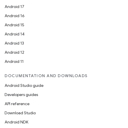
Android 17
Android 16
Android 15
Android 14
Android 13
l
Android 12
Android 11
DOCUMENTATION AND DOWNLOADS
Android Studio guide
Developers guides
API reference
Download Studio
Android NDK