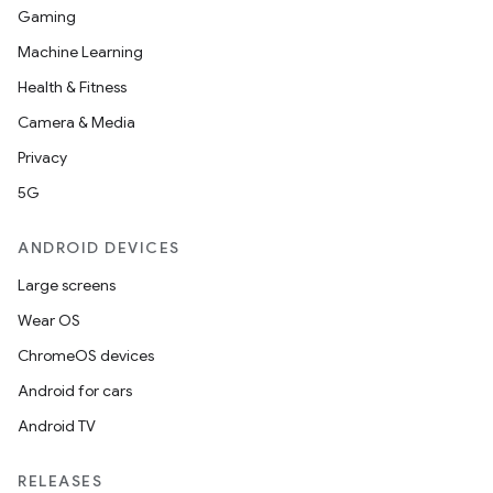
Gaming
Machine Learning
Health & Fitness
Camera & Media
Privacy
5G
ANDROID DEVICES
Large screens
Wear OS
ace
ChromeOS devices
ope
Android for cars
Android TV
RELEASES