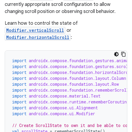
currently appropriate scroll configuration to allow
changing scroll position or observing scroll behavior.
Learn how to control the state of
Modifier.verticalScroll
or
Modifier.horizontalScroll
:
import
androidx.compose.foundation.gestures.animat
import
androidx.compose.foundation.gestures.scroll
import
androidx.compose.foundation.horizontalScrol
import
androidx.compose.foundation.layout.Column
import
androidx.compose.foundation.layout.Row
import
androidx.compose.foundation.rememberScrollS
import
androidx.compose.material.Text
import
androidx.compose.runtime.rememberCoroutineS
import
androidx.compose.ui.Alignment
import
androidx.compose.ui.Modifier
// Create ScrollState to own it and be able to con
val
scrollState
=
rememberScrollState
()