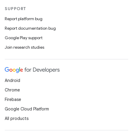
SUPPORT
Report platform bug
Report documentation bug
Google Play support
Join research studies
Android
Chrome
Firebase
id
Google Cloud Platform
All products