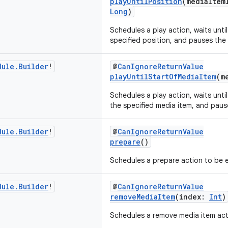
playUntilPosition
(mediaItem
Long
)
Schedules a play action, waits unti
specified position, and pauses the 
dule
.
Builder
!
@
CanIgnoreReturnValue
playUntilStartOfMediaItem
(m
Schedules a play action, waits until
the specified media item, and paus
dule
.
Builder
!
@
CanIgnoreReturnValue
prepare
()
Schedules a prepare action to be 
dule
.
Builder
!
@
CanIgnoreReturnValue
removeMediaItem
(index:
Int
)
Schedules a remove media item act