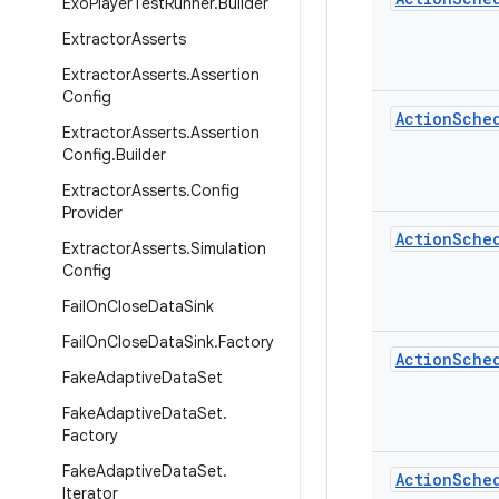
Exo
Player
Test
Runner
.
Builder
Extractor
Asserts
Extractor
Asserts
.
Assertion
Config
Action
Sche
Extractor
Asserts
.
Assertion
Config
.
Builder
Extractor
Asserts
.
Config
Provider
Action
Sche
Extractor
Asserts
.
Simulation
Config
Fail
On
Close
Data
Sink
Fail
On
Close
Data
Sink
.
Factory
Action
Sche
Fake
Adaptive
Data
Set
Fake
Adaptive
Data
Set
.
Factory
Fake
Adaptive
Data
Set
.
Action
Sche
Iterator