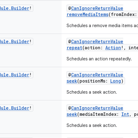
dule
.
Builder
!
@
CanIgnoreReturnValue
removeMediaItems
(fromIndex
Schedules a remove media items ac
dule
.
Builder
!
@
CanIgnoreReturnValue
repeat
(action:
Action
!, int
Schedules an action repeatedly.
dule
.
Builder
!
@
CanIgnoreReturnValue
seek
(positionMs:
Long
)
Schedules a seek action.
dule
.
Builder
!
@
CanIgnoreReturnValue
seek
(mediaItemIndex:
Int
, p
Schedules a seek action.