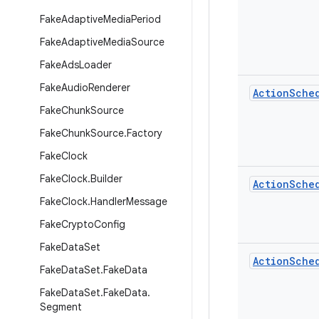
Fake
Adaptive
Media
Period
Fake
Adaptive
Media
Source
Fake
Ads
Loader
Fake
Audio
Renderer
Action
Sche
Fake
Chunk
Source
Fake
Chunk
Source
.
Factory
Fake
Clock
Fake
Clock
.
Builder
Action
Sche
Fake
Clock
.
Handler
Message
Fake
Crypto
Config
Fake
Data
Set
Action
Sche
Fake
Data
Set
.
Fake
Data
Fake
Data
Set
.
Fake
Data
.
Segment