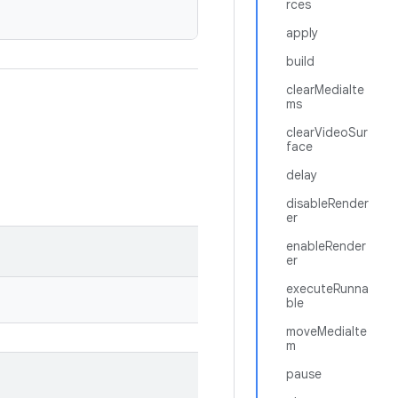
rces
apply
build
clearMediaIte
ms
clearVideoSur
face
delay
disableRender
er
enableRender
er
executeRunna
ble
moveMediaIte
m
pause