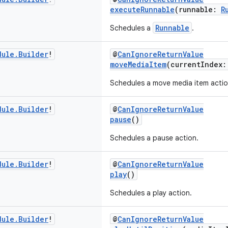
executeRunnable
(runnable:
R
Runnable
Schedules a
.
dule
.
Builder
!
@
CanIgnoreReturnValue
moveMediaItem
(currentIndex
Schedules a move media item actio
dule
.
Builder
!
@
CanIgnoreReturnValue
pause
()
Schedules a pause action.
dule
.
Builder
!
@
CanIgnoreReturnValue
play
()
Schedules a play action.
dule
.
Builder
!
@
CanIgnoreReturnValue