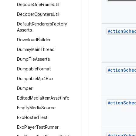
Decode
One
Frame
Util
Decoder
Counters
Util
Default
Renderers
Factory
Asserts
Action
Sche
Download
Builder
Dummy
Main
Thread
Dump
File
Asserts
Dumpable
Format
Action
Sche
Dumpable
Mp4Box
Dumper
Edited
Media
Item
Asset
Info
Action
Sche
Empty
Media
Source
Exo
Hosted
Test
Exo
Player
Test
Runner
Action
Sche