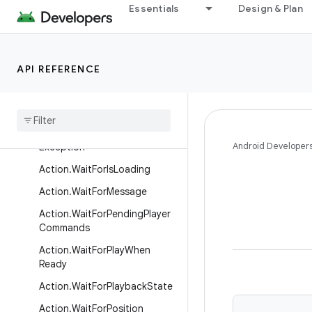
Action.SetRepeatMode
Essentials
Design & Plan
Action.SetShuffleModeEnable
d
Action.SetShuffleOrder
API REFERENCE
Action
.
Set
Video
Surface
Action
.
Stop
Action
.
Throw
Playback
Android Developer
Exception
Action
.
Wait
For
Is
Loading
Action
.
Wait
For
Message
Action
.
Wait
For
Pending
Player
Commands
Action
.
Wait
For
Play
When
Ready
Action
.
Wait
For
Playback
State
Action
.
Wait
For
Position