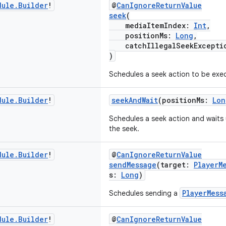
dule
.
Builder
!
@
CanIgnoreReturnValue
seek
(
mediaItemIndex:
Int
,
positionMs:
Long
,
catchIllegalSeekExcepti
)
Schedules a seek action to be exe
dule
.
Builder
!
seekAndWait
(positionMs:
Lon
Schedules a seek action and waits 
the seek.
dule
.
Builder
!
@
CanIgnoreReturnValue
sendMessage
(target:
PlayerM
s:
Long
)
PlayerMess
Schedules sending a
dule
.
Builder
!
@
CanIgnoreReturnValue