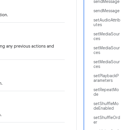
sendMessage
sendMessage
tion.
setAudioAttrib
utes
setMediaSour
ces
ng any previous actions and
setMediaSour
ces
setMediaSour
ces
setPlaybackP
arameters
n.
setRepeatMo
de
setShuffleMo
deEnabled
.
setShuffleOrd
er