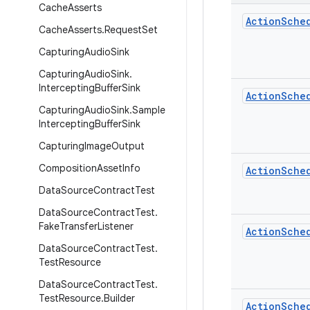
Cache
Asserts
Action
Sche
Cache
Asserts
.
Request
Set
Capturing
Audio
Sink
Capturing
Audio
Sink
.
Intercepting
Buffer
Sink
Action
Sche
Capturing
Audio
Sink
.
Sample
Intercepting
Buffer
Sink
Capturing
Image
Output
Composition
Asset
Info
Action
Sche
Data
Source
Contract
Test
Data
Source
Contract
Test
.
Fake
Transfer
Listener
Action
Sche
Data
Source
Contract
Test
.
Test
Resource
Data
Source
Contract
Test
.
Test
Resource
.
Builder
Action
Sche