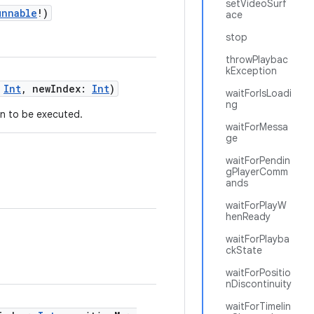
setVideoSurf
unnable
!)
ace
stop
throwPlaybac
kException
:
Int
, newIndex:
Int
)
waitForIsLoadi
ng
n to be executed.
waitForMessa
ge
waitForPendin
gPlayerComm
ands
waitForPlayW
henReady
waitForPlayba
ckState
waitForPositio
nDiscontinuity
waitForTimelin