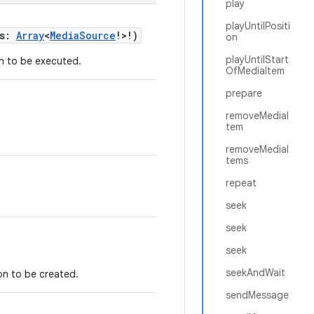
play
playUntilPositi
es:
Array
<
MediaSource
!>!)
on
playUntilStart
n to be executed.
OfMediaItem
prepare
removeMediaI
tem
removeMediaI
tems
repeat
seek
seek
seek
seekAndWait
on to be created.
sendMessage