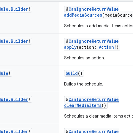
dule
.
Builder
!
@
CanIgnoreReturnValue
addMediaSources
(mediaSourc
Schedules a add media items actio
dule
.
Builder
!
@
CanIgnoreReturnValue
apply
(action:
Action
!)
Schedules an action.
dule
!
build
()
Builds the schedule.
dule
.
Builder
!
@
CanIgnoreReturnValue
clearMediaItems
()
Schedules a clear media items acti
dule
.
Builder
!
@
CanIgnoreReturnValue