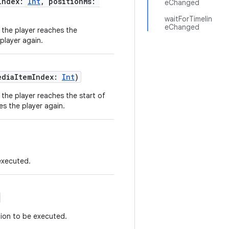
Index:
Int
, positionMs:
eChanged
waitForTimelin
eChanged
l the player reaches the
player again.
ediaItemIndex:
Int
)
 the player reaches the start of
es the player again.
executed.
ion to be executed.