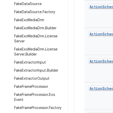
Fake
Data
Source
Action
Sche
Fake
Data
Source
.
Factory
Fake
Exo
Media
Drm
Fake
Exo
Media
Drm
.
Builder
Action
Sche
Fake
Exo
Media
Drm
.
License
Server
Fake
Exo
Media
Drm
.
License
Server
.
Builder
Action
Sche
Fake
Extractor
Input
Fake
Extractor
Input
.
Builder
Fake
Extractor
Output
Fake
Frame
Processor
Action
Sche
Fake
Frame
Processor
.
Eos
Event
Fake
Frame
Processor
.
Factory