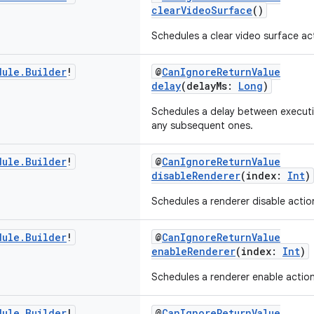
clearVideoSurface
()
Schedules a clear video surface ac
dule
.
Builder
!
@
CanIgnoreReturnValue
delay
(delayMs:
Long
)
Schedules a delay between executi
any subsequent ones.
dule
.
Builder
!
@
CanIgnoreReturnValue
disableRenderer
(index:
Int
)
Schedules a renderer disable actio
dule
.
Builder
!
@
CanIgnoreReturnValue
enableRenderer
(index:
Int
)
Schedules a renderer enable action
dule
.
Builder
!
@
CanIgnoreReturnValue