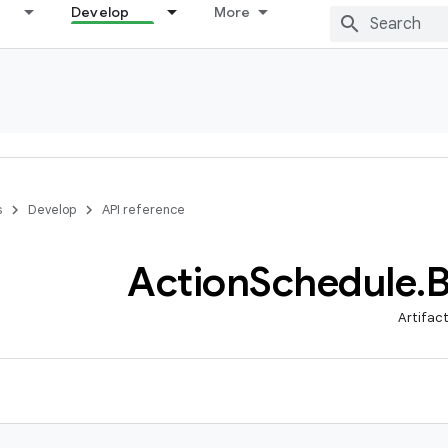
Develop
More
s
Develop
API reference
Action
Schedule
.
B
Artifac