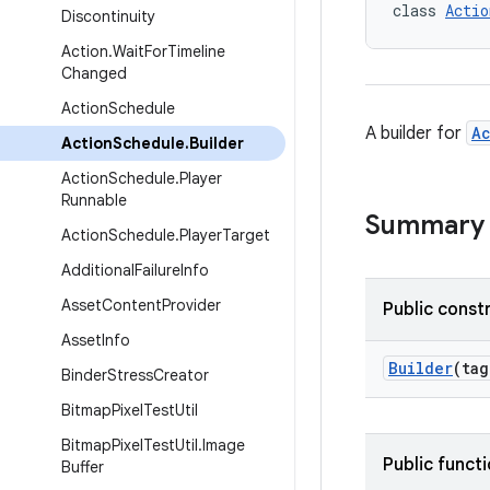
class 
Actio
Discontinuity
Action
.
Wait
For
Timeline
Changed
Action
Schedule
A builder for
A
Action
Schedule
.
Builder
Action
Schedule
.
Player
Runnable
Summary
Action
Schedule
.
Player
Target
Additional
Failure
Info
Asset
Content
Provider
Public const
Asset
Info
Builder
(ta
Binder
Stress
Creator
Bitmap
Pixel
Test
Util
Bitmap
Pixel
Test
Util
.
Image
Public funct
Buffer