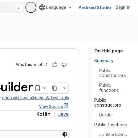
/
Android Studio
Sign in
On this page
Summary
Was this helpful?
Public
constructors
uilder
Public
functions
t:
androidx.media3:media3-test-utils
Public
constructors
View Source
Kotlin
|
Java
Builder
Public functions
addMediaSou