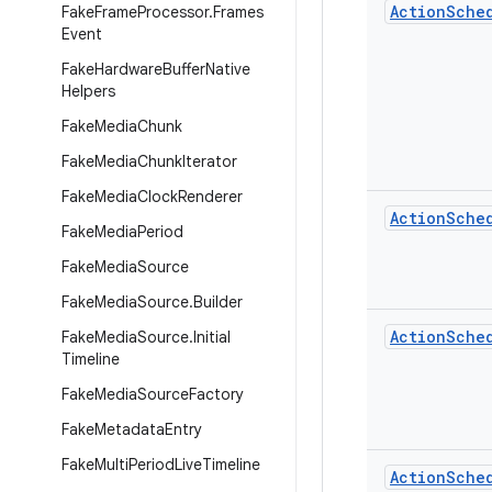
Action
Sche
Fake
Frame
Processor
.
Frames
Event
Fake
Hardware
Buffer
Native
Helpers
Fake
Media
Chunk
Fake
Media
Chunk
Iterator
Fake
Media
Clock
Renderer
Action
Sche
Fake
Media
Period
Fake
Media
Source
Fake
Media
Source
.
Builder
Action
Sche
Fake
Media
Source
.
Initial
Timeline
Fake
Media
Source
Factory
Fake
Metadata
Entry
Fake
Multi
Period
Live
Timeline
Action
Sche