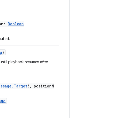
on:
Boolean
cuted.
g
)
until playback resumes after
essage.Target
!, positionM
age
.