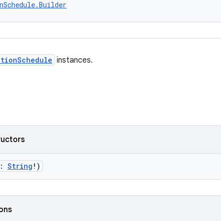
nSchedule.Builder
ctionSchedule
instances.
ructors
g:
String
!)
ions