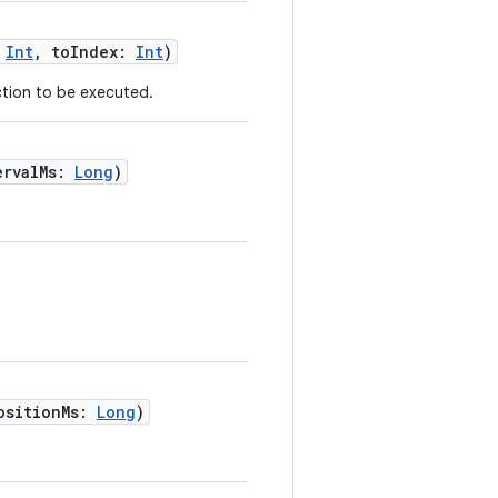
:
Int
, toIndex:
Int
)
tion to be executed.
ervalMs:
Long
)
ositionMs:
Long
)