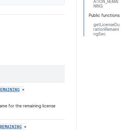
ATION_REMAI
NING
Public functions
getLicenseDu
rationRemaini
ngSec
REMAINING
=
name for the remaining license
REMAINING
=