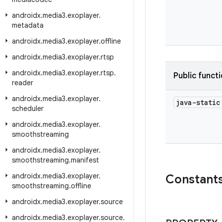
androidx
.
media3
.
exoplayer
.
metadata
androidx
.
media3
.
exoplayer
.
offline
androidx
.
media3
.
exoplayer
.
rtsp
androidx
.
media3
.
exoplayer
.
rtsp
.
Public funct
reader
androidx
.
media3
.
exoplayer
.
java-stati
scheduler
androidx
.
media3
.
exoplayer
.
smoothstreaming
androidx
.
media3
.
exoplayer
.
smoothstreaming
.
manifest
androidx
.
media3
.
exoplayer
.
Constant
smoothstreaming
.
offline
androidx
.
media3
.
exoplayer
.
source
androidx
.
media3
.
exoplayer
.
source
.