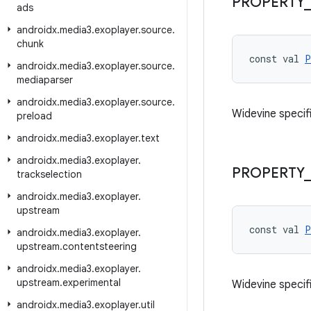
PROPERTY
_
ads
androidx
.
media3
.
exoplayer
.
source
.
chunk
const val 
P
androidx
.
media3
.
exoplayer
.
source
.
mediaparser
androidx
.
media3
.
exoplayer
.
source
.
Widevine specifi
preload
androidx
.
media3
.
exoplayer
.
text
androidx
.
media3
.
exoplayer
.
PROPERTY
_
trackselection
androidx
.
media3
.
exoplayer
.
upstream
const val 
P
androidx
.
media3
.
exoplayer
.
upstream
.
contentsteering
androidx
.
media3
.
exoplayer
.
upstream
.
experimental
Widevine specifi
androidx
.
media3
.
exoplayer
.
util