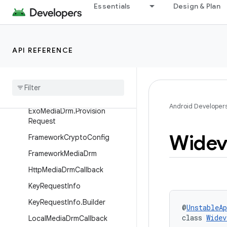
DrmUtil
Essentials
Design & Plan
DummyExoMediaDrm
ErrorStateDrmSession
API REFERENCE
Exo
Media
Drm
.
App
Managed
Provider
Exo
Media
Drm
.
Key
Request
Exo
Media
Drm
.
Key
Status
Android Developer
Exo
Media
Drm
.
Provision
Request
Widev
Framework
Crypto
Config
Framework
Media
Drm
Http
Media
Drm
Callback
Key
Request
Info
Key
Request
Info
.
Builder
@
UnstableAp
class 
Widev
Local
Media
Drm
Callback