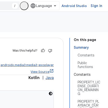
/
Android Studio
Sign in
On this page
Summary
Was this helpful?
Constants
Public
:
androidx.media3:media3-exoplayer
functions
View Source
Constants
Kotlin
|
Java
PROPERTY_LIC
ENSE_DURATI
ON_REMAININ
G
PROPERTY_PL
AYBACK_DUR