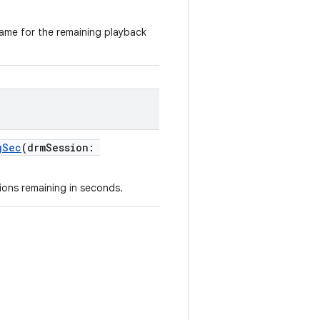
name for the remaining playback
gSec
(drmSession:
ions remaining in seconds.