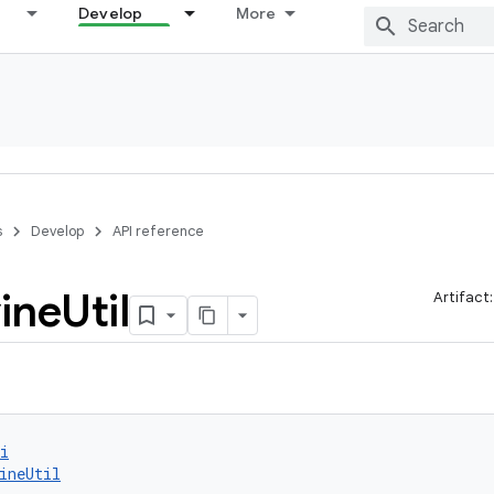
Develop
More
s
Develop
API reference
ine
Util
Artifact
i
ineUtil