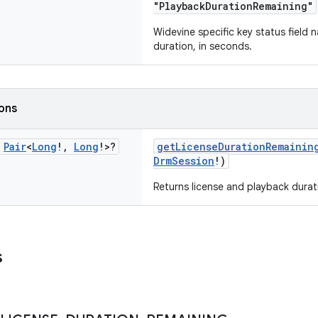
"PlaybackDurationRemaining"
Widevine specific key status field 
duration, in seconds.
ions
c
Pair
<
Long
!
,
Long
!>?
getLicenseDurationRemainin
DrmSession
!)
Returns license and playback durat
s