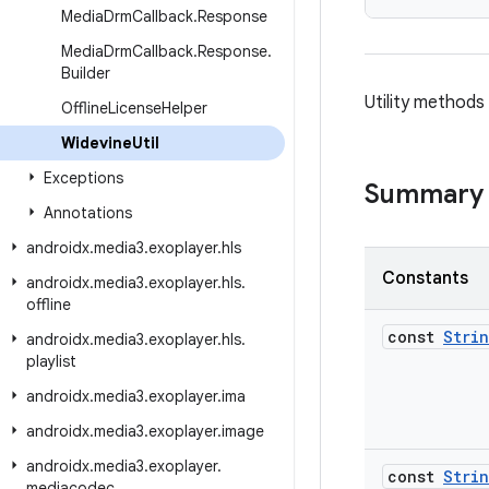
Media
Drm
Callback
.
Response
Media
Drm
Callback
.
Response
.
Builder
Utility methods
Offline
License
Helper
Widevine
Util
Exceptions
Summary
Annotations
androidx
.
media3
.
exoplayer
.
hls
Constants
androidx
.
media3
.
exoplayer
.
hls
.
offline
const
Stri
androidx
.
media3
.
exoplayer
.
hls
.
playlist
androidx
.
media3
.
exoplayer
.
ima
androidx
.
media3
.
exoplayer
.
image
androidx
.
media3
.
exoplayer
.
const
Stri
mediacodec