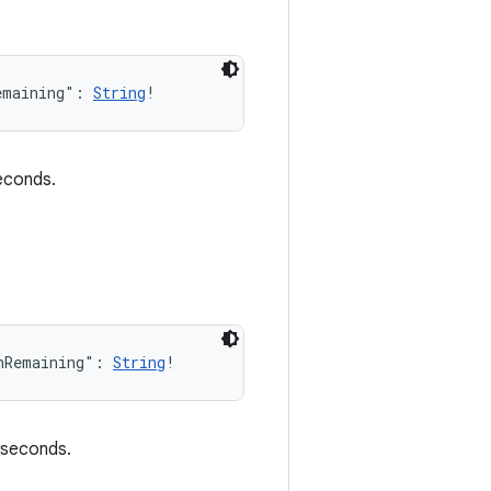
emaining": 
String
!
seconds.
nRemaining": 
String
!
n seconds.