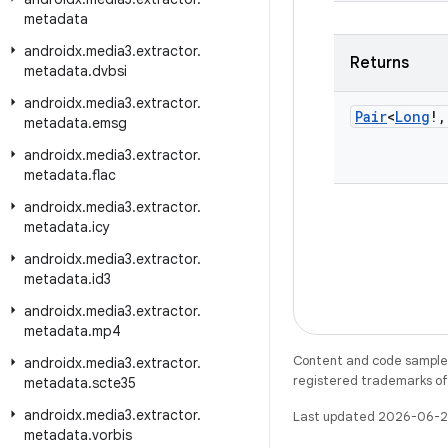
metadata
androidx
.
media3
.
extractor
.
Returns
metadata
.
dvbsi
androidx
.
media3
.
extractor
.
Pair
<
Long
!
,
metadata
.
emsg
androidx
.
media3
.
extractor
.
metadata
.
flac
androidx
.
media3
.
extractor
.
metadata
.
icy
androidx
.
media3
.
extractor
.
metadata
.
id3
androidx
.
media3
.
extractor
.
metadata
.
mp4
Content and code samples 
androidx
.
media3
.
extractor
.
registered trademarks of O
metadata
.
scte35
androidx
.
media3
.
extractor
.
Last updated 2026-06-2
metadata
.
vorbis