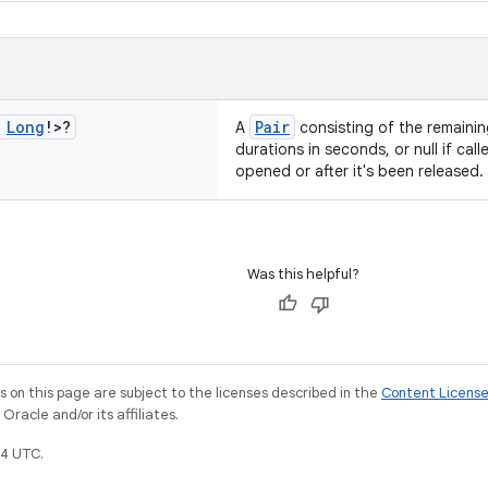
Long
!>?
Pair
A
consisting of the remainin
durations in seconds, or null if ca
opened or after it's been released.
Was this helpful?
on this page are subject to the licenses described in the
Content Licens
racle and/or its affiliates.
4 UTC.