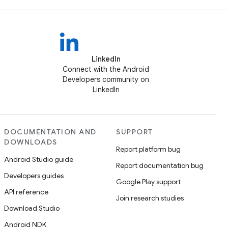
LinkedIn
Connect with the Android
Developers community on
LinkedIn
DOCUMENTATION AND
SUPPORT
DOWNLOADS
Report platform bug
Android Studio guide
Report documentation bug
Developers guides
Google Play support
API reference
Join research studies
Download Studio
Android NDK