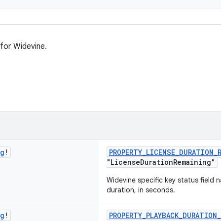
 for Widevine.
ng
!
PROPERTY_LICENSE_DURATION_
"LicenseDurationRemaining"
Widevine specific key status field 
duration, in seconds.
ng
!
PROPERTY_PLAYBACK_DURATION_