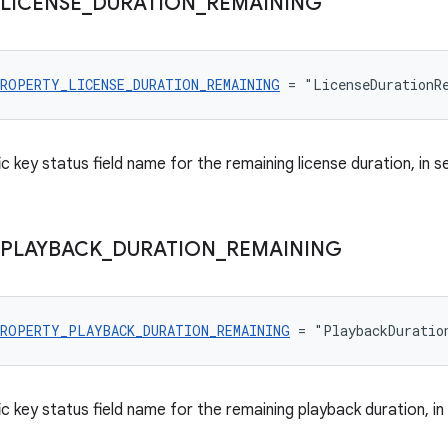
LICENSE
_
DURATION
_
REMAINING
ROPERTY_LICENSE_DURATION_REMAINING
 = "LicenseDurationR
c key status field name for the remaining license duration, in 
PLAYBACK
_
DURATION
_
REMAINING
ROPERTY_PLAYBACK_DURATION_REMAINING
 = "PlaybackDuratio
c key status field name for the remaining playback duration, i