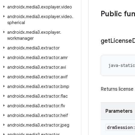
androidx
.
media3
.
exoplayer
.
video
Public fu
androidx
.
media3
.
exoplayer
.
video
.
spherical
androidx
.
media3
.
exoplayer
.
workmanager
get
License
androidx
.
media3
.
extractor
androidx
.
media3
.
extractor
.
amr
java-static
androidx
.
media3
.
extractor
.
avi
androidx
.
media3
.
extractor
.
avif
androidx
.
media3
.
extractor
.
bmp
Returns license
androidx
.
media3
.
extractor
.
flac
androidx
.
media3
.
extractor
.
flv
Parameters
androidx
.
media3
.
extractor
.
heif
androidx
.
media3
.
extractor
.
jpeg
drm
Session
androidx
.
media3
.
extractor
.