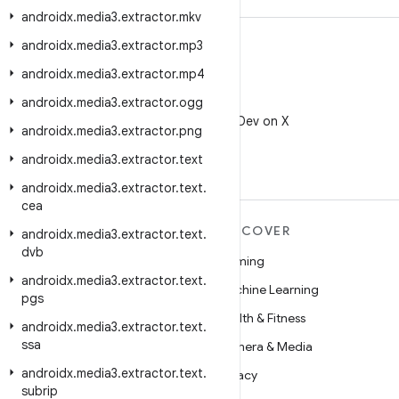
androidx
.
media3
.
extractor
.
mkv
androidx
.
media3
.
extractor
.
mp3
androidx
.
media3
.
extractor
.
mp4
androidx
.
media3
.
extractor
.
ogg
X
Follow @AndroidDev on X
androidx
.
media3
.
extractor
.
png
androidx
.
media3
.
extractor
.
text
androidx
.
media3
.
extractor
.
text
.
cea
MORE ANDROID
DISCOVER
androidx
.
media3
.
extractor
.
text
.
dvb
Android
Gaming
androidx
.
media3
.
extractor
.
text
.
Android for Enterprise
Machine Learning
pgs
Security
Health & Fitness
androidx
.
media3
.
extractor
.
text
.
ssa
Source
Camera & Media
androidx
.
media3
.
extractor
.
text
.
News
Privacy
subrip