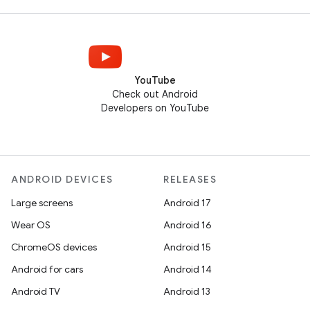
YouTube
Check out Android
Developers on YouTube
ANDROID DEVICES
RELEASES
Large screens
Android 17
Wear OS
Android 16
ChromeOS devices
Android 15
Android for cars
Android 14
Android TV
Android 13