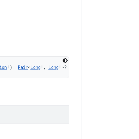
ion
!): 
Pair
<
Long
!, 
Long
!>?