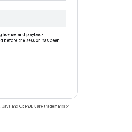
g license and playback
lled before the session has been
e
. Java and OpenJDK are trademarks or