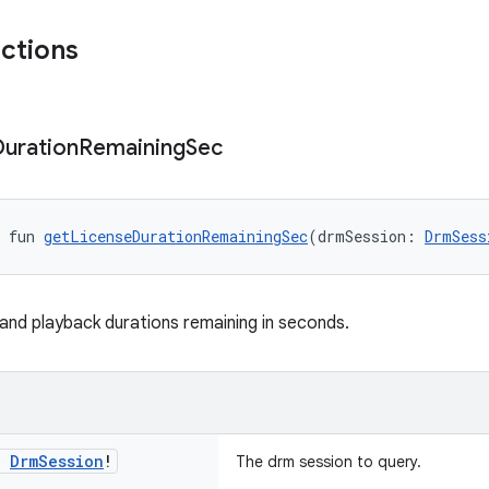
nctions
Duration
Remaining
Sec
 fun 
getLicenseDurationRemainingSec
(drmSession: 
DrmSess
 and playback durations remaining in seconds.
:
Drm
Session
!
The drm session to query.