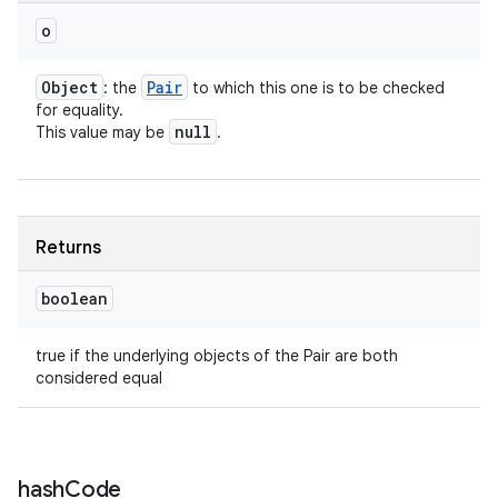
o
Object
Pair
: the
to which this one is to be checked
for equality.
null
This value may be
.
Returns
boolean
true if the underlying objects of the Pair are both
considered equal
hash
Code