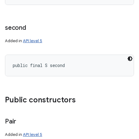
second
Added in
API level 5
public final S second
Public constructors
Pair
Added in
API level 5