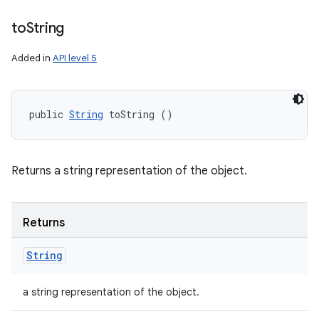
to
String
Added in
API level 5
public 
String
 toString ()
Returns a string representation of the object.
Returns
String
a string representation of the object.