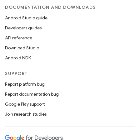
DOCUMENTATION AND DOWNLOADS
Android Studio guide
Developers guides
API reference
Download Studio
Android NDK
SUPPORT
Report platform bug
Report documentation bug
Google Play support
Join research studies