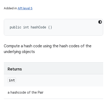
Added in
API level 5
public int hashCode ()
Compute a hash code using the hash codes of the
underlying objects
Returns
int
a hashcode of the Pair