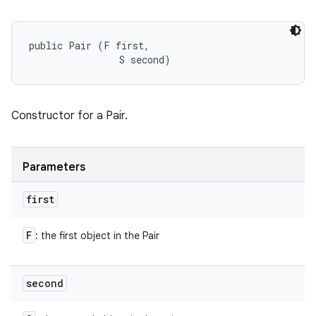
public Pair (F first, 

                S second)
Constructor for a Pair.
Parameters
first
F
: the first object in the Pair
second