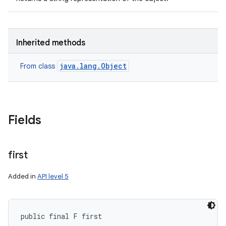
Inherited methods
java.lang.Object
From class
Fields
first
Added in
API level 5
public final F first