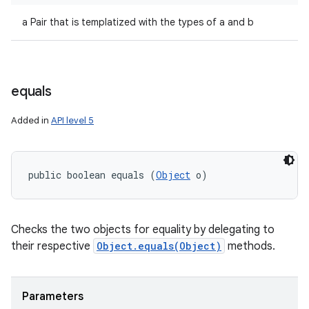
a Pair that is templatized with the types of a and b
equals
Added in
API level 5
public boolean equals (
Object
 o)
Checks the two objects for equality by delegating to
their respective
Object.equals(Object)
methods.
Parameters