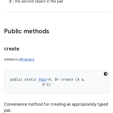
S
: the second object in the pair
Public methods
create
Added in
API level 5
public static 
Pair
<A, B> create (A a, 

                B b)
Convenience method for creating an appropriately typed
pair.