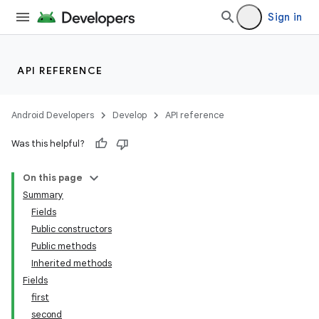
Sign in
API REFERENCE
Android Developers
Develop
API reference
Was this helpful?
On this page
Summary
Fields
Public constructors
Public methods
Inherited methods
Fields
first
second