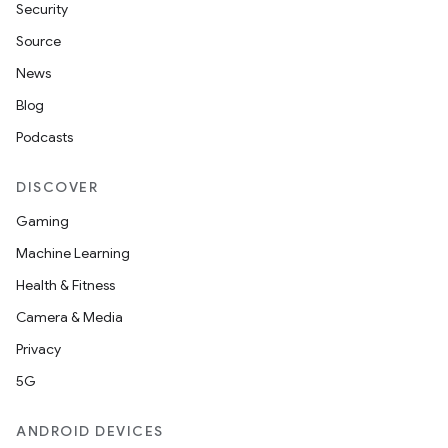
Security
Source
News
Blog
Podcasts
DISCOVER
Gaming
Machine Learning
Health & Fitness
Camera & Media
Privacy
5G
ANDROID DEVICES