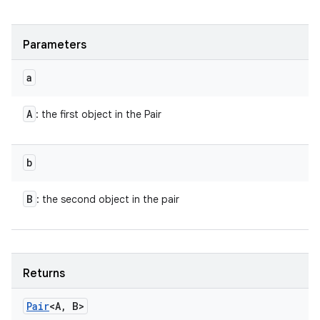
Parameters
a
A
: the first object in the Pair
b
B
: the second object in the pair
Returns
Pair
<A
,
B>