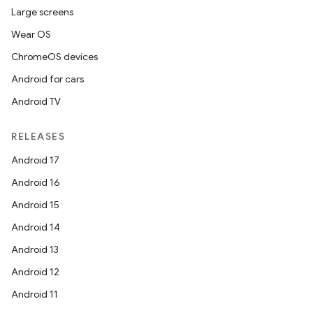
Large screens
Wear OS
ChromeOS devices
Android for cars
Android TV
RELEASES
Android 17
Android 16
Android 15
Android 14
Android 13
Android 12
Android 11