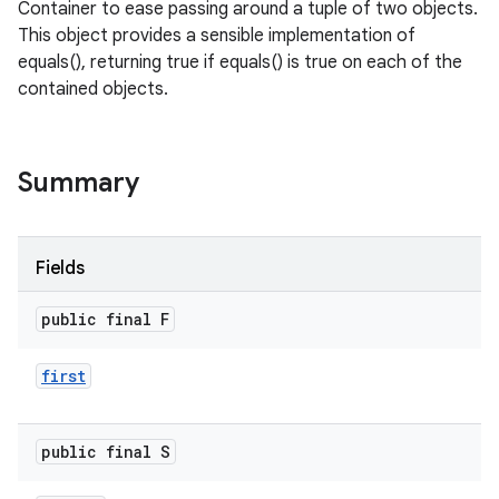
Container to ease passing around a tuple of two objects.
This object provides a sensible implementation of
equals(), returning true if equals() is true on each of the
contained objects.
Summary
Fields
public final F
first
public final S