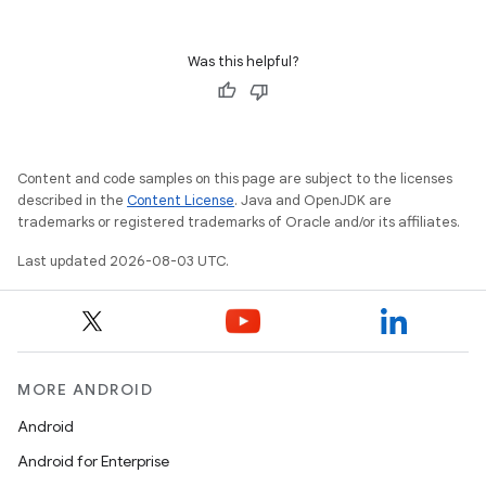
Was this helpful?
Content and code samples on this page are subject to the licenses
described in the
Content License
. Java and OpenJDK are
trademarks or registered trademarks of Oracle and/or its affiliates.
Last updated 2026-08-03 UTC.
MORE ANDROID
Android
Android for Enterprise