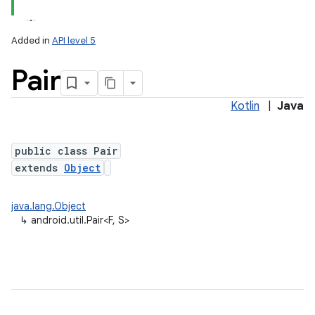
Added in
API level 5
Pair
Kotlin
|
Java
public class Pair
extends
Object
java.lang.Object
↳
android.util.Pair<F, S>
ces
ets