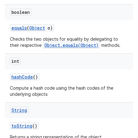
boolean
equals
(
Object
o)
Checks the two objects for equality by delegating to
Object.equals(Object)
their respective
methods.
int
hash
Code
()
Compute a hash code using the hash codes of the
underlying objects
String
to
String
()
Returns a string representation of the object.