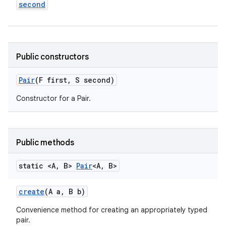
second
Public constructors
Pair
(F first
,
S second)
n
Constructor for a Pair.
y
Public methods
static <A
,
B>
Pair
<A
,
B>
create
(A a
,
B b)
Convenience method for creating an appropriately typed
pair.