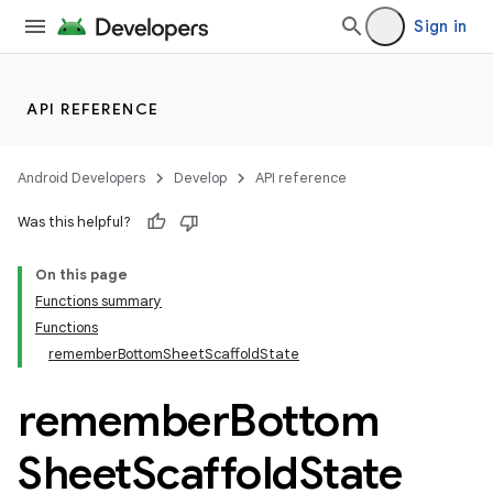
Sign in
API REFERENCE
Android Developers
Develop
API reference
Was this helpful?
On this page
Functions summary
Functions
rememberBottomSheetScaffoldState
remember
Bottom
Sheet
Scaffold
State