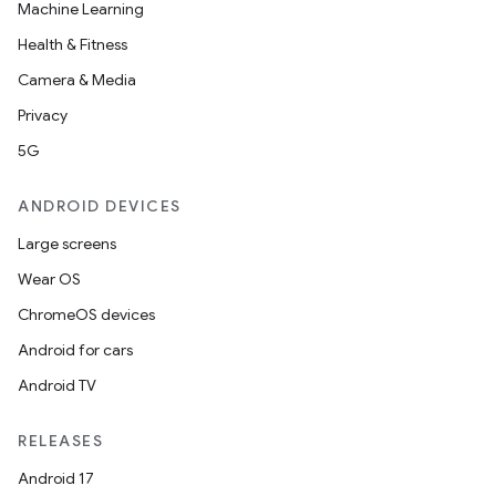
Machine Learning
Health & Fitness
Camera & Media
ace
Privacy
ope
5G
ANDROID DEVICES
Large screens
Wear OS
ChromeOS devices
Android for cars
Android TV
l
RELEASES
Android 17