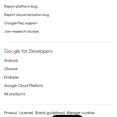
Report platform bug
Report documentation bug
Google Play support
id
Join research studies
Android
Chrome
Firebase
Google Cloud Platform
All products
Privacy
License
Brand guidelines
Manage cookies