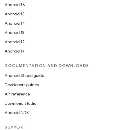
Android 16
Android 15
Android 14
Android 13
Android 12
Android 11
DOCUMENTATION AND DOWNLOADS
Android Studio guide
Developers guides
API reference
Download Studio
Android NDK
SUPPORT