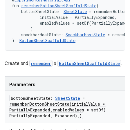
layout
fun 
rememberBottomSheetScaffoldState
(
    bottomSheetState: 
SheetState
 = rememberBottomS
navigation
            initialValue = PartiallyExpanded,

navigation3
            enabledValues = setOf(PartiallyExpanded
        ),
avigationsuite
    snackbarHostState: 
SnackbarHostState
 = remembe
): 
BottomSheetScaffoldState
esh
Create and
remember
a
BottomSheetScaffoldState
.
eclass
Parameters
ompose
mpose.action
bottom
Sheet
State:
Sheet
State
=
rememberBottomSheetState(
initial
Value =
ompose.capture
Partially
Expanded
,
enabled
Values =
setOf(
mpose.layout
Partially
Expanded
,
Expanded)
,
)
mpose.modifier