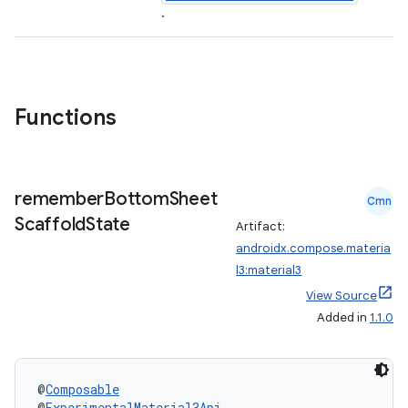
.
Functions
remember
Bottom
Sheet
Cmn
Scaffold
State
Artifact:
androidx.compose.materia
l3:material3
View Source
Added in
1.1.0
@
Composable
@
ExperimentalMaterial3Api