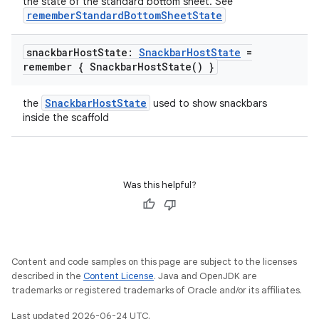
the state of the standard bottom sheet. See
mpose.painter
rememberStandardBottomSheetState
ompose.shaders
snackbar
Host
State:
Snackbar
Host
State
=
ompose.shapes
remember {
Snackbar
Host
State(
) }
mpose.state
mpose.text
SnackbarHostState
the
used to show snackbars
inside the scaffold
mpose.vector
file
iew
Was this helpful?
Content and code samples on this page are subject to the licenses
described in the
Content License
. Java and OpenJDK are
trademarks or registered trademarks of Oracle and/or its affiliates.
Last updated 2026-06-24 UTC.