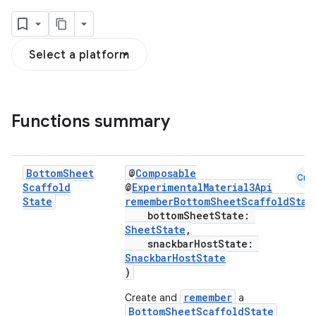
Select a platform
Functions summary
Bottom
Sheet
@
Composable
Cmn
Scaffold
@
ExperimentalMaterial3Api
State
rememberBottomSheetScaffoldStat
bottomSheetState:
SheetState
,
snackbarHostState:
SnackbarHostState
)
remember
Create and
a
BottomSheetScaffoldState