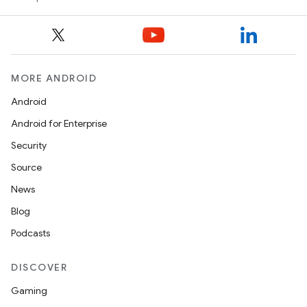
MORE ANDROID
Android
ooling
Android for Enterprise
Security
Source
News
Blog
Podcasts
DISCOVER
Gaming