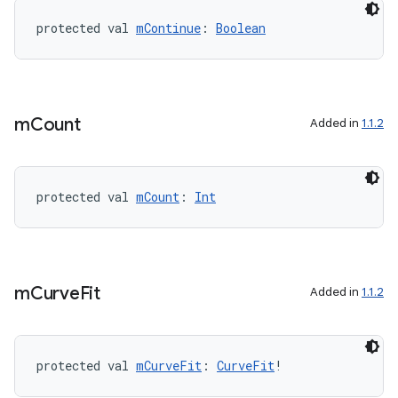
protected val 
mContinue
: 
Boolean
m
Count
Added in
1.1.2
protected val 
mCount
: 
Int
m
Curve
Fit
Added in
1.1.2
protected val 
mCurveFit
: 
CurveFit
!
n3