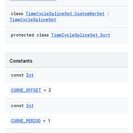
class
TimeCycleSplineSet.CustomVarSet
:
TimeCycleSplineSet
protected class
TimeCycleSplineSet.Sort
Constants
const
Int
CURVE_OFFSET
= 2
const
Int
CURVE_PERIOD
= 1
e