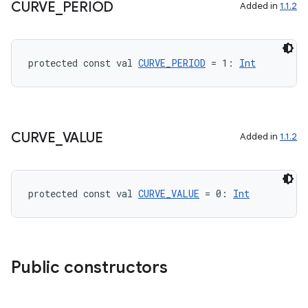
CURVE
_
PERIOD
Added in
1.1.2
protected const val 
CURVE_PERIOD
 = 1: 
Int
CURVE
_
VALUE
Added in
1.1.2
protected const val 
CURVE_VALUE
 = 0: 
Int
ts
ss
Public constructors
t