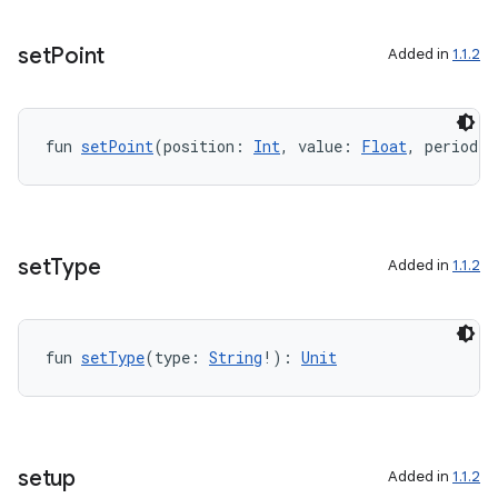
set
Point
Added in
1.1.2
fun 
setPoint
(position: 
Int
, value: 
Float
, period: 
set
Type
Added in
1.1.2
fun 
setType
(type: 
String
!): 
Unit
setup
Added in
1.1.2