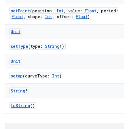
setPoint
(position:
Int
, value:
Float
, period:
Float
, shape:
Int
, offset:
Float
)
Unit
setType
(type:
String
!)
Unit
setup
(curveType:
Int
)
String
!
toString
()