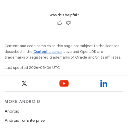
nk
Was this helpful?
iaparser
load
Content and code samples on this page are subject to the licenses
ion
described in the
Content License
. Java and OpenJDK are
trademarks or registered trademarks of Oracle and/or its affiliates.
ontentsteering
Last updated 2026-08-06 UTC.
xperimental
MORE ANDROID
cal
Android
er
Android for Enterprise