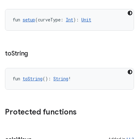
fun 
setup
(curveType: 
Int
): 
Unit
ate
s
cts
to
String
making
ion
fun 
toString
(): 
String
!
s.metadata
Protected functions
se
.stubs