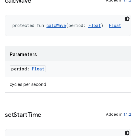
calc
Wave
Added in
1.1.2
protected fun 
calcWave
(period: 
Float
): 
Float
Parameters
ose
period:
Float
cycles per second
set
Start
Time
Added in
1.1.2