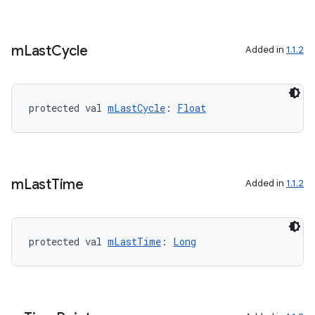
m
Last
Cycle
Added in
1.1.2
protected val 
mLastCycle
: 
Float
m
Last
Time
Added in
1.1.2
protected val 
mLastTime
: 
Long