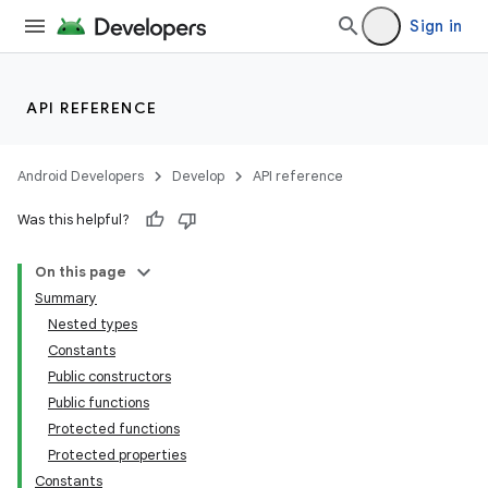
Sign in
API REFERENCE
Android Developers
Develop
API reference
Was this helpful?
On this page
Summary
Nested types
Constants
Public constructors
Public functions
Protected functions
Protected properties
Constants