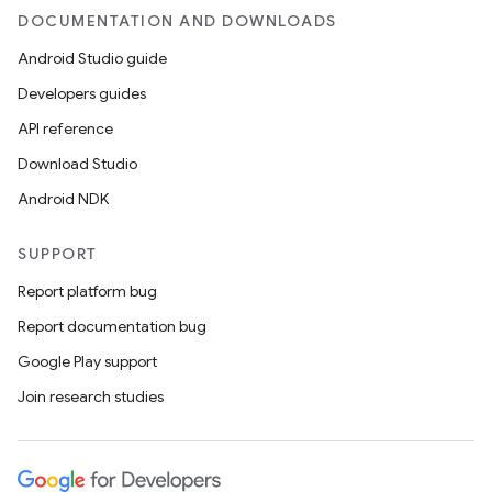
DOCUMENTATION AND DOWNLOADS
Android Studio guide
Developers guides
API reference
Download Studio
Android NDK
SUPPORT
Report platform bug
Report documentation bug
Google Play support
Join research studies