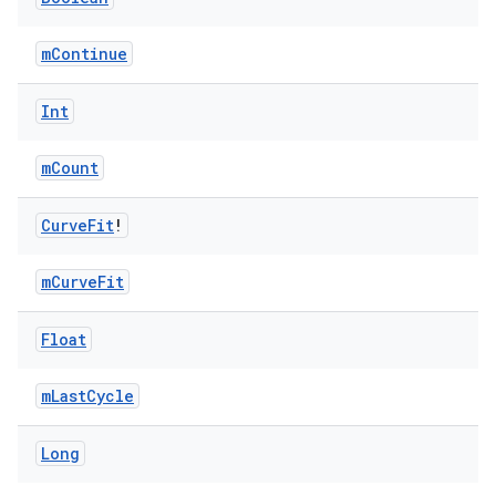
xception
mContinue
rvice
Int
gnal
ansfer
mCount
edentials.mdoc
edentials.openid4vp
Curve
Fit
!
dentials.sdjwt
mCurveFit
igitalcredentials
Float
mLastCycle
Long