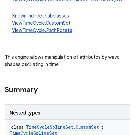
s.analyzer
t
Known indirect subclasses
ViewTimeCycle.CustomSet
,
ViewTimeCycle.PathRotate
et
This engine allows manipulation of attributes by wave
shapes oscillating in time
Summary
Nested types
class
TimeCycleSplineSet.CustomSet
:
TimeCycleSplineSet