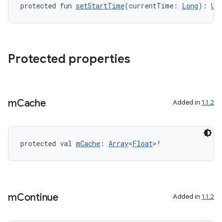
protected fun 
setStartTime
(currentTime: 
Long
): 
Un
Protected properties
m
Cache
Added in
1.1.2
protected val 
mCache
: 
Array
<
Float
>!
m
Continue
Added in
1.1.2