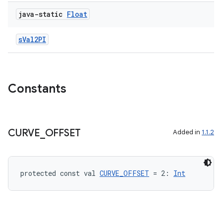
java-static
Float
sVal2PI
Constants
CURVE
_
OFFSET
Added in
1.1.2
protected const val 
CURVE_OFFSET
 = 2: 
Int