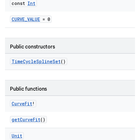
const
Int
CURVE_VALUE
= 0
Public constructors
es
TimeCycleSplineSet
()
Public functions
Curve
Fit
!
getCurveFit
()
Unit