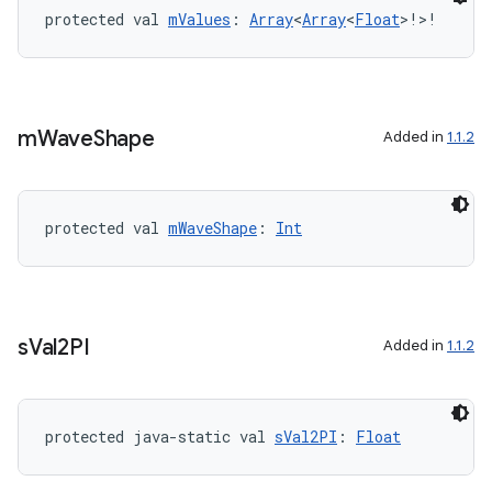
protected val 
mValues
: 
Array
<
Array
<
Float
>!>!
m
Wave
Shape
Added in
1.1.2
c
protected val 
mWaveShape
: 
Int
s
Val2PI
Added in
1.1.2
eaming
aming.manifest
ming.offline
protected java-static val 
sVal2PI
: 
Float