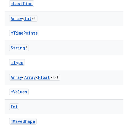
mLastTime
Array
<
Int
>!
mTimePoints
String
!
mType
2
Array
<
Array
<
Float
>!>!
3
mValues
Int
mWaveShape