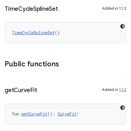
Time
Cycle
Spline
Set
Added in 1.1.2
TimeCycleSplineSet
()
Public functions
get
Curve
Fit
Added in
1.1.2
fun 
getCurveFit
(): 
CurveFit
!