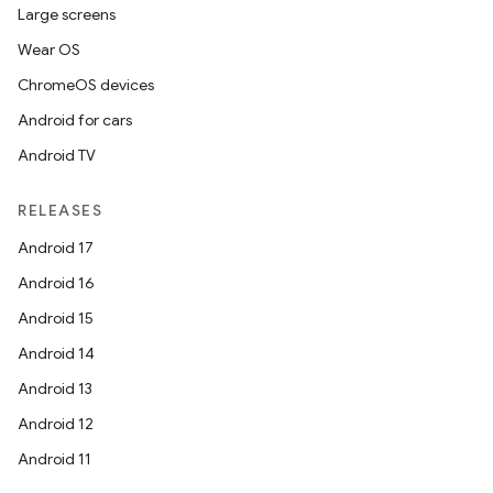
mp4
Large screens
cte35
Wear OS
rbis
ChromeOS devices
Android for cars
Android TV
RELEASES
Android 17
Android 16
Android 15
Android 14
Android 13
Android 12
Android 11