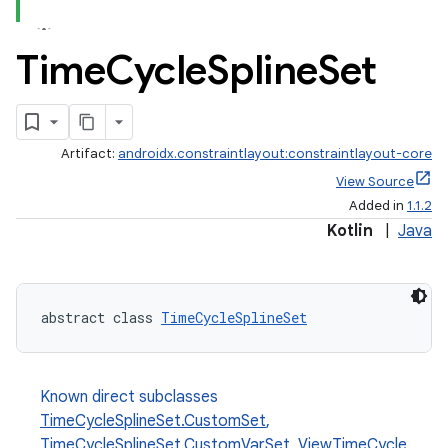
Time
Cycle
Spline
Set
Artifact:
androidx.constraintlayout:constraintlayout-core
View Source
Added in
1.1.2
Kotlin
|
Java
abstract class 
TimeCycleSplineSet
elpers
Known direct subclasses
TimeCycleSplineSet.CustomSet
,
s
TimeCycleSplineSet.CustomVarSet
,
ViewTimeCycle