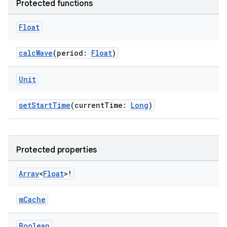
Protected functions
Float
calcWave
(period:
Float
)
Unit
setStartTime
(currentTime:
Long
)
Protected properties
rors
Array
<
Float
>!
keycredential
ecredential
mCache
Boolean