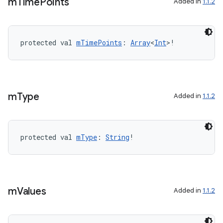
m
Time
Points
Added in
1.1.2
protected val 
mTimePoints
: 
Array
<
Int
>!
m
Type
Added in
1.1.2
protected val 
mType
: 
String
!
est
m
Values
Added in
1.1.2