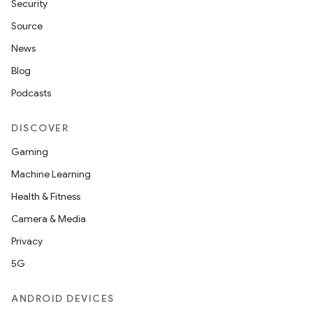
Security
Source
News
Blog
Podcasts
DISCOVER
Gaming
Machine Learning
Health & Fitness
vbsi
Camera & Media
emsg
Privacy
ac
5G
y
d3
ANDROID DEVICES