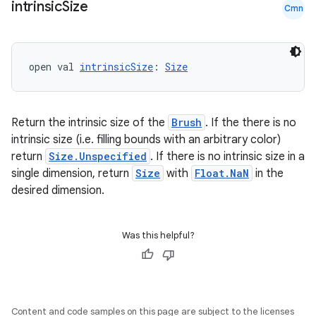
intrinsic
Size
Cmn
open val 
intrinsicSize
: 
Size
Return the intrinsic size of the
Brush
. If the there is no
intrinsic size (i.e. filling bounds with an arbitrary color)
return
Size.Unspecified
. If there is no intrinsic size in a
single dimension, return
Size
with
Float.NaN
in the
desired dimension.
rors
keycredential
Was this helpful?
ecredential
Content and code samples on this page are subject to the licenses
xception