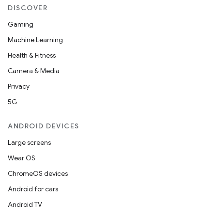
DISCOVER
Gaming
Machine Learning
Health & Fitness
Camera & Media
Privacy
5G
2
3
ANDROID DEVICES
Large screens
Wear OS
ChromeOS devices
Android for cars
Android TV