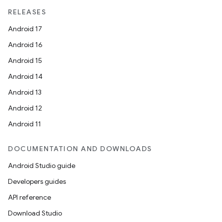
RELEASES
Android 17
Android 16
Android 15
Android 14
Android 13
Android 12
Android 11
DOCUMENTATION AND DOWNLOADS
Android Studio guide
Developers guides
API reference
Download Studio