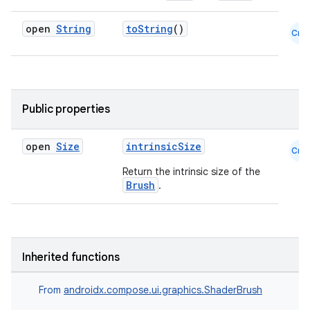
open
String
toString
()
Cmn
Public properties
id
open
Size
intrinsicSize
Cmn
Return the intrinsic size of the
Brush
.
Inherited functions
From
androidx.compose.ui.graphics.ShaderBrush