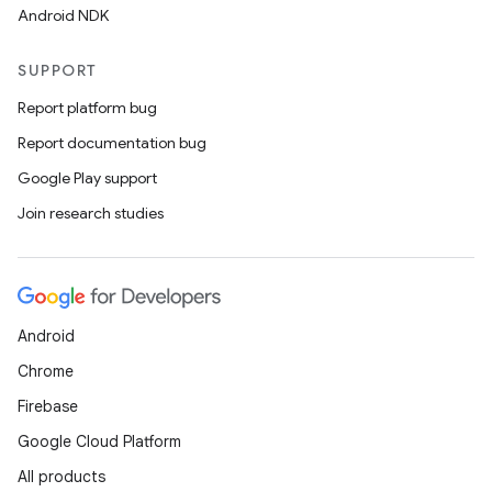
Android NDK
SUPPORT
Report platform bug
Report documentation bug
Google Play support
Join research studies
ts
Android
ss
Chrome
Firebase
t
Google Cloud Platform
All products