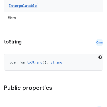
Interpolatable
#lerp
to
String
Cmn
open fun 
toString
(): 
String
Public properties