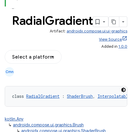
Radial
Gradient
Artifact:
androidx.compose.ui:ui-graphics
View Source
Added in
1.0.0
Select a platform
Cmn
class 
RadialGradient
 : 
ShaderBrush
, 
Interpolatable
kotlin.Any
↳
androidx.compose.ui.graphics.Brush
↳
androidx.compose.ui.graphics.ShaderBrush