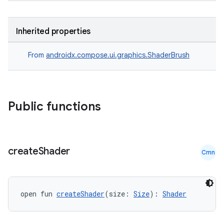
Inherited properties
From
androidx.compose.ui.graphics.ShaderBrush
Public functions
datasource
create
Shader
Cmn
open fun 
createShader
(size: 
Size
): 
Shader