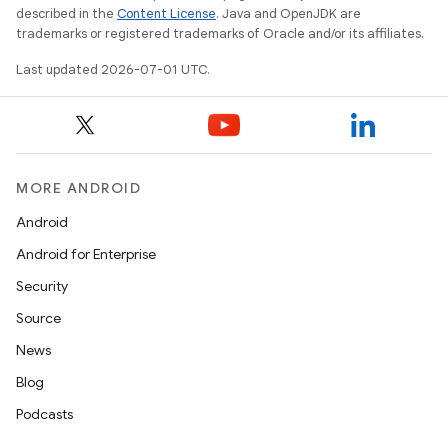
described in the
Content License
. Java and OpenJDK are
rvice
trademarks or registered trademarks of Oracle and/or its affiliates.
gnal
Last updated 2026-07-01 UTC.
ansfer
edentials.mdoc
edentials.openid4vp
dentials.sdjwt
MORE ANDROID
Android
igitalcredentials
Android for Enterprise
Security
Source
News
Blog
Podcasts