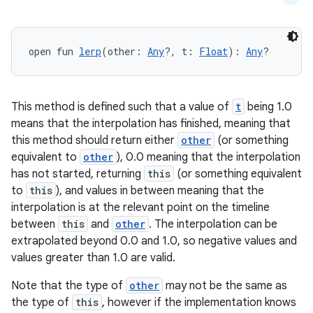
et
open fun 
lerp
(other: 
Any
?, t: 
Float
): 
Any
?
This method is defined such that a value of
t
being 1.0
means that the interpolation has finished, meaning that
this method should return either
other
(or something
equivalent to
other
), 0.0 meaning that the interpolation
has not started, returning
this
(or something equivalent
to
this
), and values in between meaning that the
interpolation is at the relevant point on the timeline
between
this
and
other
. The interpolation can be
extrapolated beyond 0.0 and 1.0, so negative values and
values greater than 1.0 are valid.
Note that the type of
other
may not be the same as
the type of
this
, however if the implementation knows