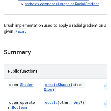
↳
androidx.compose.ui.graphics.RadialGradient
Brush implementation used to apply a radial gradient on a
given
Paint
ace
ope
Summary
Public functions
open
Shader
createShader
(size:
Cmn
Size
)
open operato
equals
(other:
Any
?)
Cmn
r
Boolean