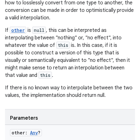
how to losslessly convert from one type to another, the
conversion can be made in order to optimistically provide
a valid interpolation.
If
other
is
null
, this can be interpreted as
interpolating between "nothing" or, "no effect", into
whatever the value of
this
is. In this case, if it is
possible to construct a version of this type that is
visually or semantically equivalent to "no effect", then it
might make sense to return an interpolation between
that value and
this
.
If there is no known way to interpolate between the two
values, the implementation should return null.
Parameters
e
other:
Any
?