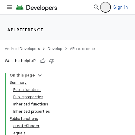
Sign in
API REFERENCE
Android Developers
Develop
API reference
Was this helpful?
On this page
Summary
Public functions
Public properties
Inherited functions
Inherited properties
Public functions
createShader
equals