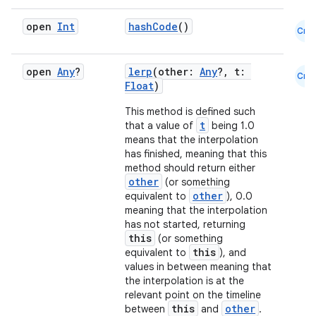
l
open
Int
hashCode
()
Cmn
open
Any
?
lerp
(other:
Any
?, t:
Cmn
Float
)
This method is defined such
t
that a value of
being 1.0
means that the interpolation
has finished, meaning that this
method should return either
other
(or something
other
equivalent to
), 0.0
meaning that the interpolation
has not started, returning
this
(or something
this
equivalent to
), and
values in between meaning that
the interpolation is at the
relevant point on the timeline
this
other
between
and
.