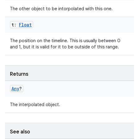
The other object to be intorpolated with this one.
t:
Float
es
The position on the timeline. This is usually between 0
and 1, but it is valid for it to be outside of this range.
Returns
Any
?
The interpolated object.
See also