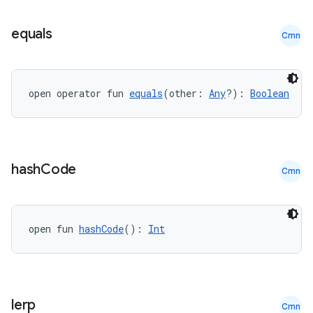
equals
Cmn
open operator fun 
equals
(other: 
Any
?): 
Boolean
.key
.parse
utils
hash
Code
Cmn
elpers
open fun 
hashCode
(): 
Int
s
s.analyzer
lerp
Cmn
t