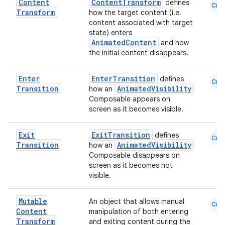
Content
ContentTransform
defines
mpose.action
Cmn
Transform
how the target content (i.e.
ompose.capture
content associated with target
state) enters
mpose.layout
AnimatedContent
and how
mpose.modifier
the initial content disappears.
mpose.painter
Enter
EnterTransition
defines
Cmn
ompose.shaders
Transition
AnimatedVisibility
how an
Composable appears on
ompose.shapes
screen as it becomes visible.
mpose.state
mpose.text
Exit
ExitTransition
defines
Cmn
Transition
AnimatedVisibility
how an
mpose.vector
Composable disappears on
file
screen as it becomes not
visible.
iew
Mutable
An object that allows manual
Cmn
Content
manipulation of both entering
Transform
and exiting content during the