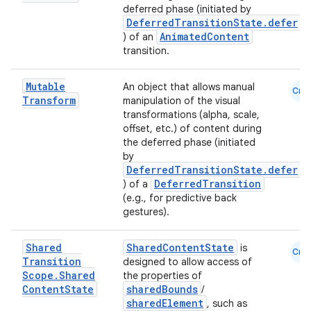
deferred phase (initiated by
DeferredTransitionState.defer
AnimatedContent
) of an
transition.
Mutable
An object that allows manual
Cmn
Transform
manipulation of the visual
transformations (alpha, scale,
offset, etc.) of content during
the deferred phase (initiated
by
DeferredTransitionState.defer
DeferredTransition
) of a
(e.g., for predictive back
ooling
gestures).
Shared
SharedContentState
is
Cmn
Transition
designed to allow access of
Scope
.
Shared
the properties of
Content
State
sharedBounds
/
sharedElement
, such as