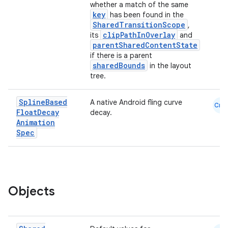
whether a match of the same
key
has been found in the
SharedTransitionScope
,
clipPathInOverlay
its
and
parentSharedContentState
if there is a parent
sharedBounds
in the layout
tree.
ace
Spline
Based
A native Android fling curve
Cmn
Float
Decay
decay.
ope
Animation
Spec
Objects