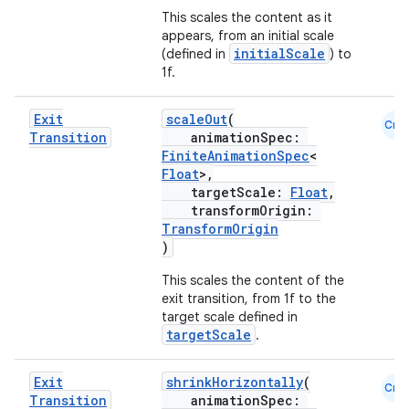
This scales the content as it
appears, from an initial scale
initialScale
(defined in
) to
1f.
Exit
scaleOut
(
Cmn
Transition
animationSpec:
FiniteAnimationSpec
<
Float
>,
targetScale:
Float
,
transformOrigin:
TransformOrigin
)
This scales the content of the
exit transition, from 1f to the
target scale defined in
targetScale
.
Exit
shrinkHorizontally
(
Cmn
Transition
animationSpec: