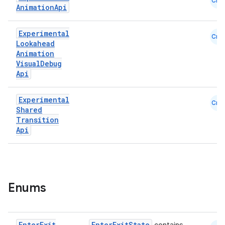
Cmn
Animation
Api
Experimental
Cmn
Lookahead
Animation
Visual
Debug
Api
Experimental
Cmn
Shared
Transition
id
Api
Enums
Enter
Exit
EnterExitState