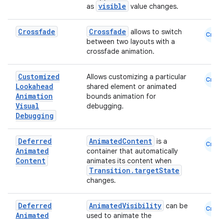
visible
as
value changes.
Crossfade
Crossfade
allows to switch
Cmn
between two layouts with a
crossfade animation.
Customized
Allows customizing a particular
Cmn
Lookahead
shared element or animated
.key
Animation
bounds animation for
Visual
debugging.
.parse
Debugging
utils
Deferred
AnimatedContent
is a
Cmn
Animated
container that automatically
Content
animates its content when
Transition.targetState
elpers
changes.
s
Deferred
AnimatedVisibility
can be
Cmn
Animated
used to animate the