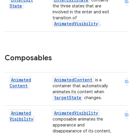
contains
Cmn
State
the three states that are
involved in the enter and exit
transition of
AnimatedVisibility
.
Composables
Animated
AnimatedContent
is a
Cmn
Content
container that automatically
datasource
animates its content when
targetState
changes.
Animated
AnimatedVisibility
Cmn
Visibility
composable animates the
appearance and
disappearance of its content,