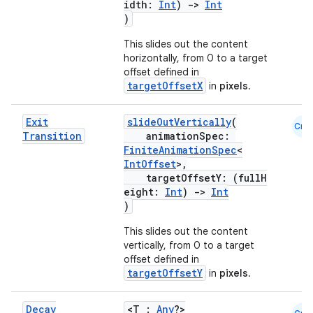
idth:
Int
)
->
Int
)
This slides out the content
horizontally, from 0 to a target
offset defined in
targetOffsetX
in
pixels
.
Exit
slideOutVertically
(
Cmn
Transition
animationSpec:
FiniteAnimationSpec
<
IntOffset
>,
targetOffsetY: (fullH
eight:
Int
)
->
Int
)
This slides out the content
vertically, from 0 to a target
offset defined in
targetOffsetY
in
pixels
.
Decay
<T :
Any
?>