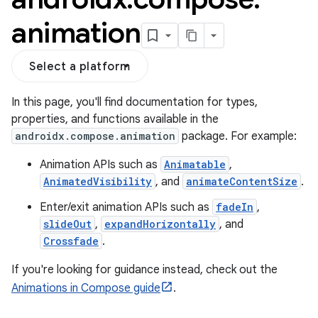
animation
Select a platform
In this page, you'll find documentation for types,
properties, and functions available in the
androidx.compose.animation
package. For example:
Animation APIs such as
Animatable
,
AnimatedVisibility
, and
animateContentSize
.
Enter/exit animation APIs such as
fadeIn
,
slideOut
,
expandHorizontally
, and
res
Crossfade
.
vector
If you're looking for guidance instead, check out the
Animations in Compose guide
.