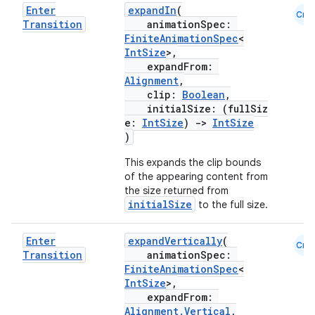
Enter
expandIn
(
Cmn
Transition
animationSpec:
FiniteAnimationSpec
<
IntSize
>,
expandFrom:
Alignment
,
clip:
Boolean
,
initialSize: (fullSiz
e:
IntSize
)
->
IntSize
)
This expands the clip bounds
of the appearing content from
2
the size returned from
initialSize
to the full size.
3
Enter
expandVertically
(
Cmn
Transition
animationSpec:
FiniteAnimationSpec
<
IntSize
>,
expandFrom:
Alignment.Vertical
,