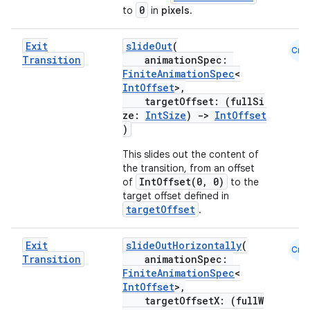
0
to
in
pixels
.
Exit
slideOut
(
Cmn
Transition
animationSpec:
FiniteAnimationSpec
<
IntOffset
>,
targetOffset: (fullSi
ze:
IntSize
)
->
IntOffset
)
This slides out the content of
the transition, from an offset
IntOffset(0, 0)
of
to the
target offset defined in
targetOffset
.
Exit
slideOutHorizontally
(
Cmn
Transition
animationSpec:
FiniteAnimationSpec
<
IntOffset
>,
n3
targetOffsetX: (fullW