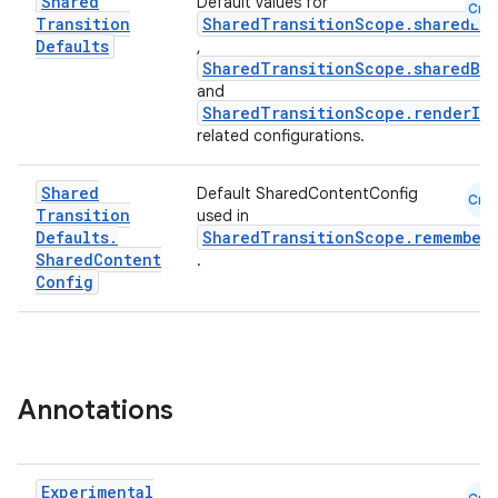
Shared
Default values for
Cmn
Transition
SharedTransitionScope.sharedEl
Defaults
,
SharedTransitionScope.sharedBo
l
and
SharedTransitionScope.renderIn
related configurations.
Shared
Default SharedContentConfig
Cmn
Transition
used in
Defaults
.
SharedTransitionScope.remember
Shared
Content
.
Config
Annotations
Experimental