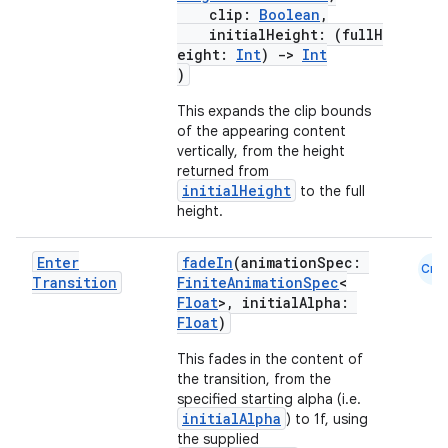
clip:
Boolean
,
initialHeight: (fullH
eight:
Int
)
->
Int
)
This expands the clip bounds
of the appearing content
vertically, from the height
returned from
initialHeight
to the full
height.
Enter
fadeIn
(animationSpec:
Cmn
Transition
FiniteAnimationSpec
<
Float
>, initialAlpha:
Float
)
This fades in the content of
the transition, from the
specified starting alpha (i.e.
initialAlpha
) to 1f, using
the supplied