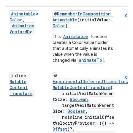
Animatable
<
@
RememberInComposition
Cmn
Color
,
Animatable
(initialValue:
Animation
Color
)
Vector4D
>
Animatable
This
function
creates a Color value holder
that automatically animates its
value when the value is
animateTo
changed via
.
inline
@
Cmn
Mutable
ExperimentalDeferredTransitionA
Content
MutableContentTransform
(
Transform
initialVeilMatchParen
tSize:
Boolean
,
targetVeilMatchParent
Size:
Boolean
,
noinline initialOffse
tVelocityProvider: (()
->
Offset
)?,