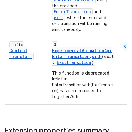
using
the provided
nk
EnterTransition
and
exit
, where the enter and
iaparser
exit transition will be running
load
simultaneously.
infix
@
Cmn
ion
Content
ExperimentalAnimationApi
Transform
EnterTransition
.
with
(exit
:
ExitTransition
)
ontentsteering
This function is deprecated.
xperimental
Infix fun
EnterTransition.with(ExitTransiti
on) has been renamed to
togetherWith
cal
er
Extension properties summary