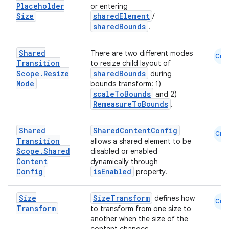
Placeholder
or entering
Size
sharedElement
/
sharedBounds
.
Shared
There are two different modes
Cmn
Transition
to resize child layout of
Scope
.
Resize
sharedBounds
during
Mode
bounds transform: 1)
scaleToBounds
and 2)
RemeasureToBounds
.
Shared
SharedContentConfig
Cmn
Transition
allows a shared element to be
Scope
.
Shared
disabled or enabled
Content
dynamically through
Config
isEnabled
property.
Size
SizeTransform
defines how
Cmn
Transform
to transform from one size to
another when the size of the