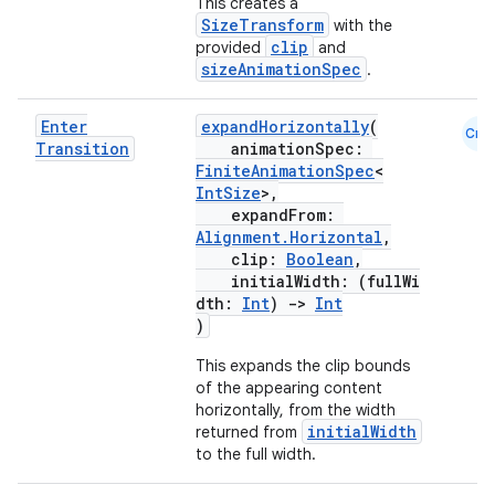
This creates a
SizeTransform
with the
xception
clip
provided
and
sizeAnimationSpec
.
rvice
gnal
Enter
expandHorizontally
(
Cmn
ansfer
Transition
animationSpec:
FiniteAnimationSpec
<
edentials.mdoc
IntSize
>,
expandFrom:
edentials.openid4vp
Alignment.Horizontal
,
dentials.sdjwt
clip:
Boolean
,
initialWidth: (fullWi
dth:
Int
)
->
Int
igitalcredentials
)
This expands the clip bounds
of the appearing content
horizontally, from the width
initialWidth
returned from
to the full width.