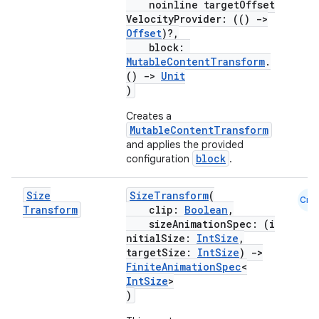
noinline targetOffset
VelocityProvider: (()
->
Offset
)?,
block:
MutableContentTransform
.
()
->
Unit
)
Creates a
MutableContentTransform
and applies the provided
block
configuration
.
Size
SizeTransform
(
Cmn
Transform
clip:
Boolean
,
sizeAnimationSpec: (i
rors
nitialSize:
IntSize
,
targetSize:
IntSize
)
->
keycredential
FiniteAnimationSpec
<
ecredential
IntSize
>
)