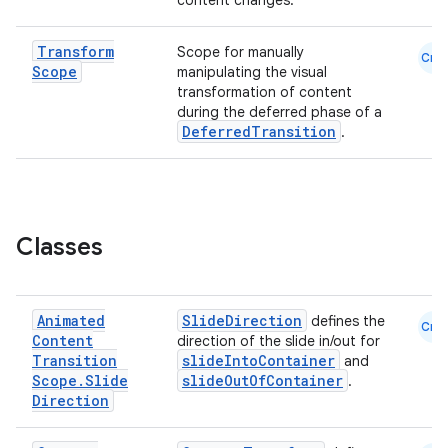
content changes.
Transform
Scope for manually
Cmn
Scope
manipulating the visual
transformation of content
during the deferred phase of a
DeferredTransition
.
layout
navigation
navigation3
avigationsuite
Classes
esh
Animated
SlideDirection
defines the
Cmn
Content
direction of the slide in/out for
eclass
Transition
slideIntoContainer
and
Scope
.
Slide
slideOutOfContainer
.
Direction
ompose