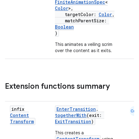
FiniteAnimationSpec
<
Color
>,
targetColor:
Color
,
matchParentSize:
Boolean
)
c
This animates a veiling scrim
over the content as it exits.
Extension functions summary
eaming
infix
EnterTransition
.
aming.manifest
Cmn
Content
togetherWith
(exit:
ming.offline
Transform
ExitTransition
)
This creates a
ContentTransform