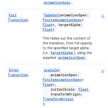
animationSpec
.
Exit
fadeOut
(animationSpec:
Cmn
Transition
FiniteAnimationSpec
<
Float
>, targetAlpha:
Float
)
This fades out the content of
the transition, from full opacity
to the specified target alpha
targetAlpha
(i.e.
), using the
animationSpec
supplied
.
Enter
scaleIn
(
ts
Cmn
Transition
animationSpec:
FiniteAnimationSpec
<
Float
>,
ss
initialScale:
Float
,
transformOrigin:
TransformOrigin
t
)