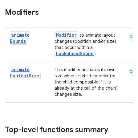
Modifiers
animate
Modifier
to animate layout
Cmn
Bounds
changes (position and/or size)
that occur within a
es
LookaheadScope
.
animate
This modifier animates its own
Cmn
Content
Size
size when its child modifier (or
the child composable if it is
already at the tail of the chain)
changes size.
Top-level functions summary