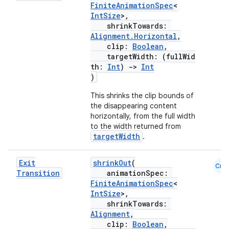
FiniteAnimationSpec
<
IntSize
>,
shrinkTowards:
Alignment.Horizontal
,
clip:
Boolean
,
targetWidth: (fullWid
th:
Int
)
->
Int
)
This shrinks the clip bounds of
the disappearing content
horizontally, from the full width
to the width returned from
targetWidth
.
Exit
shrinkOut
(
Cmn
Transition
animationSpec:
FiniteAnimationSpec
<
IntSize
>,
shrinkTowards:
Alignment
,
clip:
Boolean
,