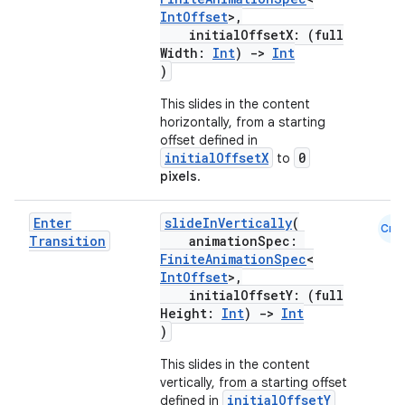
IntOffset
>,
initialOffsetX: (full
Width:
Int
)
->
Int
)
This slides in the content
horizontally, from a starting
offset defined in
initialOffsetX
0
to
pixels
.
Enter
slideInVertically
(
Cmn
Transition
animationSpec:
FiniteAnimationSpec
<
IntOffset
>,
initialOffsetY: (full
Height:
Int
)
->
Int
)
This slides in the content
vertically, from a starting offset
initialOffsetY
defined in