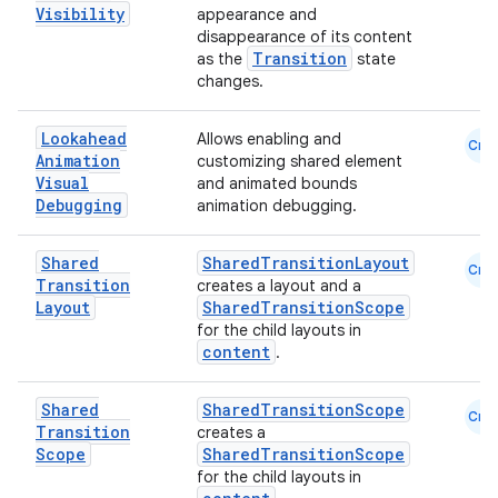
s.analyzer
Visibility
appearance and
disappearance of its content
t
Transition
as the
state
changes.
et
Lookahead
Allows enabling and
Cmn
Animation
customizing shared element
Visual
and animated bounds
Debugging
animation debugging.
Shared
SharedTransitionLayout
Cmn
Transition
creates a layout and a
Layout
SharedTransitionScope
for the child layouts in
content
.
Shared
SharedTransitionScope
Cmn
Transition
creates a
Scope
SharedTransitionScope
for the child layouts in