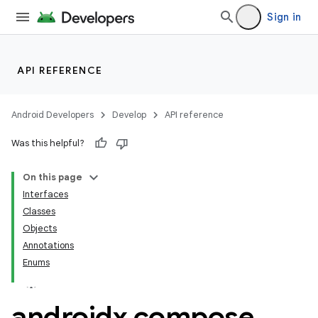
Sign in
API REFERENCE
Android Developers
Develop
API reference
Was this helpful?
On this page
Interfaces
Classes
Objects
Annotations
Enums
androidx
.
compose
.