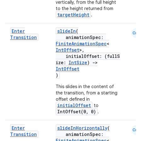
vertically, from the full height
to the height returned from
targetHeight
.
Enter
slideIn
(
Cmn
Transition
animationSpec:
FiniteAnimationSpec
<
IntOffset
>,
initialOffset: (fullS
ose
ize:
IntSize
)
->
IntOffset
)
This slides in the content of
the transition, from a starting
offset defined in
initialOffset
to
IntOffset(0, 0)
.
Enter
slideInHorizontally
(
Cmn
Transition
animationSpec:
FiniteAnimationSpec
<