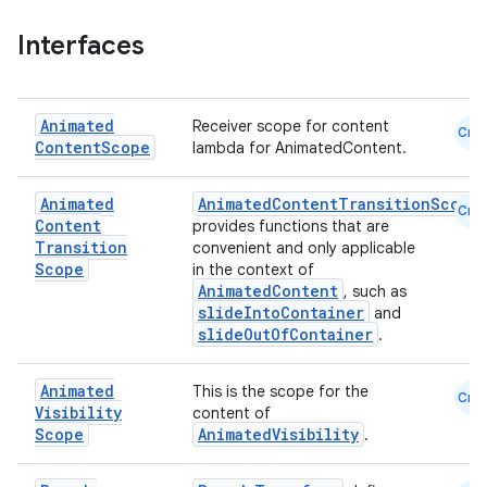
ddrop
s
Interfaces
s.snapping
ion
Animated
Receiver scope for content
Cmn
Content
Scope
lambda for AnimatedContent.
Animated
AnimatedContentTransitionScope
d
Cmn
Content
provides functions that are
out
Transition
convenient and only applicable
Scope
in the context of
ggeredgrid
AnimatedContent
, such as
slideIntoContainer
and
slideOutOfContainer
.
on
n
Animated
This is the scope for the
Cmn
Visibility
content of
Scope
AnimatedVisibility
.