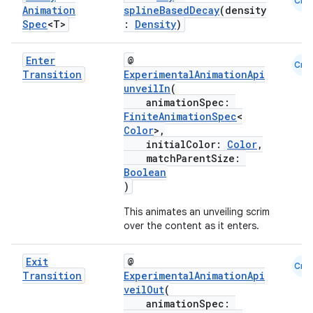
Cmn
Animation
splineBasedDecay
(density
Spec
<T>
:
Density
)
Enter
@
Cmn
Transition
ExperimentalAnimationApi
unveilIn
(
animationSpec:
FiniteAnimationSpec
<
Color
>,
initialColor:
Color
,
matchParentSize:
Boolean
)
This animates an unveiling scrim
over the content as it enters.
est
Exit
@
Cmn
Transition
ExperimentalAnimationApi
veilOut
(
animationSpec: