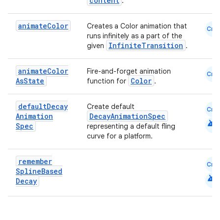
content
.
animate
Color
Creates a Color animation that
Cmn
runs infinitely as a part of the
InfiniteTransition
given
.
animate
Color
Fire-and-forget animation
Cmn
As
State
Color
function for
.
default
Decay
Create default
Cmn
Animation
DecayAnimationSpec
android
Spec
representing a default fling
curve for a platform.
remember
Cmn
Spline
Based
android
Decay
e