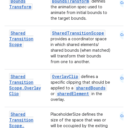
Bounds
BoundsTransform
defines
Cmn
Transform
the animation spec used to
textmenu.builder
animate from initial bounds to
ntextmenu.data
the target bounds.
textmenu.modifier
Shared
SharedTransitionScope
Cmn
ntextmenu.provider
Transition
provides a coordinator space
Scope
in which shared elements/
dwriting
shared bounds (when matched)
ut
will transform their bounds
from one to another.
ifiers
ection
Shared
OverlayClip
defines a
Cmn
Transition
specific clipping that should be
Scope
.
Overlay
sharedBounds
applied to a
Clip
sharedElement
or
in the
overlay.
Shared
PlaceholderSize defines the
Cmn
Transition
size of the space that was or
Scope
.
will be occupied by the exiting