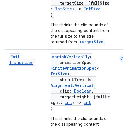
targetSize: (fullSize
:
IntSize
)
->
IntSize
)
ate
This shrinks the clip bounds of
s
the disappearing content from
the full size to the size
cts
targetSize
returned from
.
making
Exit
shrinkVertically
(
Cmn
Transition
animationSpec:
ion
FiniteAnimationSpec
<
IntSize
>,
shrinkTowards:
s.metadata
Alignment.Vertical
,
clip:
Boolean
,
targetHeight: (fullHe
se
ight:
Int
)
->
Int
)
This shrinks the clip bounds of
.stubs
the disappearing content