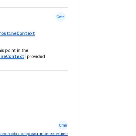
Cmn
routineContext
s point in the
ineContext
provided
Cmn
:
androidx.compose.runtime:runtime