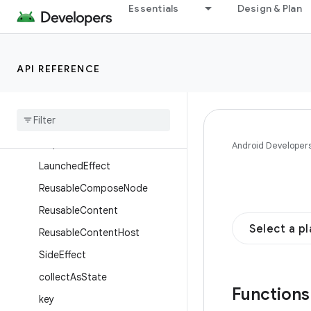
Essentials
Design & Plan
Enums
Annotations
Objects
API REFERENCE
Composables
Compose
Node
Composition
Local
Provider
Disposable
Effect
Android Developer
Launched
Effect
Reusable
Compose
Node
Reusable
Content
Select a p
Reusable
Content
Host
Side
Effect
collect
As
State
Function
key