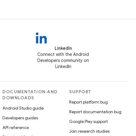
LinkedIn
Connect with the Android
Developers community on
LinkedIn
DOCUMENTATION AND
SUPPORT
DOWNLOADS
Report platform bug
Android Studio guide
Report documentation bug
Developers guides
Google Play support
API reference
Join research studies