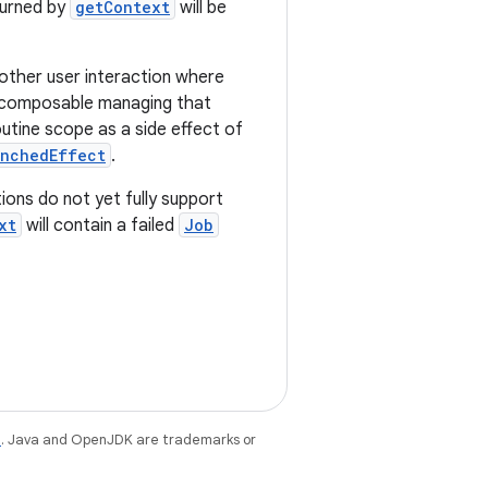
turned by
getContext
will be
 other user interaction where
e composable managing that
utine scope as a side effect of
unchedEffect
.
ions do not yet fully support
xt
will contain a failed
Job
e
. Java and OpenJDK are trademarks or