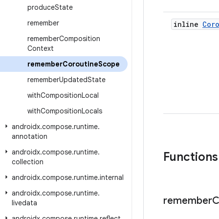
produce
State
remember
inline
Cor
remember
Composition
Context
remember
Coroutine
Scope
remember
Updated
State
with
Composition
Local
with
Composition
Locals
androidx
.
compose
.
runtime
.
annotation
androidx
.
compose
.
runtime
.
Functions
collection
androidx
.
compose
.
runtime
.
internal
androidx
.
compose
.
runtime
.
remember
C
livedata
androidx
.
compose
.
runtime
.
reflect