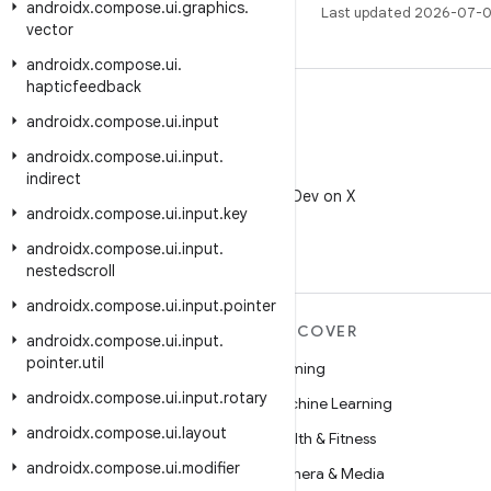
androidx
.
compose
.
ui
.
graphics
.
Last updated 2026-07-0
vector
androidx
.
compose
.
ui
.
hapticfeedback
androidx
.
compose
.
ui
.
input
androidx
.
compose
.
ui
.
input
.
X
indirect
Follow @AndroidDev on X
androidx
.
compose
.
ui
.
input
.
key
androidx
.
compose
.
ui
.
input
.
nestedscroll
androidx
.
compose
.
ui
.
input
.
pointer
MORE ANDROID
DISCOVER
androidx
.
compose
.
ui
.
input
.
pointer
.
util
Android
Gaming
androidx
.
compose
.
ui
.
input
.
rotary
Android for Enterprise
Machine Learning
androidx
.
compose
.
ui
.
layout
Security
Health & Fitness
androidx
.
compose
.
ui
.
modifier
Source
Camera & Media