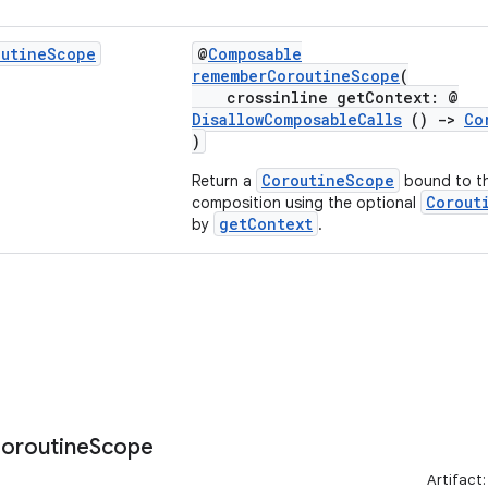
outine
Scope
@
Composable
rememberCoroutineScope
(
crossinline getContext: @
DisallowComposableCalls
()
->
Co
)
CoroutineScope
Return a
bound to thi
Corout
composition using the optional
getContext
by
.
oroutine
Scope
Artifact