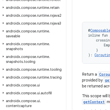
androidx
.
compose
.
runtime
.
retain
androidx
.
compose
.
runtime
.
rxjava2
androidx
.
compose
.
runtime
.
rxjava3
@
Composabl
androidx
.
compose
.
runtime
.
inline fun 
saveable
    crossin
androidx
.
compose
.
runtime
.
        Emp
snapshots
    }
): 
Corouti
androidx
.
compose
.
runtime
.
snapshots
.
tooling
androidx
.
compose
.
runtime
.
tooling
Return a
Corou
androidx
.
compose
.
runtime
.
tracing
provided by
ge
androidx
.
compose
.
ui
be returned ac
androidx
.
compose
.
ui
.
autofill
This scope will
androidx
.
compose
.
ui
.
getContext
ma
contentcapture