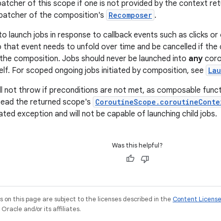
patcher of this scope if one is not provided by the context re
spatcher of the composition's
Recomposer
.
to launch jobs in response to callback events such as clicks or
 that event needs to unfold over time and be cancelled if th
the composition. Jobs should never be launched into
any
coro
elf. For scoped ongoing jobs initiated by composition, see
La
ill not throw if preconditions are not met, as composable funct
tead the returned scope's
CoroutineScope.coroutineConte
ted exception and will not be capable of launching child jobs.
Was this helpful?
on this page are subject to the licenses described in the
Content Licens
racle and/or its affiliates.