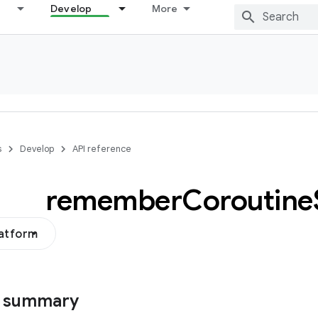
Develop
More
s
Develop
API reference
remember
Coroutine
latform
s summary