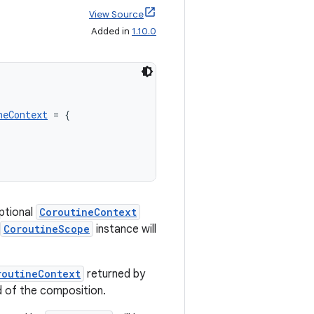
View Source
Added in
1.10.0
neContext
 = {

optional
CoroutineContext
CoroutineScope
instance will
routineContext
returned by
d of the composition.