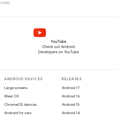
1 UTC.
YouTube
Check out Android
Developers on YouTube
ANDROID DEVICES
RELEASES
Large screens
Android 17
Wear OS
Android 16
ChromeOS devices
Android 15
Android for cars
Android 14