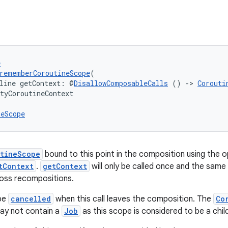
e
rememberCoroutineScope
(
line getContext: @
DisallowComposableCalls
 () 
->
Corouti
tyCoroutineContext

neScope
tineScope
bound to this point in the composition using the 
tContext
.
getContext
will only be called once and the same
ross recompositions.
 be
cancelled
when this call leaves the composition. The
Co
y not contain a
Job
as this scope is considered to be a chil