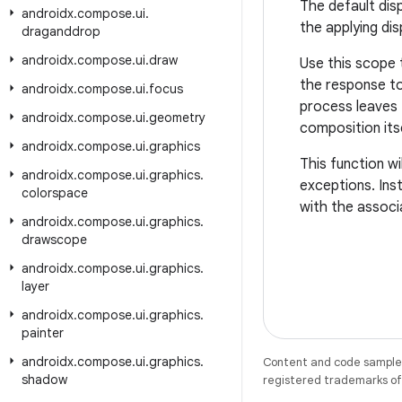
The default dis
androidx
.
compose
.
ui
.
the applying di
draganddrop
androidx
.
compose
.
ui
.
draw
Use this scope 
the response to
androidx
.
compose
.
ui
.
focus
process leaves 
androidx
.
compose
.
ui
.
geometry
composition its
androidx
.
compose
.
ui
.
graphics
This function w
androidx
.
compose
.
ui
.
graphics
.
exceptions. Ins
colorspace
with the associa
androidx
.
compose
.
ui
.
graphics
.
drawscope
androidx
.
compose
.
ui
.
graphics
.
layer
androidx
.
compose
.
ui
.
graphics
.
painter
androidx
.
compose
.
ui
.
graphics
.
Content and code samples 
shadow
registered trademarks of O