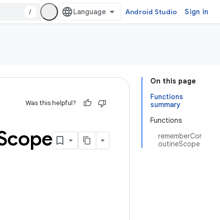
/
Android Studio
Sign in
On this page
Functions
Was this helpful?
summary
Functions
Scope
rememberCor
outineScope