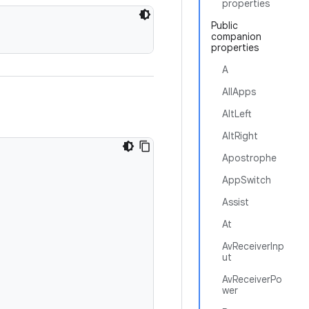
properties
Public
companion
properties
A
AllApps
AltLeft
AltRight
Apostrophe
AppSwitch
Assist
At
AvReceiverInp
ut
AvReceiverPo
wer