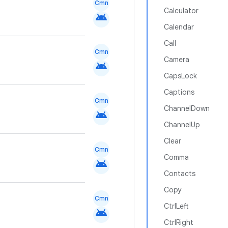
Cmn
Calculator
android
Calendar
Call
Cmn
Camera
android
CapsLock
Captions
Cmn
ChannelDown
android
ChannelUp
Clear
Cmn
Comma
android
Contacts
Copy
Cmn
CtrlLeft
android
CtrlRight