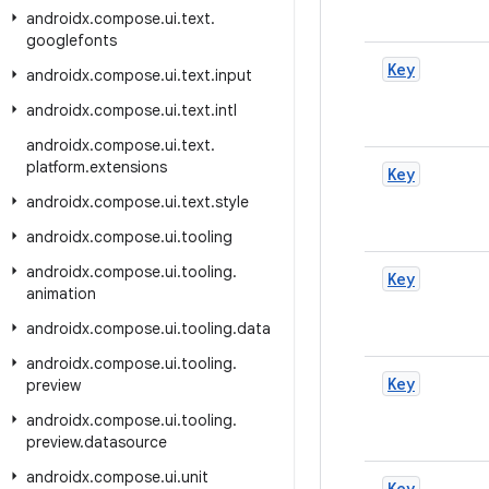
androidx
.
compose
.
ui
.
text
.
googlefonts
Key
androidx
.
compose
.
ui
.
text
.
input
androidx
.
compose
.
ui
.
text
.
intl
androidx
.
compose
.
ui
.
text
.
platform
.
extensions
Key
androidx
.
compose
.
ui
.
text
.
style
androidx
.
compose
.
ui
.
tooling
androidx
.
compose
.
ui
.
tooling
.
Key
animation
androidx
.
compose
.
ui
.
tooling
.
data
androidx
.
compose
.
ui
.
tooling
.
Key
preview
androidx
.
compose
.
ui
.
tooling
.
preview
.
datasource
androidx
.
compose
.
ui
.
unit
Key