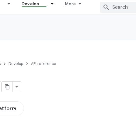
Develop
More
s
Develop
API reference
latform