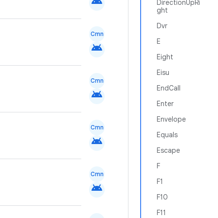
android
DirectionUpRi
ght
Dvr
Cmn
E
android
Eight
Eisu
Cmn
EndCall
android
Enter
Envelope
Cmn
Equals
android
Escape
F
Cmn
F1
android
F10
F11