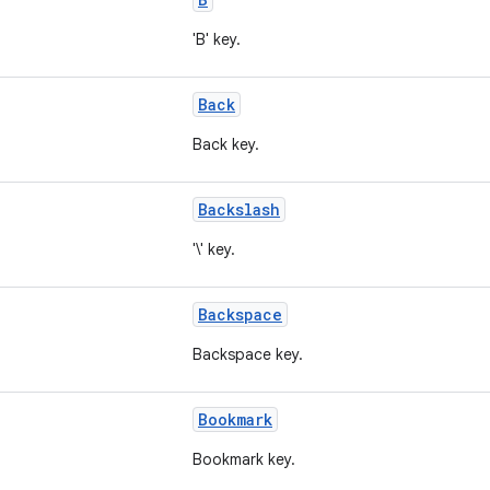
'B' key.
Back
Back key.
Backslash
'\' key.
Backspace
Backspace key.
Bookmark
Bookmark key.