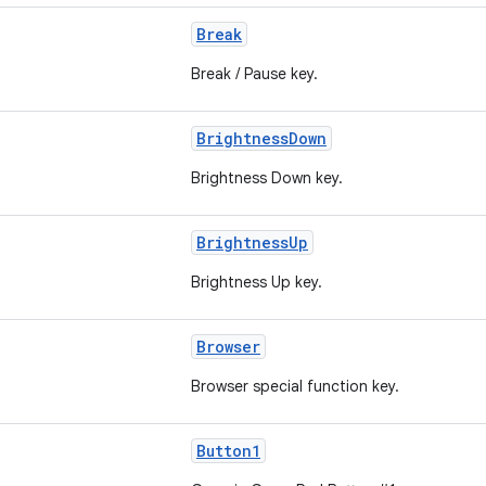
Break
Break / Pause key.
BrightnessDown
Brightness Down key.
BrightnessUp
Brightness Up key.
Browser
Browser special function key.
Button1