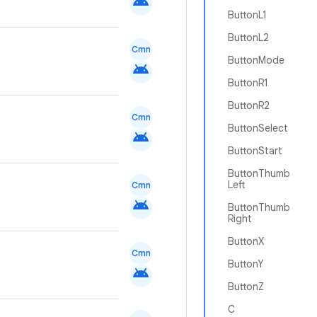
android
ButtonL1
ButtonL2
Cmn
ButtonMode
android
ButtonR1
ButtonR2
Cmn
ButtonSelect
android
ButtonStart
ButtonThumb
Left
Cmn
android
ButtonThumb
Right
ButtonX
Cmn
ButtonY
android
ButtonZ
C