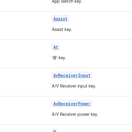
App switch key.
Assist
Assist key.
At
'@' key.
AvReceiverInput
A/V Receiver input key.
AvReceiverPower
A/V Receiver power key.
B