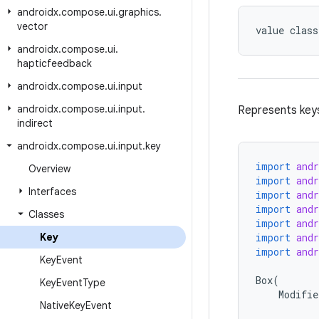
androidx
.
compose
.
ui
.
graphics
.
vector
value class
androidx
.
compose
.
ui
.
hapticfeedback
androidx
.
compose
.
ui
.
input
androidx
.
compose
.
ui
.
input
.
Represents key
indirect
androidx
.
compose
.
ui
.
input
.
key
import
and
Overview
import
and
Interfaces
import
and
import
and
Classes
import
and
Key
import
and
import
and
Key
Event
Box
(
Key
Event
Type
Modifie
Native
Key
Event