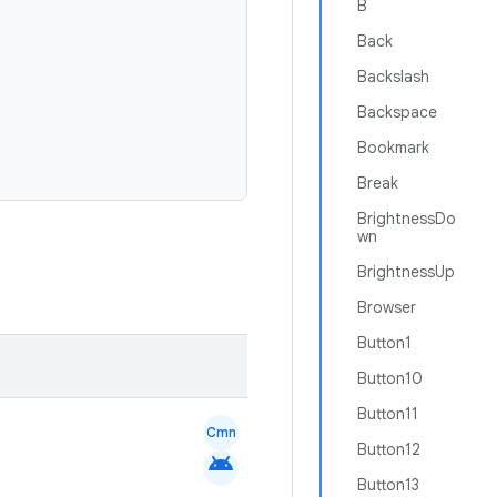
B
Back
Backslash
Backspace
Bookmark
Break
BrightnessDo
wn
BrightnessUp
Browser
Button1
Button10
Button11
Cmn
Button12
android
Button13