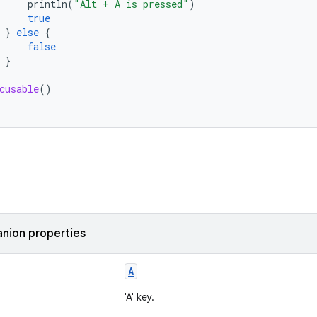
println
(
"Alt + A is pressed"
)
true
}
else
{
false
}
cusable
()
nion properties
A
'A' key.