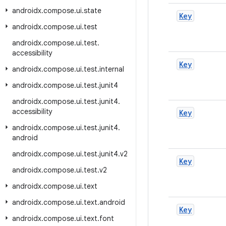
androidx
.
compose
.
ui
.
state
Key
androidx
.
compose
.
ui
.
test
androidx
.
compose
.
ui
.
test
.
accessibility
Key
androidx
.
compose
.
ui
.
test
.
internal
androidx
.
compose
.
ui
.
test
.
junit4
androidx
.
compose
.
ui
.
test
.
junit4
.
accessibility
Key
androidx
.
compose
.
ui
.
test
.
junit4
.
android
androidx
.
compose
.
ui
.
test
.
junit4
.
v2
Key
androidx
.
compose
.
ui
.
test
.
v2
androidx
.
compose
.
ui
.
text
androidx
.
compose
.
ui
.
text
.
android
Key
androidx
.
compose
.
ui
.
text
.
font