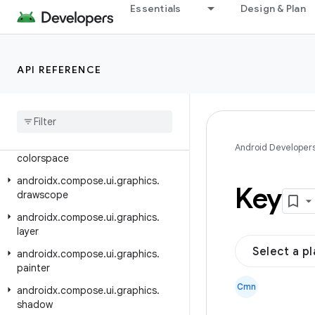
Essentials
Design & Plan
androidx.compose.ui.contentcapture
androidx.compose.ui.draganddrop
androidx.compose.ui.draw
API REFERENCE
androidx.compose.ui.focus
androidx
.
compose
.
ui
.
geometry
androidx
.
compose
.
ui
.
graphics
androidx
.
compose
.
ui
.
graphics
.
Android Developer
colorspace
androidx
.
compose
.
ui
.
graphics
.
Key
drawscope
androidx
.
compose
.
ui
.
graphics
.
layer
Select a p
androidx
.
compose
.
ui
.
graphics
.
painter
Cmn
androidx
.
compose
.
ui
.
graphics
.
shadow