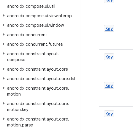
androidx
.
compose
.
ui
.
util
androidx
.
compose
.
ui
.
viewinterop
androidx
.
compose
.
ui
.
window
Key
androidx
.
concurrent
androidx
.
concurrent
.
futures
androidx
.
constraintlayout
.
Key
compose
androidx
.
constraintlayout
.
core
androidx
.
constraintlayout
.
core
.
dsl
Key
androidx
.
constraintlayout
.
core
.
motion
androidx
.
constraintlayout
.
core
.
motion
.
key
Key
androidx
.
constraintlayout
.
core
.
motion
.
parse