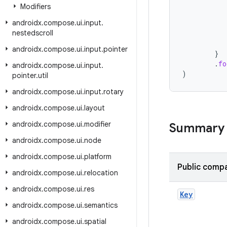
Modifiers
androidx
.
compose
.
ui
.
input
.
nestedscroll
androidx
.
compose
.
ui
.
input
.
pointer
}
.
fo
androidx
.
compose
.
ui
.
input
.
)
pointer
.
util
androidx
.
compose
.
ui
.
input
.
rotary
androidx
.
compose
.
ui
.
layout
androidx
.
compose
.
ui
.
modifier
Summary
androidx
.
compose
.
ui
.
node
androidx
.
compose
.
ui
.
platform
Public compa
androidx
.
compose
.
ui
.
relocation
androidx
.
compose
.
ui
.
res
Key
androidx
.
compose
.
ui
.
semantics
androidx
.
compose
.
ui
.
spatial