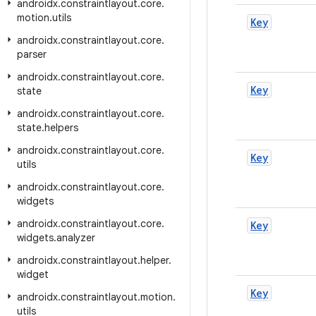
androidx
.
constraintlayout
.
core
.
motion
.
utils
Key
androidx
.
constraintlayout
.
core
.
parser
androidx
.
constraintlayout
.
core
.
Key
state
androidx
.
constraintlayout
.
core
.
state
.
helpers
androidx
.
constraintlayout
.
core
.
Key
utils
androidx
.
constraintlayout
.
core
.
widgets
androidx
.
constraintlayout
.
core
.
Key
widgets
.
analyzer
androidx
.
constraintlayout
.
helper
.
widget
Key
androidx
.
constraintlayout
.
motion
.
utils