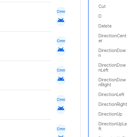
Cut
Cmn
D
android
Delete
DirectionCent
er
Cmn
android
DirectionDow
n
DirectionDow
nLeft
Cmn
android
DirectionDow
nRight
DirectionLeft
Cmn
DirectionRight
android
DirectionUp
DirectionUpLe
ft
Cmn