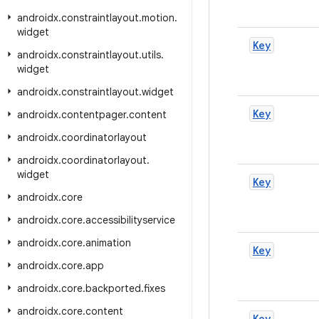
androidx
.
constraintlayout
.
motion
.
widget
Key
androidx
.
constraintlayout
.
utils
.
widget
androidx
.
constraintlayout
.
widget
Key
androidx
.
contentpager
.
content
androidx
.
coordinatorlayout
androidx
.
coordinatorlayout
.
widget
Key
androidx
.
core
androidx
.
core
.
accessibilityservice
androidx
.
core
.
animation
Key
androidx
.
core
.
app
androidx
.
core
.
backported
.
fixes
androidx
.
core
.
content
Key