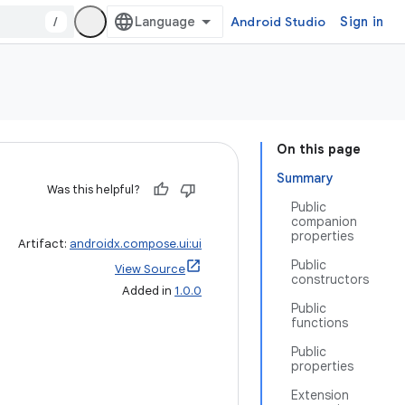
/
Android Studio
Sign in
On this page
Summary
Was this helpful?
Public
companion
properties
Artifact:
androidx.compose.ui:ui
Public
View Source
constructors
Added in
1.0.0
Public
functions
Public
properties
Extension