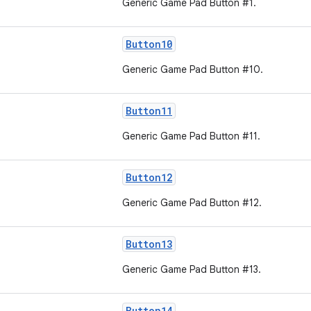
Generic Game Pad Button #1.
Button10
Generic Game Pad Button #10.
Button11
Generic Game Pad Button #11.
Button12
Generic Game Pad Button #12.
Button13
Generic Game Pad Button #13.
Button14