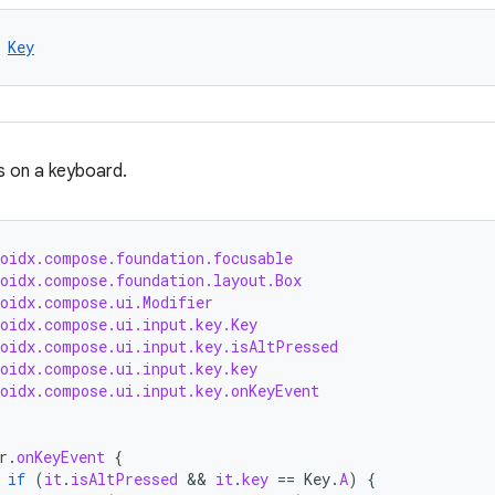
 
Key
s on a keyboard.
roidx.compose.foundation.focusable
roidx.compose.foundation.layout.Box
roidx.compose.ui.Modifier
roidx.compose.ui.input.key.Key
roidx.compose.ui.input.key.isAltPressed
roidx.compose.ui.input.key.key
roidx.compose.ui.input.key.onKeyEvent
r
.
onKeyEvent
{
if
(
it
.
isAltPressed
 && 
it
.
key
==
Key
.
A
)
{