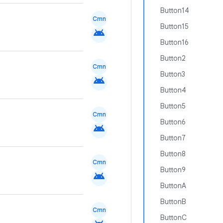
Button14
Cmn
Button15
android
Button16
Button2
Cmn
Button3
android
Button4
Button5
Cmn
Button6
android
Button7
Button8
Cmn
Button9
android
ButtonA
ButtonB
Cmn
ButtonC