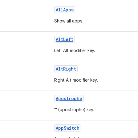
AllApps
Show all apps.
AltLeft
Left Alt modifier key.
AltRight
Right Alt modifier key.
Apostrophe
''' (apostrophe) key.
AppSwitch