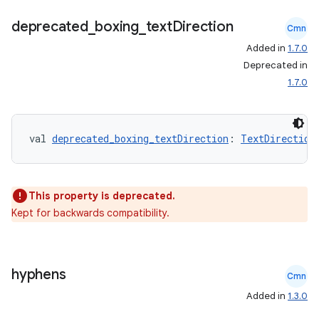
ion
deprecated
_
boxing
_
text
Direction
Cmn
Added in
1.7.0
ontentsteering
Deprecated in
xperimental
1.7.0
val 
deprecated_boxing_textDirection
: 
TextDirection
cal
er
This property is deprecated.
Kept for backwards compatibility.
hyphens
Cmn
Added in
1.3.0