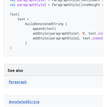
val
paragraphStyle2
=
ParagraphStyle
(
lineHeight
=
.key
Text
(
text
=
.parse
buildAnnotatedString
{
utils
append
(
text
)
addStyle
(
paragraphStyle1
,
0
,
text
.
inde
addStyle
(
paragraphStyle2
,
text
.
indexOf
}
)
elpers
s
See also
s.analyzer
t
Paragraph
et
Annotated
String