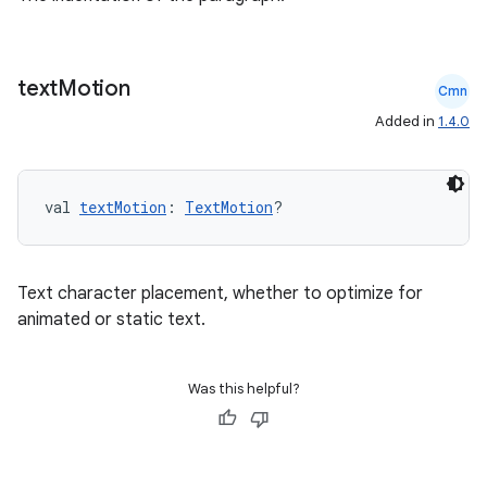
text
Motion
Cmn
Added in
1.4.0
val 
textMotion
: 
TextMotion
?
Text character placement, whether to optimize for
animated or static text.
Was this helpful?