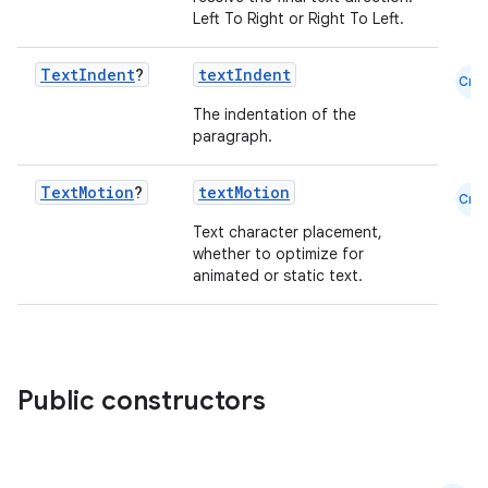
Left To Right or Right To Left.
Text
Indent
?
textIndent
Cmn
The indentation of the
paragraph.
Text
Motion
?
textMotion
Cmn
Text character placement,
whether to optimize for
animated or static text.
Public constructors