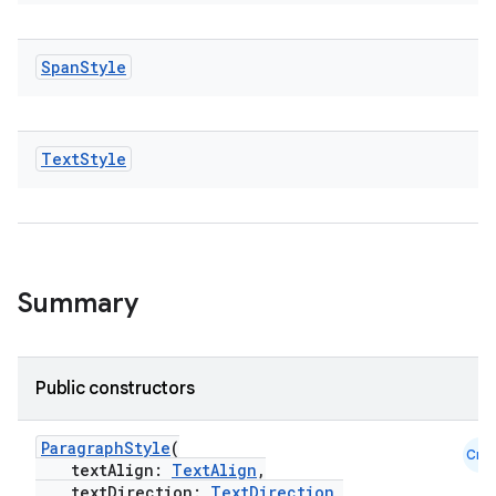
Span
Style
Text
Style
Summary
Public constructors
ParagraphStyle
(
Cmn
textAlign:
TextAlign
,
textDirection:
TextDirection
,