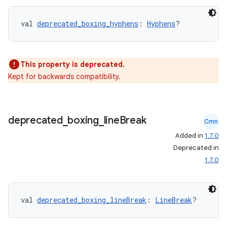
val 
deprecated_boxing_hyphens
: 
Hyphens
?
This property is deprecated.
Kept for backwards compatibility.
est
deprecated
_
boxing
_
line
Break
Cmn
Added in
1.7.0
Deprecated in
1.7.0
val 
deprecated_boxing_lineBreak
: 
LineBreak
?
c