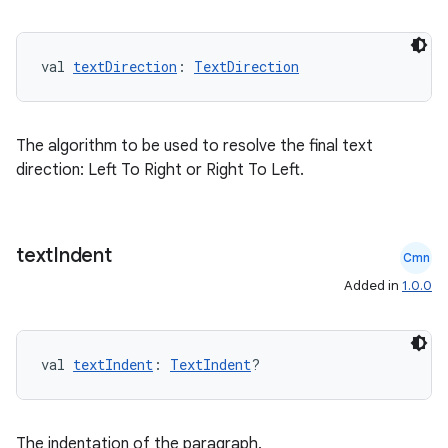
val 
textDirection
: 
TextDirection
fragment
The algorithm to be used to resolve the final text
ragment.ui
direction: Left To Right or Right To Left.
e
text
Indent
Cmn
Added in
1.0.0
val 
textIndent
: 
TextIndent
?
ion
The indentation of the paragraph.