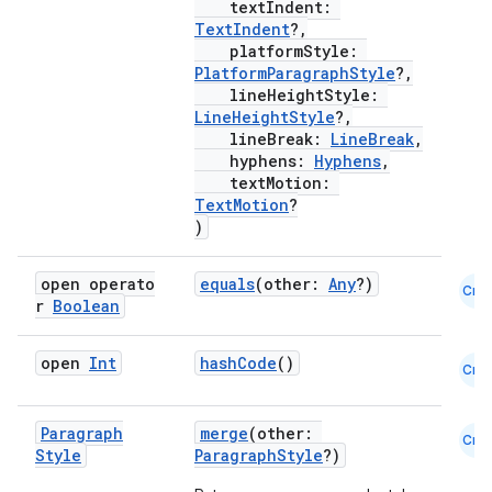
textIndent:
es
TextIndent
?,
platformStyle:
PlatformParagraphStyle
?,
lineHeightStyle:
LineHeightStyle
?,
lineBreak:
LineBreak
,
hyphens:
Hyphens
,
textMotion:
TextMotion
?
)
open operato
equals
(other:
Any
?)
Cmn
r
Boolean
open
Int
hashCode
()
Cmn
Paragraph
merge
(other:
Cmn
Style
ParagraphStyle
?)