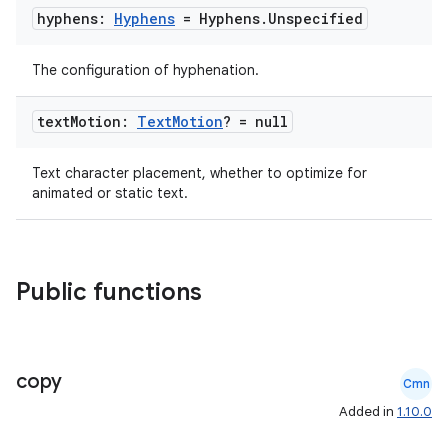
hyphens:
Hyphens
= Hyphens
.
Unspecified
making
The configuration of hyphenation.
ion
text
Motion:
Text
Motion
? = null
s.metadata
Text character placement, whether to optimize for
animated or static text.
se
.stubs
Public functions
copy
Cmn
Added in
1.10.0