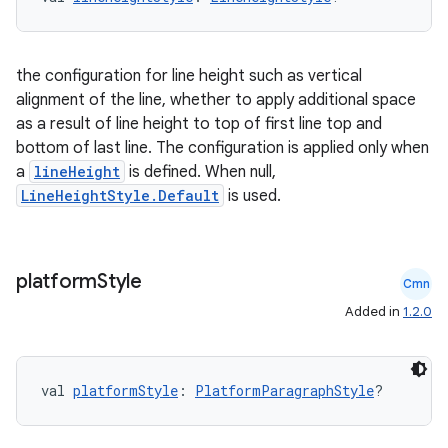
the configuration for line height such as vertical
alignment of the line, whether to apply additional space
as a result of line height to top of first line top and
bottom of last line. The configuration is applied only when
a
lineHeight
is defined. When null,
LineHeightStyle.Default
is used.
platform
Style
Cmn
Added in
1.2.0
val 
platformStyle
: 
PlatformParagraphStyle
?
s