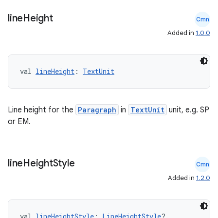
line
Height
Cmn
Added in
1.0.0
val 
lineHeight
: 
TextUnit
Line height for the
Paragraph
in
TextUnit
unit, e.g. SP
or EM.
line
Height
Style
Cmn
Added in
1.2.0
val 
lineHeightStyle
: 
LineHeightStyle
?