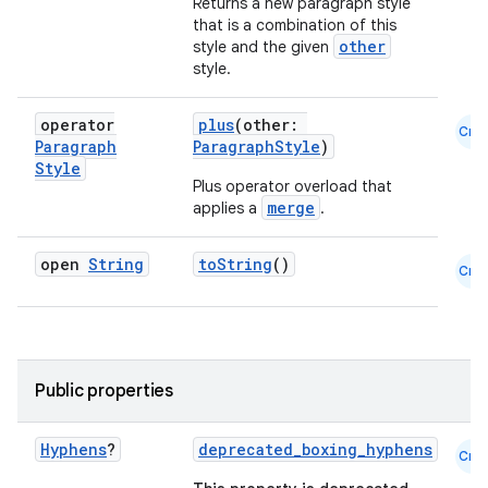
Returns a new paragraph style
that is a combination of this
other
style and the given
style.
operator
plus
(other:
Cmn
Paragraph
ParagraphStyle
)
Style
Plus operator overload that
merge
applies a
.
open
String
toString
()
Cmn
Public properties
Hyphens
?
deprecated_boxing_hyphens
Cmn