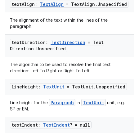
text
Align:
Text
Align
= Text
Align
.
Unspecified
The alignment of the text within the lines of the
paragraph.
text
Direction:
Text
Direction
= Text
Direction
.
Unspecified
The algorithm to be used to resolve the final text
direction: Left To Right or Right To Left.
line
Height:
Text
Unit
= Text
Unit
.
Unspecified
Paragraph
TextUnit
Line height for the
in
unit, e.g.
SP or EM.
text
Indent:
Text
Indent
? = null