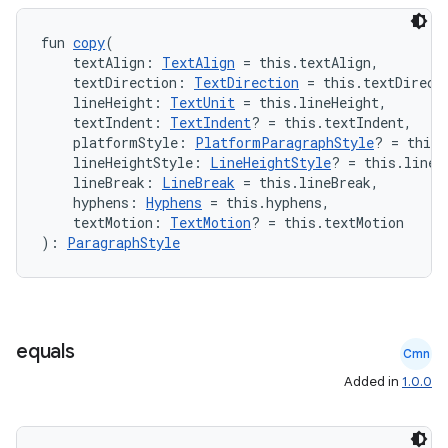
fun 
copy
(
ose
    textAlign: 
TextAlign
 = this.textAlign,
    textDirection: 
TextDirection
 = this.textDirect
    lineHeight: 
TextUnit
 = this.lineHeight,
    textIndent: 
TextIndent
? = this.textIndent,
    platformStyle: 
PlatformParagraphStyle
? = this.
    lineHeightStyle: 
LineHeightStyle
? = this.lineH
    lineBreak: 
LineBreak
 = this.lineBreak,
    hyphens: 
Hyphens
 = this.hyphens,
    textMotion: 
TextMotion
? = this.textMotion
): 
ParagraphStyle
equals
Cmn
Added in
1.0.0