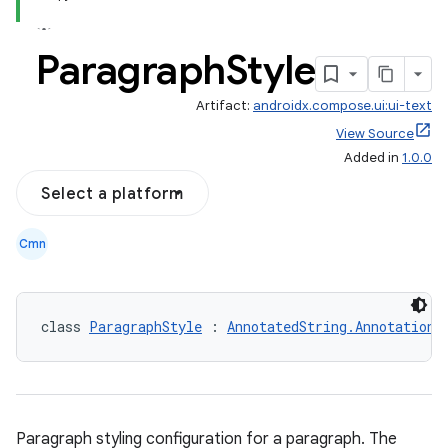
Paragraph
Style
Artifact:
androidx.compose.ui:ui-text
View Source
Added in
1.0.0
Select a platform
Cmn
class 
ParagraphStyle
 : 
AnnotatedString.Annotation
Paragraph styling configuration for a paragraph. The