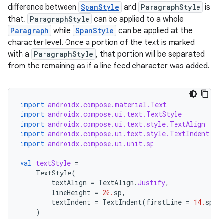
difference between
SpanStyle
and
ParagraphStyle
is
that,
ParagraphStyle
can be applied to a whole
Paragraph
while
SpanStyle
can be applied at the
character level. Once a portion of the text is marked
with a
ParagraphStyle
, that portion will be separated
from the remaining as if a line feed character was added.
import
androidx.compose.material.Text
import
androidx.compose.ui.text.TextStyle
import
androidx.compose.ui.text.style.TextAlign
import
androidx.compose.ui.text.style.TextIndent
import
androidx.compose.ui.unit.sp
val
textStyle
=
TextStyle
(
textAlign
=
TextAlign
.
Justify
,
lineHeight
=
20.
sp
,
textIndent
=
TextIndent
(
firstLine
=
14.
sp
,
)