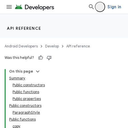
Sign in
API REFERENCE
Android Developers
Develop
API reference
Was this helpful?
On this page
Summary
Public constructors
Public functions
Public properties
Public constructors
ParagraphStyle
Public functions
copy