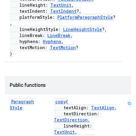
lineHeight:
TextUnit
,
textIndent:
TextIndent
?,
platformStyle:
PlatformParagraphStyle
?
,
lineHeightStyle:
LineHeightStyle
?,
lineBreak:
LineBreak
,
hyphens:
Hyphens
,
textMotion:
TextMotion
?
)
e
Public functions
Paragraph
copy
(
Cmn
Style
textAlign:
TextAlign
,
textDirection:
TextDirection
,
lineHeight:
TextUnit
,