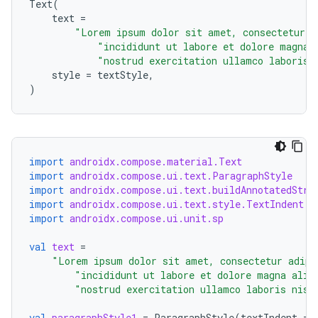
Text
(
text
=
"Lorem ipsum dolor sit amet, consectetur a
"incididunt ut labore et dolore magna 
"nostrud exercitation ullamco laboris 
style
=
textStyle
,
)
datasource
import
androidx.compose.material.Text
import
androidx.compose.ui.text.ParagraphStyle
import
androidx.compose.ui.text.buildAnnotatedStri
import
androidx.compose.ui.text.style.TextIndent
import
androidx.compose.ui.unit.sp
val
text
=
"Lorem ipsum dolor sit amet, consectetur adipi
"incididunt ut labore et dolore magna aliq
"nostrud exercitation ullamco laboris nisi
val
paragraphStyle1
=
ParagraphStyle
(
textIndent
=