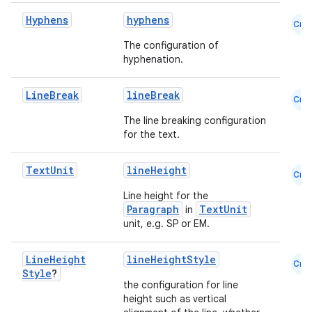
edentials.mdoc
Hyphens
hyphens
Cmn
edentials.openid4vp
The configuration of
dentials.sdjwt
hyphenation.
Line
Break
lineBreak
Cmn
igitalcredentials
The line breaking configuration
for the text.
Text
Unit
lineHeight
Cmn
Line height for the
Paragraph
TextUnit
in
unit, e.g. SP or EM.
Line
Height
lineHeightStyle
Cmn
Style
?
the configuration for line
height such as vertical