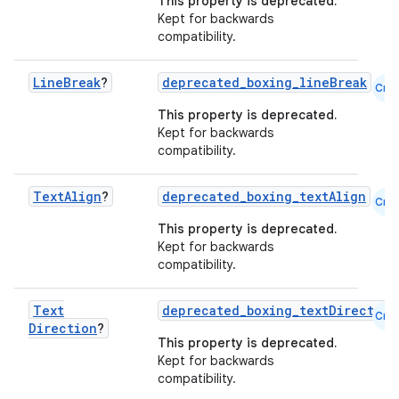
This property is deprecated.
Kept for backwards
compatibility.
Line
Break
?
deprecated_boxing_lineBreak
Cmn
This property is deprecated.
Kept for backwards
compatibility.
rors
keycredential
Text
Align
?
deprecated_boxing_textAlign
Cmn
ecredential
This property is deprecated.
Kept for backwards
compatibility.
xception
Text
deprecated_boxing_textDirection
Cmn
Direction
?
rvice
This property is deprecated.
gnal
Kept for backwards
compatibility.
ansfer