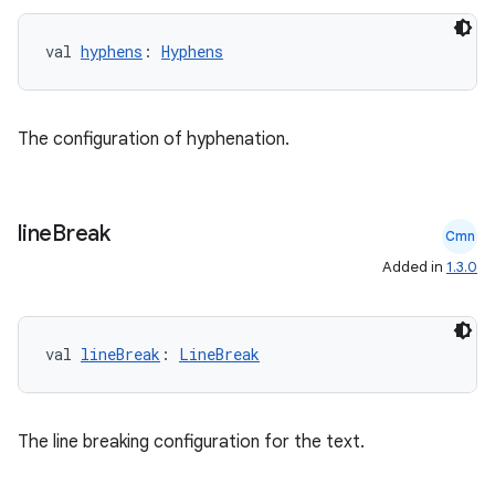
val 
hyphens
: 
Hyphens
The configuration of hyphenation.
vbsi
emsg
line
Break
ac
Cmn
Added in
1.3.0
y
d3
mp4
val 
lineBreak
: 
LineBreak
cte35
rbis
The line breaking configuration for the text.