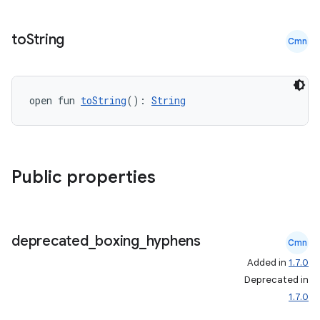
to
String
Cmn
open fun 
toString
(): 
String
Public properties
deprecated
_
boxing
_
hyphens
Cmn
Added in
1.7.0
Deprecated in
1.7.0