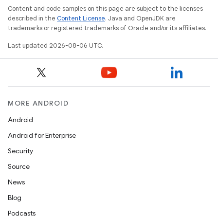
Content and code samples on this page are subject to the licenses
described in the
Content License
. Java and OpenJDK are
trademarks or registered trademarks of Oracle and/or its affiliates.
Last updated 2026-08-06 UTC.
MORE ANDROID
Android
Android for Enterprise
Security
Source
News
Blog
Podcasts