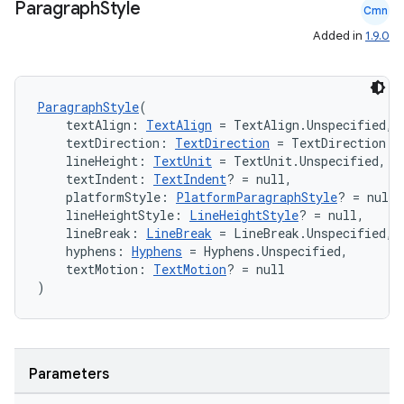
Paragraph
Style
Cmn
Added in
1.9.0
ParagraphStyle
(
    textAlign: 
TextAlign
 = TextAlign.Unspecified,
ts
    textDirection: 
TextDirection
 = TextDirection.U
    lineHeight: 
TextUnit
 = TextUnit.Unspecified,
    textIndent: 
TextIndent
? = null,
ss
    platformStyle: 
PlatformParagraphStyle
? = null,
    lineHeightStyle: 
LineHeightStyle
? = null,
    lineBreak: 
LineBreak
 = LineBreak.Unspecified,
t
    hyphens: 
Hyphens
 = Hyphens.Unspecified,
    textMotion: 
TextMotion
? = null
)
Parameters