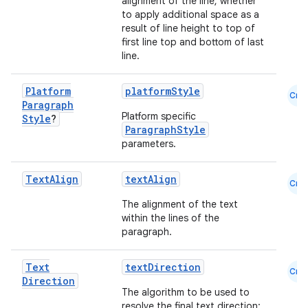
alignment of the line, whether
to apply additional space as a
result of line height to top of
first line top and bottom of last
line.
2
Platform
platformStyle
Cmn
3
Paragraph
Platform specific
Style
?
ParagraphStyle
parameters.
Text
Align
textAlign
Cmn
The alignment of the text
within the lines of the
paragraph.
Text
textDirection
Cmn
Direction
The algorithm to be used to
resolve the final text direction: