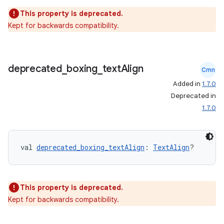
This property is deprecated.
Kept for backwards compatibility.
deprecated
_
boxing
_
text
Align
Cmn
Added in
1.7.0
eaming
Deprecated in
aming.manifest
1.7.0
ming.offline
val 
deprecated_boxing_textAlign
: 
TextAlign
?
nk
iaparser
This property is deprecated.
Kept for backwards compatibility.
load