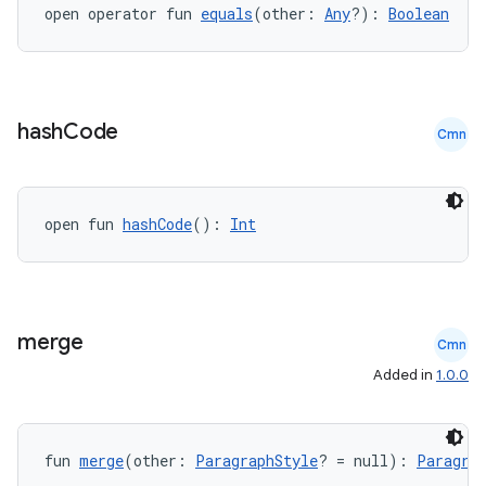
open operator fun 
equals
(other: 
Any
?): 
Boolean
hash
Code
Cmn
open fun 
hashCode
(): 
Int
merge
Cmn
Added in
1.0.0
fun 
merge
(other: 
ParagraphStyle
? = null): 
Paragra