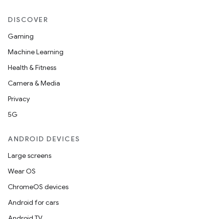
DISCOVER
Gaming
Machine Learning
Health & Fitness
der
Camera & Media
es.adid
Privacy
es.adselection
5G
es.appsetid
ces.common
ANDROID DEVICES
ces.customaudience
Large screens
s.java.adid
Wear OS
s.java.adselection
ChromeOS devices
s.java.appsetid
Android for cars
es.java.customaudience
Android TV