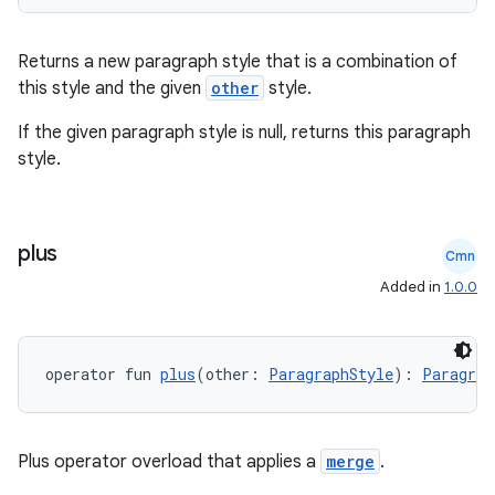
Returns a new paragraph style that is a combination of
this style and the given
other
style.
If the given paragraph style is null, returns this paragraph
style.
plus
Cmn
Added in
1.0.0
n3
operator fun 
plus
(other: 
ParagraphStyle
): 
Paragrap
Plus operator overload that applies a
merge
.