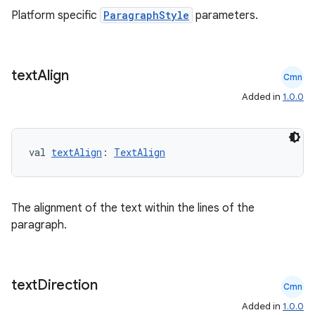
Platform specific
ParagraphStyle
parameters.
buttons
text
Align
Cmn
indicator
Added in
1.0.0
text
val 
textAlign
: 
TextAlign
The alignment of the text within the lines of the
paragraph.
text
Direction
Cmn
Added in
1.0.0