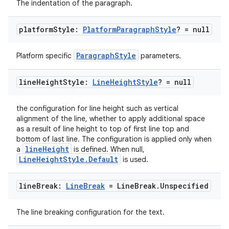
The indentation of the paragraph.
platform
Style:
Platform
Paragraph
Style
? = null
ParagraphStyle
Platform specific
parameters.
line
Height
Style:
Line
Height
Style
? = null
the configuration for line height such as vertical
alignment of the line, whether to apply additional space
as a result of line height to top of first line top and
bottom of last line. The configuration is applied only when
lineHeight
a
is defined. When null,
LineHeightStyle.Default
is used.
line
Break:
Line
Break
= Line
Break
.
Unspecified
ate
s
The line breaking configuration for the text.
cts