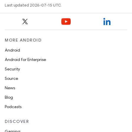
Last updated 2026-07-15 UTC.
MORE ANDROID
Android
Android for Enterprise
Security
Source
News
Blog
Podcasts
DISCOVER
Gaming