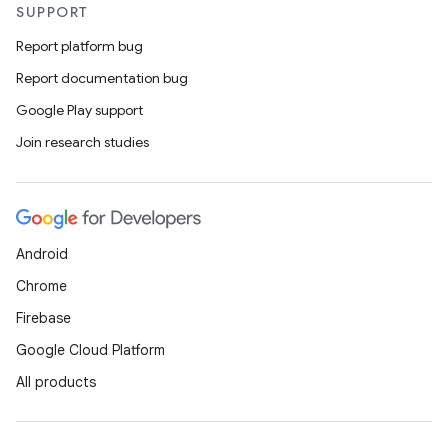
SUPPORT
Report platform bug
Report documentation bug
Google Play support
Join research studies
Android
Chrome
Firebase
Google Cloud Platform
All products