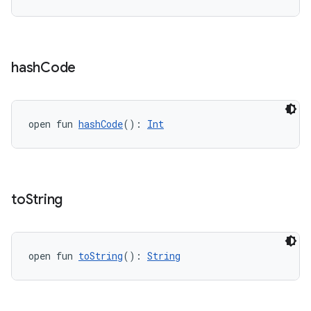
outs
hash
Code
open fun 
hashCode
(): 
Int
to
String
open fun 
toString
(): 
String