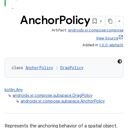
nt
Anchor
Policy
Artifact:
androidx.xr.compose:compose
View Source
Added in
1.0.0-alpha16
tion
class 
AnchorPolicy
 : 
DragPolicy
kotlin.Any
↳
androidx.xr.compose.subspace.DragPolicy
↳
androidx.xr.compose.subspace.AnchorPolicy
Represents the anchoring behavior of a spatial object.