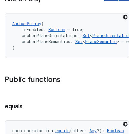
l3
AnchorPolicy
(
    isEnabled: 
Boolean
 = true,
iew
    anchorPlaneOrientations: 
Set
<
PlaneOrientation
>
    anchorPlaneSemantics: 
Set
<
PlaneSemantic
> = emp
)
Public functions
entication
ications
equals
ipeline
til
open operator fun 
equals
(other: 
Any
?): 
Boolean