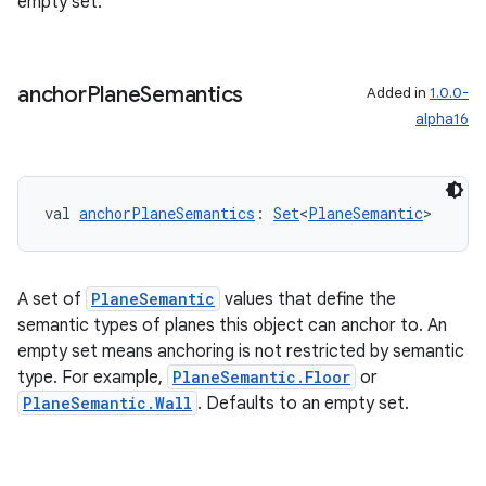
empty set.
s.rendering
anchor
Plane
Semantics
Added in
1.0.0-
alpha16
val 
anchorPlaneSemantics
: 
Set
<
PlaneSemantic
>
A set of
PlaneSemantic
values that define the
semantic types of planes this object can anchor to. An
empty set means anchoring is not restricted by semantic
type. For example,
PlaneSemantic.Floor
or
PlaneSemantic.Wall
. Defaults to an empty set.