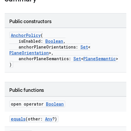
Public constructors
AnchorPolicy
(
isEnabled:
Boolean
,
anchorPlaneOrientations:
Set
<
PlaneOrientation
>,
anchorPlaneSemantics:
Set
<
PlaneSemantic
>
)
Public functions
open operator
Boolean
equals
(other:
Any
?)