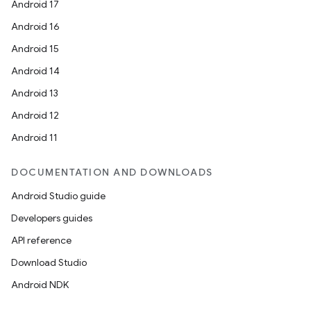
Android 17
Android 16
Android 15
Android 14
Android 13
ion
Android 12
Android 11
DOCUMENTATION AND DOWNLOADS
Android Studio guide
ics
Developers guides
API reference
Download Studio
Android NDK