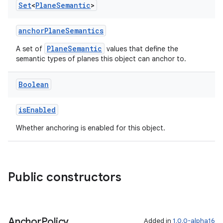
Set
<
Plane
Semantic
>
anchorPlaneSemantics
PlaneSemantic
A set of
values that define the
semantic types of planes this object can anchor to.
Boolean
y
isEnabled
ger
Whether anchoring is enabled for this object.
ary
Public constructors
handedgesture
Anchor
Policy
Added in
1.0.0-alpha16