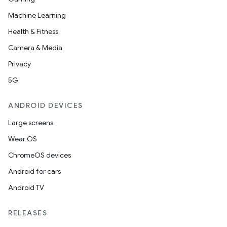
Machine Learning
Health & Fitness
Camera & Media
Privacy
5G
ANDROID DEVICES
Large screens
Wear OS
ChromeOS devices
Android for cars
Android TV
RELEASES