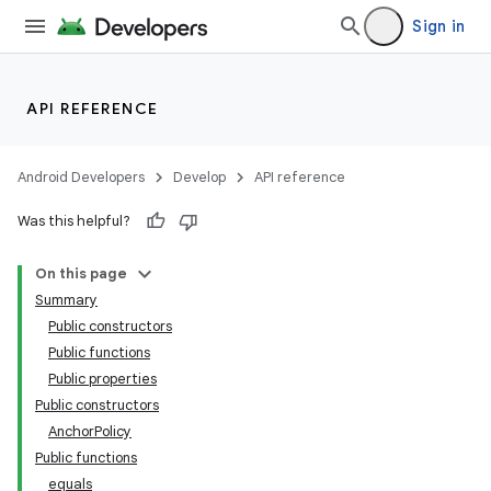
Sign in
API REFERENCE
Android Developers
Develop
API reference
deps.guava.base
Was this helpful?
On this page
Summary
er
Public constructors
Public functions
Public properties
Public constructors
s
AnchorPolicy
Public functions
equals