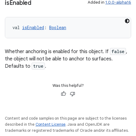
is
Enabled
Added in
1.0.0-alpha16
unction
val 
isEnabled
: 
Boolean
Whether anchoring is enabled for this object. If
false
,
the object will not be able to anchor to surfaces.
Defaults to
true
.
Was this helpful?
Content and code samples on this page are subject to the licenses
described in the
Content License
. Java and OpenJDK are
trademarks or registered trademarks of Oracle and/or its affiliates.