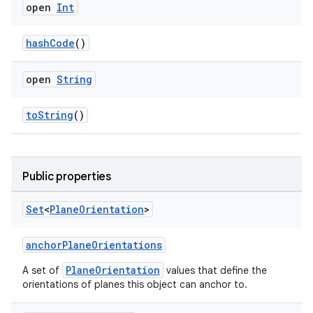
open
Int
hashCode
()
open
String
rotocol
toString
()
Public properties
Set
<
Plane
Orientation
>
anchorPlaneOrientations
wable
PlaneOrientation
A set of
values that define the
orientations of planes this object can anchor to.