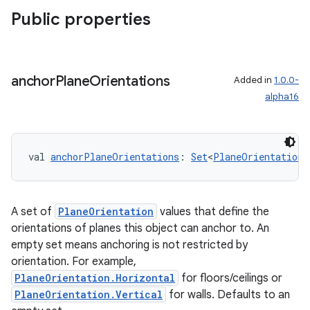
Public properties
anchor
Plane
Orientations
Added in
1.0.0-
alpha16
val 
anchorPlaneOrientations
: 
Set
<
PlaneOrientation
>
s
A set of
PlaneOrientation
values that define the
orientations of planes this object can anchor to. An
s.data
empty set means anchoring is not restricted by
.data.formatting
orientation. For example,
s.data.parser
PlaneOrientation.Horizontal
for floors/ceilings or
PlaneOrientation.Vertical
for walls. Defaults to an
s.datasource