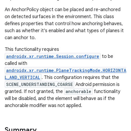
An AnchorPolicy object can be placed and re-anchored
on detected surfaces in the environment. This class
defines properties that control how anchoring behaves,
such as whether it's enabled and what types of planes it
can anchor to.
This functionality requires
androidx.xr.runtime.Session.configure
to be
called with
ult
androidx.xr.runtime.PlaneTrackingMode.HORIZONTA
L_AND_VERTICAL
. This configuration requires that the
SCENE_UNDERSTANDING_COARSE
Android permission is
granted. If not granted, the
anchorable
functionality
will be disabled, and the element will behave as if the
anchorable modifier was not applied.
Summary