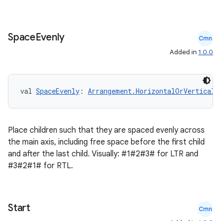
Space
Evenly
Cmn
Added in
1.0.0
val 
SpaceEvenly
: 
Arrangement.HorizontalOrVertical
Place children such that they are spaced evenly across
the main axis, including free space before the first child
and after the last child. Visually: #1#2#3# for LTR and
#3#2#1# for RTL.
ts
Start
Cmn