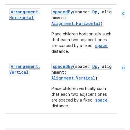
eclass
Arrangement
.
spacedBy
(space:
Dp
, alig
Cmn
Horizontal
nment:
Alignment.Horizontal
)
ompose
Place children horizontally such
mpose.action
that each two adjacent ones
ompose.capture
space
are spaced by a fixed
distance.
mpose.layout
mpose.modifier
Arrangement
.
spacedBy
(space:
Dp
, alig
Cmn
Vertical
nment:
mpose.painter
Alignment.Vertical
)
ompose.shaders
Place children vertically such
ompose.shapes
that each two adjacent ones
space
are spaced by a fixed
mpose.state
distance.
mpose.text
mpose.vector
file