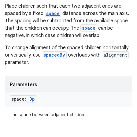
Place children such that each two adjacent ones are
elpers
spaced by a fixed
space
distance across the main axis.
The spacing will be subtracted from the available space
s
that the children can occupy. The
space
can be
negative, in which case children will overlap.
s.analyzer
t
To change alignment of the spaced children horizontally
or vertically, use
spacedBy
overloads with
alignment
parameter.
et
Parameters
space:
Dp
The space between adjacent children.