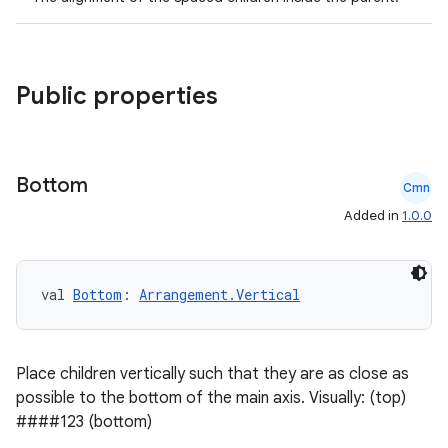
Public properties
Bottom
Cmn
Added in
1.0.0
val 
Bottom
: 
Arrangement.Vertical
Place children vertically such that they are as close as
possible to the bottom of the main axis. Visually: (top)
####123 (bottom)
rors