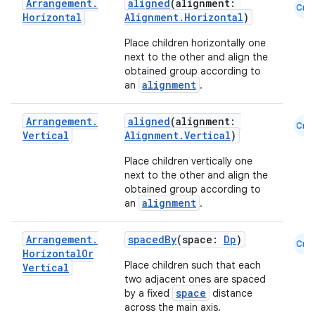
Arrangement
.
aligned
(alignment:
Cmn
Horizontal
Alignment.Horizontal
)
Place children horizontally one
next to the other and align the
obtained group according to
alignment
an
.
Arrangement
.
aligned
(alignment:
Cmn
Vertical
Alignment.Vertical
)
Place children vertically one
next to the other and align the
layout
obtained group according to
navigation
alignment
an
.
navigation3
Arrangement
.
spacedBy
(space:
Dp
)
avigationsuite
Cmn
Horizontal
Or
Place children such that each
Vertical
two adjacent ones are spaced
esh
space
by a fixed
distance
across the main axis.