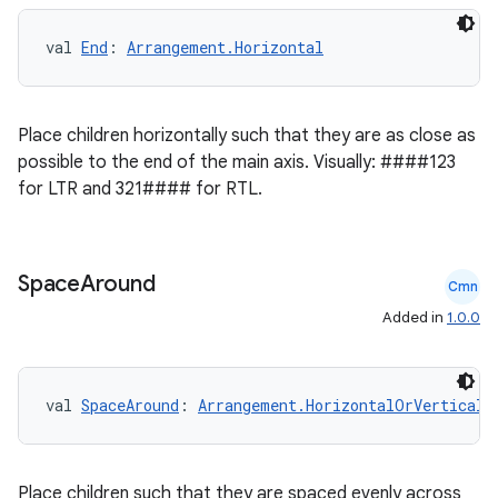
val 
End
: 
Arrangement.Horizontal
Place children horizontally such that they are as close as
possible to the end of the main axis. Visually: ####123
for LTR and 321#### for RTL.
Space
Around
Cmn
Added in
1.0.0
val 
SpaceAround
: 
Arrangement.HorizontalOrVertical
2
3
Place children such that they are spaced evenly across