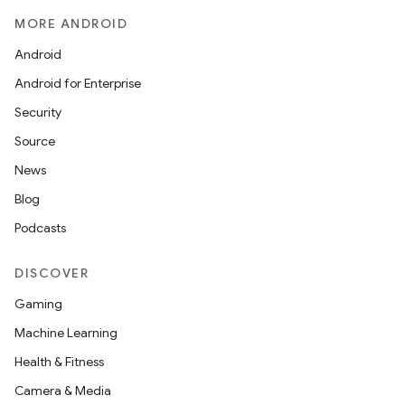
MORE ANDROID
Android
Android for Enterprise
Security
Source
ate
News
s
Blog
cts
Podcasts
DISCOVER
making
Gaming
ion
Machine Learning
Health & Fitness
s.metadata
Camera & Media