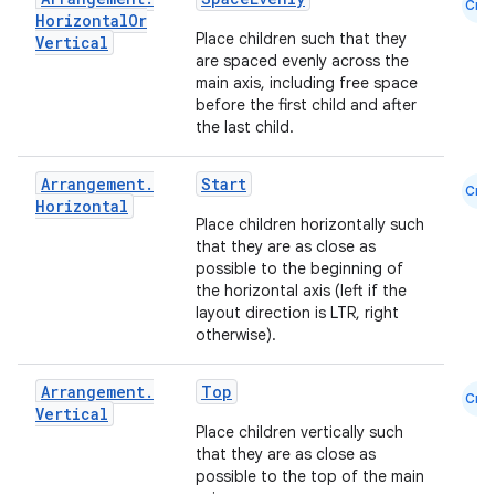
Cmn
Horizontal
Or
Place children such that they
Vertical
are spaced evenly across the
main axis, including free space
before the first child and after
the last child.
Arrangement
.
Start
Cmn
Horizontal
l
Place children horizontally such
that they are as close as
possible to the beginning of
the horizontal axis (left if the
layout direction is LTR, right
otherwise).
Arrangement
.
Top
Cmn
Vertical
Place children vertically such
that they are as close as
possible to the top of the main