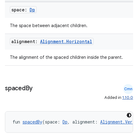
space:
Dp
The space between adjacent children.
e
alignment:
Alignment
.
Horizontal
The alignment of the spaced children inside the parent.
es
spaced
By
Cmn
Added in
1.10.0
fun 
spacedBy
(space: 
Dp
, alignment: 
Alignment.Verti