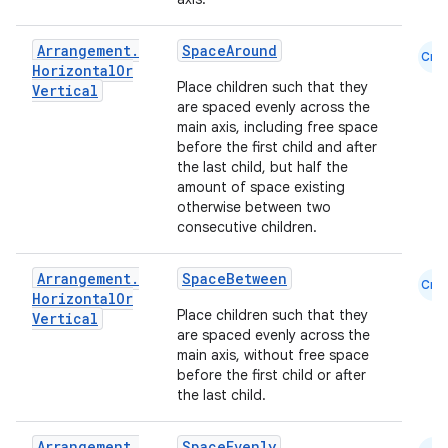
Arrangement
.
SpaceAround
Cmn
Horizontal
Or
Place children such that they
Vertical
are spaced evenly across the
main axis, including free space
before the first child and after
the last child, but half the
amount of space existing
otherwise between two
consecutive children.
Arrangement
.
SpaceBetween
Cmn
Horizontal
Or
Place children such that they
ace
Vertical
are spaced evenly across the
ope
main axis, without free space
before the first child or after
the last child.
Arrangement
.
SpaceEvenly