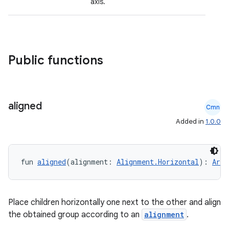
axis.
Public functions
aligned
Cmn
Added in
1.0.0
fun 
aligned
(alignment: 
Alignment.Horizontal
): 
Arra
id
Place children horizontally one next to the other and align
the obtained group according to an
alignment
.