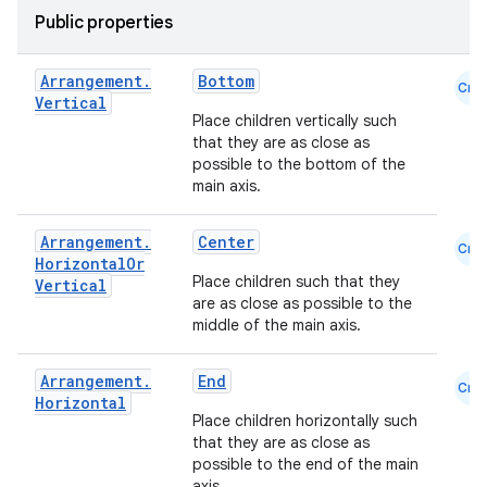
Public properties
iew
Arrangement
.
Bottom
Cmn
Vertical
Place children vertically such
that they are as close as
possible to the bottom of the
main axis.
Arrangement
.
Center
Cmn
Horizontal
Or
Place children such that they
Vertical
are as close as possible to the
middle of the main axis.
Arrangement
.
End
Cmn
Horizontal
Place children horizontally such
that they are as close as
ooling
possible to the end of the main
axis.