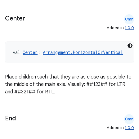
keycredential
ecredential
Center
Cmn
Added in
1.0.0
xception
val 
Center
: 
Arrangement.HorizontalOrVertical
rvice
gnal
Place children such that they are as close as possible to
ansfer
the middle of the main axis. Visually: ##123## for LTR
edentials.mdoc
and ##321## for RTL.
edentials.openid4vp
dentials.sdjwt
End
Cmn
igitalcredentials
Added in
1.0.0