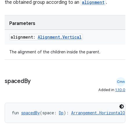
the obtained group according to an
alignment
.
Parameters
alignment:
Alignment
.
Vertical
The alignment of the children inside the parent.
spaced
By
Cmn
Added in
1.10.0
.key
.parse
utils
fun 
spacedBy
(space: 
Dp
): 
Arrangement.HorizontalOrV