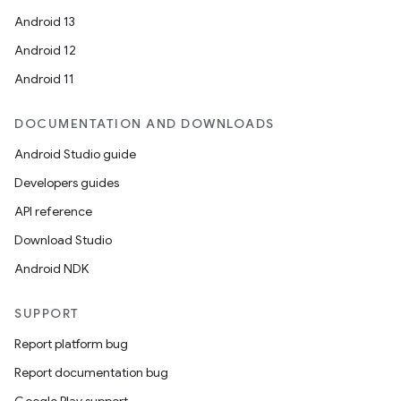
Android 13
Android 12
Android 11
DOCUMENTATION AND DOWNLOADS
Android Studio guide
Developers guides
API reference
Download Studio
Android NDK
SUPPORT
Report platform bug
Report documentation bug