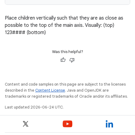
Place children vertically such that they are as close as
possible to the top of the main axis. Visually: (top)
123#### (bottom)
Was this helpful?
Content and code samples on this page are subject to the licenses
described in the
Content License
. Java and OpenJDK are
trademarks or registered trademarks of Oracle and/or its affiliates.
Last updated 2026-06-24 UTC.