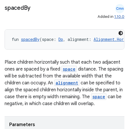
spaced
By
Cmn
Added in
1.10.0
fun 
spacedBy
(space: 
Dp
, alignment: 
Alignment.Horiz
Place children horizontally such that each two adjacent
ones are spaced by a fixed
space
distance. The spacing
will be subtracted from the available width that the
children can occupy. An
alignment
can be specified to
align the spaced children horizontally inside the parent, in
case there is empty width remaining. The
space
can be
negative, in which case children will overlap.
Parameters