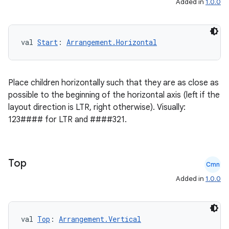
Added in
1.0.0
ss
val 
Start
: 
Arrangement.Horizontal
t
Place children horizontally such that they are as close as
possible to the beginning of the horizontal axis (left if the
layout direction is LTR, right otherwise). Visually:
123#### for LTR and ####321.
Top
Cmn
Added in
1.0.0
val 
Top
: 
Arrangement.Vertical