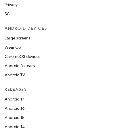
Privacy
se
5G
.stubs
ANDROID DEVICES
Large screens
Wear OS
ChromeOS devices
Android for cars
Android TV
RELEASES
ose
Android 17
Android 16
Android 15
Android 14