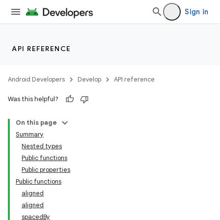
vector
Sign in
ddrop
API REFERENCE
s
s.snapping
Android Developers
Develop
API reference
ion
Was this helpful?
On this page
Summary
Nested types
Public functions
Public properties
Public functions
aligned
aligned
spacedBy