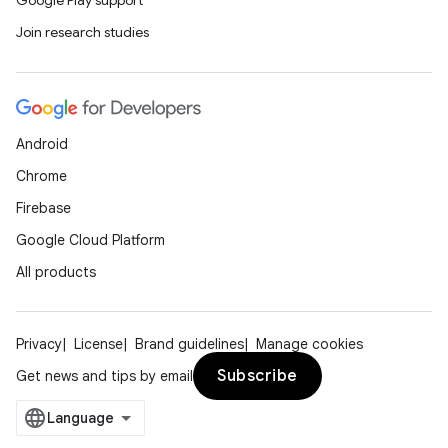
Google Play support
Join research studies
Android
Chrome
Firebase
Google Cloud Platform
All products
Privacy
License
Brand guidelines
Manage cookies
Subscribe
Get news and tips by email