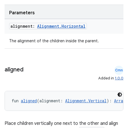
Parameters
alignment:
Alignment
.
Horizontal
The alignment of the children inside the parent.
aligned
Cmn
Added in
1.0.0
fun 
aligned
(alignment: 
Alignment.Vertical
): 
Arrang
datasource
Place children vertically one next to the other and align