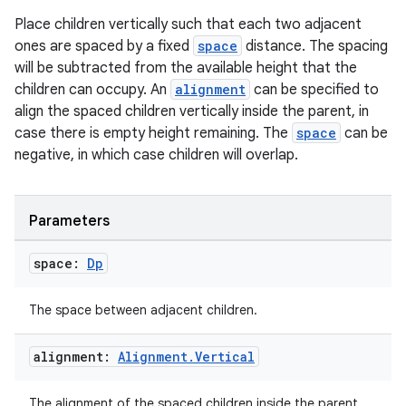
Place children vertically such that each two adjacent
ones are spaced by a fixed
space
distance. The spacing
will be subtracted from the available height that the
children can occupy. An
alignment
can be specified to
align the spaced children vertically inside the parent, in
case there is empty height remaining. The
space
can be
negative, in which case children will overlap.
Parameters
space:
Dp
The space between adjacent children.
alignment:
Alignment
.
Vertical
The alignment of the spaced children inside the parent.