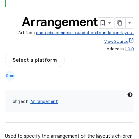
Arrangement
Artifact:
androidx.compose.foundation:foundation-layout
View Source
Added in
1.0.0
Select a platform
Cmn
d
object 
Arrangement
out
ggeredgrid
on
Used to specify the arrangement of the layout's children