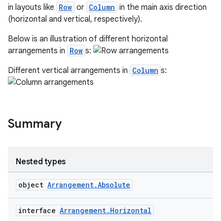
in layouts like
Row
or
Column
in the main axis direction
n
(horizontal and vertical, respectively).
Below is an illustration of different horizontal
arrangements in
Row
s:
Different vertical arrangements in
Column
s:
textmenu.builder
ntextmenu.data
textmenu.modifier
ntextmenu.provider
Summary
dwriting
ut
Nested types
ifiers
ection
object
Arrangement.Absolute
interface
Arrangement.Horizontal