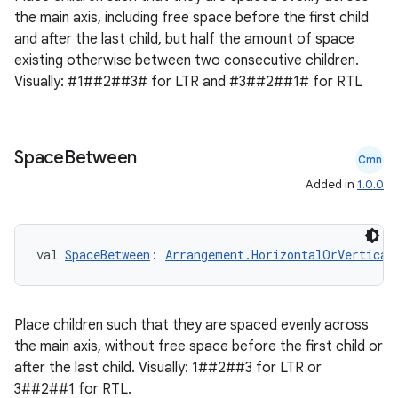
the main axis, including free space before the first child
and after the last child, but half the amount of space
existing otherwise between two consecutive children.
Visually: #1##2##3# for LTR and #3##2##1# for RTL
Space
Between
Cmn
Added in
1.0.0
val 
SpaceBetween
: 
Arrangement.HorizontalOrVertical
Place children such that they are spaced evenly across
the main axis, without free space before the first child or
after the last child. Visually: 1##2##3 for LTR or
3##2##1 for RTL.