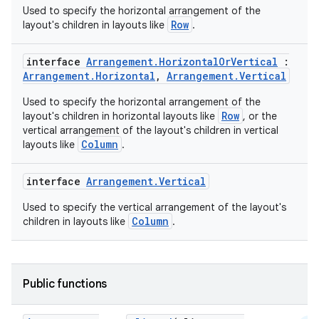
Used to specify the horizontal arrangement of the
Row
layout's children in layouts like
.
interface
Arrangement.HorizontalOrVertical
:
Arrangement.Horizontal
,
Arrangement.Vertical
Used to specify the horizontal arrangement of the
Row
layout's children in horizontal layouts like
, or the
vertical arrangement of the layout's children in vertical
Column
layouts like
.
interface
Arrangement.Vertical
Used to specify the vertical arrangement of the layout's
Column
children in layouts like
.
Public functions