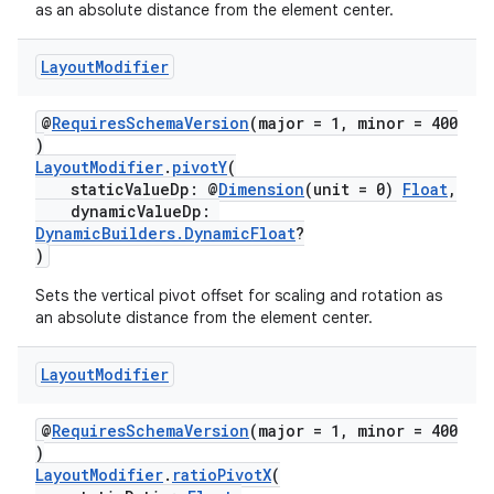
as an absolute distance from the element center.
Layout
Modifier
@
RequiresSchemaVersion
(major = 1, minor = 400
)
LayoutModifier
.
pivotY
(
staticValueDp: @
Dimension
(unit = 0)
Float
,
dynamicValueDp:
DynamicBuilders.DynamicFloat
?
)
Sets the vertical pivot offset for scaling and rotation as
an absolute distance from the element center.
Layout
Modifier
@
RequiresSchemaVersion
(major = 1, minor = 400
)
LayoutModifier
.
ratioPivotX
(