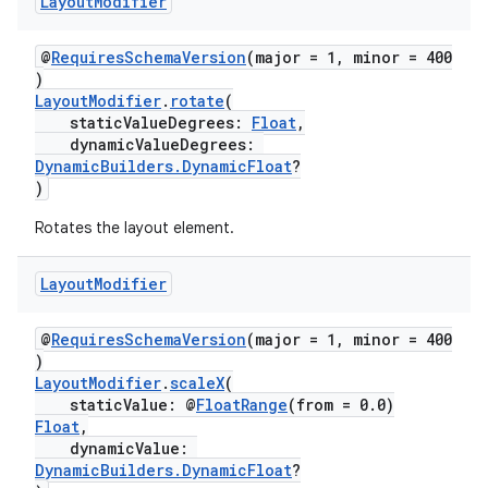
Layout
Modifier
@
RequiresSchemaVersion
(major = 1, minor = 400
)
LayoutModifier
.
rotate
(
staticValueDegrees:
Float
,
dynamicValueDegrees:
DynamicBuilders.DynamicFloat
?
)
Rotates the layout element.
y
ger
Layout
Modifier
ary
@
RequiresSchemaVersion
(major = 1, minor = 400
)
LayoutModifier
.
scaleX
(
staticValue: @
FloatRange
(from = 0.0)
Float
,
dynamicValue:
DynamicBuilders.DynamicFloat
?
handedgesture