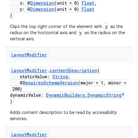
x: @
Dimension
(unit = 0)
Float
,
s.java.signals
y: @
Dimension
(unit = 0)
Float
)
s.java.topics
x
Clips the top right corner of the element with
as the
ces.measurement
y
radius on the horizontal axis and
as the radius on the
s.signals
vertical axis.
es.topics
Layout
Modifier
ient
ore
LayoutModifier
.
contentDescription
(
re.activity
staticValue:
String
,
@
RequiresSchemaVersion
(major = 1, minor =
rovider
200)
dynamicValue:
DynamicBuilders.DynamicString
?
ovider.controller
)
Adds content description to be read by accessibility
services.
mpose
Layout
Modifier