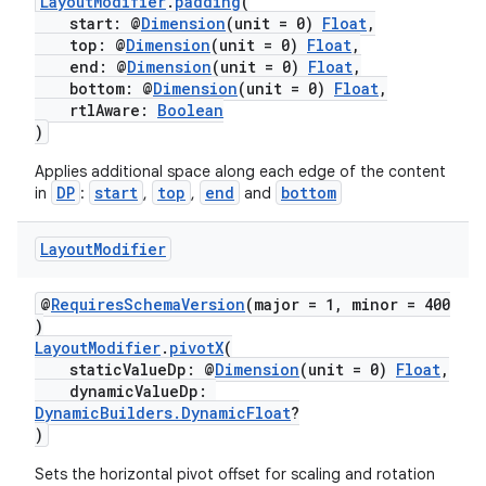
LayoutModifier
.
padding
(
start: @
Dimension
(unit = 0)
Float
,
top: @
Dimension
(unit = 0)
Float
,
end: @
Dimension
(unit = 0)
Float
,
bottom: @
Dimension
(unit = 0)
Float
,
rtlAware:
Boolean
)
Applies additional space along each edge of the content
DP
start
top
end
bottom
in
:
,
,
and
Layout
Modifier
ult
@
RequiresSchemaVersion
(major = 1, minor = 400
)
LayoutModifier
.
pivotX
(
staticValueDp: @
Dimension
(unit = 0)
Float
,
dynamicValueDp:
DynamicBuilders.DynamicFloat
?
)
Sets the horizontal pivot offset for scaling and rotation