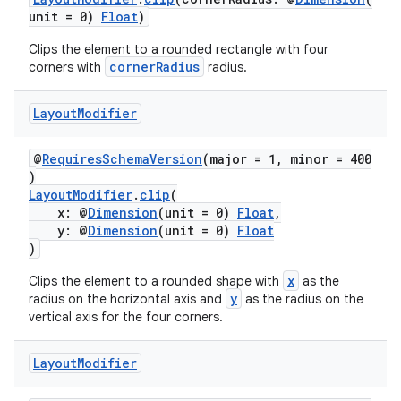
unit = 0)
Float
)
Clips the element to a rounded rectangle with four
cornerRadius
corners with
radius.
Layout
Modifier
@
RequiresSchemaVersion
(major = 1, minor = 400
)
LayoutModifier
.
clip
(
x: @
Dimension
(unit = 0)
Float
,
y: @
Dimension
(unit = 0)
Float
)
x
Clips the element to a rounded shape with
as the
y
radius on the horizontal axis and
as the radius on the
vertical axis for the four corners.
Layout
Modifier