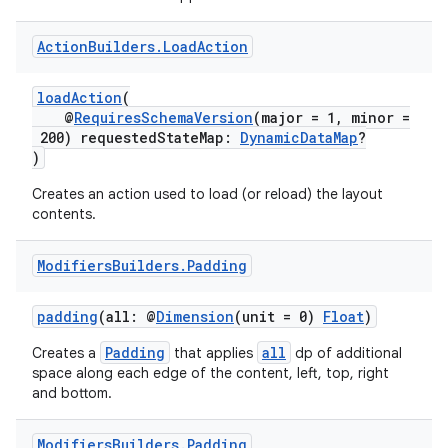
Action
Builders
.
Load
Action
ontentsteering
xperimental
loadAction
(
@
RequiresSchemaVersion
(major = 1, minor =
200) requestedStateMap:
DynamicDataMap
?
)
cal
Creates an action used to load (or reload) the layout
contents.
er
Modifiers
Builders
.
Padding
padding
(all: @
Dimension
(unit = 0)
Float
)
Padding
all
Creates a
that applies
dp of additional
space along each edge of the content, left, top, right
and bottom.
Modifiers
Builders
.
Padding