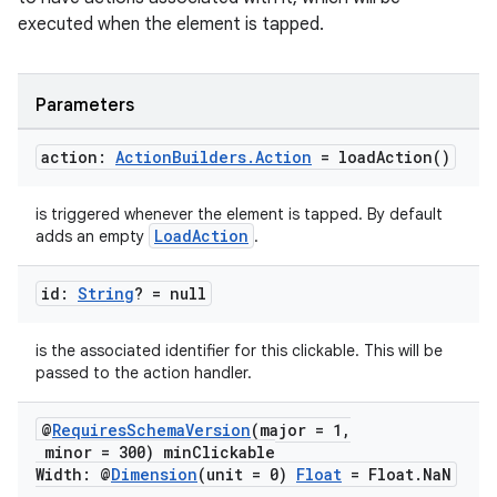
executed when the element is tapped.
Parameters
action:
Action
Builders
.
Action
=
load
Action(
)
is triggered whenever the element is tapped. By default
LoadAction
adds an empty
.
id:
String
? = null
is the associated identifier for this clickable. This will be
passed to the action handler.
@
Requires
Schema
Version
(major = 1
,
minor = 300) min
Clickable
Width: @
Dimension
(unit = 0)
Float
= Float
.
Na
N