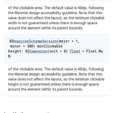
ion
of the clickable area. The default value is 48dp, following
the Material design accessibility guideline. Note that this
value does not affect the layout, so the minimum clickable
width is not guaranteed unless there is enough space
around the element within its parent bounds.
@
Requires
Schema
Version
(major = 1
,
minor = 300) min
Clickable
ics
Height: @
Dimension
(unit = 0)
Float
= Float
.
Na
N
of the clickable area. The default value is 48dp, following
the Material design accessibility guideline. Note that this
value does not affect the layout, so the minimum clickable
height is not guaranteed unless there is enough space
around the element within its parent bounds.