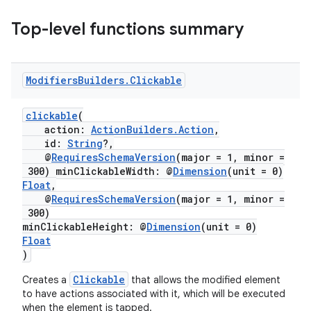
Top-level functions summary
Modifiers
Builders
.
Clickable
eaming
clickable
(
aming.manifest
action:
ActionBuilders.Action
,
id:
String
?,
ming.offline
@
RequiresSchemaVersion
(major = 1, minor =
300) minClickableWidth: @
Dimension
(unit = 0)
Float
,
@
RequiresSchemaVersion
(major = 1, minor =
300)
nk
minClickableHeight: @
Dimension
(unit = 0)
iaparser
Float
)
load
Clickable
Creates a
that allows the modified element
to have actions associated with it, which will be executed
ion
when the element is tapped.