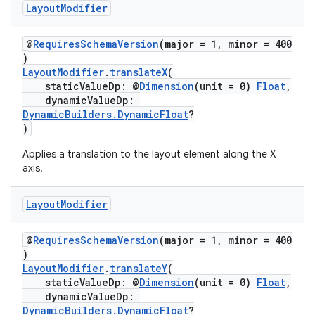
Layout
Modifier
@
RequiresSchemaVersion
(major = 1, minor = 400
)
LayoutModifier
.
translateX
(
staticValueDp: @
Dimension
(unit = 0)
Float
,
dynamicValueDp:
DynamicBuilders.DynamicFloat
?
)
Applies a translation to the layout element along the X
axis.
Layout
Modifier
@
RequiresSchemaVersion
(major = 1, minor = 400
)
LayoutModifier
.
translateY
(
staticValueDp: @
Dimension
(unit = 0)
Float
,
s
dynamicValueDp:
s.data
DynamicBuilders.DynamicFloat
?