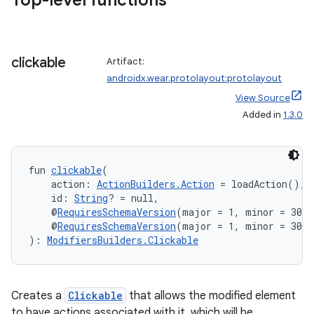
Top-level functions
clickable
Artifact:
androidx.wear.protolayout:protolayout
View Source
unction
Added in
1.3.0
fun 
clickable
(
    action: 
ActionBuilders.Action
 = loadAction(),
    id: 
String
? = null,
    @
RequiresSchemaVersion
(major = 1, minor = 300)
    @
RequiresSchemaVersion
(major = 1, minor = 300)
): 
ModifiersBuilders.Clickable
Creates a
Clickable
that allows the modified element
to have actions associated with it, which will be