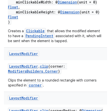
minClickableWidth: @
Dimension
(unit = 0)
Float
,
minClickableHeight: @
Dimension
(unit = 0)
Float
fragment
)
ragment.ui
Clickable
Creates a
that allows the modified element
PendingIntent
to have a
associated with it, which will
be sent when the element is tapped.
e
Layout
Modifier
LayoutModifier
.
clip
(corner:
ModifiersBuilders.Corner
)
Clips the element to a rounded rectangle with corners
corner
specified in
.
ion
Layout
Modifier
LayoutModifier
.
clip
(cornerRadius: @
Dimension
(