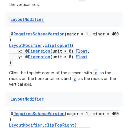
the vertical axis.
Layout
Modifier
@
RequiresSchemaVersion
(major = 1, minor = 400
der
)
es.adid
LayoutModifier
.
clipTopLeft
(
x: @
Dimension
(unit = 0)
Float
,
es.adselection
y: @
Dimension
(unit = 0)
Float
es.appsetid
)
ces.common
x
Clips the top left corner of the element with
as the
y
radius on the horizontal axis and
as the radius on the
ces.customaudience
vertical axis.
s.java.adid
s.java.adselection
Layout
Modifier
s.java.appsetid
@
RequiresSchemaVersion
(major = 1, minor = 400
es.java.customaudience
)
LayoutModifier
.
clipTopRight
(
es.java.measurement