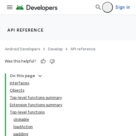
Sign in
API REFERENCE
Android Developers
Develop
API reference
Was this helpful?
n3
On this page
Interfaces
Objects
Top-level functions summary
Extension functions summary
Top-level functions
clickable
loadAction
padding