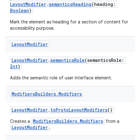
LayoutModifier
.
semanticsHeading
(heading:
Boolean
)
Mark the element as heading for a section of content for
outs
accessibility purpose.
Layout
Modifier
LayoutModifier
.
semanticsRole
(semanticsRole:
Int
)
Adds the semantic role of user interface element.
Modifiers
Builders
.
Modifiers
LayoutModifier
.
toProtoLayoutModifiers
()
ModifiersBuilders.Modifiers
Creates a
from a
LayoutModifier
.