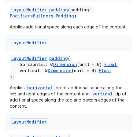
nt
LayoutModifier
.
padding
(padding:
ModifiersBuilders.Padding
)
Applies additional space along each edge of the content.
Layout
Modifier
LayoutModifier
.
padding
(
horizontal: @
Dimension
(unit = 0)
Float
,
tion
vertical: @
Dimension
(unit = 0)
Float
)
horizontal
Applies
dp of additional space along the
vertical
left and right edges of the content and
dp of
additional space along the top and bottom edges of the
content.
Layout
Modifier