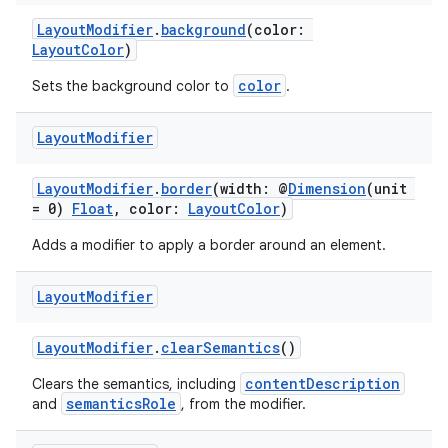
LayoutModifier
.
background
(color:
LayoutColor
)
color
Sets the background color to
.
Layout
Modifier
LayoutModifier
.
border
(width: @
Dimension
(unit
= 0)
Float
, color:
LayoutColor
)
Adds a modifier to apply a border around an element.
Layout
Modifier
LayoutModifier
.
clearSemantics
()
contentDescription
Clears the semantics, including
semanticsRole
and
, from the modifier.
s