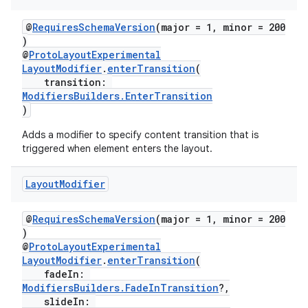
@
RequiresSchemaVersion
(major = 1, minor = 200
)
@
ProtoLayoutExperimental
LayoutModifier
.
enterTransition
(
transition:
ModifiersBuilders.EnterTransition
)
Adds a modifier to specify content transition that is
triggered when element enters the layout.
Layout
Modifier
on
@
RequiresSchemaVersion
(major = 1, minor = 200
)
@
ProtoLayoutExperimental
LayoutModifier
.
enterTransition
(
fadeIn:
ModifiersBuilders.FadeInTransition
?,
slideIn: