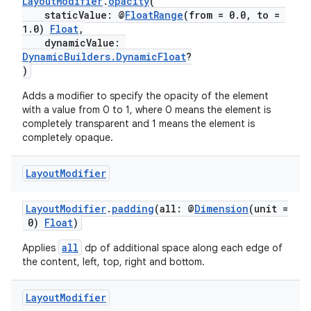
LayoutModifier
.
opacity
(
staticValue: @
FloatRange
(from = 0.0, to =
1.0)
Float
,
dynamicValue:
DynamicBuilders.DynamicFloat
?
)
Adds a modifier to specify the opacity of the element
with a value from 0 to 1, where 0 means the element is
completely transparent and 1 means the element is
completely opaque.
deps.guava.base
Layout
Modifier
LayoutModifier
.
padding
(all: @
Dimension
(unit =
er
0)
Float
)
all
Applies
dp of additional space along each edge of
the content, left, top, right and bottom.
s
Layout
Modifier