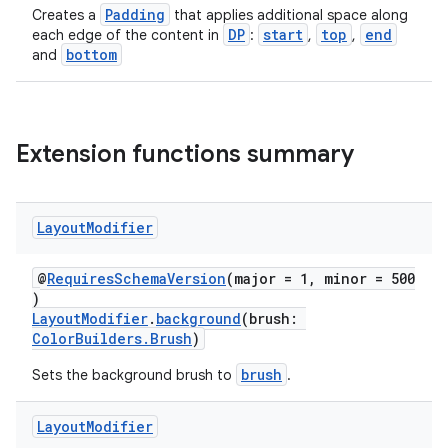
Padding
Creates a
that applies additional space along
DP
start
top
end
each edge of the content in
:
,
,
bottom
and
Extension functions summary
Layout
Modifier
@
RequiresSchemaVersion
(major = 1, minor = 500
)
LayoutModifier
.
background
(brush:
ColorBuilders.Brush
)
brush
Sets the background brush to
.
Layout
Modifier