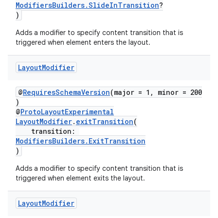
ModifiersBuilders.SlideInTransition
?
)
Adds a modifier to specify content transition that is
triggered when element enters the layout.
Layout
Modifier
@
RequiresSchemaVersion
(major = 1, minor = 200
)
@
ProtoLayoutExperimental
LayoutModifier
.
exitTransition
(
transition:
ModifiersBuilders.ExitTransition
)
Adds a modifier to specify content transition that is
triggered when element exits the layout.
Layout
Modifier