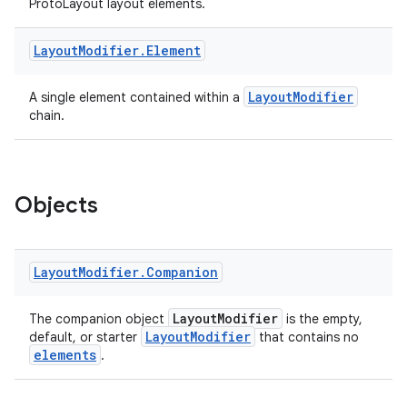
ProtoLayout layout elements.
Layout
Modifier
.
Element
LayoutModifier
A single element contained within a
chain.
est
Objects
Layout
Modifier
.
Companion
LayoutModifier
The companion object
is the empty,
LayoutModifier
default, or starter
that contains no
elements
.
c