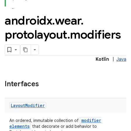
androidx
.
wear
.
protolayout
.
modifiers
Kotlin
|
Java
Interfaces
Layout
Modifier
modifier
An ordered, immutable collection of
elements
that decorate or add behavior to