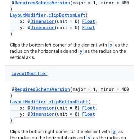
@
RequiresSchemaVersion
(major = 1, minor = 400
)
LayoutModifier
.
clipBottomLeft
(
x: @
Dimension
(unit = 0)
Float
,
y: @
Dimension
(unit = 0)
Float
)
x
Clips the bottom left corner of the element with
as the
y
radius on the horizontal axis and
as the radius on the
vertical axis.
Layout
Modifier
@
RequiresSchemaVersion
(major = 1, minor = 400
)
LayoutModifier
.
clipBottomRight
(
x: @
Dimension
(unit = 0)
Float
,
y: @
Dimension
(unit = 0)
Float
)
x
Clips the bottom right corner of the element with
as
y
the radius on the horizontal axis and
as the radius on