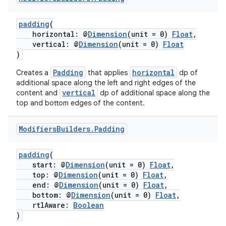
padding
(
horizontal: @
Dimension
(unit = 0)
Float
,
vertical: @
Dimension
(unit = 0)
Float
)
vbsi
Padding
horizontal
Creates a
that applies
dp of
emsg
additional space along the left and right edges of the
vertical
ac
content and
dp of additional space along the
top and bottom edges of the content.
y
d3
Modifiers
Builders
.
Padding
mp4
padding
(
cte35
start: @
Dimension
(unit = 0)
Float
,
rbis
top: @
Dimension
(unit = 0)
Float
,
end: @
Dimension
(unit = 0)
Float
,
bottom: @
Dimension
(unit = 0)
Float
,
rtlAware:
Boolean
)