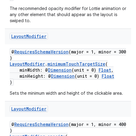
The recommended opacity modifier for Lottie animation or
any other element that should appear as the layout is
swiped to.
Layout
Modifier
@
RequiresSchemaVersion
(major = 1, minor = 300
)
LayoutModifier
.
minimumTouchTargetSize
(
minWidth: @
Dimension
(unit = 0)
Float
,
minHeight: @
Dimension
(unit = 0)
Float
)
Sets the minimum width and height of the clickable area.
Layout
Modifier
@
RequiresSchemaVersion
(major = 1, minor = 400
)