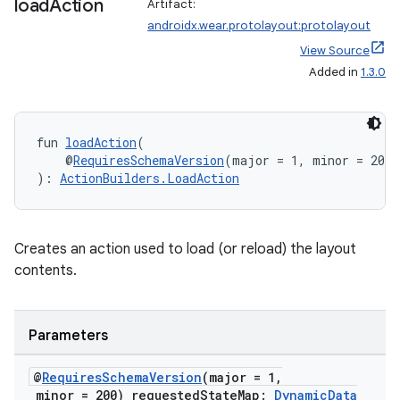
load
Action
Artifact:
androidx.wear.protolayout:protolayout
View Source
Added in
1.3.0
fun 
loadAction
(
    @
RequiresSchemaVersion
(major = 1, minor = 200)
): 
ActionBuilders.LoadAction
Creates an action used to load (or reload) the layout
contents.
Parameters
@
Requires
Schema
Version
(major = 1
,
minor = 200) requested
State
Map:
Dynamic
Data