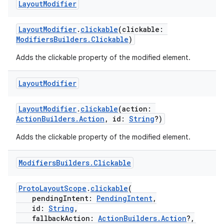
Layout
Modifier
buttons
LayoutModifier
.
clickable
(clickable:
ModifiersBuilders.Clickable
)
indicator
Adds the clickable property of the modified element.
text
Layout
Modifier
LayoutModifier
.
clickable
(action:
ActionBuilders.Action
, id:
String
?)
Adds the clickable property of the modified element.
Modifiers
Builders
.
Clickable
ProtoLayoutScope
.
clickable
(
pendingIntent:
PendingIntent
,
id:
String
,
fallbackAction:
ActionBuilders.Action
?,