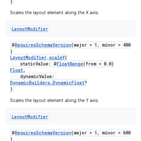
)
Scales the layout element along the X axis.
l3
Layout
Modifier
iew
@
RequiresSchemaVersion
(major = 1, minor = 400
)
LayoutModifier
.
scaleY
(
staticValue: @
FloatRange
(from = 0.0)
Float
,
dynamicValue:
DynamicBuilders.DynamicFloat
?
entication
)
ications
Scales the layout element along the Y axis.
Layout
Modifier
ipeline
@
RequiresSchemaVersion
(major = 1, minor = 600
til
)