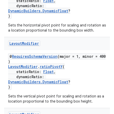
staticRatio:
Float
,
dynamicRatio:
DynamicBuilders.DynamicFloat
?
)
Sets the horizontal pivot point for scaling and rotation as
a location proportional to the bounding box width.
rotocol
Layout
Modifier
@
RequiresSchemaVersion
(major = 1, minor = 400
)
LayoutModifier
.
ratioPivotY
(
staticRatio:
Float
,
dynamicRatio:
DynamicBuilders.DynamicFloat
?
)
wable
Sets the vertical pivot point for scaling and rotation as a
location proportional to the bounding box height.