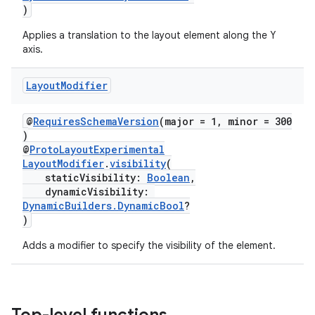
)
.data.formatting
Applies a translation to the layout element along the Y
s.data.parser
axis.
s.datasource
s.rendering
Layout
Modifier
@
RequiresSchemaVersion
(major = 1, minor = 300
)
@
ProtoLayoutExperimental
LayoutModifier
.
visibility
(
staticVisibility:
Boolean
,
dynamicVisibility:
DynamicBuilders.DynamicBool
?
)
Adds a modifier to specify the visibility of the element.