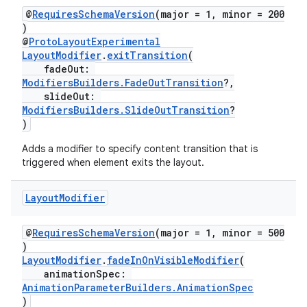
@
RequiresSchemaVersion
(major = 1, minor = 200
)
@
ProtoLayoutExperimental
LayoutModifier
.
exitTransition
(
ion.serializers
fadeOut:
ModifiersBuilders.FadeOutTransition
?,
slideOut:
izers
ModifiersBuilders.SlideOutTransition
?
)
Adds a modifier to specify content transition that is
triggered when element exits the layout.
Layout
Modifier
@
RequiresSchemaVersion
(major = 1, minor = 500
)
LayoutModifier
.
fadeInOnVisibleModifier
(
animationSpec:
AnimationParameterBuilders.AnimationSpec
)