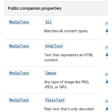
Public companion properties
Media
Type
All
Cmn
android
Matches all content types.
Media
Type
HtmlText
Cmn
android
Text that represents an HTML
content.
Media
Type
Image
Cmn
android
Any type of image like PNG,
JPEG, or GIFs.
Media
Type
PlainText
Cmn
android
Plain text that's only decoded