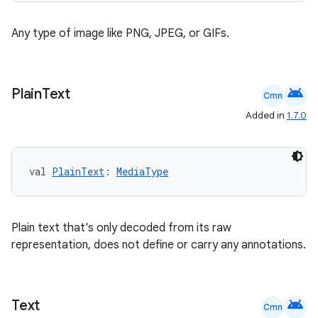
Any type of image like PNG, JPEG, or GIFs.
android
Plain
Text
Cmn
Added in
1.7.0
l
val 
PlainText
: 
MediaType
Plain text that's only decoded from its raw
representation, does not define or carry any annotations.
android
Text
Cmn