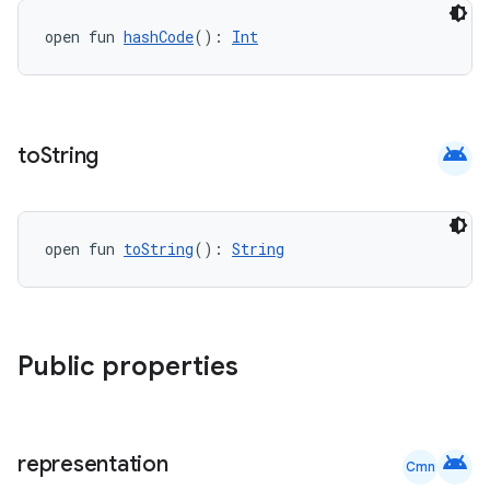
datasource
open fun 
hashCode
(): 
Int
android
to
String
open fun 
toString
(): 
String
Public properties
.key
.parse
android
utils
representation
Cmn