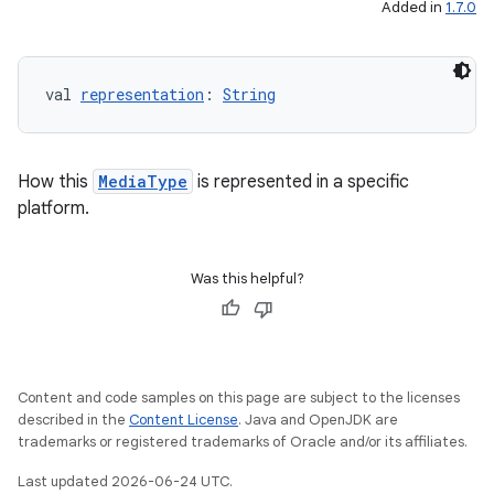
Added in
1.7.0
elpers
val 
representation
: 
String
s
s.analyzer
How this
MediaType
is represented in a specific
platform.
t
Was this helpful?
et
Content and code samples on this page are subject to the licenses
described in the
Content License
. Java and OpenJDK are
trademarks or registered trademarks of Oracle and/or its affiliates.
Last updated 2026-06-24 UTC.