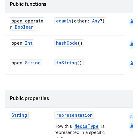
esh
Public functions
android
open operato
equals
(other:
Any
?)
eclass
r
Boolean
ompose
android
open
Int
hashCode
()
mpose.action
ompose.capture
android
open
String
toString
()
mpose.layout
mpose.modifier
mpose.painter
Public properties
ompose.shaders
ompose.shapes
String
representation
Cmn
mpose.state
android
MediaType
How this
is
mpose.text
represented in a specific