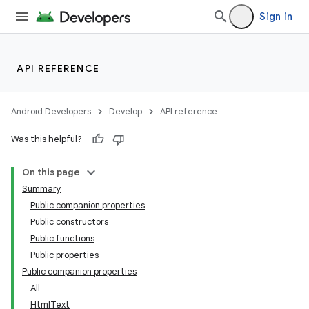
Sign in
API REFERENCE
Android Developers
Develop
API reference
Was this helpful?
res
On this page
vector
Summary
Public companion properties
Public constructors
Public functions
Public properties
Public companion properties
All
HtmlText