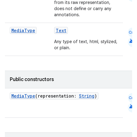
from its raw representation,
does not define or carry any
annotations.
Media
Type
Text
Cmn
android
Any type of text, html, stylized,
or plain.
Public constructors
layout
MediaType
(representation:
String
)
Cmn
navigation
android
navigation3
avigationsuite