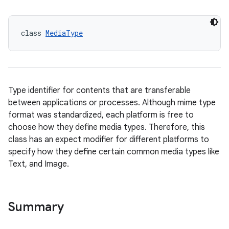
on
n
class 
MediaType
Type identifier for contents that are transferable
textmenu.builder
between applications or processes. Although mime type
ntextmenu.data
format was standardized, each platform is free to
choose how they define media types. Therefore, this
textmenu.modifier
class has an expect modifier for different platforms to
ntextmenu.provider
specify how they define certain common media types like
dwriting
Text, and Image.
ut
ifiers
Summary
ection