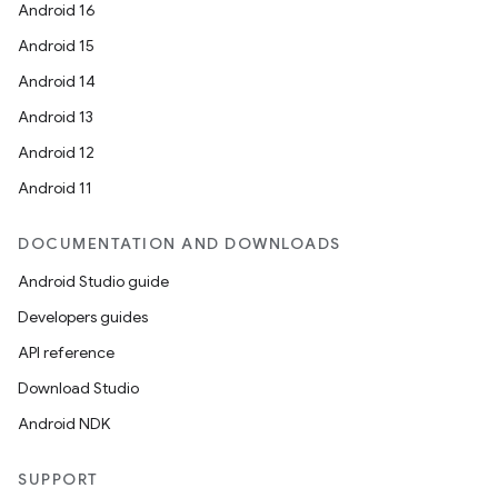
Android 16
Android 15
Android 14
Android 13
Android 12
Android 11
DOCUMENTATION AND DOWNLOADS
Android Studio guide
Developers guides
API reference
Download Studio
Android NDK
SUPPORT