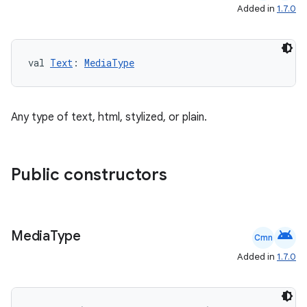
Added in
1.7.0
val 
Text
: 
MediaType
Any type of text, html, stylized, or plain.
Public constructors
android
Media
Type
Cmn
Added in
1.7.0
id