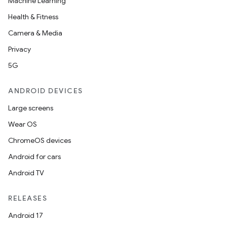
Machine Learning
Health & Fitness
Camera & Media
Privacy
5G
e
ANDROID DEVICES
Large screens
Wear OS
ChromeOS devices
Android for cars
es
Android TV
RELEASES
Android 17