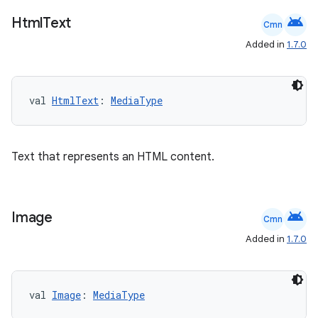
ooling
android
Html
Text
Cmn
Added in
1.7.0
val 
HtmlText
: 
MediaType
Text that represents an HTML content.
android
Image
Cmn
Added in
1.7.0
ace
ope
val 
Image
: 
MediaType