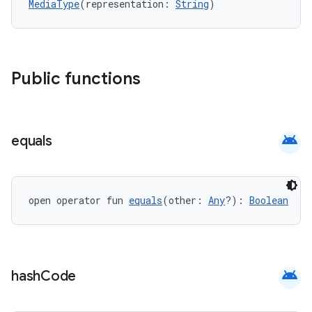
MediaType
(representation: 
String
)
Public functions
android
equals
open operator fun 
equals
(other: 
Any
?): 
Boolean
android
hash
Code