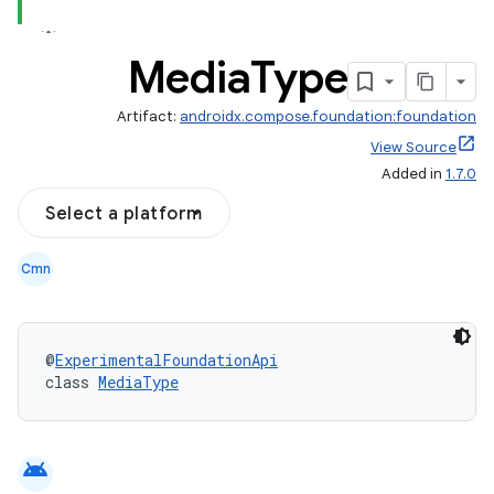
Media
Type
Artifact:
androidx.compose.foundation:foundation
View Source
Added in
1.7.0
ddrop
s
Select a platform
s.snapping
Cmn
ion
@
ExperimentalFoundationApi
class 
MediaType
d
out
ggeredgrid
android