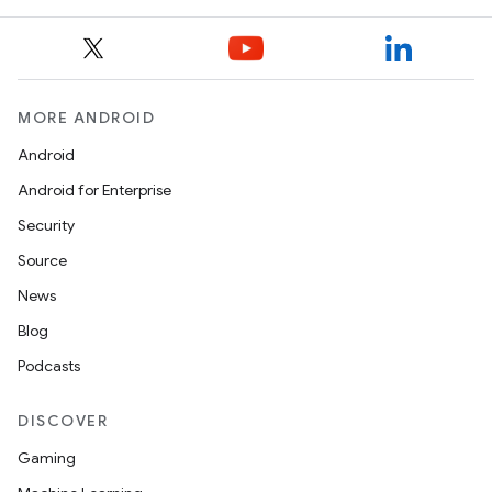
MORE ANDROID
Android
Android for Enterprise
Security
Source
News
Blog
Podcasts
DISCOVER
Gaming