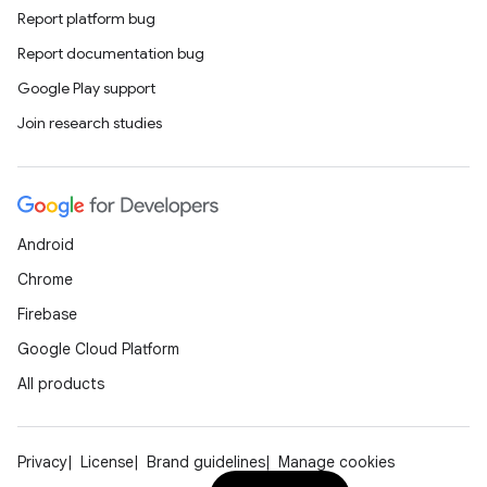
Report platform bug
Report documentation bug
Google Play support
Join research studies
Android
Chrome
Firebase
Google Cloud Platform
All products
Privacy
License
Brand guidelines
Manage cookies