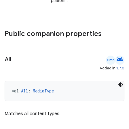
platform.
mpose.vector
file
iew
Public companion properties
android
All
Cmn
Added in
1.7.0
val 
All
: 
MediaType
Matches all content types.