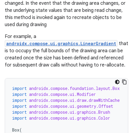
changed. In the event that the drawing area changes, or
the underlying state values that are being read change,
this method is invoked again to recreate objects to be
used during drawing
For example, a
androidx.compose.ui.graphics.LinearGradient
that
is to occupy the full bounds of the drawing area can be
created once the size has been defined and referenced
for subsequent draw calls without having to re-allocate.
import
androidx.compose.foundation.layout.Box
import
androidx.compose.ui.Modifier
import
androidx.compose.ui.draw.drawWithCache
import
androidx.compose.ui.geometry.Offset
import
androidx.compose.ui.graphics.Brush
id
import
androidx.compose.ui.graphics.Color
Box
(