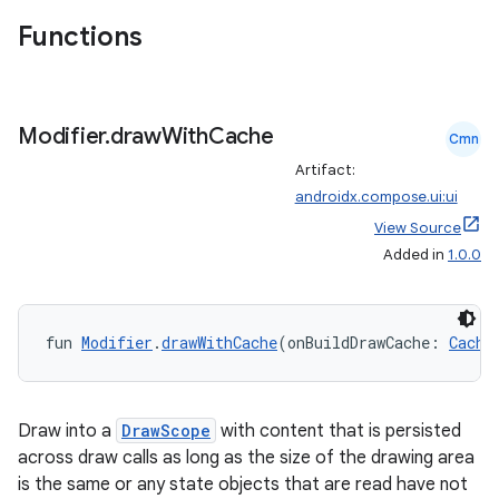
Functions
Modifier
.
draw
With
Cache
Cmn
Artifact:
androidx.compose.ui:ui
View Source
l
Added in
1.0.0
fun 
Modifier
.
drawWithCache
(onBuildDrawCache: 
Cache
Draw into a
DrawScope
with content that is persisted
across draw calls as long as the size of the drawing area
is the same or any state objects that are read have not