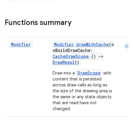
Functions summary
Modifier
Modifier
.
drawWithCache
(o
Cmn
nBuildDrawCache:
CacheDrawScope
.()
->
DrawResult
)
DrawScope
Draw into a
with
content that is persisted
across draw calls as long as
the size of the drawing area is
the same or any state objects
that are read have not
ace
changed.
ope