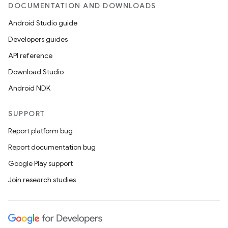
DOCUMENTATION AND DOWNLOADS
rors
Android Studio guide
keycredential
Developers guides
ecredential
API reference
Download Studio
Android NDK
xception
rvice
SUPPORT
gnal
Report platform bug
ansfer
Report documentation bug
edentials.mdoc
Google Play support
edentials.openid4vp
Join research studies
dentials.sdjwt
igitalcredentials