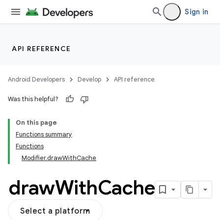
Sign in
API REFERENCE
Android Developers
Develop
API reference
Was this helpful?
On this page
Functions summary
Functions
Modifier.drawWithCache
draw
With
Cache
Select a platform