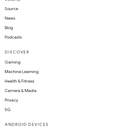
Source
News
Blog
Podcasts
DISCOVER
Gaming
Machine Learning
Health & Fitness
Camera & Media
Privacy
5G
ANDROID DEVICES