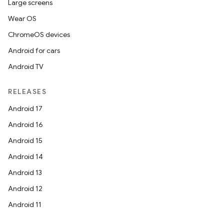
Large screens
Wear OS
ChromeOS devices
Android for cars
Android TV
RELEASES
Android 17
Android 16
Android 15
Android 14
Android 13
Android 12
Android 11