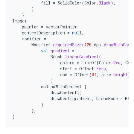
fill
=
SolidColor
(
Color
.
Black
),
)
}
Image
(
painter
=
vectorPainter
,
contentDescription
=
null
,
modifier
=
Modifier
.
requiredSize
(
120.
dp
).
drawWithCach
val
gradient
=
Brush
.
linearGradient
(
colors
=
listOf
(
Color
.
Red
,
Col
start
=
Offset
.
Zero
,
end
=
Offset
(
0f
,
size
.
height
),
)
onDrawWithContent
{
drawContent
()
drawRect
(
gradient
,
blendMode
=
Ble
}
},
)