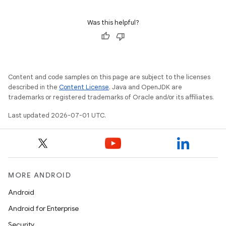
Was this helpful?
e
Content and code samples on this page are subject to the licenses
described in the
Content License
. Java and OpenJDK are
trademarks or registered trademarks of Oracle and/or its affiliates.
Last updated 2026-07-01 UTC.
es
MORE ANDROID
Android
Android for Enterprise
Security