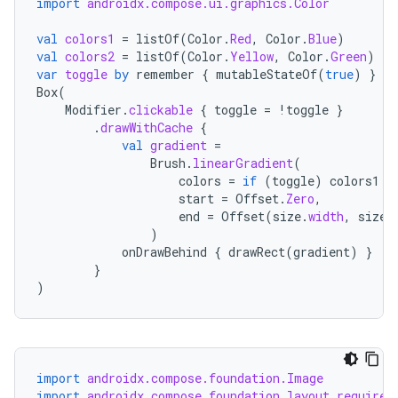
import
androidx.compose.ui.graphics.Color
val
colors1
=
listOf
(
Color
.
Red
,
Color
.
Blue
)
val
colors2
=
listOf
(
Color
.
Yellow
,
Color
.
Green
)
var
toggle
by
remember
{
mutableStateOf
(
true
)
}
Box
(
Modifier
.
clickable
{
toggle
=
!
toggle
}
.
drawWithCache
{
val
gradient
=
Brush
.
linearGradient
(
colors
=
if
(
toggle
)
colors1
e
start
=
Offset
.
Zero
,
end
=
Offset
(
size
.
width
,
size
.
)
onDrawBehind
{
drawRect
(
gradient
)
}
}
)
.key
.parse
utils
import
androidx.compose.foundation.Image
import
androidx.compose.foundation.layout.required