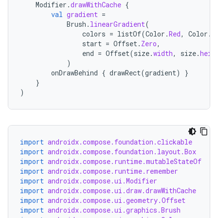
Modifier
.
drawWithCache
{
val
gradient
=
Brush
.
linearGradient
(
colors
=
listOf
(
Color
.
Red
,
Color
.
B
start
=
Offset
.
Zero
,
end
=
Offset
(
size
.
width
,
size
.
heig
)
onDrawBehind
{
drawRect
(
gradient
)
}
}
)
import
androidx.compose.foundation.clickable
import
androidx.compose.foundation.layout.Box
import
androidx.compose.runtime.mutableStateOf
import
androidx.compose.runtime.remember
import
androidx.compose.ui.Modifier
import
androidx.compose.ui.draw.drawWithCache
import
androidx.compose.ui.geometry.Offset
import
androidx.compose.ui.graphics.Brush
datasource