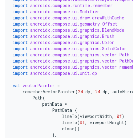
import
androidx.compose.runtime.remember
import
androidx.compose.ui.Modifier
import
androidx.compose.ui.draw.drawWithCache
elpers
import
androidx.compose.ui.geometry.Offset
import
androidx.compose.ui.graphics.BlendMode
import
androidx.compose.ui.graphics.Brush
s
import
androidx.compose.ui.graphics.Color
s.analyzer
import
androidx.compose.ui.graphics.SolidColor
import
androidx.compose.ui.graphics.vector.Path
t
import
androidx.compose.ui.graphics.vector.PathDat
import
androidx.compose.ui.graphics.vector.remembe
import
androidx.compose.ui.unit.dp
et
val
vectorPainter
=
rememberVectorPainter
(
24.
dp
,
24.
dp
,
autoMirror
Path
(
pathData
=
PathData
{
lineTo
(
viewportWidth
,
0f
)
lineTo
(
0f
,
viewportHeight
)
close
()
},