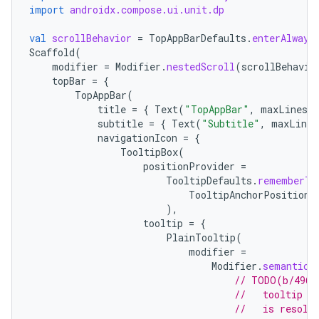
import
androidx.compose.ui.unit.dp
val
scrollBehavior
=
TopAppBarDefaults
.
enterAlways
Scaffold
(
modifier
=
Modifier
.
nestedScroll
(
scrollBehavio
topBar
=
{
TopAppBar
(
title
=
{
Text
(
"TopAppBar"
,
maxLines
=
subtitle
=
{
Text
(
"Subtitle"
,
maxLines
navigationIcon
=
{
TooltipBox
(
positionProvider
=
TooltipDefaults
.
rememberTo
TooltipAnchorPosition
.
),
tooltip
=
{
PlainTooltip
(
modifier
=
Modifier
.
semantics
// TODO(b/4963
//   tooltip t
//   is resolv