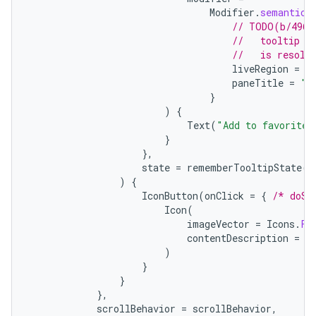
Modifier
.
semantics
// TODO(b/4963
//   tooltip t
//   is resolv
liveRegion
=
L
paneTitle
=
"A
}
)
{
Text
(
"Add to favorites
}
},
state
=
rememberTooltipState
()
)
{
IconButton
(
onClick
=
{
/* doSo
Icon
(
imageVector
=
Icons
.
Fi
contentDescription
=
"
)
}
}
},
scrollBehavior
=
scrollBehavior
,