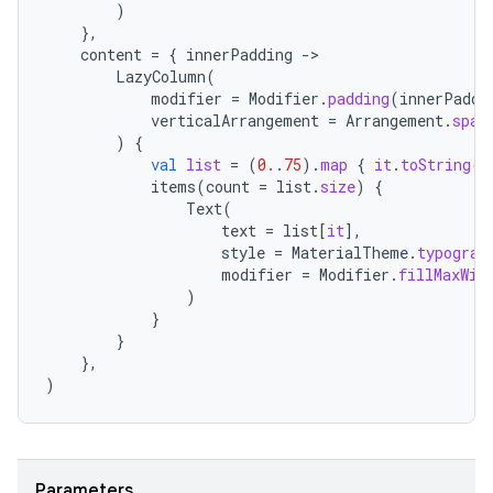
)
},
content
=
{
innerPadding
-
LazyColumn
(
modifier
=
Modifier
.
padding
(
innerPaddi
verticalArrangement
=
Arrangement
.
spac
)
{
val
list
=
(
0.
.
75
).
map
{
it
.
toString
()
items
(
count
=
list
.
size
)
{
Text
(
text
=
list
[
it
]
,
style
=
MaterialTheme
.
typograp
modifier
=
Modifier
.
fillMaxWid
)
}
}
},
)
ate
s
Parameters