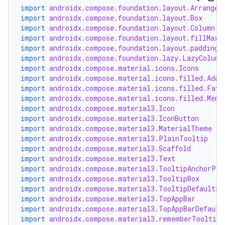
import
androidx.compose.foundation.layout.Arrangem
import
androidx.compose.foundation.layout.Box
import
androidx.compose.foundation.layout.Column
import
androidx.compose.foundation.layout.fillMaxW
import
androidx.compose.foundation.layout.padding
import
androidx.compose.foundation.lazy.LazyColumn
import
androidx.compose.material.icons.Icons
import
androidx.compose.material.icons.filled.Add
import
androidx.compose.material.icons.filled.Favo
import
androidx.compose.material.icons.filled.Menu
est
import
androidx.compose.material3.Icon
import
androidx.compose.material3.IconButton
import
androidx.compose.material3.MaterialTheme
import
androidx.compose.material3.PlainTooltip
import
androidx.compose.material3.Scaffold
import
androidx.compose.material3.Text
import
androidx.compose.material3.TooltipAnchorPos
import
androidx.compose.material3.TooltipBox
import
androidx.compose.material3.TooltipDefaults
import
androidx.compose.material3.TopAppBar
import
androidx.compose.material3.TopAppBarDefault
import
androidx.compose.material3.rememberTooltipS