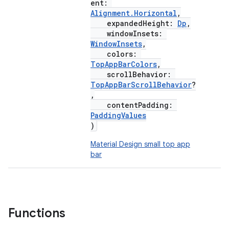
ent:
Alignment.Horizontal
,
expandedHeight:
Dp
,
windowInsets:
WindowInsets
,
colors:
TopAppBarColors
,
scrollBehavior:
TopAppBarScrollBehavior
?
,
contentPadding:
PaddingValues
)
Material Design small top app
bar
Functions