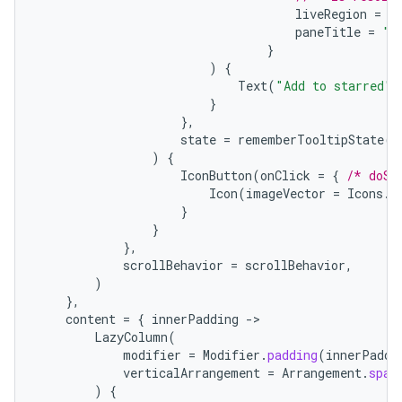
liveRegion
=
L
paneTitle
=
"A
}
)
{
Text
(
"Add to starred"
)
}
},
state
=
rememberTooltipState
()
)
{
IconButton
(
onClick
=
{
/* doSo
rors
Icon
(
imageVector
=
Icons
.
F
keycredential
}
}
ecredential
},
scrollBehavior
=
scrollBehavior
,
)
},
content
=
{
innerPadding
-
xception
LazyColumn
(
rvice
modifier
=
Modifier
.
padding
(
innerPaddi
verticalArrangement
=
Arrangement
.
spac
gnal
)
{