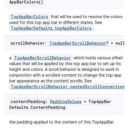
App
Bar
Colors(
)
TopAppBarColors
that will be used to resolve the colors
used for this top app bar in different states. See
TopAppBarDefaults.topAppBarColors
.
scroll
Behavior:
Top
App
Bar
Scroll
Behavior
? = null
TopAppBarScrollBehavior
a
which holds various offset
values that will be applied by this top app bar to set up its
height and colors. A scroll behavior is designed to work in
conjunction with a scrolled content to change the top app
bar appearance as the content scrolls. See
TopAppBarScrollBehavior.nestedScrollConnection
.
content
Padding:
Padding
Values
= Top
App
Bar
Defaults
.
Content
Padding
the padding applied to the content of this TopAppBar.