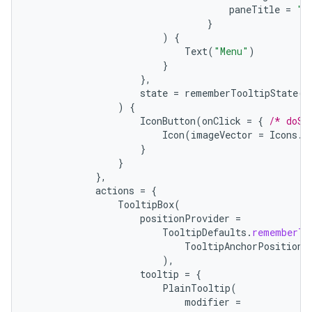
paneTitle
=
"M
}
)
{
Text
(
"Menu"
)
}
},
state
=
rememberTooltipState
()
)
{
IconButton
(
onClick
=
{
/* doSo
Icon
(
imageVector
=
Icons
.
F
}
}
},
actions
=
{
TooltipBox
(
positionProvider
=
TooltipDefaults
.
rememberTo
TooltipAnchorPosition
.
),
tooltip
=
{
PlainTooltip
(
modifier
=