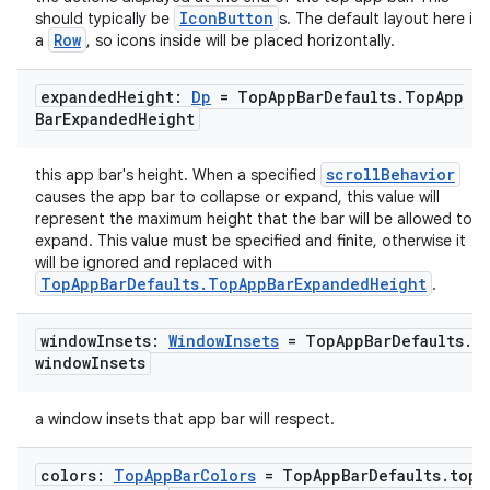
IconButton
should typically be
s. The default layout here is
Row
a
, so icons inside will be placed horizontally.
ose
expanded
Height:
Dp
= Top
App
Bar
Defaults
.
Top
App
Bar
Expanded
Height
scrollBehavior
this app bar's height. When a specified
causes the app bar to collapse or expand, this value will
represent the maximum height that the bar will be allowed to
expand. This value must be specified and finite, otherwise it
will be ignored and replaced with
TopAppBarDefaults.TopAppBarExpandedHeight
.
window
Insets:
Window
Insets
= Top
App
Bar
Defaults
.
window
Insets
a window insets that app bar will respect.
colors:
Top
App
Bar
Colors
= Top
App
Bar
Defaults
.
top