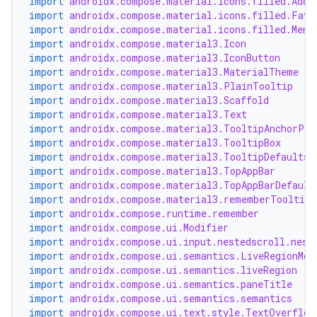
import
androidx.compose.material.icons.filled.Add
import
androidx.compose.material.icons.filled.Favo
import
androidx.compose.material.icons.filled.Menu
import
androidx.compose.material3.Icon
import
androidx.compose.material3.IconButton
import
androidx.compose.material3.MaterialTheme
import
androidx.compose.material3.PlainTooltip
2
import
androidx.compose.material3.Scaffold
import
androidx.compose.material3.Text
3
import
androidx.compose.material3.TooltipAnchorPos
import
androidx.compose.material3.TooltipBox
import
androidx.compose.material3.TooltipDefaults
import
androidx.compose.material3.TopAppBar
import
androidx.compose.material3.TopAppBarDefault
import
androidx.compose.material3.rememberTooltipS
import
androidx.compose.runtime.remember
import
androidx.compose.ui.Modifier
import
androidx.compose.ui.input.nestedscroll.nest
import
androidx.compose.ui.semantics.LiveRegionMod
import
androidx.compose.ui.semantics.liveRegion
import
androidx.compose.ui.semantics.paneTitle
import
androidx.compose.ui.semantics.semantics
import
androidx.compose.ui.text.style.TextOverflow