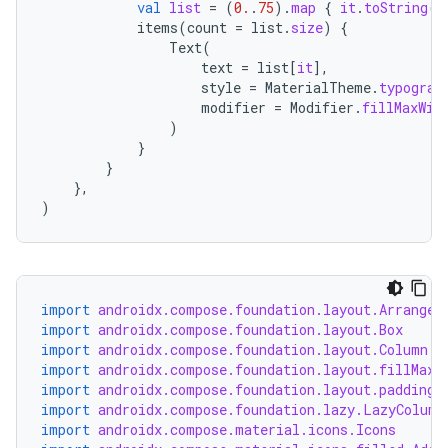
ansfer
val
list
=
(
0.
.
75
).
map
{
it
.
toString
()
items
(
count
=
list
.
size
)
{
edentials.mdoc
Text
(
text
=
list
[
it
]
,
edentials.openid4vp
style
=
MaterialTheme
.
typograp
dentials.sdjwt
modifier
=
Modifier
.
fillMaxWid
)
}
igitalcredentials
}
},
)
import
androidx.compose.foundation.layout.Arrangem
import
androidx.compose.foundation.layout.Box
import
androidx.compose.foundation.layout.Column
import
androidx.compose.foundation.layout.fillMaxW
import
androidx.compose.foundation.layout.padding
import
androidx.compose.foundation.lazy.LazyColumn
import
androidx.compose.material.icons.Icons