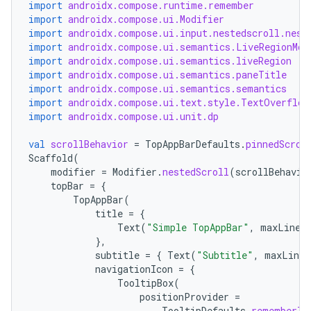
c
import
androidx.compose.runtime.remember
import
androidx.compose.ui.Modifier
import
androidx.compose.ui.input.nestedscroll.nest
import
androidx.compose.ui.semantics.LiveRegionMod
import
androidx.compose.ui.semantics.liveRegion
import
androidx.compose.ui.semantics.paneTitle
import
androidx.compose.ui.semantics.semantics
import
androidx.compose.ui.text.style.TextOverflow
import
androidx.compose.ui.unit.dp
eaming
val
scrollBehavior
=
TopAppBarDefaults
.
pinnedScrol
Scaffold
(
aming.manifest
modifier
=
Modifier
.
nestedScroll
(
scrollBehavio
ming.offline
topBar
=
{
TopAppBar
(
title
=
{
Text
(
"Simple TopAppBar"
,
maxLines
},
nk
subtitle
=
{
Text
(
"Subtitle"
,
maxLines
navigationIcon
=
{
iaparser
TooltipBox
(
load
positionProvider
=
TooltipDefaults
.
rememberTo