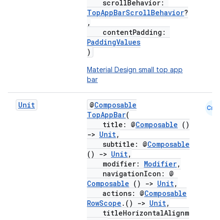
scrollBehavior:
TopAppBarScrollBehavior
?
,
contentPadding:
PaddingValues
)
Material Design small top app
bar
Unit
@
Composable
Cmn
TopAppBar
(
title: @
Composable
()
->
Unit
,
subtitle: @
Composable
()
->
Unit
,
modifier:
Modifier
,
navigationIcon: @
Composable
()
->
Unit
,
actions: @
Composable
RowScope
.()
->
Unit
,
titleHorizontalAlignm