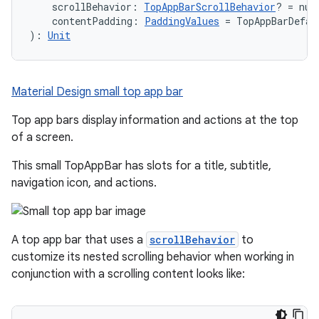
    scrollBehavior: 
TopAppBarScrollBehavior
? = nul
    contentPadding: 
PaddingValues
 = TopAppBarDefau
): 
Unit
Material Design small top app bar
Top app bars display information and actions at the top
of a screen.
This small TopAppBar has slots for a title, subtitle,
navigation icon, and actions.
A top app bar that uses a
scrollBehavior
to
customize its nested scrolling behavior when working in
conjunction with a scrolling content looks like: