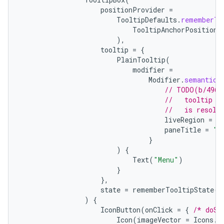
positionProvider
=
TooltipDefaults
.
rememberTo
TooltipAnchorPosition
.
),
tooltip
=
{
PlainTooltip
(
modifier
=
Modifier
.
semantics
// TODO(b/4963
//   tooltip t
//   is resolv
liveRegion
=
L
paneTitle
=
"M
}
e
)
{
Text
(
"Menu"
)
}
},
state
=
rememberTooltipState
()
)
{
IconButton
(
onClick
=
{
/* doSo
Icon
(
imageVector
=
Icons
.
F