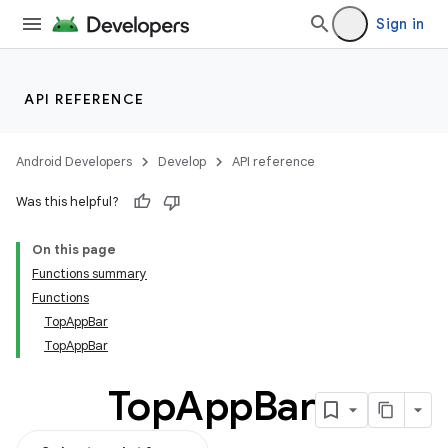
Sign in
API REFERENCE
Android Developers
Develop
API reference
Was this helpful?
On this page
Functions summary
Functions
TopAppBar
TopAppBar
Top
App
Bar