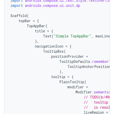
import
androidx.compose.ui.text.style.TextOverflow
import
androidx.compose.ui.unit.dp
Scaffold
(
ace
topBar
=
{
TopAppBar
(
ope
title
=
{
Text
(
"Simple TopAppBar"
,
maxLines
},
navigationIcon
=
{
TooltipBox
(
positionProvider
=
TooltipDefaults
.
rememberTo
TooltipAnchorPosition
.
),
tooltip
=
{
PlainTooltip
(
modifier
=
Modifier
.
semantics
// TODO(b/4963
l
//   tooltip t
//   is resolv
liveRegion
=
L