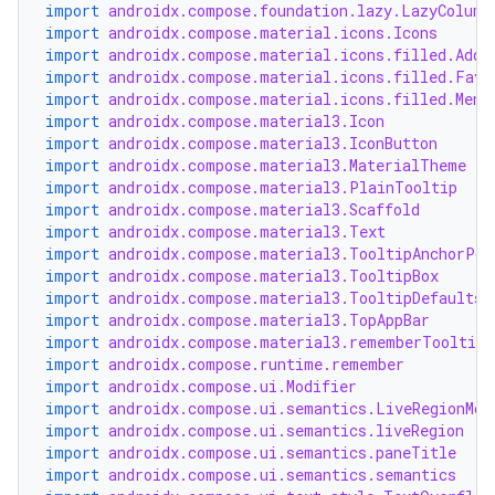
import
androidx.compose.foundation.lazy.LazyColumn
import
androidx.compose.material.icons.Icons
import
androidx.compose.material.icons.filled.Add
import
androidx.compose.material.icons.filled.Favo
import
androidx.compose.material.icons.filled.Menu
import
androidx.compose.material3.Icon
import
androidx.compose.material3.IconButton
import
androidx.compose.material3.MaterialTheme
ooling
import
androidx.compose.material3.PlainTooltip
import
androidx.compose.material3.Scaffold
import
androidx.compose.material3.Text
import
androidx.compose.material3.TooltipAnchorPos
import
androidx.compose.material3.TooltipBox
import
androidx.compose.material3.TooltipDefaults
import
androidx.compose.material3.TopAppBar
import
androidx.compose.material3.rememberTooltipS
import
androidx.compose.runtime.remember
import
androidx.compose.ui.Modifier
import
androidx.compose.ui.semantics.LiveRegionMod
import
androidx.compose.ui.semantics.liveRegion
import
androidx.compose.ui.semantics.paneTitle
import
androidx.compose.ui.semantics.semantics