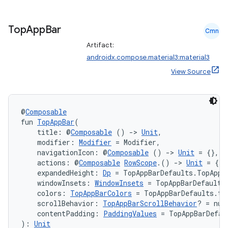
layout
navigation
Top
App
Bar
Cmn
navigation3
Artifact:
avigationsuite
androidx.compose.material3:material3
View Source
esh
@
Composable
eclass
fun 
TopAppBar
(
    title: @
Composable
 () 
->
Unit
,
    modifier: 
Modifier
 = Modifier,
ompose
    navigationIcon: @
Composable
 () 
->
Unit
 = {},
    actions: @
Composable
RowScope
.() 
->
Unit
 = {},
mpose.action
    expandedHeight: 
Dp
 = TopAppBarDefaults.TopAppB
    windowInsets: 
WindowInsets
 = TopAppBarDefaults
ompose.capture
    colors: 
TopAppBarColors
 = TopAppBarDefaults.to
mpose.layout
    scrollBehavior: 
TopAppBarScrollBehavior
? = nul
    contentPadding: 
PaddingValues
 = TopAppBarDefau
mpose.modifier
): 
Unit