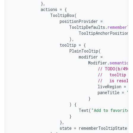
},
actions
=
{
TooltipBox
(
positionProvider
=
TooltipDefaults
.
rememberTo
TooltipAnchorPosition
.
),
tooltip
=
{
vbsi
PlainTooltip
(
modifier
=
emsg
Modifier
.
semantics
ac
// TODO(b/4963
//   tooltip t
y
//   is resolv
liveRegion
=
L
d3
paneTitle
=
"A
mp4
}
)
{
cte35
Text
(
"Add to favorites
rbis
}
},
state
=
rememberTooltipState
()