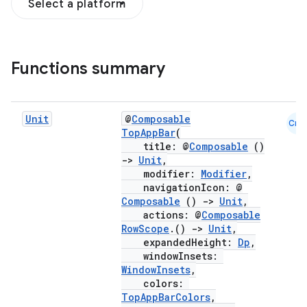
Select a platform
Functions summary
Unit
@
Composable
Cmn
TopAppBar
(
title: @
Composable
()
->
Unit
,
modifier:
Modifier
,
navigationIcon: @
Composable
()
->
Unit
,
actions: @
Composable
RowScope
.()
->
Unit
,
expandedHeight:
Dp
,
windowInsets:
WindowInsets
,
colors:
TopAppBarColors
,