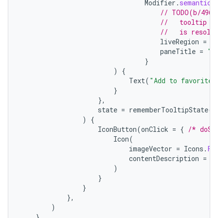
Modifier
.
semantics
// TODO(b/4963
//   tooltip t
//   is resolv
liveRegion
=
L
paneTitle
=
"A
id
}
)
{
Text
(
"Add to favorites
}
},
state
=
rememberTooltipState
()
)
{
IconButton
(
onClick
=
{
/* doSo
Icon
(
imageVector
=
Icons
.
Fi
contentDescription
=
"
)
}
}
},
)
},