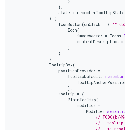
}
},
state
=
rememberTooltipState
()
)
{
IconButton
(
onClick
=
{
/* doSo
Icon
(
imageVector
=
Icons
.
Fi
contentDescription
=
"
)
}
}
TooltipBox
(
positionProvider
=
TooltipDefaults
.
rememberTo
TooltipAnchorPosition
.
),
tooltip
=
{
PlainTooltip
(
modifier
=
Modifier
.
semantics
// TODO(b/4963
//   tooltip t
//   is resolv