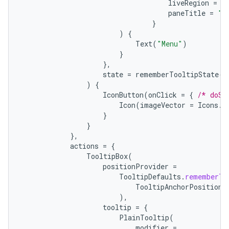
liveRegion
=
L
paneTitle
=
"M
}
)
{
Text
(
"Menu"
)
}
},
state
=
rememberTooltipState
()
ts
)
{
IconButton
(
onClick
=
{
/* doSo
Icon
(
imageVector
=
Icons
.
F
}
ss
}
},
actions
=
{
t
TooltipBox
(
positionProvider
=
TooltipDefaults
.
rememberTo
TooltipAnchorPosition
.
),
tooltip
=
{
PlainTooltip
(
modifier
=