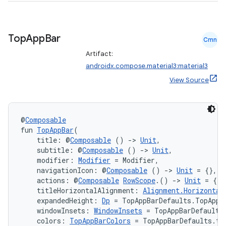
Top
App
Bar
Cmn
Artifact:
androidx.compose.material3:material3
View Source
@
Composable
fun 
TopAppBar
(
    title: @
Composable
 () 
->
Unit
,
n3
    subtitle: @
Composable
 () 
->
Unit
,
    modifier: 
Modifier
 = Modifier,
    navigationIcon: @
Composable
 () 
->
Unit
 = {},
    actions: @
Composable
RowScope
.() 
->
Unit
 = {},
    titleHorizontalAlignment: 
Alignment.Horizontal
    expandedHeight: 
Dp
 = TopAppBarDefaults.TopAppB
    windowInsets: 
WindowInsets
 = TopAppBarDefaults
    colors: 
TopAppBarColors
 = TopAppBarDefaults.to