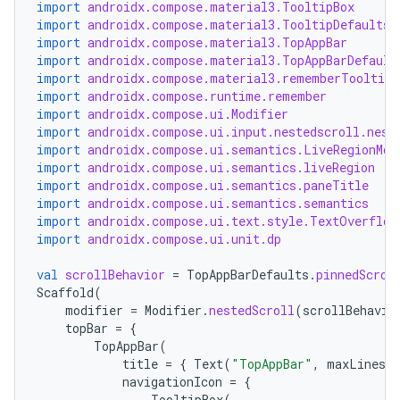
import
androidx.compose.material3.TooltipBox
import
androidx.compose.material3.TooltipDefaults
import
androidx.compose.material3.TopAppBar
import
androidx.compose.material3.TopAppBarDefault
import
androidx.compose.material3.rememberTooltipS
import
androidx.compose.runtime.remember
import
androidx.compose.ui.Modifier
import
androidx.compose.ui.input.nestedscroll.nest
import
androidx.compose.ui.semantics.LiveRegionMod
import
androidx.compose.ui.semantics.liveRegion
import
androidx.compose.ui.semantics.paneTitle
import
androidx.compose.ui.semantics.semantics
import
androidx.compose.ui.text.style.TextOverflow
import
androidx.compose.ui.unit.dp
val
scrollBehavior
=
TopAppBarDefaults
.
pinnedScrol
Scaffold
(
modifier
=
Modifier
.
nestedScroll
(
scrollBehavio
topBar
=
{
TopAppBar
(
title
=
{
Text
(
"TopAppBar"
,
maxLines
=
navigationIcon
=
{
TooltipBox
(