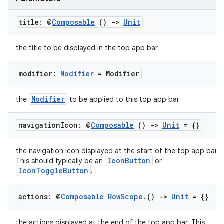
cts
title: @
Composable
()
->
Unit
making
the title to be displayed in the top app bar
ion
modifier:
Modifier
= Modifier
s.metadata
Modifier
the
to be applied to this top app bar
se
navigation
Icon: @
Composable
()
->
Unit
= {}
.stubs
the navigation icon displayed at the start of the top app bar.
IconButton
This should typically be an
or
IconToggleButton
.
actions: @
Composable
Row
Scope
.
()
->
Unit
= {}
the actions displayed at the end of the top app bar. This