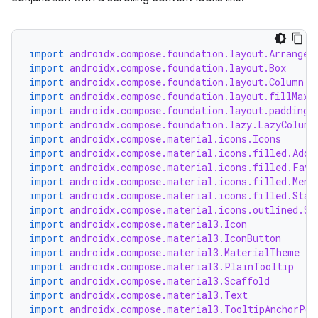
.key
import
androidx.compose.foundation.layout.Arrangem
import
androidx.compose.foundation.layout.Box
.parse
import
androidx.compose.foundation.layout.Column
utils
import
androidx.compose.foundation.layout.fillMaxW
import
androidx.compose.foundation.layout.padding
import
androidx.compose.foundation.lazy.LazyColumn
import
androidx.compose.material.icons.Icons
import
androidx.compose.material.icons.filled.Add
elpers
import
androidx.compose.material.icons.filled.Favo
import
androidx.compose.material.icons.filled.Menu
import
androidx.compose.material.icons.filled.Star
s
import
androidx.compose.material.icons.outlined.St
import
androidx.compose.material3.Icon
s.analyzer
import
androidx.compose.material3.IconButton
import
androidx.compose.material3.MaterialTheme
t
import
androidx.compose.material3.PlainTooltip
import
androidx.compose.material3.Scaffold
import
androidx.compose.material3.Text
et
import
androidx.compose.material3.TooltipAnchorPos