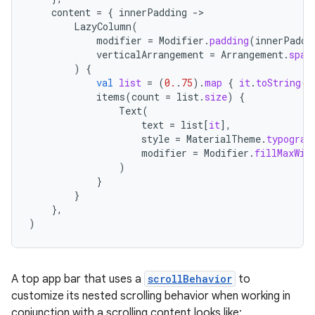
content
=
{
innerPadding
-
LazyColumn
(
modifier
=
Modifier
.
padding
(
innerPaddi
verticalArrangement
=
Arrangement
.
spac
)
{
val
list
=
(
0.
.
75
).
map
{
it
.
toString
()
items
(
count
=
list
.
size
)
{
Text
(
datasource
text
=
list
[
it
]
,
style
=
MaterialTheme
.
typograp
modifier
=
Modifier
.
fillMaxWid
)
}
}
},
)
A top app bar that uses a
scrollBehavior
to
customize its nested scrolling behavior when working in
conjunction with a scrolling content looks like: