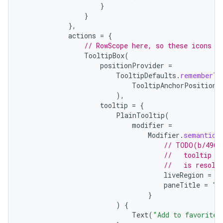
}
}
es
},
actions
=
{
// RowScope here, so these icons w
TooltipBox
(
positionProvider
=
TooltipDefaults
.
rememberTo
TooltipAnchorPosition
.
),
tooltip
=
{
PlainTooltip
(
modifier
=
Modifier
.
semantics
// TODO(b/4963
//   tooltip t
//   is resolv
liveRegion
=
L
paneTitle
=
"A
}
)
{
Text
(
"Add to favorites