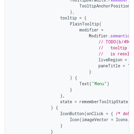
TooltipAnchorPosition
.
ion
),
tooltip
=
{
PlainTooltip
(
modifier
=
ontentsteering
Modifier
.
semantics
xperimental
// TODO(b/4963
//   tooltip t
//   is resolv
liveRegion
=
L
paneTitle
=
"M
cal
}
)
{
er
Text
(
"Menu"
)
}
},
state
=
rememberTooltipState
()
)
{
IconButton
(
onClick
=
{
/* doSo
Icon
(
imageVector
=
Icons
.
F
}
}