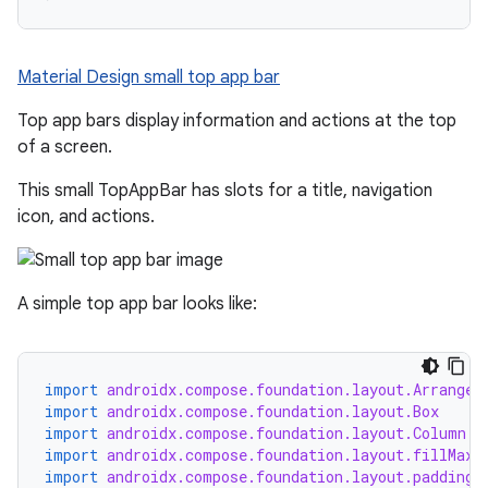
mpose.painter
ompose.shaders
Material Design small top app bar
ompose.shapes
mpose.state
Top app bars display information and actions at the top
of a screen.
mpose.text
mpose.vector
This small TopAppBar has slots for a title, navigation
icon, and actions.
file
iew
A simple top app bar looks like:
import
androidx.compose.foundation.layout.Arrangem
import
androidx.compose.foundation.layout.Box
import
androidx.compose.foundation.layout.Column
import
androidx.compose.foundation.layout.fillMaxW
import
androidx.compose.foundation.layout.padding