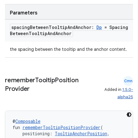
igitalcredentials
Parameters
spacing
Between
Tooltip
And
Anchor:
Dp
= Spacing
Between
Tooltip
And
Anchor
the spacing between the tooltip and the anchor content.
remember
Tooltip
Position
Cmn
Provider
Added in
1.5.0-
alpha25
@
Composable
fun 
rememberTooltipPositionProvider
(
    positioning: 
TooltipAnchorPosition
,