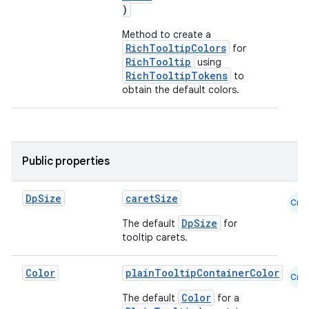
)
Method to create a
RichTooltipColors
for
RichTooltip
using
RichTooltipTokens
to
obtain the default colors.
Public properties
Dp
Size
caretSize
Cmn
DpSize
The default
for
tooltip carets.
Color
plainTooltipContainerColor
Cmn
Color
id
The default
for a