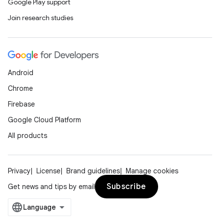
Google Play support
Join research studies
eaming
aming.manifest
ming.offline
Android
Chrome
Firebase
nk
Google Cloud Platform
iaparser
All products
load
Privacy
License
Brand guidelines
Manage cookies
ion
Subscribe
Get news and tips by email
ontentsteering