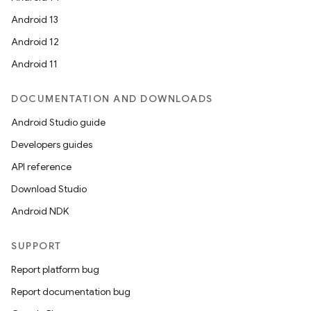
Android 13
Android 12
est
Android 11
DOCUMENTATION AND DOWNLOADS
Android Studio guide
Developers guides
API reference
Download Studio
Android NDK
c
SUPPORT
Report platform bug
Report documentation bug