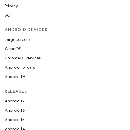
Privacy
5G
ANDROID DEVICES
Large screens
Wear OS
ChromeOS devices
Android for cars
Android TV
RELEASES
Android 17
Android 16
Android 15
Android 14