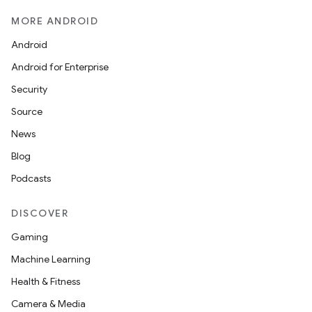
MORE ANDROID
Android
Android for Enterprise
Security
Source
n3
News
Blog
Podcasts
DISCOVER
Gaming
Machine Learning
Health & Fitness
Camera & Media