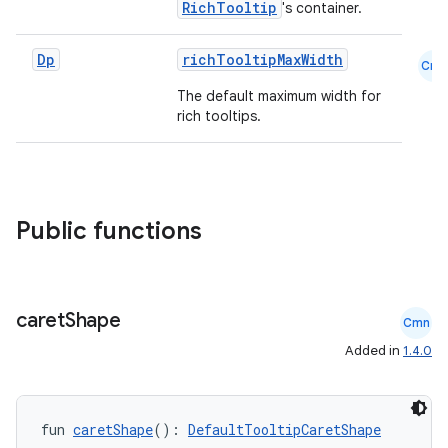
RichTooltip
's container.
datasource
Dp
richTooltipMaxWidth
Cmn
The default maximum width for
rich tooltips.
Public functions
caret
Shape
Cmn
Added in
1.4.0
.key
.parse
fun 
caretShape
(): 
DefaultTooltipCaretShape