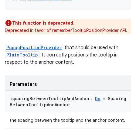
This function is deprecated.
Deprecated in favor of rememberTooltipPositionProvider API.
PopupPositionProvider
that should be used with
e
PlainTooltip
. It correctly positions the tooltip in
respect to the anchor content.
Parameters
spacing
Between
Tooltip
And
Anchor:
Dp
= Spacing
Between
Tooltip
And
Anchor
es
the spacing between the tooltip and the anchor content.