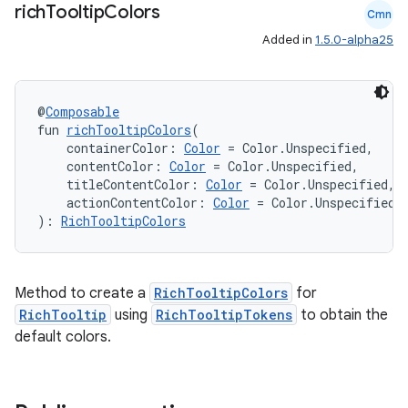
rich
Tooltip
Colors
Cmn
ts
Added in
1.5.0-alpha25
ss
@
Composable
fun 
richTooltipColors
(
    containerColor: 
Color
 = Color.Unspecified,
t
    contentColor: 
Color
 = Color.Unspecified,
    titleContentColor: 
Color
 = Color.Unspecified,
    actionContentColor: 
Color
 = Color.Unspecified
): 
RichTooltipColors
Method to create a
RichTooltipColors
for
RichTooltip
using
RichTooltipTokens
to obtain the
default colors.