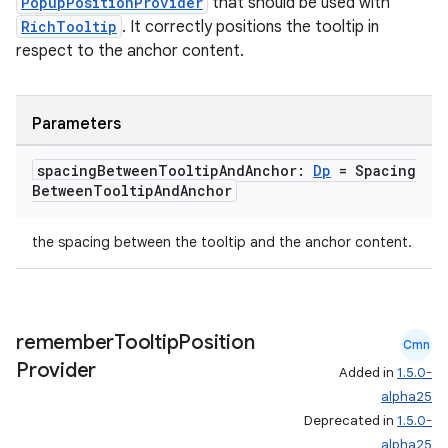
PopupPositionProvider
that should be used with
RichTooltip
. It correctly positions the tooltip in
respect to the anchor content.
Parameters
spacing
Between
Tooltip
And
Anchor:
Dp
= Spacing
Between
Tooltip
And
Anchor
the spacing between the tooltip and the anchor content.
remember
Tooltip
Position
Cmn
Provider
Added in
1.5.0-
alpha25
Deprecated in
1.5.0-
alpha25