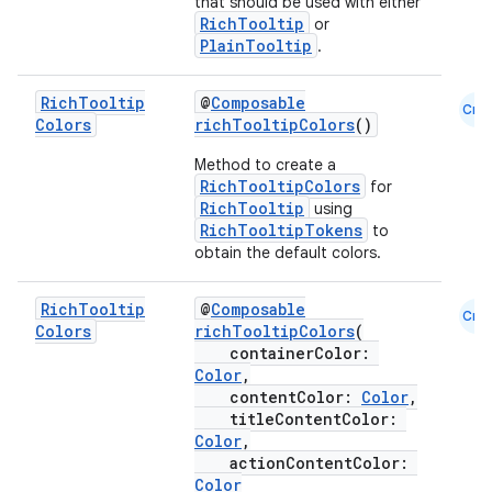
that should be used with either
RichTooltip
or
PlainTooltip
.
Rich
Tooltip
@
Composable
Cmn
Colors
richTooltipColors
()
Method to create a
RichTooltipColors
for
RichTooltip
using
RichTooltipTokens
to
obtain the default colors.
l
Rich
Tooltip
@
Composable
Cmn
Colors
richTooltipColors
(
containerColor:
Color
,
contentColor:
Color
,
titleContentColor:
Color
,
actionContentColor:
Color