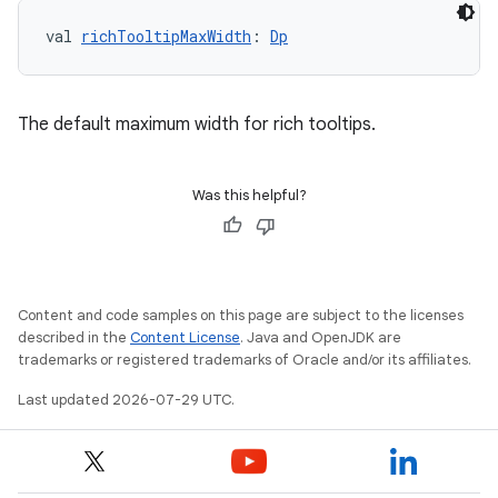
val 
richTooltipMaxWidth
: 
Dp
The default maximum width for rich tooltips.
Was this helpful?
Content and code samples on this page are subject to the licenses
described in the
Content License
. Java and OpenJDK are
trademarks or registered trademarks of Oracle and/or its affiliates.
Last updated 2026-07-29 UTC.