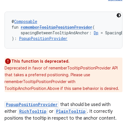
rors
@
Composable
fun 
rememberTooltipPositionProvider
(
keycredential
    spacingBetweenTooltipAndAnchor: 
Dp
 = SpacingBe
ecredential
): 
PopupPositionProvider
This function is deprecated.
xception
Deprecated in favor of rememberTooltipPositionProvider API
rvice
that takes a preferred positioning. Please use
rememberTooltipPositionProvider with
gnal
TooltipAnchorPosition.Above if this same behavior is desired.
ansfer
edentials.mdoc
PopupPositionProvider
that should be used with
edentials.openid4vp
either
RichTooltip
or
PlainTooltip
. It correctly
positions the tooltip in respect to the anchor content.
dentials.sdjwt