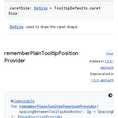
caret
Size:
Dp
Size
= Tooltip
Defaults
.
caret
Size
DpSize
used to draw the caret shape
remember
Plain
Tooltip
Position
Cmn
Provider
Added in
1.5.0-
alpha25
Deprecated in
1.5.0-alpha25
@
Composable
fun 
rememberPlainTooltipPositionProvider
(
    spacingBetweenTooltipAndAnchor: 
Dp
 = SpacingBe
): 
PopupPositionProvider