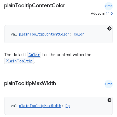
plain
Tooltip
Content
Color
Cmn
s.metadata
Added in
1.1.0
se
val 
plainTooltipContentColor
: 
Color
.stubs
The default
Color
for the content within the
PlainTooltip
.
plain
Tooltip
Max
Width
Cmn
ose
val 
plainTooltipMaxWidth
: 
Dp