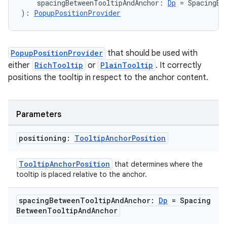
2
    spacingBetweenTooltipAndAnchor: 
Dp
 = SpacingBe
): 
PopupPositionProvider
3
PopupPositionProvider
that should be used with
either
RichTooltip
or
PlainTooltip
. It correctly
positions the tooltip in respect to the anchor content.
Parameters
positioning:
Tooltip
Anchor
Position
TooltipAnchorPosition
that determines where the
tooltip is placed relative to the anchor.
spacing
Between
Tooltip
And
Anchor:
Dp
= Spacing
Between
Tooltip
And
Anchor