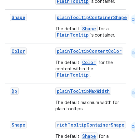
PlainTooltip
's container.
Shape
plainTooltipContainerShape
Cmn
Shape
The default
for a
PlainTooltip
's container.
Color
plainTooltipContentColor
Cmn
Color
The default
for the
content within the
PlainTooltip
.
Dp
plainTooltipMaxWidth
Cmn
The default maximum width for
plain tooltips.
Shape
richTooltipContainerShape
Cmn
Shape
The default
for a