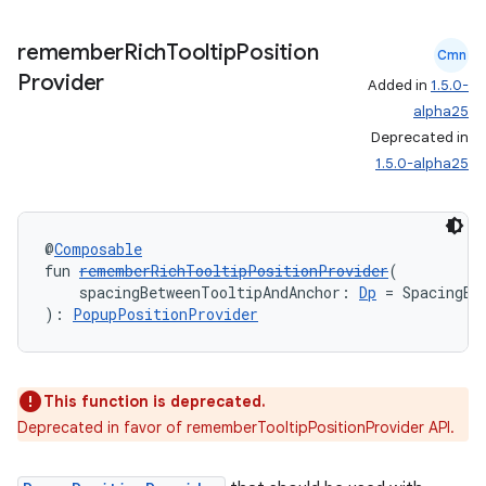
remember
Rich
Tooltip
Position
Cmn
Provider
Added in
1.5.0-
alpha25
Deprecated in
1.5.0-alpha25
@
Composable
fun 
rememberRichTooltipPositionProvider
(
    spacingBetweenTooltipAndAnchor: 
Dp
 = SpacingBe
): 
PopupPositionProvider
This function is deprecated.
Deprecated in favor of rememberTooltipPositionProvider API.