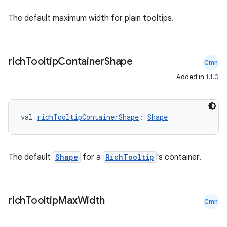
The default maximum width for plain tooltips.
rich
Tooltip
Container
Shape
Cmn
Added in
1.1.0
val 
richTooltipContainerShape
: 
Shape
The default
Shape
for a
RichTooltip
's container.
rich
Tooltip
Max
Width
Cmn