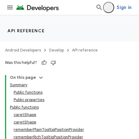
Sign in
API REFERENCE
Android Developers
Develop
API reference
Was this helpful?
On this page
Summary
Public functions
Public properties
Public functions
caretShape
caretShape
rememberPlainTooltipPositionProvider
rememberRichTooltipPositionProvider