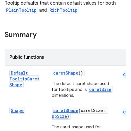
Tooltip defaults that contain default values for both
PlainTooltip
and
RichTooltip
esh
eclass
Summary
ompose
Public functions
mpose.action
ompose.capture
Default
caretShape
()
Cmn
mpose.layout
Tooltip
Caret
The default caret shape used
Shape
mpose.modifier
caretSize
for tooltips and is
dimensions.
mpose.painter
ompose.shaders
Shape
caretShape
(caretSize:
Cmn
ompose.shapes
DpSize
)
mpose.state
The caret shape used for