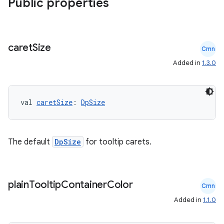
Public properties
caret
Size
Cmn
Added in
1.3.0
val 
caretSize
: 
DpSize
The default
DpSize
for tooltip carets.
plain
Tooltip
Container
Color
Cmn
Added in
1.1.0