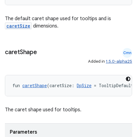
utils
The default caret shape used for tooltips and is
caretSize
dimensions.
elpers
s
caret
Shape
Cmn
s.analyzer
Added in
1.5.0-alpha25
t
fun 
caretShape
(caretSize: 
DpSize
 = TooltipDefaults
et
The caret shape used for tooltips.
Parameters