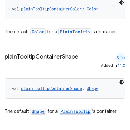
val 
plainTooltipContainerColor
: 
Color
The default
Color
for a
PlainTooltip
's container.
plain
Tooltip
Container
Shape
Cmn
Added in
1.1.0
ate
s
val 
plainTooltipContainerShape
: 
Shape
cts
The default
Shape
for a
PlainTooltip
's container.
making
ion