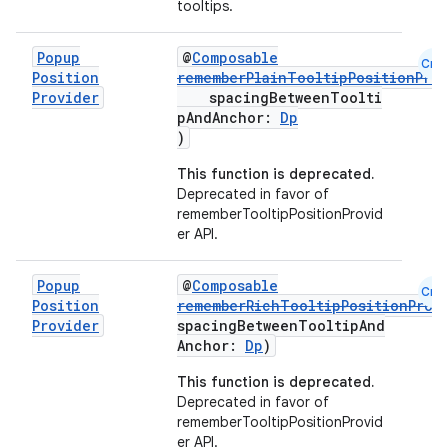
tooltips.
mpose.text
mpose.vector
Popup
@
Composable
Cmn
file
Position
rememberPlainTooltipPositionPro
Provider
spacingBetweenToolti
iew
pAndAnchor:
Dp
)
This function is deprecated.
Deprecated in favor of
rememberTooltipPositionProvid
er API.
Popup
@
Composable
Cmn
Position
rememberRichTooltipPositionProv
Provider
spacingBetweenTooltipAnd
Anchor:
Dp
)
This function is deprecated.
Deprecated in favor of
rememberTooltipPositionProvid
er API.