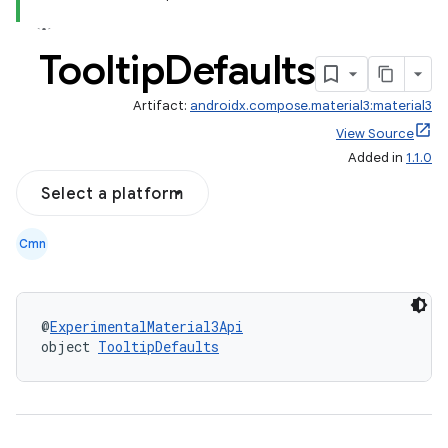
Tooltip
Defaults
Artifact:
androidx.compose.material3:material3
View Source
Added in
1.1.0
Select a platform
Cmn
@
ExperimentalMaterial3Api
layout
object 
TooltipDefaults
navigation
navigation3
avigationsuite