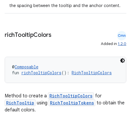
the spacing between the tooltip and the anchor content.
rich
Tooltip
Colors
Cmn
Added in
1.2.0
@
Composable
fun 
richTooltipColors
(): 
RichTooltipColors
Method to create a
RichTooltipColors
for
RichTooltip
using
RichTooltipTokens
to obtain the
default colors.