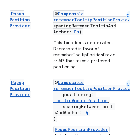
ooling
Popup
@
Composable
Cmn
Position
rememberTooltipPositionProvider
Provider
spacingBetweenTooltipAnd
Anchor:
Dp
)
This function is deprecated.
Deprecated in favor of
rememberTooltipPositionProvid
er API that takes a preferred
positioning.
Popup
@
Composable
Cmn
Position
rememberTooltipPositionProvider
Provider
positioning:
TooltipAnchorPosition
,
spacingBetweenToolti
pAndAnchor:
Dp
ace
)
ope
PopupPositionProvider