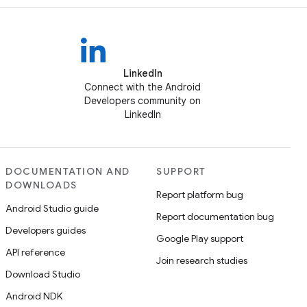
LinkedIn
Connect with the Android
Developers community on
LinkedIn
DOCUMENTATION AND
SUPPORT
DOWNLOADS
Report platform bug
Android Studio guide
Report documentation bug
Developers guides
Google Play support
API reference
Join research studies
Download Studio
Android NDK