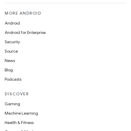
MORE ANDROID
Android
Android for Enterprise
Security
Source
News
Blog
Podcasts
DISCOVER
Gaming
Machine Learning
Health & Fitness