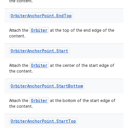
the content.
Orbiter
Anchor
Point
.
End
Top
rotocol
Orbiter
Attach the
at the top of the end edge of the
content.
Orbiter
Anchor
Point
.
Start
Orbiter
Attach the
at the center of the start edge of
the content.
Orbiter
Anchor
Point
.
Start
Bottom
wable
Orbiter
Attach the
at the bottom of the start edge of
the content.
Orbiter
Anchor
Point
.
Start
Top