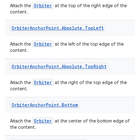
Orbiter
Attach the
at the top of the right edge of the
content.
Orbiter
Anchor
Point
.
Absolute
.
Top
Left
Orbiter
Attach the
at the left of the top edge of the
content.
ult
Orbiter
Anchor
Point
.
Absolute
.
Top
Right
Orbiter
Attach the
at the right of the top edge of the
content.
Orbiter
Anchor
Point
.
Bottom
Orbiter
Attach the
at the center of the bottom edge of
the content.