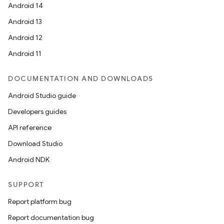
Android 14
Android 13
ion
Android 12
Android 11
DOCUMENTATION AND DOWNLOADS
Android Studio guide
ics
Developers guides
API reference
Download Studio
Android NDK
SUPPORT
Report platform bug
Report documentation bug