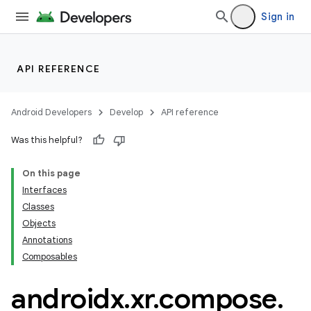
Sign in
API REFERENCE
Android Developers
Develop
API reference
Was this helpful?
on
On this page
Interfaces
Classes
Objects
Annotations
Composables
androidx
.
xr
.
compose
.