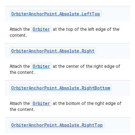
Orbiter
Anchor
Point
.
Absolute
.
Left
Top
Orbiter
Attach the
at the top of the left edge of the
content.
tion
Orbiter
Anchor
Point
.
Absolute
.
Right
Orbiter
Attach the
at the center of the right edge of
the content.
Orbiter
Anchor
Point
.
Absolute
.
Right
Bottom
Orbiter
Attach the
at the bottom of the right edge of
the content.
Orbiter
Anchor
Point
.
Absolute
.
Right
Top