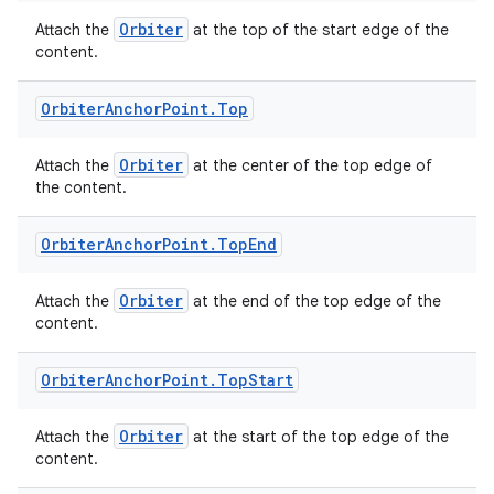
Orbiter
Attach the
at the top of the start edge of the
content.
Orbiter
Anchor
Point
.
Top
Orbiter
Attach the
at the center of the top edge of
y
the content.
ger
ary
Orbiter
Anchor
Point
.
Top
End
Orbiter
Attach the
at the end of the top edge of the
content.
Orbiter
Anchor
Point
.
Top
Start
handedgesture
Orbiter
Attach the
at the start of the top edge of the
content.