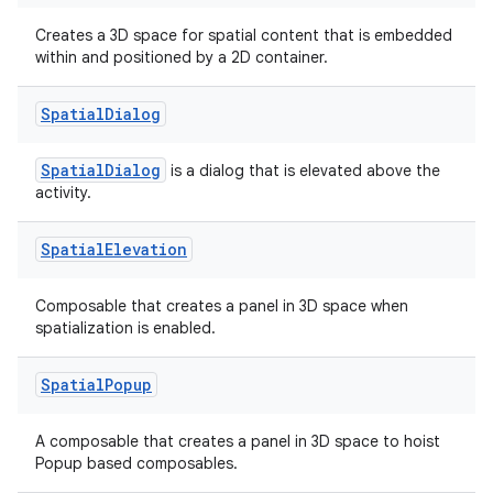
Creates a 3D space for spatial content that is embedded
within and positioned by a 2D container.
Spatial
Dialog
SpatialDialog
is a dialog that is elevated above the
activity.
Spatial
Elevation
s
Composable that creates a panel in 3D space when
s.data
spatialization is enabled.
.data.formatting
s.data.parser
Spatial
Popup
s.datasource
A composable that creates a panel in 3D space to hoist
s.rendering
Popup based composables.