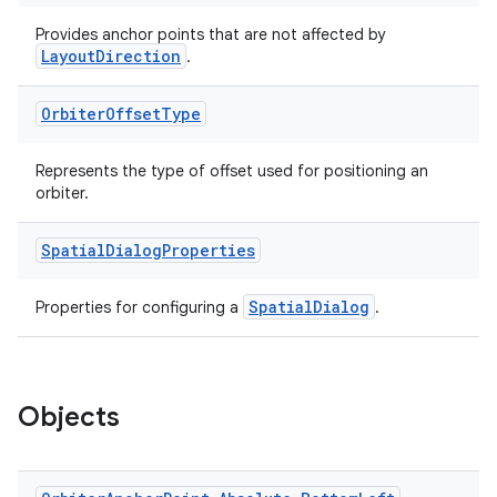
Provides anchor points that are not affected by
LayoutDirection
.
Orbiter
Offset
Type
Represents the type of offset used for positioning an
orbiter.
Spatial
Dialog
Properties
SpatialDialog
Properties for configuring a
.
Objects