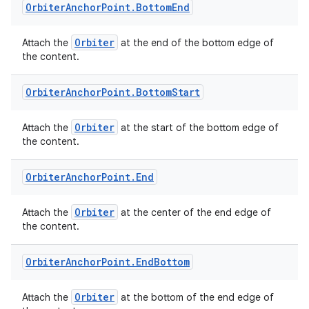
Orbiter
Anchor
Point
.
Bottom
End
Orbiter
Attach the
at the end of the bottom edge of
the content.
Orbiter
Anchor
Point
.
Bottom
Start
Orbiter
Attach the
at the start of the bottom edge of
the content.
Orbiter
Anchor
Point
.
End
Orbiter
Attach the
at the center of the end edge of
the content.
Orbiter
Anchor
Point
.
End
Bottom
Orbiter
Attach the
at the bottom of the end edge of