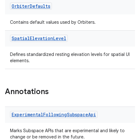
Orbiter
Defaults
l3
iew
Contains default values used by Orbiters.
Spatial
Elevation
Level
Defines standardized resting elevation levels for spatial UI
elements.
entication
ications
Annotations
ipeline
Experimental
Following
Subspace
Api
til
Marks Subspace APIs that are experimental and likely to
change or be removed in the future.