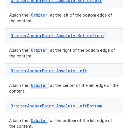
Orbiter
Anchor
Point
.
Absolute
.
Bottom
Left
Orbiter
Attach the
at the left of the bottom edge of
the content.
Orbiter
Anchor
Point
.
Absolute
.
Bottom
Right
deps.guava.base
Orbiter
Attach the
at the right of the bottom edge of
the content.
er
Orbiter
Anchor
Point
.
Absolute
.
Left
Orbiter
Attach the
at the center of the left edge of the
content.
s
Orbiter
Anchor
Point
.
Absolute
.
Left
Bottom
nt
Orbiter
Attach the
at the bottom of the left edge of
the content.