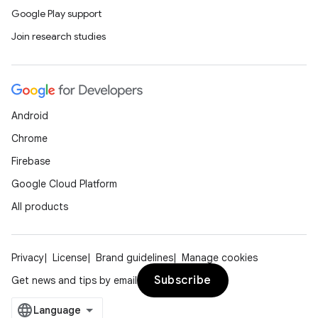
Google Play support
Join research studies
Android
Chrome
Firebase
Google Cloud Platform
All products
Privacy
License
Brand guidelines
Manage cookies
Subscribe
Get news and tips by email