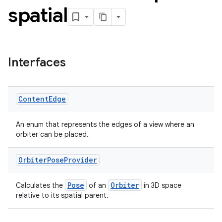
spatial
Interfaces
Content
Edge
An enum that represents the edges of a view where an
orbiter can be placed.
Orbiter
Pose
Provider
Pose
Orbiter
Calculates the
of an
in 3D space
relative to its spatial parent.