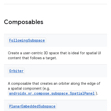
outs
Composables
Following
Subspace
Create a user-centric 3D space that is ideal for spatial UI
content that follows a target.
Orbiter
A composable that creates an orbiter along the edge of
a spatial component (e.g.
androidx.xr.compose.subspace.SpatialPanel
).
Planar
Embedded
Subspace