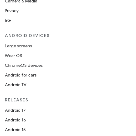
Camera & Media
Privacy
5G
ANDROID DEVICES
Large screens
Wear OS
ChromeOS devices
Android for cars
Android TV
RELEASES
Android 17
Android 16
Android 15