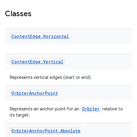
ion.serializers
Classes
izers
Content
Edge
.
Horizontal
Content
Edge
.
Vertical
Represents vertical edges (start or end).
Orbiter
Anchor
Point
Orbiter
Represents an anchor point for an
relative to
its target.
Orbiter
Anchor
Point
.
Absolute