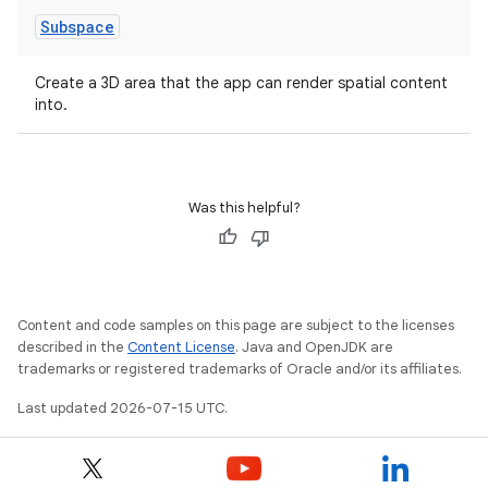
Subspace
Create a 3D area that the app can render spatial content
into.
Was this helpful?
Content and code samples on this page are subject to the licenses
described in the
Content License
. Java and OpenJDK are
trademarks or registered trademarks of Oracle and/or its affiliates.
Last updated 2026-07-15 UTC.
unction