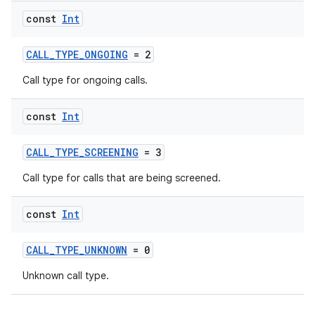
const
Int
CALL_TYPE_ONGOING
= 2
Call type for ongoing calls.
const
Int
CALL_TYPE_SCREENING
= 3
Call type for calls that are being screened.
const
Int
CALL_TYPE_UNKNOWN
= 0
Unknown call type.