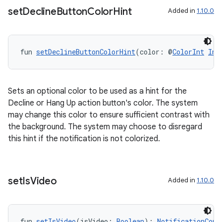
set
Decline
Button
Color
Hint
Added in
1.10.0
fun 
setDeclineButtonColorHint
(color: @
ColorInt
Int
Sets an optional color to be used as a hint for the
Decline or Hang Up action button's color. The system
may change this color to ensure sufficient contrast with
the background. The system may choose to disregard
this hint if the notification is not colorized.
set
Is
Video
Added in
1.10.0
fun 
setIsVideo
(isVideo: 
Boolean
): 
NotificationComp