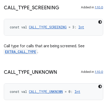
CALL
_
TYPE
_
SCREENING
Added in
1.10.0
2
3
const val 
CALL_TYPE_SCREENING
 = 3: 
Int
Call type for calls that are being screened. See
EXTRA_CALL_TYPE
.
CALL
_
TYPE
_
UNKNOWN
Added in
1.10.0
const val 
CALL_TYPE_UNKNOWN
 = 0: 
Int