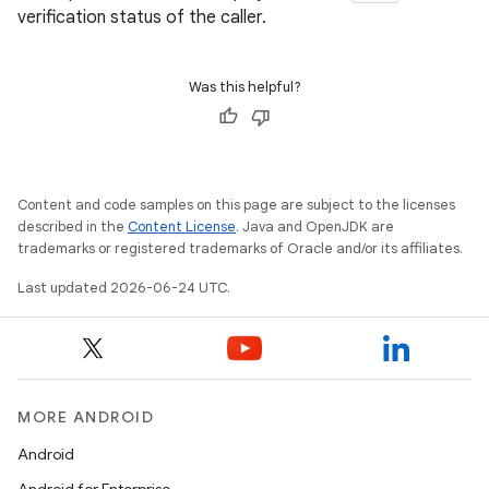
verification status of the caller.
ontentsteering
xperimental
Was this helpful?
cal
er
Content and code samples on this page are subject to the licenses
described in the
Content License
. Java and OpenJDK are
trademarks or registered trademarks of Oracle and/or its affiliates.
Last updated 2026-06-24 UTC.
MORE ANDROID
Android