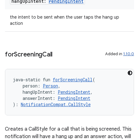
hang
Up
Intent:
Pending
Intent
the intent to be sent when the user taps the hang up
action
for
Screening
Call
Added in
1.10.0
java-static fun 
forScreeningCall
(
    person: 
Person
,
    hangUpIntent: 
PendingIntent
,
    answerIntent: 
PendingIntent
): 
NotificationCompat.CallStyle
Creates a CallStyle for a call that is being screened. This
notification will have a hang up and an answer action, will