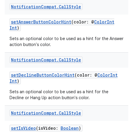
Notification
Compat
.
Call
Style
setAnswerButtonColorHint
(color: @
ColorInt
Int
)
Sets an optional color to be used as a hint for the Answer
action button's color.
Notification
Compat
.
Call
Style
setDeclineButtonColorHint
(color: @
ColorInt
Int
)
Sets an optional color to be used as a hint for the
Decline or Hang Up action button's color.
Notification
Compat
.
Call
Style
setIsVideo
(isVideo:
Boolean
)