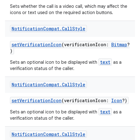
Sets whether the call is a video call, which may affect the
icons or text used on the required action buttons.
Notification
Compat
.
Call
Style
setVerificationIcon
(verificationIcon:
Bitmap
?
)
text
Sets an optional icon to be displayed with
as a
verification status of the caller.
Notification
Compat
.
Call
Style
setVerificationIcon
(verificationIcon:
Icon
?)
text
Sets an optional icon to be displayed with
as a
verification status of the caller.
Notification
Compat
.
Call
Style