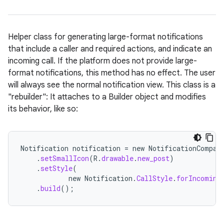
Helper class for generating large-format notifications
that include a caller and required actions, and indicate an
incoming call. If the platform does not provide large-
format notifications, this method has no effect. The user
will always see the normal notification view. This class is a
"rebuilder": It attaches to a Builder object and modifies
its behavior, like so:
Notification
notification
=
new
NotificationCompat
.
setSmallIcon
(
R
.
drawable
.
new_post
)
.
setStyle
(
new
Notification
.
CallStyle
.
forIncoming
.
build
();