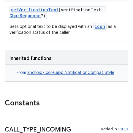
setVerificationText
(verificationText:
CharSequence
?)
icon
Sets optional text to be displayed with an
as a
verification status of the caller.
rors
keycredential
ecredential
Inherited functions
From
androidx.core.app.NotificationCompat.Style
xception
rvice
Constants
gnal
ansfer
edentials.mdoc
CALL
_
TYPE
_
INCOMING
Added in
1.10.0
edentials.openid4vp