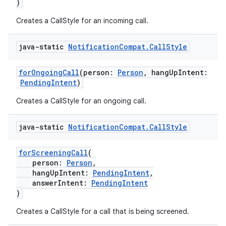
)
Creates a CallStyle for an incoming call.
java-static
Notification
Compat
.
Call
Style
forOngoingCall
(person:
Person
, hangUpIntent:
PendingIntent
)
Creates a CallStyle for an ongoing call.
e
java-static
Notification
Compat
.
Call
Style
forScreeningCall
(
person:
Person
,
hangUpIntent:
PendingIntent
,
answerIntent:
PendingIntent
)
es
Creates a CallStyle for a call that is being screened.