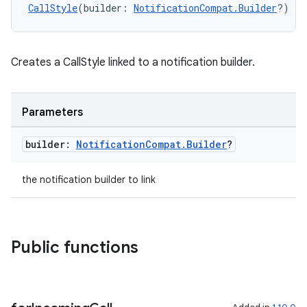
CallStyle
(builder: 
NotificationCompat.Builder
?)
ts
Creates a CallStyle linked to a notification builder.
ss
Parameters
builder:
Notification
Compat
.
Builder
?
t
the notification builder to link
Public functions