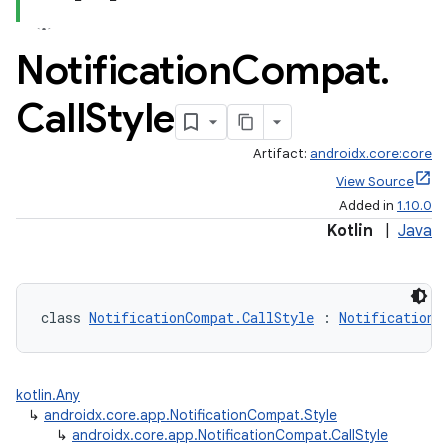
Notification
Compat
.
Call
Style
Artifact:
androidx.core:core
View Source
Added in
1.10.0
Kotlin
|
Java
class 
NotificationCompat.CallStyle
 : 
NotificationC
kotlin.Any
↳
androidx.core.app.NotificationCompat.Style
↳
androidx.core.app.NotificationCompat.CallStyle