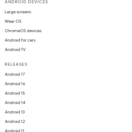
ANDROID DEVICES
Large screens
Wear OS
ChromeOS devices
Android for cars
Android TV
RELEASES
Android 17
Android 16
Android 15
Android 14
Android 13
Android 12
Android 11