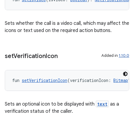
Sets whether the call is a video call, which may affect the
icons or text used on the required action buttons.
est
set
Verification
Icon
Added in
1.10.0
fun 
setVerificationIcon
(verificationIcon: 
Bitmap
?)
Sets an optional icon to be displayed with
text
as a
verification status of the caller.
c