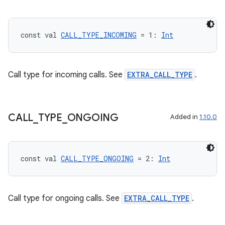
dentials.sdjwt
const val 
CALL_TYPE_INCOMING
 = 1: 
Int
igitalcredentials
Call type for incoming calls. See
EXTRA_CALL_TYPE
.
CALL
_
TYPE
_
ONGOING
Added in
1.10.0
const val 
CALL_TYPE_ONGOING
 = 2: 
Int
Call type for ongoing calls. See
EXTRA_CALL_TYPE
.