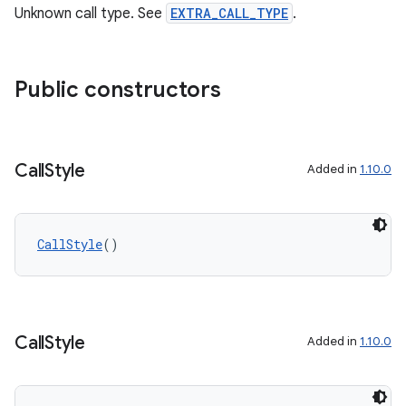
Unknown call type. See
EXTRA_CALL_TYPE
.
Public constructors
Call
Style
Added in
1.10.0
CallStyle
()
Call
Style
Added in
1.10.0