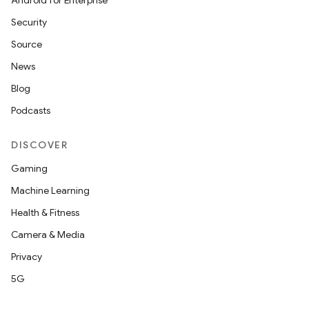
Android for Enterprise
Security
Source
vbsi
News
emsg
Blog
ac
Podcasts
y
DISCOVER
d3
Gaming
mp4
Machine Learning
cte35
Health & Fitness
rbis
Camera & Media
Privacy
5G