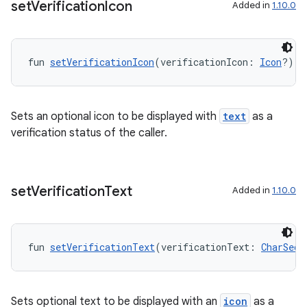
set
Verification
Icon
Added in
1.10.0
fun 
setVerificationIcon
(verificationIcon: 
Icon
?): 
eaming
aming.manifest
Sets an optional icon to be displayed with
text
as a
ming.offline
verification status of the caller.
set
Verification
Text
Added in
1.10.0
nk
iaparser
load
fun 
setVerificationText
(verificationText: 
CharSequ
ion
Sets optional text to be displayed with an
icon
as a