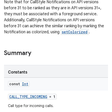
Note that for CallStyle Notifications on API versions
before 31 to be ranked as they are in API versions 31+,
they must be associated with a foreground service.
Additionally, CallStyle Notifications on API versions
before 31 can achieve the similar ranking by marking the
Notification as colorized, using
setColorized
.
Summary
Constants
const
Int
CALL_TYPE_INCOMING
= 1
Call type for incoming calls.