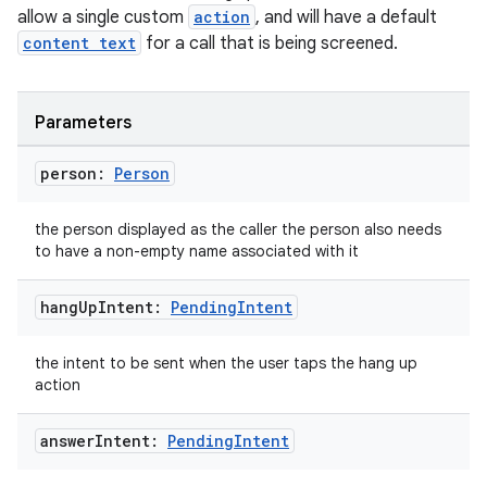
allow a single custom
action
, and will have a default
content text
for a call that is being screened.
Parameters
person:
Person
the person displayed as the caller the person also needs
to have a non-empty name associated with it
hang
Up
Intent:
Pending
Intent
the intent to be sent when the user taps the hang up
action
answer
Intent:
Pending
Intent