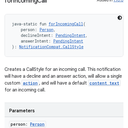
for
Incoming
Call
Added in
1.10.0
java-static fun 
forIncomingCall
(
    person: 
Person
,
    declineIntent: 
PendingIntent
,
    answerIntent: 
PendingIntent
): 
NotificationCompat.CallStyle
Creates a CallStyle for an incoming call. This notification
will have a decline and an answer action, will allow a single
custom
action
, and will have a default
content text
for an incoming call.
Parameters
person:
Person