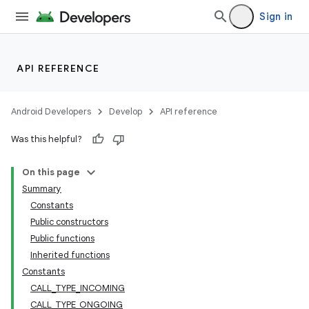
Sign in
API REFERENCE
Android Developers
Develop
API reference
Was this helpful?
On this page
Summary
Constants
Public constructors
Public functions
Inherited functions
Constants
CALL_TYPE_INCOMING
CALL_TYPE_ONGOING