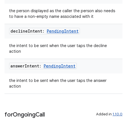
the person displayed as the caller the person also needs
to have a non-empty name associated with it
decline
Intent:
Pending
Intent
the intent to be sent when the user taps the decline
action
answer
Intent:
Pending
Intent
the intent to be sent when the user taps the answer
action
ate
s
cts
for
Ongoing
Call
Added in
1.10.0
making