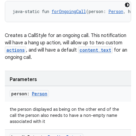
ion
java-static fun 
forOngoingCall
(person: 
Person
, han
s.metadata
Creates a CallStyle for an ongoing call. This notification
will have a hang up action, will allow up to two custom
se
actions
, and will have a default
content text
for an
ongoing call.
.stubs
Parameters
person:
Person
the person displayed as being on the other end of the
call the person also needs to have a non-empty name
associated with it
ose