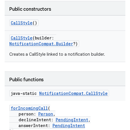
Public constructors
CallStyle
()
CallStyle
(builder:
NotificationCompat.Builder
?)
Creates a CallStyle linked to a notification builder.
Public functions
java-static
Notification
Compat
.
Call
Style
forIncomingCall
(
person:
Person
,
declineIntent:
PendingIntent
,
answerIntent:
PendingIntent