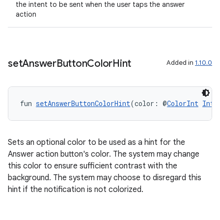
the intent to be sent when the user taps the answer
action
set
Answer
Button
Color
Hint
Added in
1.10.0
fun 
setAnswerButtonColorHint
(color: @
ColorInt
Int
)
n3
Sets an optional color to be used as a hint for the
Answer action button's color. The system may change
this color to ensure sufficient contrast with the
background. The system may choose to disregard this
hint if the notification is not colorized.