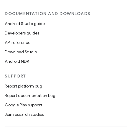
DOCUMENTATION AND DOWNLOADS
Android Studio guide
Developers guides
API reference
Download Studio
Android NDK
SUPPORT
Report platform bug
Report documentation bug
Google Play support
s
Join research studies