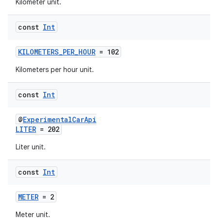
Kilometer unit.
const
Int
KILOMETERS_PER_HOUR
= 102
Kilometers per hour unit.
const
Int
@
ExperimentalCarApi
LITER
= 202
res
Liter unit.
vector
const
Int
METER
= 2
ddrop
Meter unit.