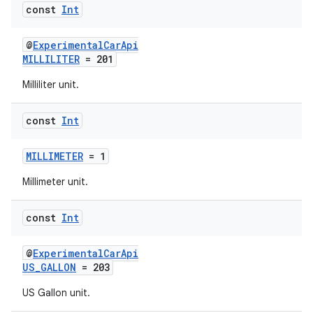
textmenu.builder
const
Int
ntextmenu.data
@
ExperimentalCarApi
textmenu.modifier
MILLILITER
= 201
ntextmenu.provider
Milliliter unit.
dwriting
ut
const
Int
ifiers
MILLIMETER
= 1
ection
Millimeter unit.
const
Int
@
ExperimentalCarApi
US_GALLON
= 203
US Gallon unit.