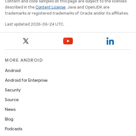
Content and code samples on this page are subject to the licenses
described in the
Content License
. Java and OpenJDK are
trademarks or registered trademarks of Oracle and/or its affiliates.
Last updated 2026-06-24 UTC.
.key
MORE ANDROID
.parse
Android
utils
Android for Enterprise
Security
Source
elpers
News
Blog
s
Podcasts
s.analyzer