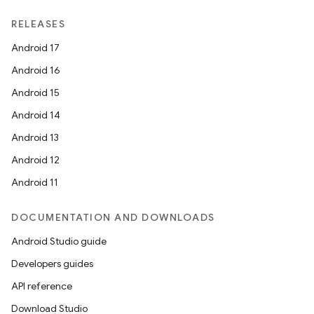
RELEASES
Android 17
Android 16
Android 15
Android 14
Android 13
Android 12
Android 11
DOCUMENTATION AND DOWNLOADS
Android Studio guide
Developers guides
e
API reference
Download Studio