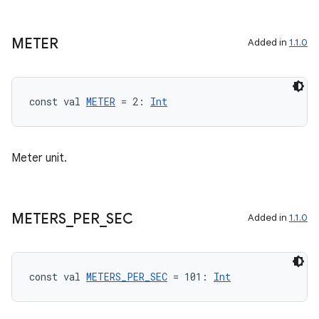
METER
Added in
1.1.0
const val 
METER
 = 2: 
Int
Meter unit.
ooling
METERS
_
PER
_
SEC
Added in
1.1.0
const val 
METERS_PER_SEC
 = 101: 
Int