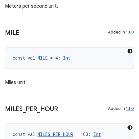
Meters per second unit.
MILE
Added in
1.1.0
ace
const val 
MILE
 = 4: 
Int
ope
Miles unit.
MILES
_
PER
_
HOUR
Added in
1.1.0
const val 
MILES_PER_HOUR
 = 103: 
Int