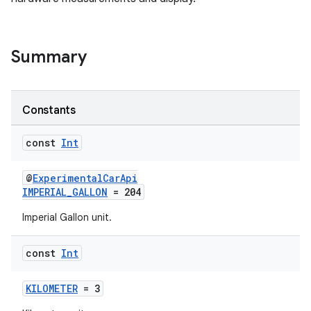
ytics
tics.client
Summary
ytics.event
Constants
const
Int
@
ExperimentalCarApi
IMPERIAL_GALLON
= 204
Imperial Gallon unit.
const
Int
KILOMETER
= 3