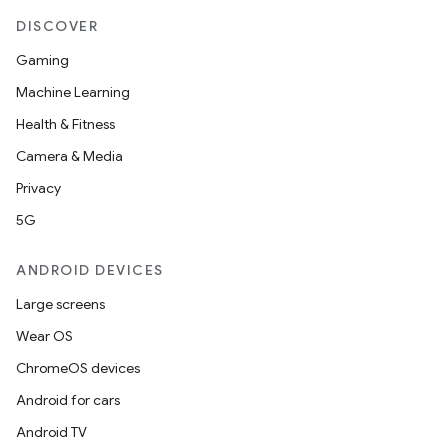
t
DISCOVER
Gaming
et
Machine Learning
Health & Fitness
Camera & Media
Privacy
5G
ANDROID DEVICES
Large screens
Wear OS
ChromeOS devices
Android for cars
Android TV