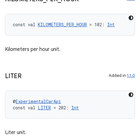
ompose.capture
mpose.layout
const val 
KILOMETERS_PER_HOUR
 = 102: 
Int
mpose.modifier
mpose.painter
ompose.shaders
Kilometers per hour unit.
ompose.shapes
mpose.state
mpose.text
LITER
Added in
1.1.0
mpose.vector
file
@
ExperimentalCarApi
iew
const val 
LITER
 = 202: 
Int
Liter unit.