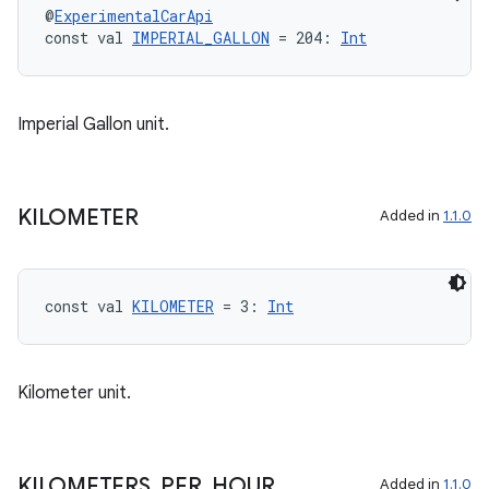
@
ExperimentalCarApi
const val 
IMPERIAL_GALLON
 = 204: 
Int
layout
Imperial Gallon unit.
navigation
navigation3
KILOMETER
Added in
1.1.0
avigationsuite
esh
const val 
KILOMETER
 = 3: 
Int
eclass
Kilometer unit.
ompose
mpose.action
KILOMETERS
_
PER
_
HOUR
Added in
1.1.0