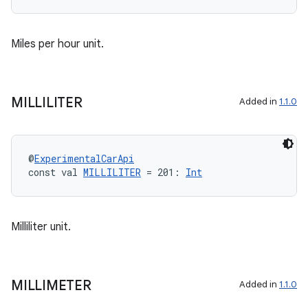
l
Miles per hour unit.
MILLILITER
Added in
1.1.0
@
ExperimentalCarApi
const val 
MILLILITER
 = 201: 
Int
Milliliter unit.
MILLIMETER
Added in
1.1.0