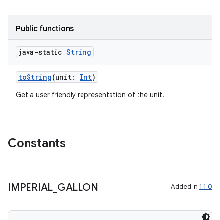
Public functions
java-static
String
toString
(unit:
Int
)
Get a user friendly representation of the unit.
Constants
IMPERIAL
_
GALLON
Added in
1.1.0