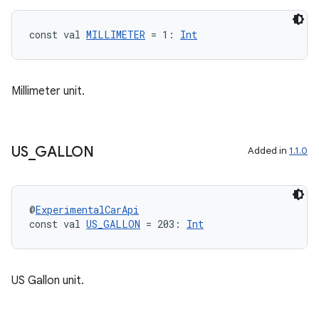
const val 
MILLIMETER
 = 1: 
Int
Millimeter unit.
US
_
GALLON
Added in
1.1.0
id
@
ExperimentalCarApi
const val 
US_GALLON
 = 203: 
Int
US Gallon unit.