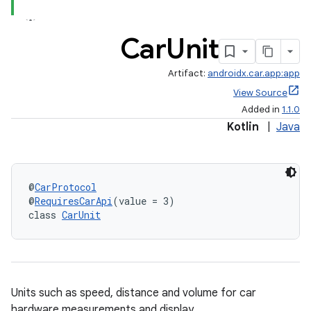
Car
Unit
Artifact:
androidx.car.app:app
View Source
Added in
1.1.0
Kotlin
|
Java
@
CarProtocol
@
RequiresCarApi
(value = 3)
class 
CarUnit
Units such as speed, distance and volume for car
hardware measurements and display.