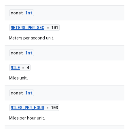
s
s.snapping
const
Int
ion
METERS_PER_SEC
= 101
Meters per second unit.
d
const
Int
out
ggeredgrid
MILE
= 4
Miles unit.
on
const
Int
n
MILES_PER_HOUR
= 103
Miles per hour unit.