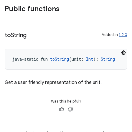
Public functions
to
String
Added in
1.2.0
java-static fun 
toString
(unit: 
Int
): 
String
datasource
Get a user friendly representation of the unit.
Was this helpful?