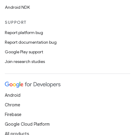
Android NDK
SUPPORT
Report platform bug
es
Report documentation bug
Google Play support
Join research studies
Android
Chrome
Firebase
Google Cloud Platform
All products