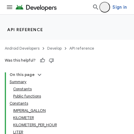
Sign in
ace
API REFERENCE
Android Developers
Develop
API reference
Was this helpful?
On this page
Summary
Constants
Public functions
Constants
IMPERIAL_GALLON
KILOMETER
KILOMETERS_PER_HOUR
LITER