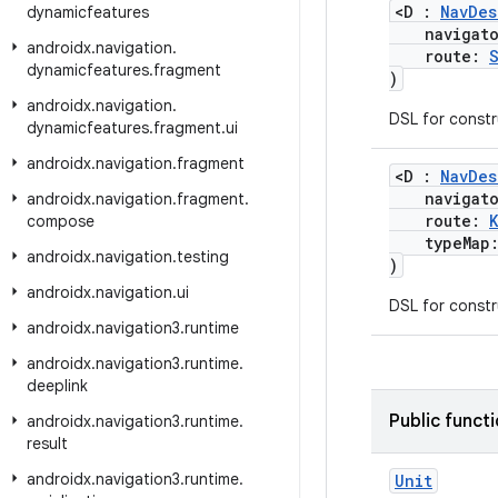
<D :
NavDes
dynamicfeatures
navigat
androidx
.
navigation
.
route:
dynamicfeatures
.
fragment
)
androidx
.
navigation
.
DSL for const
dynamicfeatures
.
fragment
.
ui
androidx
.
navigation
.
fragment
<D :
NavDes
navigat
androidx
.
navigation
.
fragment
.
route:
compose
typeMap
androidx
.
navigation
.
testing
)
androidx
.
navigation
.
ui
DSL for const
androidx
.
navigation3
.
runtime
androidx
.
navigation3
.
runtime
.
deeplink
Public funct
androidx
.
navigation3
.
runtime
.
result
androidx
.
navigation3
.
runtime
.
Unit