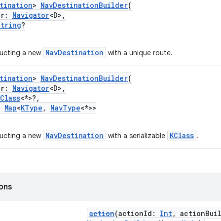
tination
>
NavDestinationBuilder
(
or:
Navigator
<D>,
String
?
NavDestination
ructing a new
with a unique route.
tination
>
NavDestinationBuilder
(
or:
Navigator
<D>,
KClass
<*>?,
:
Map
<
KType
,
NavType
<*>>
NavDestination
KClass
ructing a new
with a serializable
.
ions
action
(actionId:
Int
, actionBui