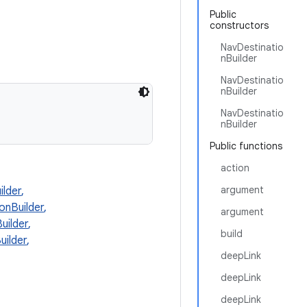
Public
constructors
NavDestinatio
nBuilder
NavDestinatio
nBuilder
NavDestinatio
nBuilder
Public functions
action
argument
lder
,
onBuilder
,
argument
uilder
,
build
ilder
,
deepLink
deepLink
deepLink