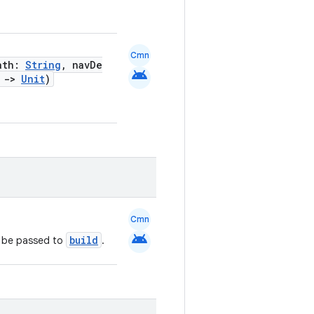
Cmn
Path:
String
, navDe
android
)
->
Unit
)
Cmn
android
build
l be passed to
.