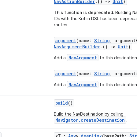
NavActionBuilder
.()
->
Unit
)
This function is deprecated.
Building N
IDs with the Kotlin DSL has been depreca
routes.
argument
(name:
String
, argument
NavArgumentBuilder
.()
->
Unit
)
NavArgument
Add a
to this destination
argument
(name:
String
, argumen
NavArgument
Add a
to this destination
build
()
Build the NavDestination by calling
Navigator.createDestination
.
<T :
Any
>
deepLink
(basePath:
St