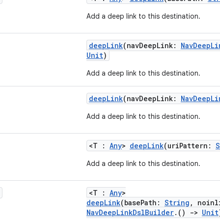
Add a deep link to this destination.
deepLink
(navDeepLink:
NavDeepLi
Unit
)
Add a deep link to this destination.
deepLink
(navDeepLink:
NavDeepLi
Add a deep link to this destination.
<T :
Any
>
deepLink
(uriPattern:
S
Add a deep link to this destination.
<T :
Any
>
deepLink
(basePath:
String
, noinl
NavDeepLinkDslBuilder
.()
->
Unit