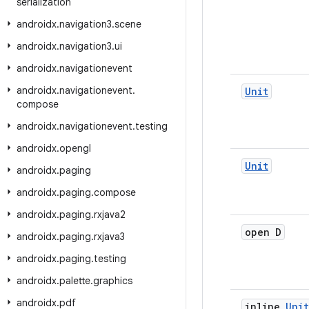
serialization
androidx
.
navigation3
.
scene
androidx
.
navigation3
.
ui
androidx
.
navigationevent
androidx
.
navigationevent
.
Unit
compose
androidx
.
navigationevent
.
testing
androidx
.
opengl
Unit
androidx
.
paging
androidx
.
paging
.
compose
androidx
.
paging
.
rxjava2
open D
androidx
.
paging
.
rxjava3
androidx
.
paging
.
testing
androidx
.
palette
.
graphics
androidx
.
pdf
inline
Unit