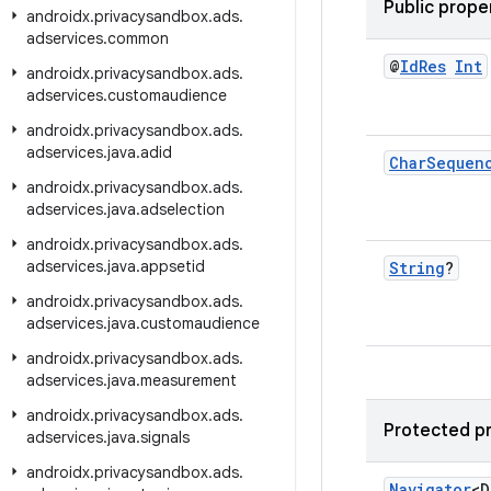
Public prope
androidx
.
privacysandbox
.
ads
.
adservices
.
common
@
Id
Res
Int
androidx
.
privacysandbox
.
ads
.
adservices
.
customaudience
androidx
.
privacysandbox
.
ads
.
adservices
.
java
.
adid
Char
Sequen
androidx
.
privacysandbox
.
ads
.
adservices
.
java
.
adselection
androidx
.
privacysandbox
.
ads
.
adservices
.
java
.
appsetid
String
?
androidx
.
privacysandbox
.
ads
.
adservices
.
java
.
customaudience
androidx
.
privacysandbox
.
ads
.
adservices
.
java
.
measurement
androidx
.
privacysandbox
.
ads
.
Protected p
adservices
.
java
.
signals
androidx
.
privacysandbox
.
ads
.
Navigator
<D