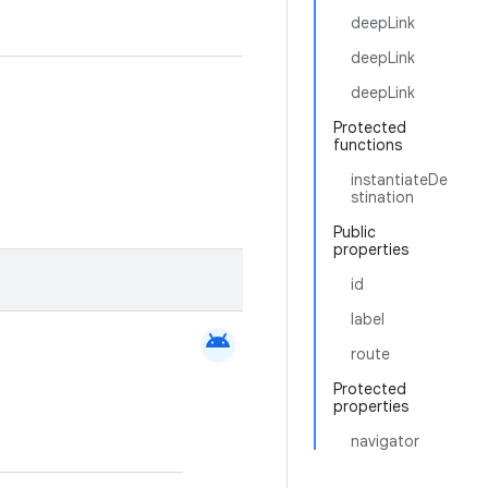
deepLink
deepLink
deepLink
Protected
functions
instantiateDe
stination
Public
properties
id
label
android
route
Protected
properties
navigator