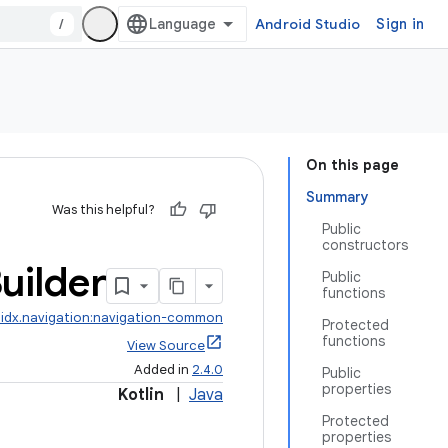
/
Android Studio
Sign in
On this page
Summary
Was this helpful?
Public
constructors
uilder
Public
functions
idx.navigation:navigation-common
Protected
functions
View Source
Added in
2.4.0
Public
properties
Kotlin
|
Java
Protected
properties