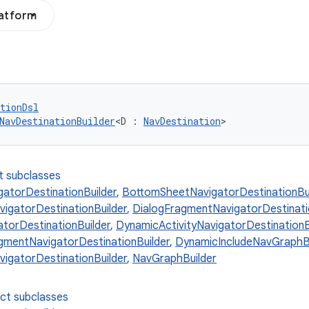
latform
tionDsl
NavDestinationBuilder
<D : 
NavDestination
>
t subclasses
gatorDestinationBuilder
,
BottomSheetNavigatorDestinationBui
gatorDestinationBuilder
,
DialogFragmentNavigatorDestinati
atorDestinationBuilder
,
DynamicActivityNavigatorDestinationB
mentNavigatorDestinationBuilder
,
DynamicIncludeNavGraphBu
igatorDestinationBuilder
,
NavGraphBuilder
ect subclasses