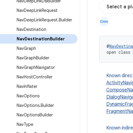
Nav
Deep
Link
Dsl
Builder
Select a p
Nav
Deep
Link
Request
Nav
Deep
Link
Request
.
Builder
Cmn
Nav
Destination
Nav
Destination
Builder
@
NavDestina
Nav
Graph
open class 
Nav
Graph
Builder
Nav
Graph
Navigator
Known direc
Nav
Host
Controller
ActivityNavi
Nav
Inflater
ComposeNavi
Nav
Options
DialogNavig
DynamicFrag
Nav
Options
.
Builder
FragmentNav
Nav
Options
Builder
Nav
Type
Known indir