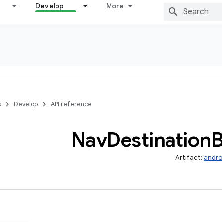
Develop
More
s
Develop
API reference
Nav
Destination
B
Artifact:
andro