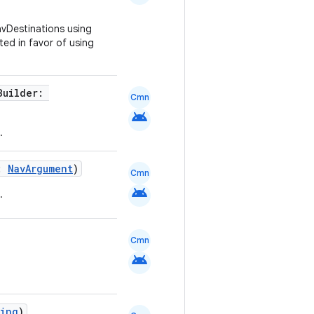
avDestinations using
ted in favor of using
Builder:
Cmn
android
.
t:
NavArgument
)
Cmn
android
.
Cmn
android
ring
)