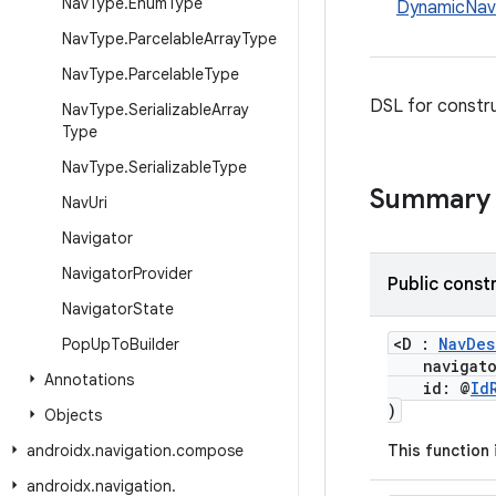
Nav
Type
.
Enum
Type
DynamicNav
Nav
Type
.
Parcelable
Array
Type
Nav
Type
.
Parcelable
Type
DSL for constr
Nav
Type
.
Serializable
Array
Type
Nav
Type
.
Serializable
Type
Summary
Nav
Uri
Navigator
Navigator
Provider
Public const
Navigator
State
<D :
NavDes
Pop
Up
To
Builder
navigat
Annotations
id: @
Id
)
Objects
androidx
.
navigation
.
compose
This function
androidx
.
navigation
.