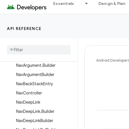
AnimBuilder
Essentials
Design & Plan
CollectionNavType
NamedNavArgument
API REFERENCE
NavAction
Nav
Action
Builder
Nav
Args
Lazy
Nav
Argument
Android Developer
Nav
Argument
.
Builder
Nav
Argument
Builder
Nav
Back
Stack
Entry
Nav
Controller
Nav
Deep
Link
Nav
Deep
Link
.
Builder
Nav
Deep
Link
Builder