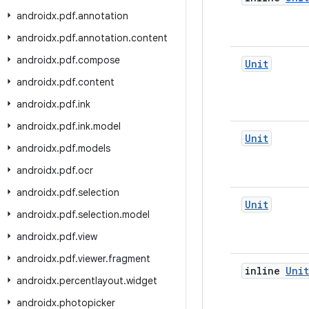
androidx
.
pdf
.
annotation
androidx
.
pdf
.
annotation
.
content
androidx
.
pdf
.
compose
Unit
androidx
.
pdf
.
content
androidx
.
pdf
.
ink
androidx
.
pdf
.
ink
.
model
Unit
androidx
.
pdf
.
models
androidx
.
pdf
.
ocr
androidx
.
pdf
.
selection
Unit
androidx
.
pdf
.
selection
.
model
androidx
.
pdf
.
view
androidx
.
pdf
.
viewer
.
fragment
inline
Unit
androidx
.
percentlayout
.
widget
androidx
.
photopicker