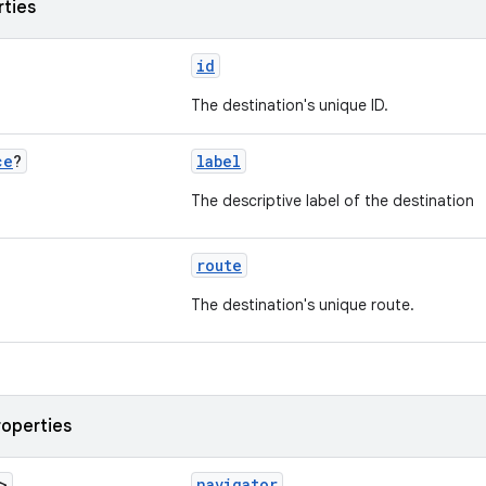
rties
id
The destination's unique ID.
ce
?
label
The descriptive label of the destination
route
The destination's unique route.
roperties
>
navigator