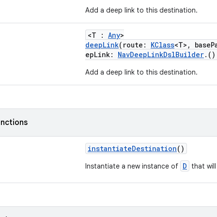
Add a deep link to this destination.
<T :
Any
>
deepLink
(route:
KClass
<T>, base
epLink:
NavDeepLinkDslBuilder
.(
Add a deep link to this destination.
nctions
instantiateDestination
()
D
Instantiate a new instance of
that wil