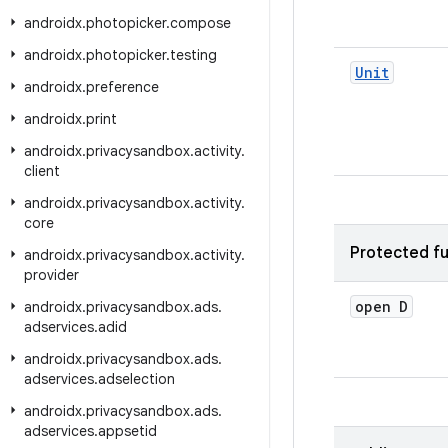
androidx
.
photopicker
.
compose
androidx
.
photopicker
.
testing
Unit
androidx
.
preference
androidx
.
print
androidx
.
privacysandbox
.
activity
.
client
androidx
.
privacysandbox
.
activity
.
core
Protected fu
androidx
.
privacysandbox
.
activity
.
provider
open D
androidx
.
privacysandbox
.
ads
.
adservices
.
adid
androidx
.
privacysandbox
.
ads
.
adservices
.
adselection
androidx
.
privacysandbox
.
ads
.
adservices
.
appsetid