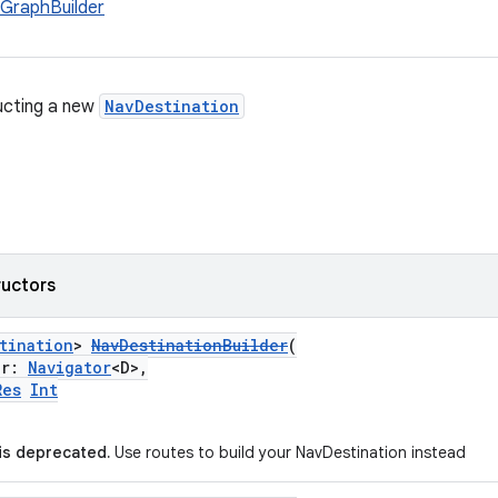
GraphBuilder
ucting a new
NavDestination
ructors
tination
>
NavDestinationBuilder
(
or:
Navigator
<D>,
Res
Int
 is deprecated.
Use routes to build your NavDestination instead