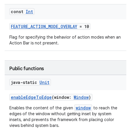
xception
const
Int
rvice
FEATURE_ACTION_MODE_OVERLAY
= 10
gnal
Flag for specifying the behavior of action modes when an
ansfer
Action Bar is not present.
edentials.mdoc
edentials.openid4vp
dentials.sdjwt
Public functions
java-static
Unit
igitalcredentials
enableEdgeToEdge
(window:
Window
)
window
Enables the content of the given
to reach the
edges of the window without getting inset by system
insets, and prevents the framework from placing color
views behind system bars.