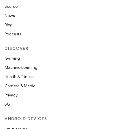
Source
News
Blog
Podcasts
DISCOVER
Gaming
Machine Learning
Health & Fitness
vbsi
Camera & Media
emsg
Privacy
ac
5G
y
ANDROID DEVICES
d3
Large screens