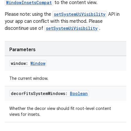
WindowInsetsCompat
to the content view.
Please note: using the
setSystemUiVisibility
API in
your app can conflict with this method. Please
discontinue use of
setSystemUiVisibility
.
c
Parameters
window:
Window
The current window.
decor
Fits
System
Windows:
Boolean
eaming
aming.manifest
Whether the decor view should fit root-level content
ming.offline
views for insets.