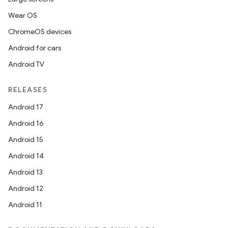
mp4
Wear OS
cte35
ChromeOS devices
rbis
Android for cars
Android TV
RELEASES
Android 17
Android 16
Android 15
Android 14
Android 13
Android 12
Android 11