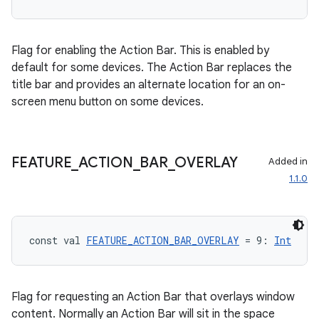
Flag for enabling the Action Bar. This is enabled by
default for some devices. The Action Bar replaces the
title bar and provides an alternate location for an on-
screen menu button on some devices.
FEATURE
_
ACTION
_
BAR
_
OVERLAY
Added in
1.1.0
ts
const val 
FEATURE_ACTION_BAR_OVERLAY
 = 9: 
Int
ss
Flag for requesting an Action Bar that overlays window
t
content. Normally an Action Bar will sit in the space