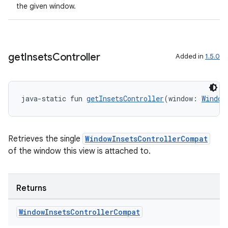
the given window.
get
Insets
Controller
Added in
1.5.0
java-static fun 
getInsetsController
(window: 
Window
ose
Retrieves the single
WindowInsetsControllerCompat
of the window this view is attached to.
Returns
Window
Insets
Controller
Compat