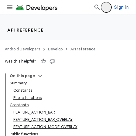
Sign in
API REFERENCE
Android Developers
Develop
API reference
Was this helpful?
On this page
Summary
Constants
Public functions
Constants
FEATURE_ACTION_BAR
FEATURE_ACTION_BAR_OVERLAY
FEATURE_ACTION_MODE_OVERLAY
Public functions