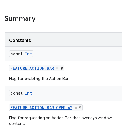
Summary
Constants
const
Int
FEATURE_ACTION_BAR
= 8
Flag for enabling the Action Bar.
rors
const
Int
keycredential
FEATURE_ACTION_BAR_OVERLAY
= 9
ecredential
Flag for requesting an Action Bar that overlays window
content.