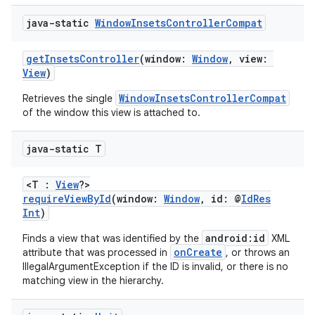
java-static
Window
Insets
Controller
Compat
getInsetsController
(window:
Window
, view:
View
)
WindowInsetsControllerCompat
Retrieves the single
of the window this view is attached to.
java-static T
2
<T :
View
?>
requireViewById
(window:
Window
, id: @
IdRes
3
Int
)
android:id
Finds a view that was identified by the
XML
onCreate
attribute that was processed in
, or throws an
IllegalArgumentException if the ID is invalid, or there is no
matching view in the hierarchy.