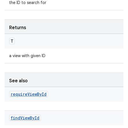
the ID to search for
Returns
T
a view with given ID
See also
require
View
By
Id
find
View
By
Id