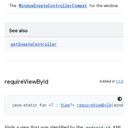
WindowInsetsControllerCompat
The
for the window.
See also
get
Insets
Controller
require
View
By
Id
Added in
1.1.0
java-static fun <T : 
View
?> 
requireViewById
(window
Finds a view that was identified by the
android:id
XML