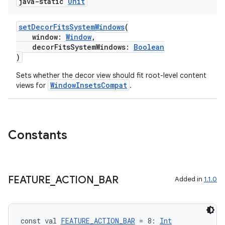
java-static
Unit
setDecorFitsSystemWindows
(
window:
Window
,
decorFitsSystemWindows:
Boolean
)
Sets whether the decor view should fit root-level content
WindowInsetsCompat
views for
.
Constants
FEATURE
_
ACTION
_
BAR
Added in
1.1.0
const val 
FEATURE_ACTION_BAR
 = 8: 
Int