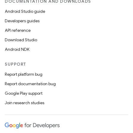
DOCUMENTATION AND DOWNLOADS
Android Studio guide
Developers guides
API reference
Download Studio
Android NDK
SUPPORT
Report platform bug
Report documentation bug
Google Play support
Join research studies