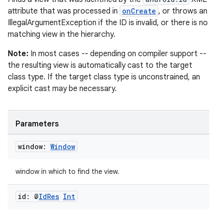
attribute that was processed in
onCreate
, or throws an
IllegalArgumentException if the ID is invalid, or there is no
matching view in the hierarchy.
Note:
In most cases -- depending on compiler support --
the resulting view is automatically cast to the target
class type. If the target class type is unconstrained, an
explicit cast may be necessary.
Parameters
window:
Window
window in which to find the view.
id: @
Id
Res
Int
n3