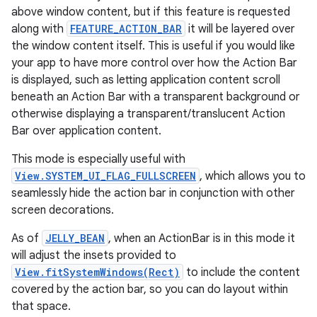
above window content, but if this feature is requested
along with
FEATURE_ACTION_BAR
it will be layered over
the window content itself. This is useful if you would like
your app to have more control over how the Action Bar
is displayed, such as letting application content scroll
beneath an Action Bar with a transparent background or
otherwise displaying a transparent/translucent Action
Bar over application content.
This mode is especially useful with
View.SYSTEM_UI_FLAG_FULLSCREEN
, which allows you to
seamlessly hide the action bar in conjunction with other
screen decorations.
As of
JELLY_BEAN
, when an ActionBar is in this mode it
will adjust the insets provided to
View.fitSystemWindows(Rect)
to include the content
covered by the action bar, so you can do layout within
that space.