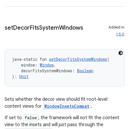
set
Decor
Fits
System
Windows
Added in
1.5.0
java-static fun 
setDecorFitsSystemWindows
(
    window: 
Window
,
    decorFitsSystemWindows: 
Boolean
): 
Unit
est
Sets whether the decor view should fit root-level
content views for
WindowInsetsCompat
.
If set to
false
, the framework will not fit the content
view to the insets and will just pass through the