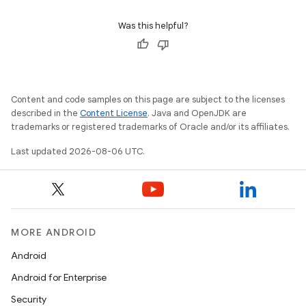
nk
Was this helpful?
iaparser
load
Content and code samples on this page are subject to the licenses
ion
described in the
Content License
. Java and OpenJDK are
trademarks or registered trademarks of Oracle and/or its affiliates.
Last updated 2026-08-06 UTC.
ontentsteering
xperimental
MORE ANDROID
cal
Android
er
Android for Enterprise
Security