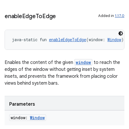
enable
Edge
To
Edge
Added in
1.17.0
ate
s
cts
java-static fun 
enableEdgeToEdge
(window: 
Window
): 
making
Enables the content of the given
window
to reach the
ion
edges of the window without getting inset by system
insets, and prevents the framework from placing color
views behind system bars.
s.metadata
se
Parameters
window:
Window
.stubs