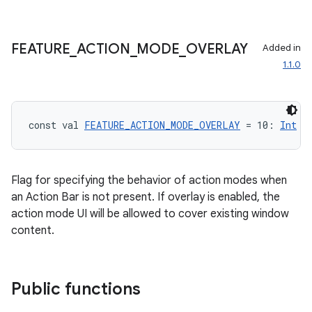
FEATURE
_
ACTION
_
MODE
_
OVERLAY
Added in
1.1.0
const val 
FEATURE_ACTION_MODE_OVERLAY
 = 10: 
Int
Flag for specifying the behavior of action modes when
an Action Bar is not present. If overlay is enabled, the
action mode UI will be allowed to cover existing window
content.
Public functions