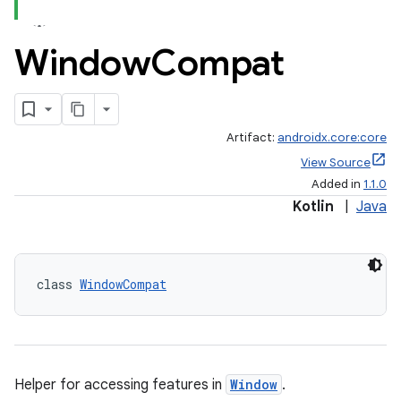
Window
Compat
Artifact:
androidx.core:core
View Source
Added in
1.1.0
Kotlin
|
Java
class 
WindowCompat
Helper for accessing features in
Window
.