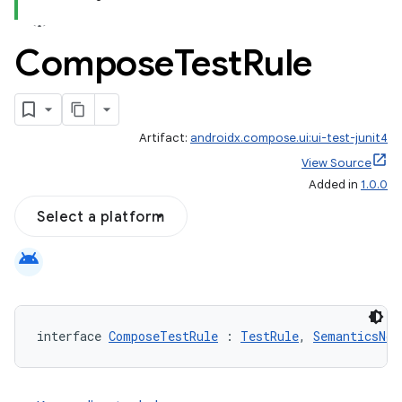
Compose
Test
Rule
id
Artifact:
androidx.compose.ui:ui-test-junit4
View Source
Added in
1.0.0
Select a platform
android
interface 
ComposeTestRule
 : 
TestRule
, 
SemanticsNod