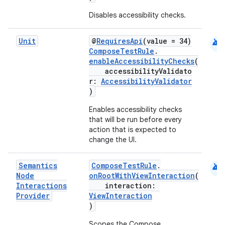
Disables accessibility checks.
android
Unit
@
RequiresApi
(value = 34)
ComposeTestRule
.
enableAccessibilityChecks
(
accessibilityValidato
r:
AccessibilityValidator
)
Enables accessibility checks
that will be run before every
action that is expected to
change the UI.
android
Semantics
ComposeTestRule
.
Node
onRootWithViewInteraction
(
Interactions
interaction:
Provider
ViewInteraction
)
Scopes the Compose