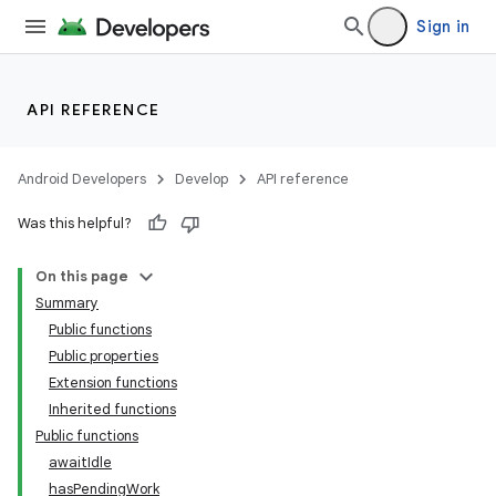
Sign in
API REFERENCE
Android Developers
Develop
API reference
Was this helpful?
On this page
Summary
Public functions
Public properties
Extension functions
Inherited functions
Public functions
awaitIdle
hasPendingWork