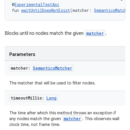
es.java.customaudience
@
ExperimentalTestApi
fun 
waitUntilDoesNotExist
(matcher: 
SemanticsMatche
es.java.measurement
s.java.signals
s.java.topics
Blocks until no nodes match the given
matcher
.
ces.measurement
s.signals
Parameters
es.topics
ient
matcher:
Semantics
Matcher
ore
The matcher that will be used to filter nodes.
re.activity
rovider
timeout
Millis:
Long
ovider.controller
The time after which this method throws an exception if
matcher
any nodes match the given
. This observes wall
clock time, not frame time.