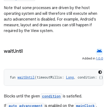
Note that some processes are driven by the host
ion
operating system and will therefore still execute when
auto advancement is disabled. For example, Android's
ontentsteering
measure, layout and draw passes can still happen if
required by the View system.
xperimental
android
wait
Until
cal
Added in
1.0.0
er
fun 
waitUntil
(timeoutMillis: 
Long
, condition: () 
-
Blocks until the given
condition
is satisfied.
If
auto advancement
is enabled on the
mainClock
,