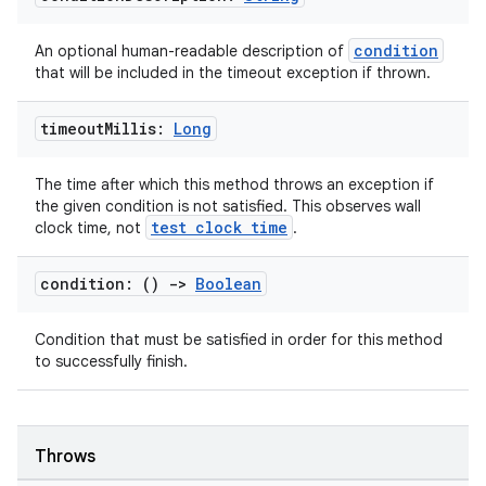
condition
An optional human-readable description of
that will be included in the timeout exception if thrown.
timeout
Millis:
Long
fragment
ragment.ui
The time after which this method throws an exception if
the given condition is not satisfied. This observes wall
test clock time
clock time, not
.
e
condition: ()
->
Boolean
Condition that must be satisfied in order for this method
to successfully finish.
Throws
ion