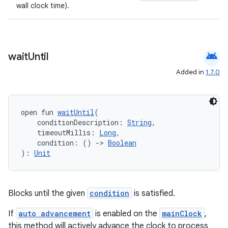
wall clock time).
android
wait
Until
Added in
1.7.0
open fun 
waitUntil
(
    conditionDescription: 
String
,
    timeoutMillis: 
Long
,
    condition: () 
->
Boolean
): 
Unit
Blocks until the given
condition
is satisfied.
If
auto advancement
is enabled on the
mainClock
,
this method will actively advance the clock to process