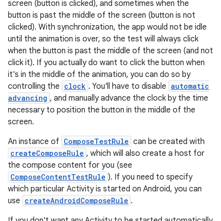
screen (button is clicked), and sometimes when the
button is past the middle of the screen (button is not
clicked). With synchronization, the app would not be idle
.key
until the animation is over, so the test will always click
when the button is past the middle of the screen (and not
.parse
click it). If you actually do want to click the button when
utils
it's in the middle of the animation, you can do so by
controlling the
clock
. You'll have to disable
automatic
advancing
, and manually advance the clock by the time
necessary to position the button in the middle of the
elpers
screen.
An instance of
ComposeTestRule
can be created with
s
createComposeRule
, which will also create a host for
s.analyzer
the compose content for you (see
ComposeContentTestRule
). If you need to specify
t
which particular Activity is started on Android, you can
use
createAndroidComposeRule
.
et
If you don't want any Activity to be started automatically