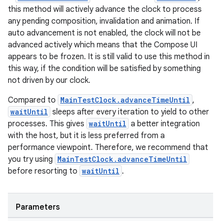
this method will actively advance the clock to process
any pending composition, invalidation and animation. If
auto advancement is not enabled, the clock will not be
advanced actively which means that the Compose UI
appears to be frozen. It is still valid to use this method in
this way, if the condition will be satisfied by something
not driven by our clock.
vbsi
emsg
Compared to
MainTestClock.advanceTimeUntil
,
waitUntil
sleeps after every iteration to yield to other
ac
processes. This gives
waitUntil
a better integration
y
with the host, but it is less preferred from a
d3
performance viewpoint. Therefore, we recommend that
you try using
MainTestClock.advanceTimeUntil
mp4
before resorting to
waitUntil
.
cte35
rbis
Parameters