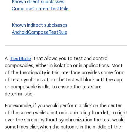
Known direct subclasses
ComposeContentTestRule
Known indirect subclasses
AndroidComposeTestRule
datasource
A
TestRule
that allows you to test and control
composables, either in isolation or in applications. Most
of the functionality in this interface provides some form
of test synchronization: the test will block until the app
or composable is idle, to ensure the tests are
deterministic.
For example, if you would perform a click on the center
of the screen while a button is animating from left to right
over the screen, without synchronization the test would
sometimes click when the button is in the middle of the