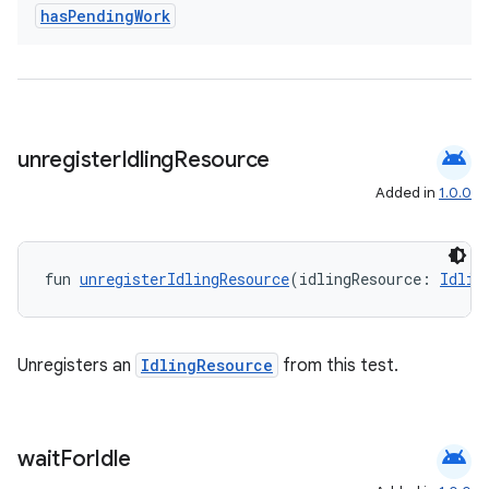
has
Pending
Work
android
unregister
Idling
Resource
Added in
1.0.0
est
fun 
unregisterIdlingResource
(idlingResource: 
Idlin
Unregisters an
IdlingResource
from this test.
android
wait
For
Idle