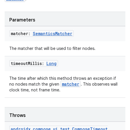
Parameters
matcher:
Semantics
Matcher
The matcher that will be used to filter nodes.
timeout
Millis:
Long
The time after which this method throws an exception if
matcher
no nodes match the given
. This observes wall
clock time, not frame time.
Throws
androidx
.
compose
.
ui
.
test
.
Compose
Timeout