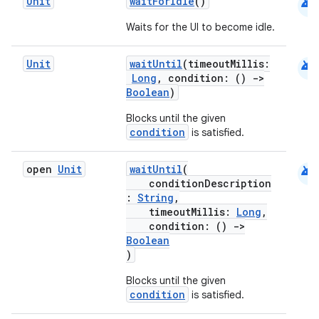
android
Unit
waitForIdle
()
Waits for the UI to become idle.
android
Unit
waitUntil
(timeoutMillis:
Long
, condition: ()
->
Boolean
)
Blocks until the given
condition
is satisfied.
android
open
Unit
waitUntil
(
conditionDescription
:
String
,
timeoutMillis:
Long
,
condition: ()
->
Boolean
)
Blocks until the given
condition
is satisfied.