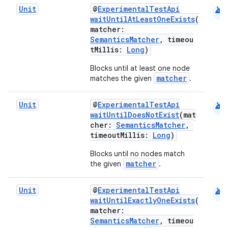
android
Unit
@
ExperimentalTestApi
waitUntilAtLeastOneExists
(
matcher:
SemanticsMatcher
, timeou
tMillis:
Long
)
Blocks until at least one node
matcher
matches the given
.
rors
android
Unit
@
ExperimentalTestApi
waitUntilDoesNotExist
(mat
keycredential
cher:
SemanticsMatcher
,
ecredential
timeoutMillis:
Long
)
Blocks until no nodes match
matcher
the given
.
xception
android
Unit
@
ExperimentalTestApi
rvice
waitUntilExactlyOneExists
(
matcher:
gnal
SemanticsMatcher
, timeou