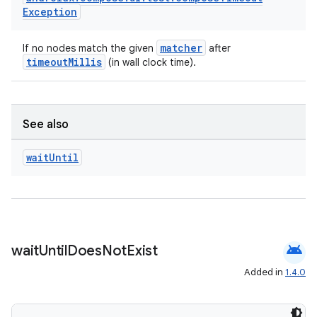
Exception
matcher
If no nodes match the given
after
timeoutMillis
(in wall clock time).
der
See also
es.adid
wait
Until
es.adselection
es.appsetid
ces.common
ces.customaudience
android
wait
Until
Does
Not
Exist
s.java.adid
Added in
1.4.0
s.java.adselection
s.java.appsetid