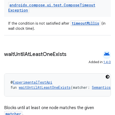
androidx
.
compose
.
ui
.
test
.
Compose
Timeout
Exception
timeoutMillis
If the condition is not satisfied after
(in
wall clock time).
android
wait
Until
At
Least
One
Exists
Added in
1.4.0
@
ExperimentalTestApi
fun 
waitUntilAtLeastOneExists
(matcher: 
SemanticsMa
Blocks until at least one node matches the given
matcher
.