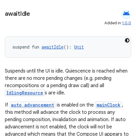
android
await
Idle
Added in
1.0.0
suspend fun 
awaitIdle
(): 
Unit
Suspends until the UI is idle. Quiescence is reached when
there are no more pending changes (e.g. pending
recompositions or a pending draw call) and all
IdlingResource
s are idle.
If
auto advancement
is enabled on the
mainClock
,
this method will advance the clock to process any
pending composition, invalidation and animation. If auto
advancement is not enabled, the clock will not be
advanced which means that the Compose UI appears to