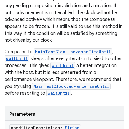
s
any pending composition, invalidation and animation. If
auto advancement is not enabled, the clock will not be
advanced actively which means that the Compose UI
appears to be frozen. It is still valid to use this method in
buttons
this way, if the condition will be satisfied by something
indicator
not driven by our clock.
text
Compared to
MainTestClock.advanceTimeUntil
,
waitUntil
sleeps after every iteration to yield to other
processes. This gives
waitUntil
a better integration
with the host, but it is less preferred from a
performance viewpoint. Therefore, we recommend that
you try using
MainTestClock.advanceTimeUntil
before resorting to
waitUntil
.
Parameters
condition
Description:
String