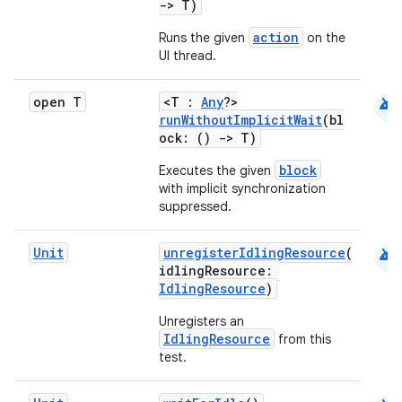
->
T)
es
action
Runs the given
on the
UI thread.
android
open T
<T :
Any
?>
runWithoutImplicitWait
(bl
ock: ()
->
T)
block
Executes the given
with implicit synchronization
suppressed.
android
Unit
unregisterIdlingResource
(
idlingResource:
IdlingResource
)
Unregisters an
IdlingResource
from this
test.