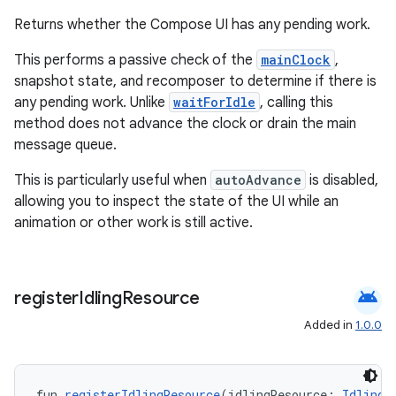
cts
Returns whether the Compose UI has any pending work.
This performs a passive check of the
mainClock
,
making
snapshot state, and recomposer to determine if there is
ion
any pending work. Unlike
waitForIdle
, calling this
method does not advance the clock or drain the main
message queue.
s.metadata
This is particularly useful when
autoAdvance
is disabled,
allowing you to inspect the state of the UI while an
se
animation or other work is still active.
.stubs
android
register
Idling
Resource
Added in
1.0.0
fun 
registerIdlingResource
(idlingResource: 
IdlingR