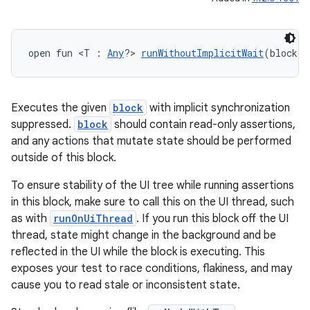
open fun <T : 
Any
?> 
runWithoutImplicitWait
(block: 
Executes the given
block
with implicit synchronization
suppressed.
block
should contain read-only assertions,
and any actions that mutate state should be performed
outside of this block.
To ensure stability of the UI tree while running assertions
in this block, make sure to call this on the UI thread, such
n3
as with
runOnUiThread
. If you run this block off the UI
thread, state might change in the background and be
reflected in the UI while the block is executing. This
exposes your test to race conditions, flakiness, and may
cause you to read stale or inconsistent state.