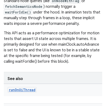
Standard node queries (like
onNodeWithTag
or
fetchSemanticsNode
) normally trigger a
waitForIdle()
under the hood. In animation tests that
manually step through frames in a loop, these implicit
waits impose a severe performance penalty.
This API acts as a performance optimization for motion
tests that assert UI state across multiple frames. It is
primarily designed for use when mainClock.autoAdvance
is set to false and the UI is known to be in a stable state
at the specific frame being tested (for example, by
calling waitForIdle() before this block).
See also
run
On
Ui
Thread