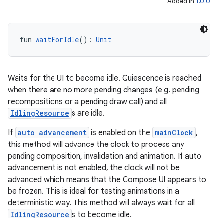
Added in
1.0.0
c
fun 
waitForIdle
(): 
Unit
Waits for the UI to become idle. Quiescence is reached
when there are no more pending changes (e.g. pending
eaming
recompositions or a pending draw call) and all
aming.manifest
IdlingResource
s are idle.
ming.offline
If
auto advancement
is enabled on the
mainClock
,
this method will advance the clock to process any
pending composition, invalidation and animation. If auto
advancement is not enabled, the clock will not be
nk
advanced which means that the Compose UI appears to
iaparser
be frozen. This is ideal for testing animations in a
deterministic way. This method will always wait for all
load
IdlingResource
s to become idle.