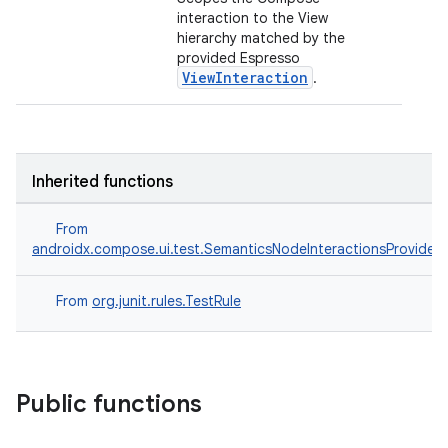
interaction to the View
hierarchy matched by the
provided Espresso
ViewInteraction
.
ts
Inherited functions
From
ss
androidx.compose.ui.test.SemanticsNodeInteractionsProvider
t
From
org.junit.rules.TestRule
Public functions