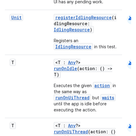
UI has any pending work.
android
Unit
registerIdlingResource
(i
dlingResource:
IdlingResource
)
Registers an
IdlingResource
in this test.
android
T
<T :
Any
?>
runOnIdle
(action: ()
->
T)
action
Executes the given
in
e
the same way as
runOnUiThread
waits
but
until the app is idle before
executing the action.
android
T
<T :
Any
?>
runOnUiThread
(action: ()