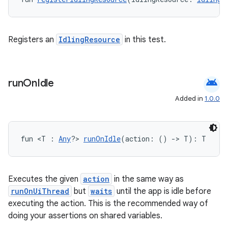
ose
Registers an
IdlingResource
in this test.
android
run
On
Idle
Added in
1.0.0
fun <T : 
Any
?> 
runOnIdle
(action: () 
->
 T): T
Executes the given
action
in the same way as
runOnUiThread
but
waits
until the app is idle before
executing the action. This is the recommended way of
doing your assertions on shared variables.