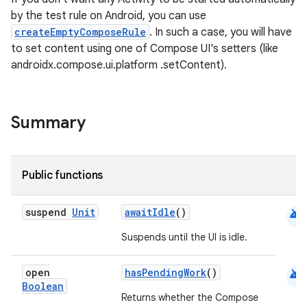
by the test rule on Android, you can use
createEmptyComposeRule
. In such a case, you will have
to set content using one of Compose UI's setters (like
androidx.compose.ui.platform .setContent).
Summary
Public functions
android
suspend
Unit
awaitIdle
()
Suspends until the UI is idle.
android
open
hasPendingWork
()
Boolean
Returns whether the Compose