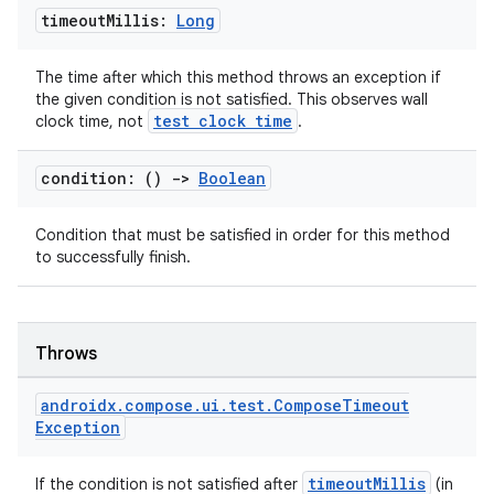
timeout
Millis:
Long
The time after which this method throws an exception if
the given condition is not satisfied. This observes wall
test clock time
clock time, not
.
condition: ()
->
Boolean
Condition that must be satisfied in order for this method
to successfully finish.
Throws
androidx
.
compose
.
ui
.
test
.
Compose
Timeout
Exception
timeoutMillis
If the condition is not satisfied after
(in