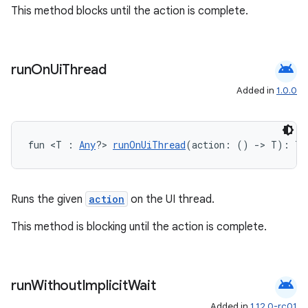
This method blocks until the action is complete.
android
run
On
Ui
Thread
Added in
1.0.0
fun <T : 
Any
?> 
runOnUiThread
(action: () 
->
 T): T
Runs the given
action
on the UI thread.
This method is blocking until the action is complete.
android
run
Without
Implicit
Wait
Added in
1.12.0-rc01