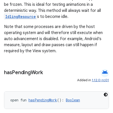
be frozen. This is ideal for testing animations in a
deterministic way. This method will always wait for all
IdlingResource
s to become idle.
Note that some processes are driven by the host
operating system and will therefore still execute when
auto advancement is disabled. For example, Android's
measure, layout and draw passes can still happen if
required by the View system.
android
has
Pending
Work
Added in
1.12.0-rc01
ate
open fun 
hasPendingWork
(): 
Boolean
s