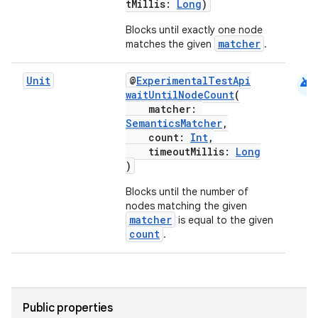
tMillis:
Long
)
ansfer
edentials.mdoc
Blocks until exactly one node
matcher
matches the given
.
edentials.openid4vp
dentials.sdjwt
android
Unit
@
ExperimentalTestApi
waitUntilNodeCount
(
matcher:
igitalcredentials
SemanticsMatcher
,
count:
Int
,
timeoutMillis:
Long
)
Blocks until the number of
nodes matching the given
matcher
is equal to the given
count
.
Public properties