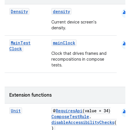
android
Density
density
Current device screen's
density.
2
android
Main
Test
mainClock
Clock
3
Clock that drives frames and
recompositions in compose
tests.
Extension functions
android
Unit
@
RequiresApi
(value = 34)
ComposeTestRule
.
disableAccessibilityChecks
(
)