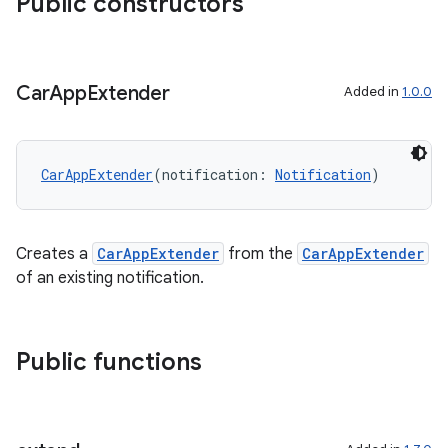
Public constructors
utils
Car
App
Extender
Added in
1.0.0
elpers
s
CarAppExtender
(notification: 
Notification
)
s.analyzer
t
Creates a
CarAppExtender
from the
CarAppExtender
of an existing notification.
et
Public functions