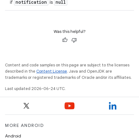
notification
null
if
is
Was this helpful?
Content and code samples on this page are subject to the licenses
described in the
Content License
. Java and OpenJDK are
trademarks or registered trademarks of Oracle and/or its affiliates.
Last updated 2026-06-24 UTC.
MORE ANDROID
Android