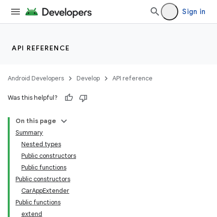
Sign in
ytics
tics.client
API REFERENCE
ytics.event
Android Developers
Develop
API reference
Was this helpful?
On this page
Summary
Nested types
Public constructors
Public functions
Public constructors
CarAppExtender
Public functions
extend