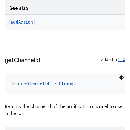
See also
add
Action
get
Channel
Id
Added in
1.1.0
fun 
getChannelId
(): 
String
?
Returns the channel id of the notification channel to use
in the car.