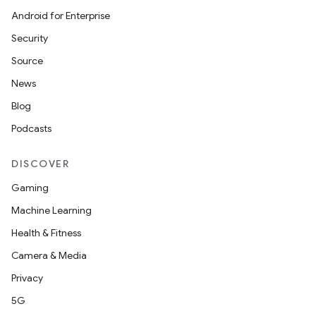
Android for Enterprise
Security
Source
News
Blog
n3
Podcasts
DISCOVER
Gaming
Machine Learning
Health & Fitness
Camera & Media
Privacy
5G