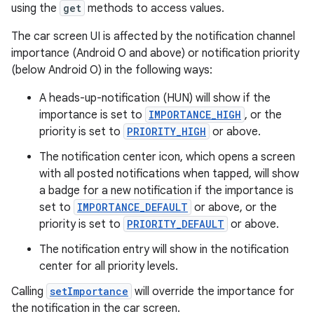
ection
using the
get
methods to access values.
The car screen UI is affected by the notification channel
importance (Android O and above) or notification priority
(below Android O) in the following ways:
A heads-up-notification (HUN) will show if the
importance is set to
IMPORTANCE_HIGH
, or the
priority is set to
PRIORITY_HIGH
or above.
The notification center icon, which opens a screen
with all posted notifications when tapped, will show
a badge for a new notification if the importance is
set to
IMPORTANCE_DEFAULT
or above, or the
priority is set to
PRIORITY_DEFAULT
or above.
The notification entry will show in the notification
center for all priority levels.
Calling
setImportance
will override the importance for
the notification in the car screen.