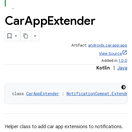
Car
App
Extender
Artifact:
androidx.car.app:app
View Source
Added in
1.0.0
Kotlin
|
Java
class 
CarAppExtender
 : 
NotificationCompat.Extender
Helper class to add car app extensions to notifications.