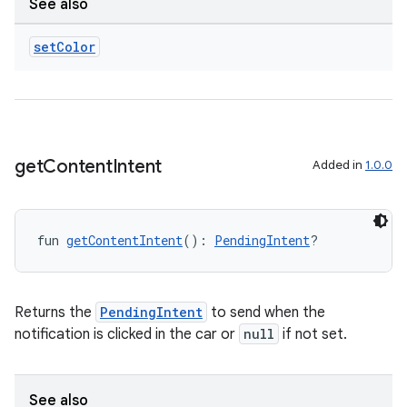
See also
igitalcredentials
set
Color
get
Content
Intent
Added in
1.0.0
fun 
getContentIntent
(): 
PendingIntent
?
Returns the
PendingIntent
to send when the
notification is clicked in the car or
null
if not set.
See also