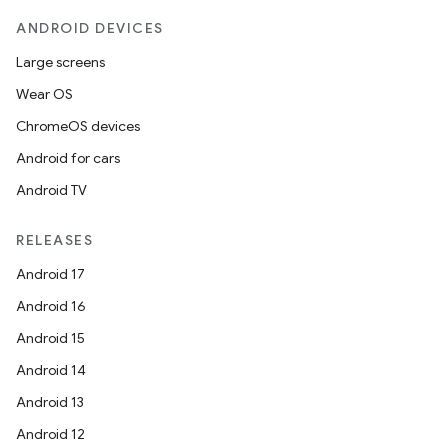
ANDROID DEVICES
Large screens
Wear OS
ChromeOS devices
Android for cars
Android TV
RELEASES
Android 17
Android 16
Android 15
Android 14
Android 13
Android 12