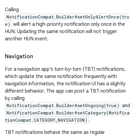
Calling
NotificationCompat.Builder#setOnlyAlertOnce(tru
e)
will alert a high-priority notification only once in the
HUN. Updating the same notification will not trigger
another HUN event.
Navigation
For a navigation app's turn-by-turn (TBT) notifications,
which update the same notification frequently with
navigation information, the notification UI has a slightly
different behavior. The app can post a TBT notification
by calling
layout
NotificationCompat.Builder#setOngoing(true)
and
navigation
NotificationCompat.Builder#setCategory(Notifica
navigation3
tionCompat.CATEGORY_NAVIGATION)
.
avigationsuite
TBT notifications behave the same as regular