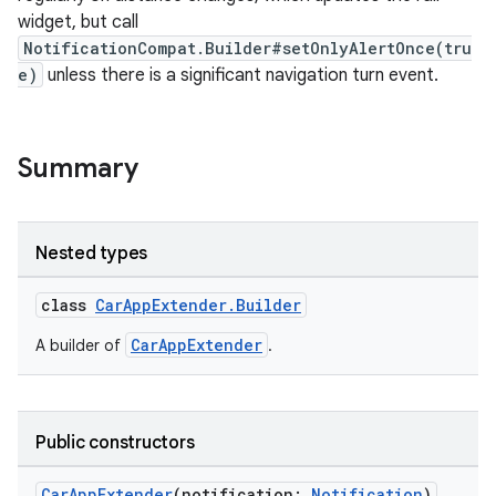
mpose.text
widget, but call
mpose.vector
NotificationCompat.Builder#setOnlyAlertOnce(tru
e)
unless there is a significant navigation turn event.
file
iew
Summary
Nested types
class
CarAppExtender.Builder
CarAppExtender
A builder of
.
Public constructors
CarAppExtender
(notification:
Notification
)