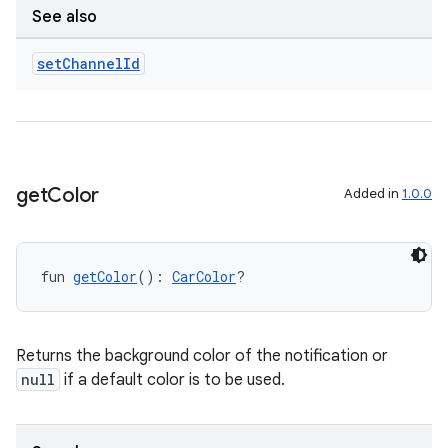
See also
set
Channel
Id
rors
keycredential
ecredential
get
Color
Added in
1.0.0
xception
rvice
fun 
getColor
(): 
CarColor
?
gnal
ansfer
Returns the background color of the notification or
edentials.mdoc
null
if a default color is to be used.
edentials.openid4vp
dentials.sdjwt