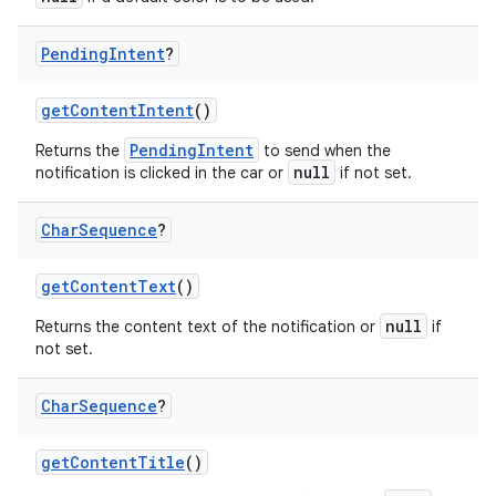
Pending
Intent
?
getContentIntent
()
PendingIntent
Returns the
to send when the
null
notification is clicked in the car or
if not set.
Char
Sequence
?
getContentText
()
null
Returns the content text of the notification or
if
not set.
Char
Sequence
?
getContentTitle
()
id