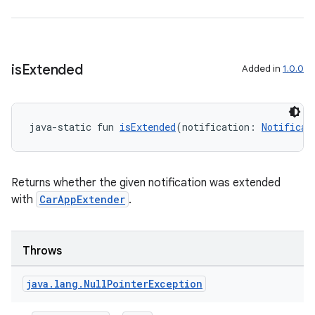
is
Extended
Added in
1.0.0
java-static fun 
isExtended
(notification: 
Notificat
Returns whether the given notification was extended
with
CarAppExtender
.
Throws
java
.
lang
.
Null
Pointer
Exception