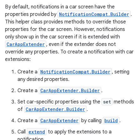
By default, notifications in a car screen have the
properties provided by
NotificationCompat.Builder
.
res
This helper class provides methods to override those
properties for the car screen. However, notifications
vector
only show up in the car screen if it is extended with
CarAppExtender
, even if the extender does not
override any properties. To create a notification with car
extensions:
ddrop
s
Create a
NotificationCompat.Builder
, setting
any desired properties.
s.snapping
ion
Create a
CarAppExtender.Builder
.
Set car-specific properties using the
set
methods
of
CarAppExtender.Builder
.
d
Create a
CarAppExtender
by calling
build
.
out
Call
extend
to apply the extensions to a
notification.