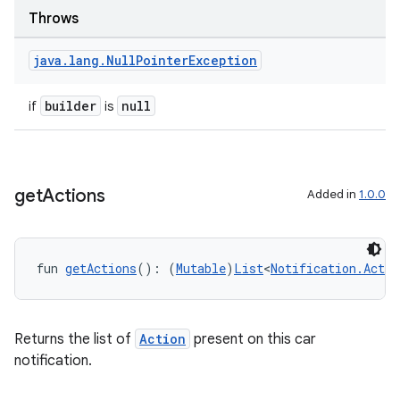
Throws
java
.
lang
.
Null
Pointer
Exception
builder
null
if
is
get
Actions
Added in
1.0.0
fun 
getActions
(): (
Mutable
)
List
<
Notification.Actio
Returns the list of
Action
present on this car
notification.