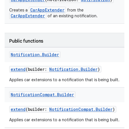
CarAppExtender
Creates a
from the
ooling
CarAppExtender
of an existing notification.
Public functions
Notification
.
Builder
extend
(builder:
Notification.Builder
)
Applies car extensions to a notification that is being built.
Notification
Compat
.
Builder
extend
(builder:
NotificationCompat.Builder
)
ace
Applies car extensions to a notification that is being built.
ope