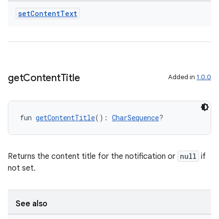
set
Content
Text
get
Content
Title
Added in
1.0.0
fun 
getContentTitle
(): 
CharSequence
?
Returns the content title for the notification or
null
if
not set.
See also