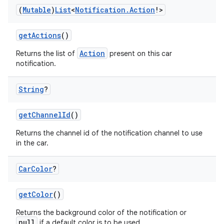
(
Mutable
)
List
<
Notification
.
Action
!>
getActions
()
Action
Returns the list of
present on this car
notification.
String
?
getChannelId
()
l
Returns the channel id of the notification channel to use
in the car.
Car
Color
?
getColor
()
Returns the background color of the notification or
null
if a default color is to be used.