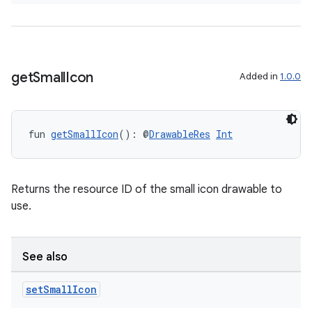
s.metadata
se
get
Small
Icon
Added in
1.0.0
.stubs
fun 
getSmallIcon
(): @
DrawableRes
Int
Returns the resource ID of the small icon drawable to
use.
See also
ose
set
Small
Icon