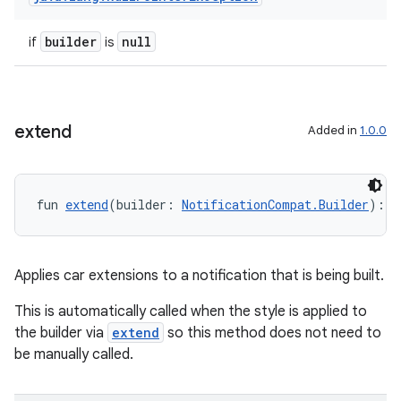
builder
null
if
is
extend
Added in
1.0.0
e
fun 
extend
(builder: 
NotificationCompat.Builder
): 
N
Applies car extensions to a notification that is being built.
This is automatically called when the style is applied to
es
the builder via
extend
so this method does not need to
be manually called.