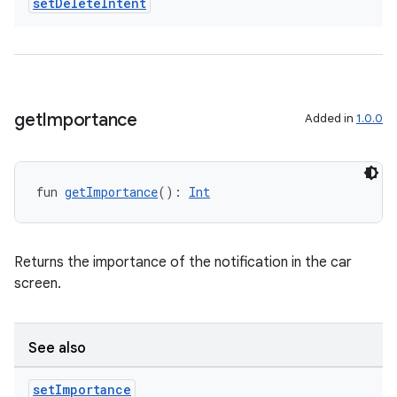
set
Delete
Intent
get
Importance
Added in
1.0.0
fun 
getImportance
(): 
Int
Returns the importance of the notification in the car
screen.
See also
set
Importance