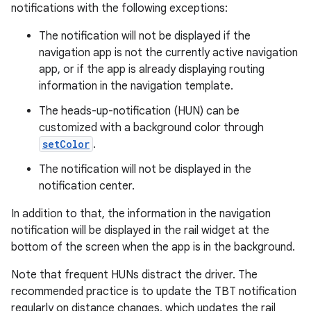
notifications with the following exceptions:
esh
The notification will not be displayed if the
navigation app is not the currently active navigation
app, or if the app is already displaying routing
eclass
information in the navigation template.
The heads-up-notification (HUN) can be
ompose
customized with a background color through
mpose.action
setColor
.
ompose.capture
The notification will not be displayed in the
mpose.layout
notification center.
mpose.modifier
In addition to that, the information in the navigation
mpose.painter
notification will be displayed in the rail widget at the
bottom of the screen when the app is in the background.
ompose.shaders
ompose.shapes
Note that frequent HUNs distract the driver. The
recommended practice is to update the TBT notification
mpose.state
regularly on distance changes, which updates the rail