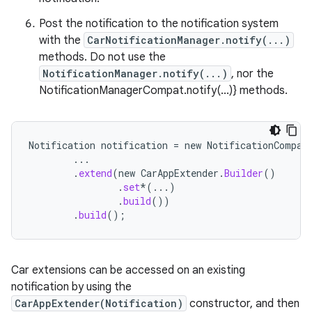
ggeredgrid
Post the notification to the notification system
with the
CarNotificationManager.notify(...)
on
methods. Do not use the
n
NotificationManager.notify(...)
, nor the
NotificationManagerCompat.notify(...)} methods.
Notification
notification
=
new
NotificationCompat
textmenu.builder
...
.
extend
(
new
CarAppExtender
.
Builder
()
ntextmenu.data
.
set
*
(...)
textmenu.modifier
.
build
())
.
build
();
ntextmenu.provider
dwriting
ut
Car extensions can be accessed on an existing
notification by using the
ifiers
CarAppExtender(Notification)
constructor, and then