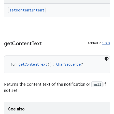
2
3
set
Content
Intent
get
Content
Text
Added in
1.0.0
fun 
getContentText
(): 
CharSequence
?
Returns the content text of the notification or
null
if
not set.
See also