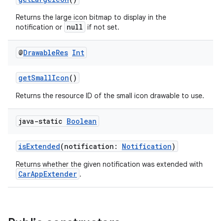
Returns the large icon bitmap to display in the
datasource
null
notification or
if not set.
@
Drawable
Res
Int
getSmallIcon
()
Returns the resource ID of the small icon drawable to use.
java-static
Boolean
isExtended
(notification:
Notification
)
Returns whether the given notification was extended with
CarAppExtender
.
.key
.parse