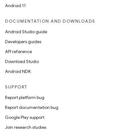
Android 11
est
DOCUMENTATION AND DOWNLOADS
Android Studio guide
Developers guides
API reference
Download Studio
Android NDK
SUPPORT
Report platform bug
c
Report documentation bug
Google Play support
Join research studies