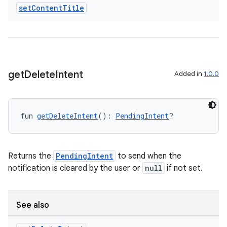
set
Content
Title
ts
ss
get
Delete
Intent
Added in
1.0.0
t
fun 
getDeleteIntent
(): 
PendingIntent
?
Returns the
PendingIntent
to send when the
notification is cleared by the user or
null
if not set.
See also