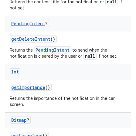
null
Returns the content title for the notification or
if
not set.
Pending
Intent
?
getDeleteIntent
()
PendingIntent
Returns the
to send when the
null
notification is cleared by the user or
if not set.
Int
getImportance
()
Returns the importance of the notification in the car
screen.
Bitmap
?
getLargeIcon
()