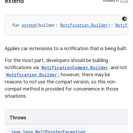
extend
Added in
1.7.0
fun 
extend
(builder: 
Notification.Builder
): 
Notific
Applies car extensions to a notification that is being built.
For the most part, developers should be building
notifications via
NotificationCompat.Builder
and not
Notification.Builder
; however, there may be
reasons to not use the compat version, so this non-
compat method is provided for convenience in those
situations.
Throws
java
.
lang
.
Null
Pointer
Exception