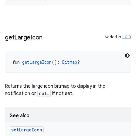
get
Large
Icon
Added in
1.0.0
fun 
getLargeIcon
(): 
Bitmap
?
ate
Returns the large icon bitmap to display in the
s
notification or
null
if not set.
cts
See also
making
ion
set
Large
Icon