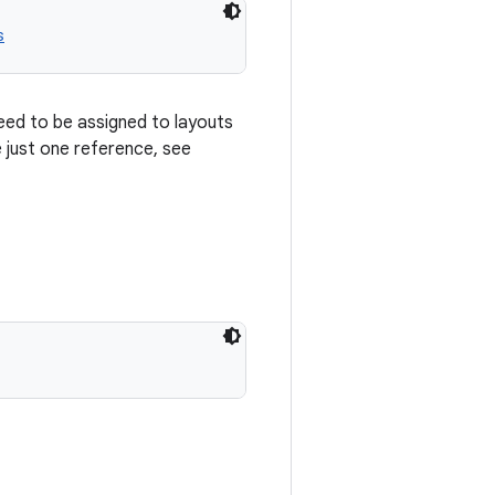
s
eed to be assigned to layouts
e just one reference, see