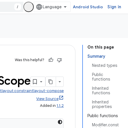
/
Android Studio
Sign in
On this page
Summary
Was this helpful?
Nested types
Public
Scope
functions
Inherited
ntlayout:constraintlayout-compose
functions
View Source
Inherited
Added in
1.1.2
properties
Public functions
Modifier.const