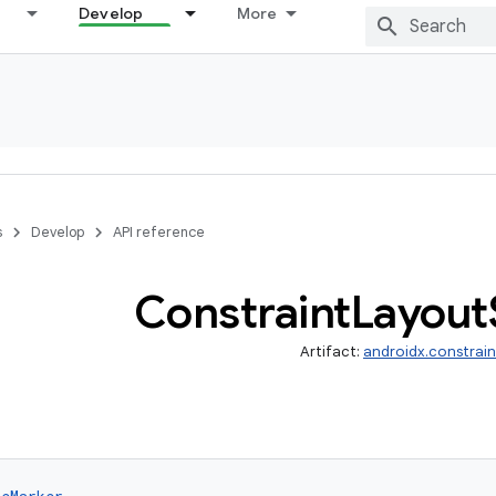
Develop
More
s
Develop
API reference
Constraint
Layout
Artifact:
androidx.constrai