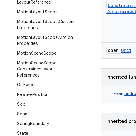
Layout
Reference
Constraint
L
Constrained
Motion
Layout
Scope
Motion
Layout
Scope
.
Custom
Properties
Motion
Layout
Scope
.
Motion
Properties
open
Unit
Motion
Scene
Scope
Motion
Scene
Scope
.
Constrained
Layout
References
Inherited fu
On
Swipe
From
andro
Relative
Position
Skip
Span
Inherited pr
Spring
Boundary
State