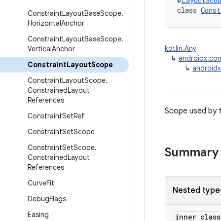
@
LayoutSco
class 
Const
Constraint
Layout
Base
Scope
.
Horizontal
Anchor
Constraint
Layout
Base
Scope
.
kotlin.Any
Vertical
Anchor
↳
androidx.co
Constraint
Layout
Scope
↳
androidx
Constraint
Layout
Scope
.
Constrained
Layout
References
Scope used by t
Constraint
Set
Ref
Constraint
Set
Scope
Constraint
Set
Scope
.
Summary
Constrained
Layout
References
Curve
Fit
Nested type
Debug
Flags
Easing
inner clas