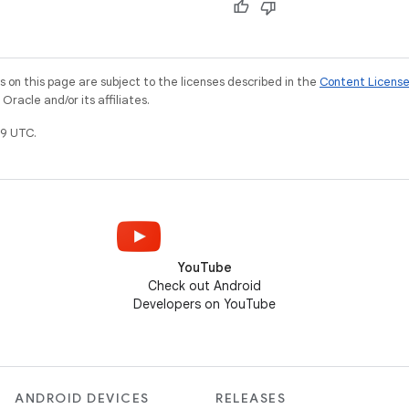
on this page are subject to the licenses described in the
Content Licens
racle and/or its affiliates.
9 UTC.
YouTube
Check out Android
Developers on YouTube
ANDROID DEVICES
RELEASES