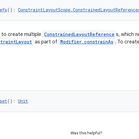
efs
(): 
ConstraintLayoutScope.ConstrainedLayoutReference
 to create multiple
ConstrainedLayoutReference
s, which n
straintLayout
as part of
Modifier.constrainAs
. To creat
set
(): 
Unit
Was this helpful?