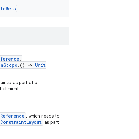
ateRefs
.
eference
,
inScope
.()
->
Unit
aints, as part of a
ut element.
tReference
, which needs to
ConstraintLayout
as part