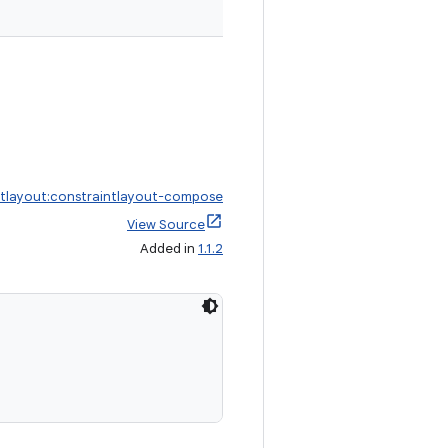
ntlayout:constraintlayout-compose
View Source
Added in
1.1.2