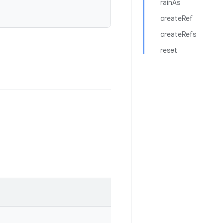
rainAs
createRef
createRefs
reset