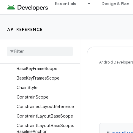
androidx.concurrent
Essentials
Design & Plan
androidx.concurrent.futures
androidx.constraintlayout.compose
API REFERENCE
Overview
Interfaces
Classes
Arc
Android Developer
Base
Key
Frame
Scope
Base
Key
Frames
Scope
Chain
Style
Constrain
Scope
Constrained
Layout
Reference
Constraint
Layout
Base
Scope
Constraint
Layout
Base
Scope
.
Baseline
Anchor