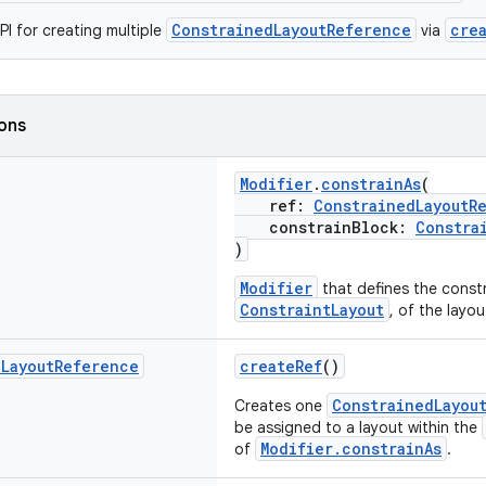
ConstrainedLayoutReference
cre
I for creating multiple
via
ions
Modifier
.
constrainAs
(
ref:
ConstrainedLayoutR
constrainBlock:
Constra
)
Modifier
that defines the constr
ConstraintLayout
, of the layo
d
Layout
Reference
createRef
()
ConstrainedLayou
Creates one
be assigned to a layout within the
Modifier.constrainAs
of
.