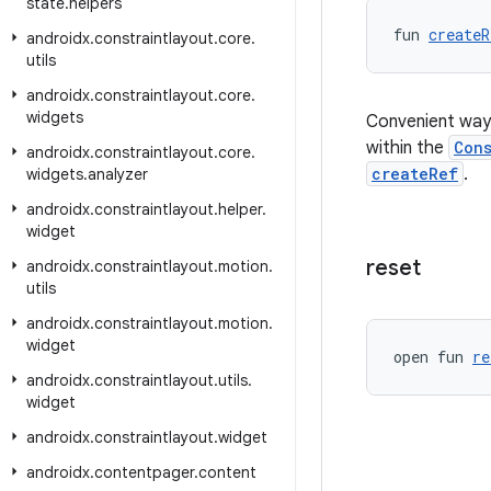
state
.
helpers
fun 
createR
androidx
.
constraintlayout
.
core
.
utils
androidx
.
constraintlayout
.
core
.
widgets
Convenient way
within the
Con
androidx
.
constraintlayout
.
core
.
createRef
.
widgets
.
analyzer
androidx
.
constraintlayout
.
helper
.
widget
reset
androidx
.
constraintlayout
.
motion
.
utils
androidx
.
constraintlayout
.
motion
.
widget
open fun 
re
androidx
.
constraintlayout
.
utils
.
widget
androidx
.
constraintlayout
.
widget
androidx
.
contentpager
.
content