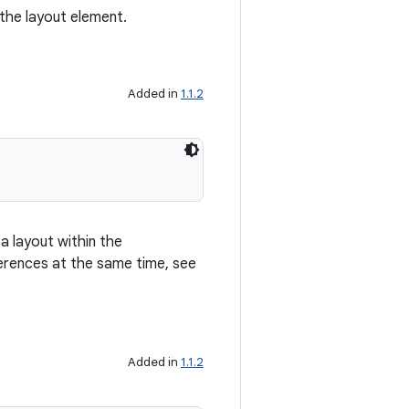
 the layout element.
Added in
1.1.2
a layout within the
erences at the same time, see
Added in
1.1.2