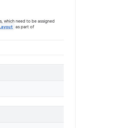
s, which need to be assigned
Layout
as part of