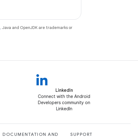
e
. Java and OpenJDK are trademarks or
LinkedIn
Connect with the Android
Developers community on
LinkedIn
DOCUMENTATION AND
SUPPORT