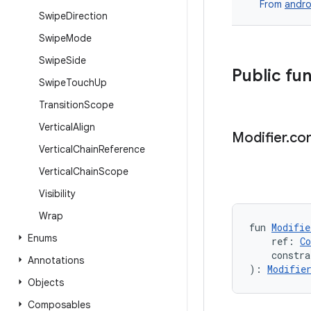
From
andro
Swipe
Direction
Swipe
Mode
Swipe
Side
Public fu
Swipe
Touch
Up
Transition
Scope
Vertical
Align
Modifier
.
con
Vertical
Chain
Reference
Vertical
Chain
Scope
Visibility
Wrap
fun 
Modifie
Enums
    ref: 
C
    constra
Annotations
): 
Modifie
Objects
Composables