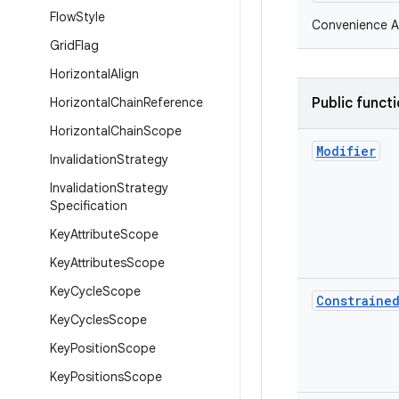
Flow
Style
Convenience AP
Grid
Flag
Horizontal
Align
Horizontal
Chain
Reference
Public funct
Horizontal
Chain
Scope
Modifier
Invalidation
Strategy
Invalidation
Strategy
Specification
Key
Attribute
Scope
Key
Attributes
Scope
Key
Cycle
Scope
Constraine
Key
Cycles
Scope
Key
Position
Scope
Key
Positions
Scope