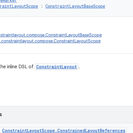
peMarker
raintLayoutScope
 : 
ConstraintLayoutBaseScope
nstraintlayout.compose.ConstraintLayoutBaseScope
.constraintlayout.compose.ConstraintLayoutScope
he inline DSL of
ConstraintLayout
.
s
s
ConstraintLayoutScope.ConstrainedLayoutReferences