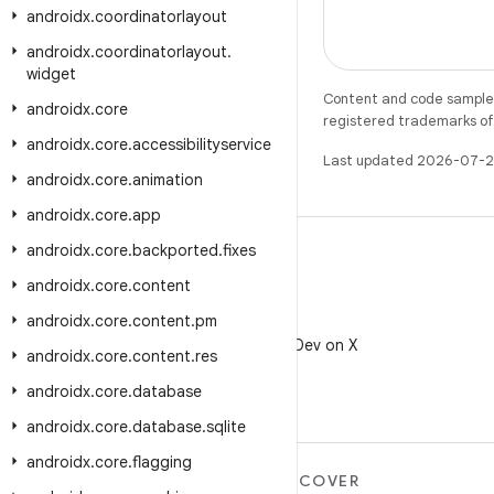
androidx
.
coordinatorlayout
androidx
.
coordinatorlayout
.
widget
Content and code samples 
androidx
.
core
registered trademarks of O
androidx
.
core
.
accessibilityservice
Last updated 2026-07-2
androidx
.
core
.
animation
androidx
.
core
.
app
androidx
.
core
.
backported
.
fixes
androidx
.
core
.
content
androidx
.
core
.
content
.
pm
X
Follow @AndroidDev on X
androidx
.
core
.
content
.
res
androidx
.
core
.
database
androidx
.
core
.
database
.
sqlite
androidx
.
core
.
flagging
MORE ANDROID
DISCOVER