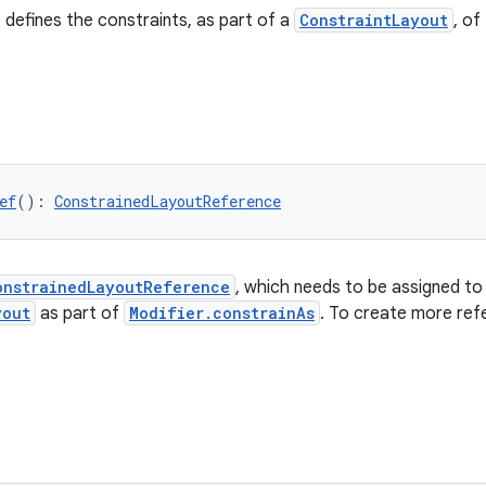
 defines the constraints, as part of a
ConstraintLayout
, of
ef
(): 
ConstrainedLayoutReference
onstrainedLayoutReference
, which needs to be assigned to 
yout
as part of
Modifier.constrainAs
. To create more ref