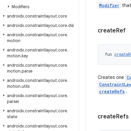
Modifier
that
Modifiers
androidx
.
constraintlayout
.
core
androidx
.
constraintlayout
.
core
.
dsl
create
Ref
androidx
.
constraintlayout
.
core
.
motion
androidx
.
constraintlayout
.
core
.
fun 
createR
motion
.
key
androidx
.
constraintlayout
.
core
.
motion
.
parse
Creates one
C
androidx
.
constraintlayout
.
core
.
ConstraintLa
motion
.
utils
createRefs
.
androidx
.
constraintlayout
.
core
.
parser
androidx
.
constraintlayout
.
core
.
create
Refs
state
androidx
.
constraintlayout
.
core
.