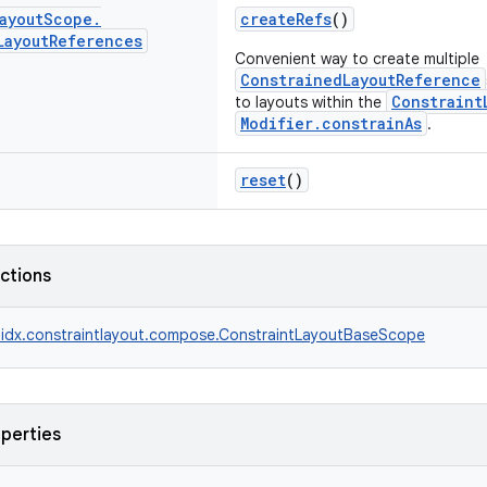
ayout
Scope
.
createRefs
()
Layout
References
Convenient way to create multiple
ConstrainedLayoutReference
Constraint
to layouts within the
Modifier.constrainAs
.
reset
()
nctions
idx.constraintlayout.compose.ConstraintLayoutBaseScope
operties