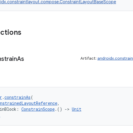
idx.constraintlayout.compose.ConstraintLayoutBaseScope
nctions
strain
As
Artifact:
androidx.constrai
r
.
constrainAs
(
onstrainedLayoutReference
,
inBlock: 
ConstrainScope
.() 
->
Unit
r