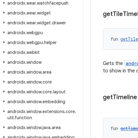
androidx
.
wear
.
watchfacepush
androidx
.
wear
.
widget
get
Tile
Time
androidx
.
wear
.
widget
.
drawer
androidx
.
webgpu
fun 
getTil
androidx
.
webgpu
.
helper
androidx
.
webkit
androidx
.
window
Gets the
andr
to show in the c
androidx
.
window
.
area
androidx
.
window
.
core
androidx
.
window
.
core
.
layout
get
Timeline
androidx
.
window
.
embedding
androidx
.
window
.
extensions
.
core
.
util
.
function
androidx
.
window
.
java
.
area
fun 
getTim
androidx
.
window
.
java
.
embedding