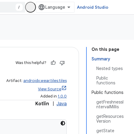
/
Android Studio
On this page
Summary
Was this helpful?
Nested types
Public
Artifact:
androidx.wear.tiles:tiles
functions
View Source
Public functions
Added in
1.0.0
getFreshnessI
Kotlin
|
Java
ntervalMillis
getResources
Version
getState