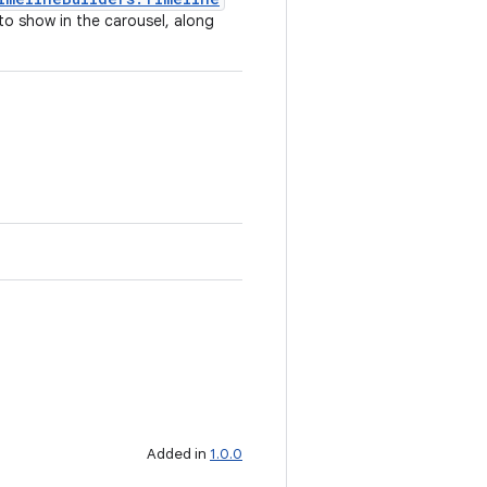
 to show in the carousel, along
Added in
1.0.0