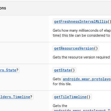
ions
getFreshnessIntervalMillis
(
Gets how many milliseconds of elap
time) this tile can be considered to
getResourcesVersion
()
Gets the resource version required f
rs
.
State
?
getState
()
androidx.wear.protolayo
Gets
for this tile.
ilders
.
Timeline
?
getTileTimeline
()
Gets the
androidx.wear.protolayout.T