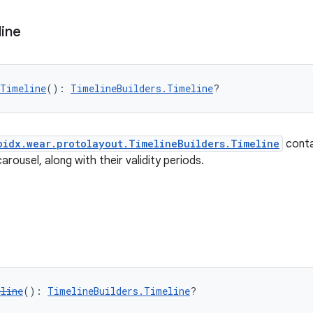
line
eTimeline
(): 
TimelineBuilders.Timeline
?
oidx.wear.protolayout.TimelineBuilders.Timeline
contai
arousel, along with their validity periods.
eline
(): 
TimelineBuilders.Timeline
?