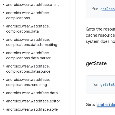
androidx
.
wear
.
watchface
.
client
fun 
getReso
androidx
.
wear
.
watchface
.
complications
androidx
.
wear
.
watchface
.
Gets the resourc
complications
.
data
cache resources
androidx
.
wear
.
watchface
.
system does not
complications
.
data
.
formatting
androidx
.
wear
.
watchface
.
complications
.
data
.
parser
get
State
androidx
.
wear
.
watchface
.
complications
.
datasource
androidx
.
wear
.
watchface
.
fun 
getStat
complications
.
rendering
androidx
.
wear
.
watchface
.
data
androidx
.
wear
.
watchface
.
editor
Gets
androidx
androidx
.
wear
.
watchface
.
style