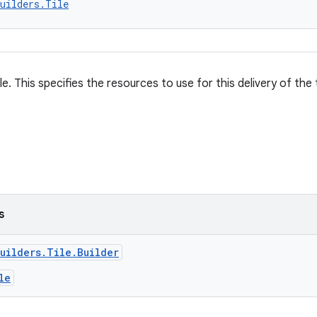
uilders.Tile
ile. This specifies the resources to use for this delivery of the 
s
uilders.Tile.Builder
le