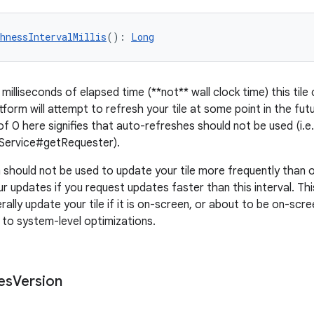
hnessIntervalMillis
(): 
Long
illiseconds of elapsed time (**not** wall clock time) this tile
tform will attempt to refresh your tile at some point in the futu
of 0 here signifies that auto-refreshes should not be used (i.e.
eService#getRequester).
should not be used to update your tile more frequently than 
r updates if you request updates faster than this interval. This
rally update your tile if it is on-screen, or about to be on-scre
to system-level optimizations.
es
Version