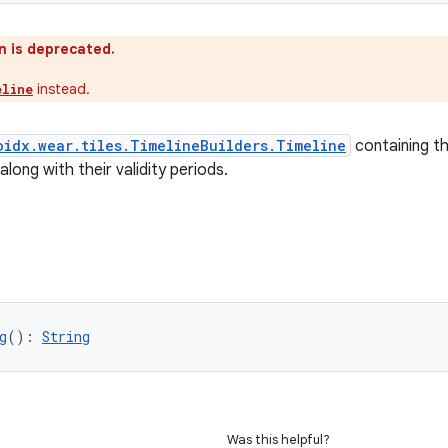
n is deprecated.
instead.
eline
oidx.wear.tiles.TimelineBuilders.Timeline
containing th
along with their validity periods.
g
(): 
String
Was this helpful?