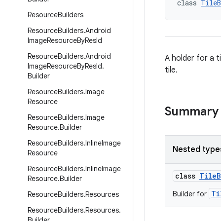
class 
TileB
Resource
Builders
Resource
Builders
.
Android
Image
Resource
By
Res
Id
Resource
Builders
.
Android
A holder for a t
Image
Resource
By
Res
Id
.
tile.
Builder
Resource
Builders
.
Image
Resource
Summary
Resource
Builders
.
Image
Resource
.
Builder
Resource
Builders
.
Inline
Image
Nested type
Resource
Resource
Builders
.
Inline
Image
class
TileB
Resource
.
Builder
Ti
Builder for
Resource
Builders
.
Resources
Resource
Builders
.
Resources
.
Builder