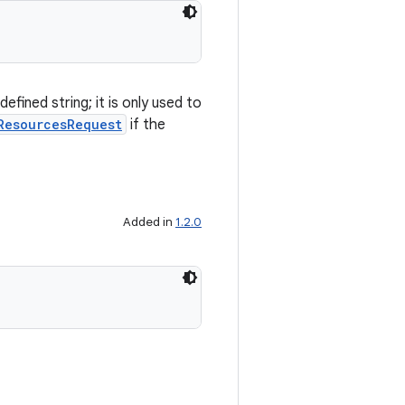
fined string; it is only used to
ResourcesRequest
if the
Added in
1.2.0