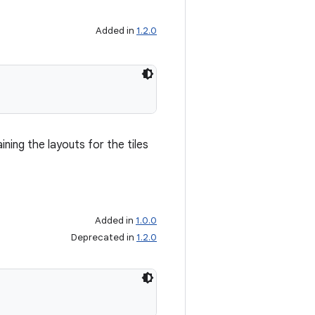
Added in
1.2.0
ning the layouts for the tiles
Added in
1.0.0
Deprecated in
1.2.0