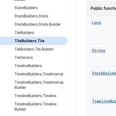
State
Builders
Public funct
State
Builders
.
State
Long
State
Builders
.
State
.
Builder
Tile
Builders
Tile
Builders
.
Tile
Tile
Builders
.
Tile
.
Builder
String
Tile
Service
Timeline
Builders
State
Builde
Timeline
Builders
.
Time
Interval
Timeline
Builders
.
Time
Interval
.
Builder
Timeline
Builders
.
Timeline
Timeline
Bu
Timeline
Builders
.
Timeline
.
Builder