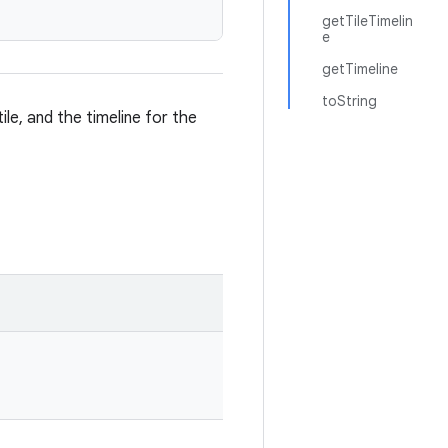
getTileTimelin
e
getTimeline
toString
tile, and the timeline for the