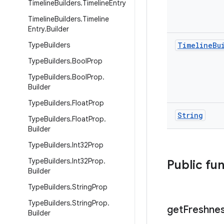
Timeline
Builders
.
Timeline
Entry
Timeline
Builders
.
Timeline
Entry
.
Builder
Type
Builders
Timeline
Bu
Type
Builders
.
Bool
Prop
Type
Builders
.
Bool
Prop
.
Builder
Type
Builders
.
Float
Prop
String
Type
Builders
.
Float
Prop
.
Builder
Type
Builders
.
Int32Prop
Type
Builders
.
Int32Prop
.
Public fu
Builder
Type
Builders
.
String
Prop
Type
Builders
.
String
Prop
.
get
Freshne
Builder