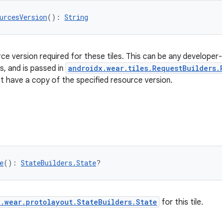
urcesVersion
(): 
String
e version required for these tiles. This can be any developer-de
, and is passed in
androidx.wear.tiles.RequestBuilders.
 have a copy of the specified resource version.
e
(): 
StateBuilders.State
?
.wear.protolayout.StateBuilders.State
for this tile.