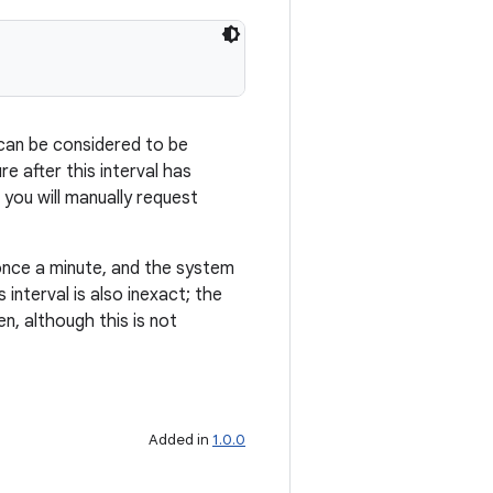
 can be considered to be
re after this interval has
 you will manually request
once a minute, and the system
 interval is also inexact; the
en, although this is not
Added in
1.0.0