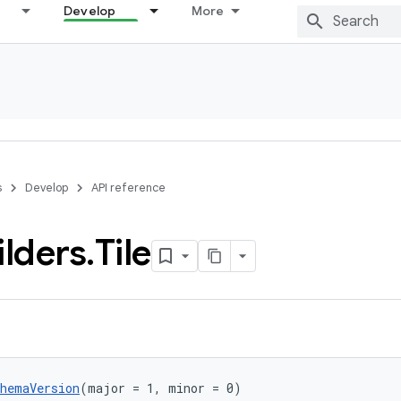
Develop
More
s
Develop
API reference
ilders
.
Tile
chemaVersion
(major = 1, minor = 0)