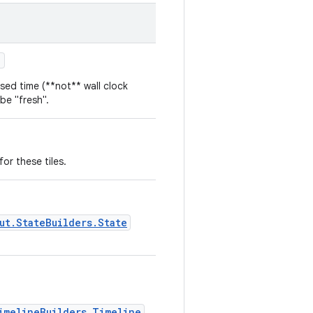
)
sed time (**not** wall clock
 be "fresh".
or these tiles.
ut.StateBuilders.State
imelineBuilders.Timeline