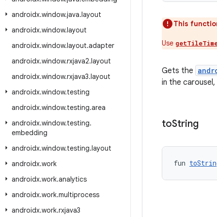
androidx
.
window
.
java
.
layout
This functio
androidx
.
window
.
layout
Use
getTileTim
androidx
.
window
.
layout
.
adapter
androidx
.
window
.
rxjava2
.
layout
Gets the
andr
androidx
.
window
.
rxjava3
.
layout
in the carousel, 
androidx
.
window
.
testing
androidx
.
window
.
testing
.
area
to
String
androidx
.
window
.
testing
.
embedding
androidx
.
window
.
testing
.
layout
fun 
toStrin
androidx
.
work
androidx
.
work
.
analytics
androidx
.
work
.
multiprocess
androidx
.
work
.
rxjava3