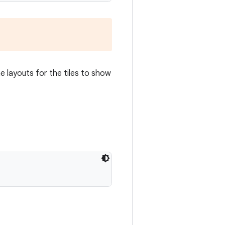
e layouts for the tiles to show