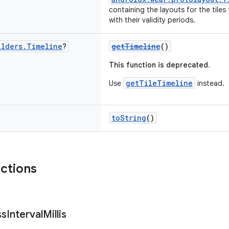
containing the layouts for the tiles
with their validity periods.
ilders
.
Timeline
?
getTimeline
()
This function is deprecated.
getTileTimeline
Use
instead.
toString
()
nctions
ss
Interval
Millis