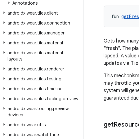
Annotations
androidx
.
wear
.
tiles
.
client
fun 
getFres
androidx
.
wear
.
tiles
.
connection
androidx
.
wear
.
tiles
.
manager
Gets how many m
androidx
.
wear
.
tiles
.
material
"fresh". The pla
androidx
.
wear
.
tiles
.
material
.
lapsed. A value 
layouts
updates via Til
androidx
.
wear
.
tiles
.
renderer
This mechanism 
androidx
.
wear
.
tiles
.
testing
may throttle you
androidx
.
wear
.
tiles
.
timeline
system will gene
guaranteed due 
androidx
.
wear
.
tiles
.
tooling
.
preview
androidx
.
wear
.
tooling
.
preview
.
devices
get
Resourc
androidx
.
wear
.
utils
androidx
.
wear
.
watchface