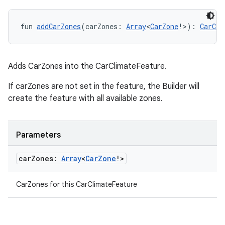
fun 
addCarZones
(carZones: 
Array
<
CarZone
!>): 
CarCli
Adds CarZones into the CarClimateFeature.
If carZones are not set in the feature, the Builder will
create the feature with all available zones.
Parameters
car
Zones:
Array
<
Car
Zone
!>
CarZones for this CarClimateFeature