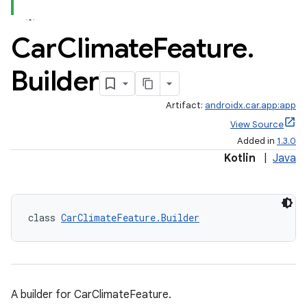
Car
Climate
Feature
.
Builder
Artifact:
androidx.car.app:app
View Source
Added in
1.3.0
Kotlin
|
Java
class 
CarClimateFeature.Builder
A builder for CarClimateFeature.