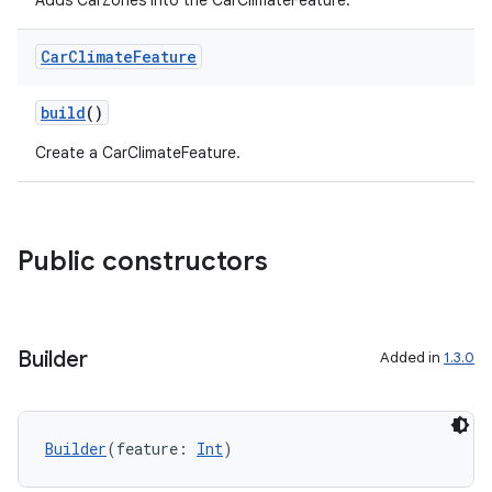
Adds CarZones into the CarClimateFeature.
Car
Climate
Feature
build
()
Create a CarClimateFeature.
Public constructors
Builder
Added in
1.3.0
Builder
(feature: 
Int
)