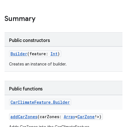
Summary
Public constructors
Builder
(feature:
Int
)
Creates an instance of builder.
Public functions
Car
Climate
Feature
.
Builder
addCarZones
(carZones:
Array
<
CarZone
!>)