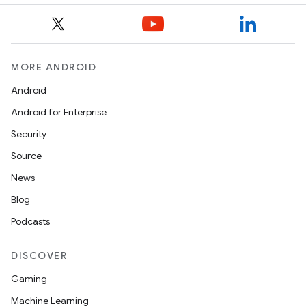
ggeredgrid
on
n
MORE ANDROID
Android
Android for Enterprise
Security
textmenu.builder
Source
ntextmenu.data
News
textmenu.modifier
Blog
ntextmenu.provider
Podcasts
dwriting
DISCOVER
ut
Gaming
ifiers
Machine Learning