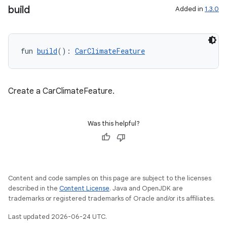
build
Added in
1.3.0
res
vector
fun 
build
(): 
CarClimateFeature
Create a CarClimateFeature.
ddrop
s
Was this helpful?
s.snapping
ion
Content and code samples on this page are subject to the licenses
described in the
Content License
. Java and OpenJDK are
d
trademarks or registered trademarks of Oracle and/or its affiliates.
out
Last updated 2026-06-24 UTC.