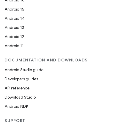
Android 16
Android 15
Android 14
Android 13
Android 12
Android 11
DOCUMENTATION AND DOWNLOADS
Android Studio guide
Developers guides
API reference
layout
Download Studio
navigation
Android NDK
navigation3
SUPPORT
avigationsuite