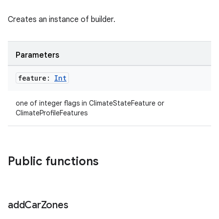
Creates an instance of builder.
Parameters
feature:
Int
one of integer flags in ClimateStateFeature or
ClimateProfileFeatures
ytics
tics.client
ytics.event
Public functions
add
Car
Zones