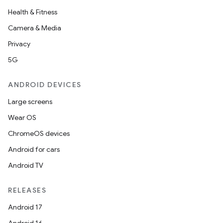
ection
Health & Fitness
Camera & Media
Privacy
5G
ANDROID DEVICES
Large screens
Wear OS
ChromeOS devices
Android for cars
Android TV
RELEASES
Android 17