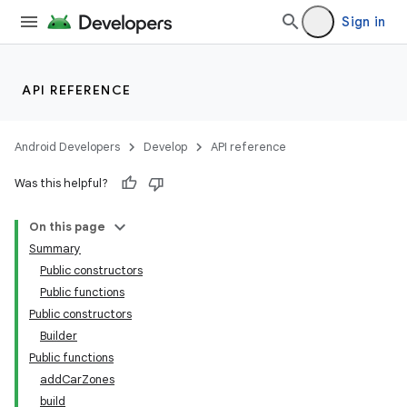
Sign in
API REFERENCE
Android Developers
Develop
API reference
Was this helpful?
On this page
Summary
Public constructors
Public functions
Public constructors
Builder
Public functions
addCarZones
build