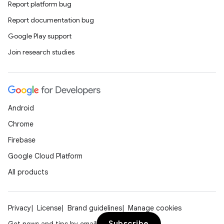
Report platform bug
esh
Report documentation bug
Google Play support
eclass
Join research studies
ompose
mpose.action
Android
ompose.capture
Chrome
mpose.layout
Firebase
mpose.modifier
Google Cloud Platform
mpose.painter
All products
ompose.shaders
ompose.shapes
Privacy
License
Brand guidelines
Manage cookies
mpose.state