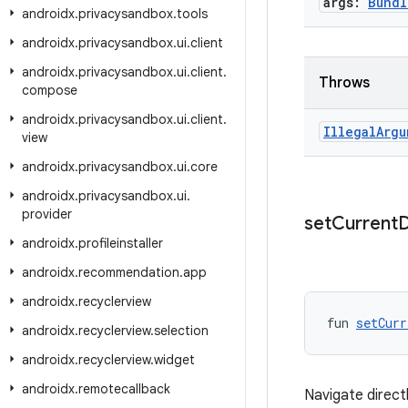
args:
Bundl
androidx
.
privacysandbox
.
tools
androidx
.
privacysandbox
.
ui
.
client
androidx
.
privacysandbox
.
ui
.
client
.
Throws
compose
androidx
.
privacysandbox
.
ui
.
client
.
Illegal
Argu
view
androidx
.
privacysandbox
.
ui
.
core
androidx
.
privacysandbox
.
ui
.
provider
set
Current
D
androidx
.
profileinstaller
androidx
.
recommendation
.
app
androidx
.
recyclerview
fun 
setCurr
androidx
.
recyclerview
.
selection
androidx
.
recyclerview
.
widget
androidx
.
remotecallback
Navigate direct