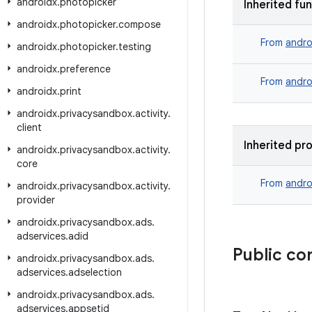
androidx
.
photopicker
Inherited fu
androidx
.
photopicker
.
compose
From
andro
androidx
.
photopicker
.
testing
androidx
.
preference
From
andro
androidx
.
print
androidx
.
privacysandbox
.
activity
.
client
Inherited pr
androidx
.
privacysandbox
.
activity
.
core
From
andro
androidx
.
privacysandbox
.
activity
.
provider
androidx
.
privacysandbox
.
ads
.
adservices
.
adid
Public co
androidx
.
privacysandbox
.
ads
.
adservices
.
adselection
androidx
.
privacysandbox
.
ads
.
adservices
.
appsetid