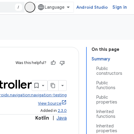
/
Android Studio
Sign in
On this page
Summary
Was this helpful?
Public
constructors
roller
Public
functions
roidx.navigation:navigation-testing
Public
properties
View Source
Added in
2.3.0
Inherited
functions
Kotlin
|
Java
Inherited
properties