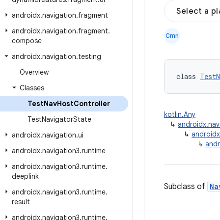
Select a p
androidx
.
navigation
.
fragment
androidx
.
navigation
.
fragment
.
Cmn
compose
androidx
.
navigation
.
testing
Overview
class 
TestN
Classes
Test
Nav
Host
Controller
kotlin.Any
Test
Navigator
State
↳
androidx.nav
↳
androidx
androidx
.
navigation
.
ui
↳
andr
androidx
.
navigation3
.
runtime
androidx
.
navigation3
.
runtime
.
deeplink
Subclass of
Na
androidx
.
navigation3
.
runtime
.
result
androidx
.
navigation3
.
runtime
.