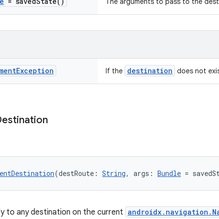
e
=
saved
State(
)
The arguments to pass to the dest
ment
Exception
destination
If the
does not exi
estination
entDestination
(destRoute: 
String
, args: 
Bundle
 = savedS
ly to any destination on the current
androidx.navigation.N