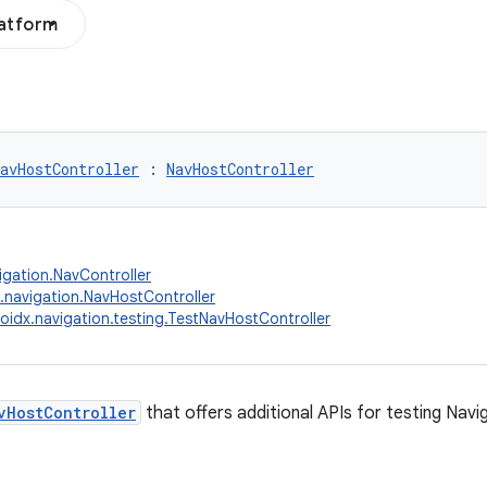
latform
avHostController
 : 
NavHostController
igation.NavController
.navigation.NavHostController
oidx.navigation.testing.TestNavHostController
vHostController
that offers additional APIs for testing Navi