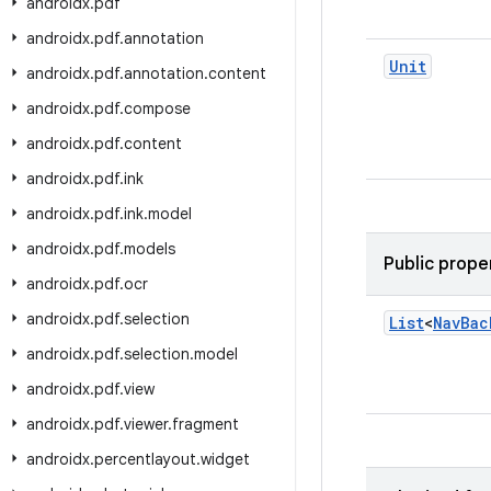
androidx
.
pdf
androidx
.
pdf
.
annotation
Unit
androidx
.
pdf
.
annotation
.
content
androidx
.
pdf
.
compose
androidx
.
pdf
.
content
androidx
.
pdf
.
ink
androidx
.
pdf
.
ink
.
model
androidx
.
pdf
.
models
Public prope
androidx
.
pdf
.
ocr
androidx
.
pdf
.
selection
List
<
Nav
Bac
androidx
.
pdf
.
selection
.
model
androidx
.
pdf
.
view
androidx
.
pdf
.
viewer
.
fragment
androidx
.
percentlayout
.
widget