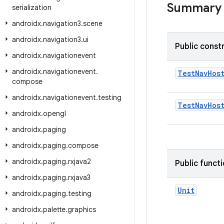
Summary
serialization
androidx
.
navigation3
.
scene
androidx
.
navigation3
.
ui
Public const
androidx
.
navigationevent
androidx
.
navigationevent
.
TestNavHos
compose
androidx
.
navigationevent
.
testing
TestNavHos
androidx
.
opengl
androidx
.
paging
androidx
.
paging
.
compose
androidx
.
paging
.
rxjava2
Public funct
androidx
.
paging
.
rxjava3
Unit
androidx
.
paging
.
testing
androidx
.
palette
.
graphics