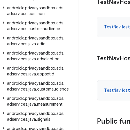
Test
Nav
Hos
androidx
.
privacysandbox
.
ads
.
adservices
.
common
androidx
.
privacysandbox
.
ads
.
TestNavHost
adservices
.
customaudience
androidx
.
privacysandbox
.
ads
.
adservices
.
java
.
adid
androidx
.
privacysandbox
.
ads
.
Test
Nav
Hos
adservices
.
java
.
adselection
androidx
.
privacysandbox
.
ads
.
adservices
.
java
.
appsetid
androidx
.
privacysandbox
.
ads
.
adservices
.
java
.
customaudience
TestNavHost
androidx
.
privacysandbox
.
ads
.
adservices
.
java
.
measurement
androidx
.
privacysandbox
.
ads
.
adservices
.
java
.
signals
Public fu
androidx
.
privacysandbox
.
ads
.