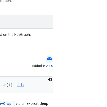
ination.
st on the NavGraph.
android
Added in
2.4.0
tate()): 
Unit
avGraph
via an explicit deep