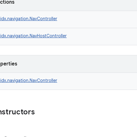
nctions
idx.navigation.NavController
idx.navigation.NavHostController
operties
idx.navigation.NavController
nstructors