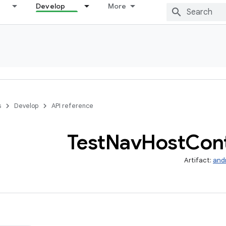
Develop
More
s
Develop
API reference
Test
Nav
Host
Cont
Artifact:
and