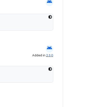
android
android
Added in
2.3.0