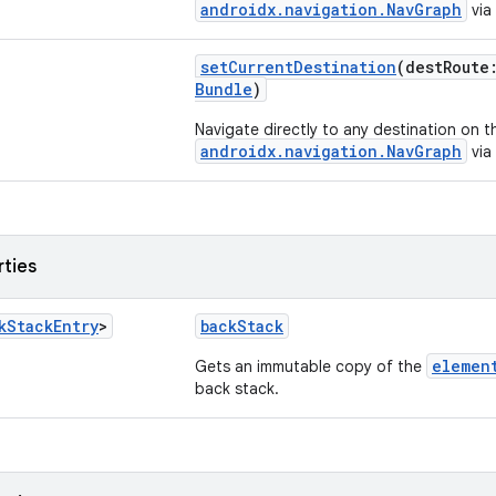
androidx.navigation.NavGraph
via 
setCurrentDestination
(destRout
Bundle
)
Navigate directly to any destination on t
androidx.navigation.NavGraph
via 
rties
k
Stack
Entry
>
backStack
elemen
Gets an immutable copy of the
back stack.