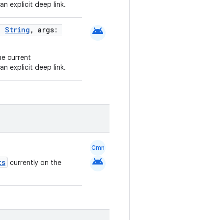
an explicit deep link.
android
e:
String
, args:
he current
an explicit deep link.
Cmn
android
ts
currently on the