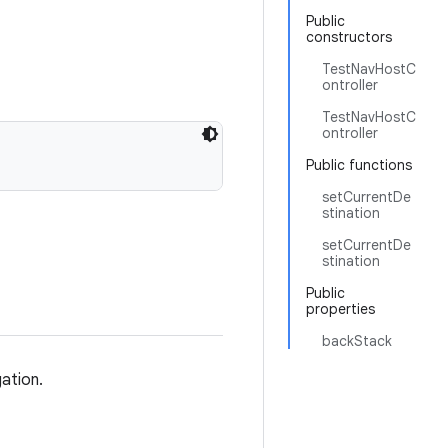
Public
constructors
TestNavHostC
ontroller
TestNavHostC
ontroller
Public functions
setCurrentDe
stination
setCurrentDe
stination
Public
properties
backStack
gation.