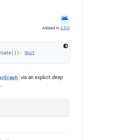
android
Added in
2.3.0
State()): 
Unit
avGraph
via an explicit deep
.