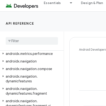
androidx.media3.ui.compose.state
Essentials
Design & Plan
androidx.media3.ui.compose.text
androidx.media3.ui.leanback
API REFERENCE
androidx.mediarouter
androidx
.
mediarouter
.
app
androidx
.
mediarouter
.
media
androidx
.
mediarouter
.
testing
Android Developer
androidx
.
metrics
.
performance
androidx
.
navigation
androidx
.
navigation
.
compose
androidx
.
navigation
.
dynamicfeatures
androidx
.
navigation
.
dynamicfeatures
.
fragment
androidx
.
navigation
.
dynamicfeatures
.
fragment
.
ui