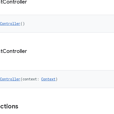
t
Controller
Controller
()
t
Controller
Controller
(context: 
Context
)
nctions