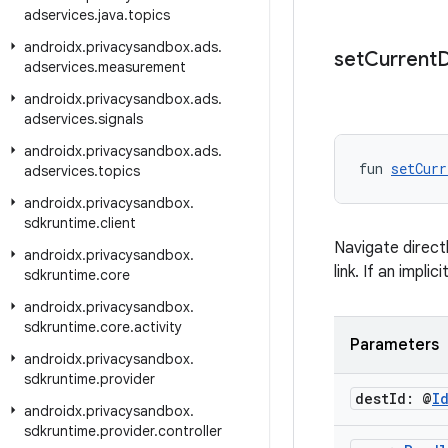
adservices
.
java
.
topics
androidx
.
privacysandbox
.
ads
.
set
Current
D
adservices
.
measurement
androidx
.
privacysandbox
.
ads
.
adservices
.
signals
androidx
.
privacysandbox
.
ads
.
fun 
setCurr
adservices
.
topics
androidx
.
privacysandbox
.
sdkruntime
.
client
Navigate direct
androidx
.
privacysandbox
.
link. If an impli
sdkruntime
.
core
androidx
.
privacysandbox
.
sdkruntime
.
core
.
activity
Parameters
androidx
.
privacysandbox
.
sdkruntime
.
provider
dest
Id: @
I
androidx
.
privacysandbox
.
sdkruntime
.
provider
.
controller