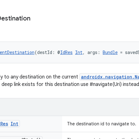
estination
entDestination
(destId: @
IdRes
Int
, args: 
Bundle
 = saved
ly to any destination on the current
androidx.navigation.N
cit deep link exists for this destination use #navigate(Uri) instead
d
Res
Int
The destination id to navigate to.