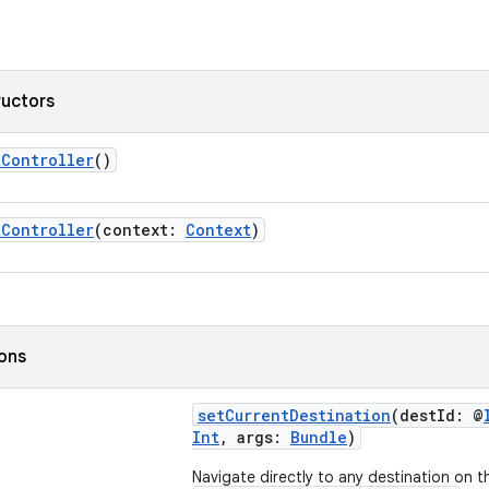
ructors
tController
()
tController
(context:
Context
)
ions
setCurrentDestination
(destId: @
Int
, args:
Bundle
)
Navigate directly to any destination on t