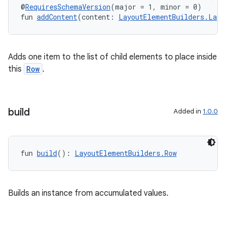
@
RequiresSchemaVersion
(major = 1, minor = 0)
fun 
addContent
(content: 
LayoutElementBuilders.Layo
Adds one item to the list of child elements to place inside
this
Row
.
build
Added in
1.0.0
fun 
build
(): 
LayoutElementBuilders.Row
Builds an instance from accumulated values.