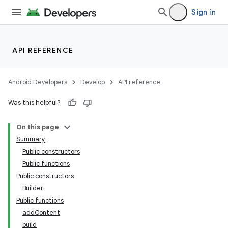
Sign in
API REFERENCE
Android Developers
Develop
API reference
Was this helpful?
On this page
Summary
Public constructors
Public functions
Public constructors
Builder
Public functions
addContent
build