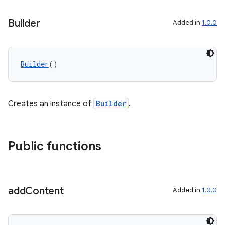
Builder
Added in
1.0.0
Builder
()
Creates an instance of
Builder
.
Public functions
add
Content
Added in
1.0.0