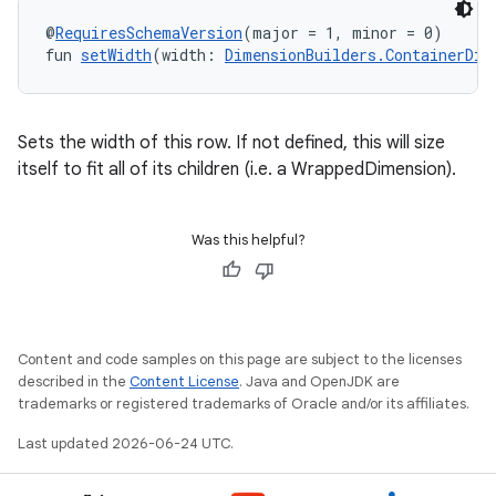
@
RequiresSchemaVersion
(major = 1, minor = 0)
fun 
setWidth
(width: 
DimensionBuilders.ContainerDim
Sets the width of this row. If not defined, this will size
itself to fit all of its children (i.e. a WrappedDimension).
Was this helpful?
Content and code samples on this page are subject to the licenses
described in the
Content License
. Java and OpenJDK are
trademarks or registered trademarks of Oracle and/or its affiliates.
Last updated 2026-06-24 UTC.