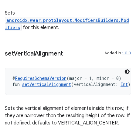
Sets
androidx.wear.protolayout.ModifiersBuilders.Mod
ifiers
for this element.
set
Vertical
Alignment
Added in
1.0.0
@
RequiresSchemaVersion
(major = 1, minor = 0)
fun 
setVerticalAlignment
(verticalAlignment: 
Int
): 
Sets the vertical alignment of elements inside this row, if
they are narrower than the resulting height of the row. If
not defined, defaults to VERTICAL_ALIGN_CENTER.