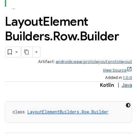
Layout
Element
Builders
.
Row
.
Builder
Artifact:
androidx.wear.protolayout:protolayout
View Source
Added in
1.0.0
Kotlin
|
Java
class 
LayoutElementBuilders.Row.Builder