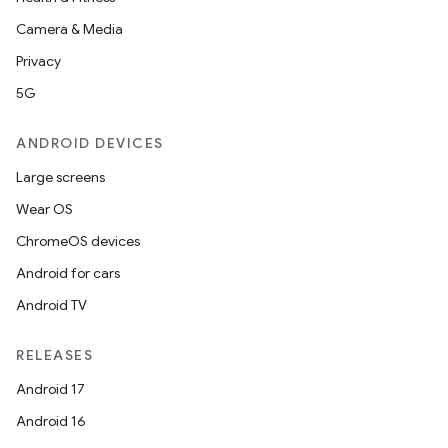
Camera & Media
Privacy
5G
ANDROID DEVICES
Large screens
Wear OS
ChromeOS devices
Android for cars
Android TV
RELEASES
Android 17
Android 16