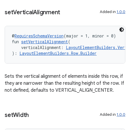
set
Vertical
Alignment
Added in
1.0.0
@
RequiresSchemaVersion
(major = 1, minor = 0)
fun 
setVerticalAlignment
(
    verticalAlignment: 
LayoutElementBuilders.Verti
): 
LayoutElementBuilders.Row.Builder
Sets the vertical alignment of elements inside this row, if
they are narrower than the resulting height of the row. If
not defined, defaults to VERTICAL_ALIGN_CENTER.
set
Width
Added in
1.0.0