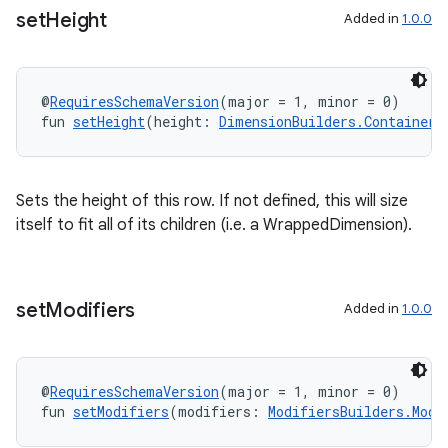
set
Height
Added in
1.0.0
@
RequiresSchemaVersion
(major = 1, minor = 0)
fun 
setHeight
(height: 
DimensionBuilders.ContainerD
Sets the height of this row. If not defined, this will size
itself to fit all of its children (i.e. a WrappedDimension).
set
Modifiers
Added in
1.0.0
@
RequiresSchemaVersion
(major = 1, minor = 0)
fun 
setModifiers
(modifiers: 
ModifiersBuilders.Modi