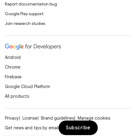
Report documentation bug
Google Play support
Join research studies
Android
Chrome
Firebase
Google Cloud Platform
All products
unction
Privacy
License
Brand guidelines
Manage cookies
Subscribe
Get news and tips by email