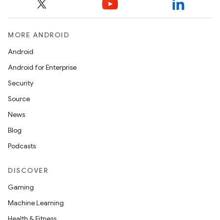
MORE ANDROID
Android
Android for Enterprise
Security
Source
News
Blog
ipeline
Podcasts
til
DISCOVER
Gaming
outs
Machine Learning
Health & Fitness