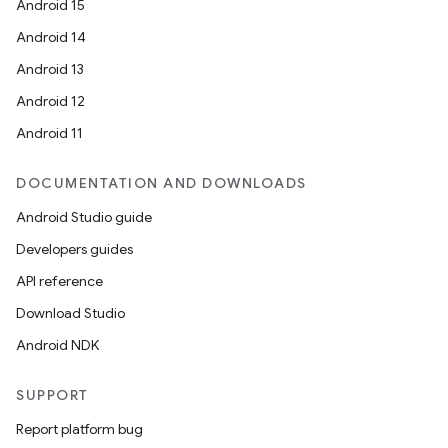
Android 15
Android 14
Android 13
Android 12
Android 11
DOCUMENTATION AND DOWNLOADS
s
Android Studio guide
s.data
Developers guides
.data.formatting
API reference
s.data.parser
Download Studio
s.datasource
Android NDK
s.rendering
SUPPORT
Report platform bug