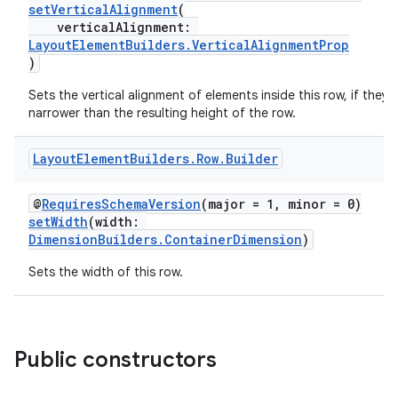
setVerticalAlignment
(
verticalAlignment:
LayoutElementBuilders.VerticalAlignmentProp
)
Sets the vertical alignment of elements inside this row, if they 
narrower than the resulting height of the row.
Layout
Element
Builders
.
Row
.
Builder
@
RequiresSchemaVersion
(major = 1, minor = 0)
setWidth
(width:
DimensionBuilders.ContainerDimension
)
Sets the width of this row.
Public constructors