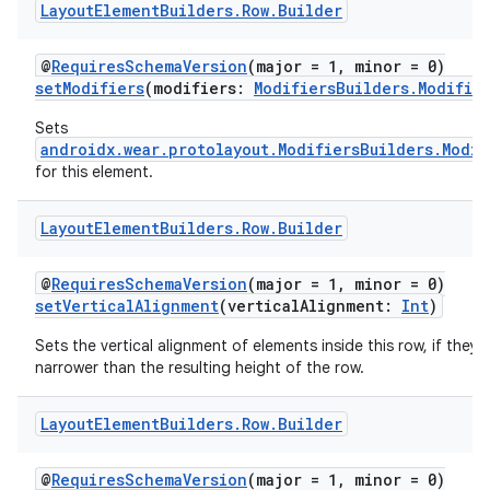
Layout
Element
Builders
.
Row
.
Builder
@
RequiresSchemaVersion
(major = 1, minor = 0)
setModifiers
(modifiers:
ModifiersBuilders.Modifie
Sets
androidx.wear.protolayout.ModifiersBuilders.Modif
for this element.
Layout
Element
Builders
.
Row
.
Builder
@
RequiresSchemaVersion
(major = 1, minor = 0)
setVerticalAlignment
(verticalAlignment:
Int
)
Sets the vertical alignment of elements inside this row, if they 
narrower than the resulting height of the row.
Layout
Element
Builders
.
Row
.
Builder
@
RequiresSchemaVersion
(major = 1, minor = 0)