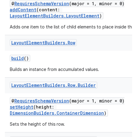
@
RequiresSchemaVersion
(major = 1, minor = 0)
addContent
(content:
LayoutElementBuilders.LayoutElement
)
Adds one item to the list of child elements to place inside this
Layout
Element
Builders
.
Row
build
()
Builds an instance from accumulated values.
Layout
Element
Builders
.
Row
.
Builder
@
RequiresSchemaVersion
(major = 1, minor = 0)
setHeight
(height:
DimensionBuilders.ContainerDimension
)
Sets the height of this row.