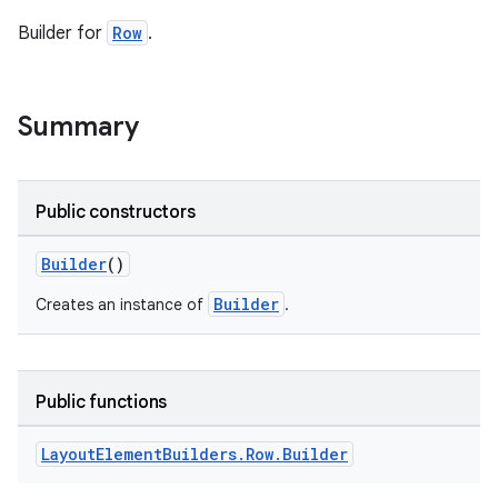
Builder for
Row
.
Summary
Public constructors
Builder
()
Builder
Creates an instance of
.
Public functions
Layout
Element
Builders
.
Row
.
Builder