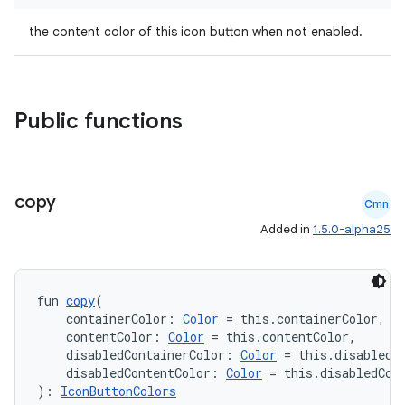
file
the content color of this icon button when not enabled.
iew
Public functions
copy
Cmn
Added in
1.5.0-alpha25
fun 
copy
(
    containerColor: 
Color
 = this.containerColor,
    contentColor: 
Color
 = this.contentColor,
    disabledContainerColor: 
Color
 = this.disabledC
    disabledContentColor: 
Color
 = this.disabledCon
): 
IconButtonColors
ooling