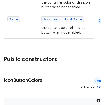
the container color of this icon
button when not enabled.
Color
disabledContentColor
Cmn
the content color of this icon
button when not enabled.
Public constructors
Icon
Button
Colors
Cmn
Added in
1.4.0