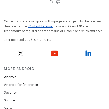
Content and code samples on this page are subject to the licenses
described in the
Content License
. Java and OpenJDK are
trademarks or registered trademarks of Oracle and/or its affiliates.
Last updated 2026-07-29 UTC.
MORE ANDROID
Android
.key
Android for Enterprise
.parse
Security
utils
Source
News