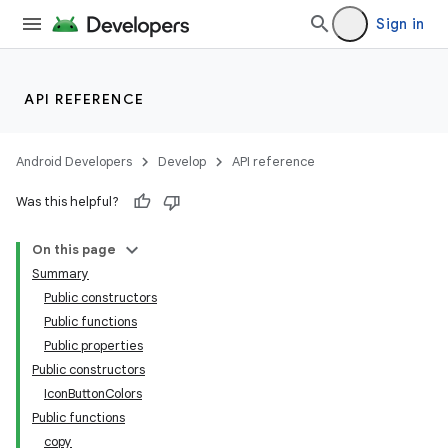
Sign in
API REFERENCE
Android Developers
Develop
API reference
Was this helpful?
On this page
Summary
Public constructors
Public functions
Public properties
Public constructors
IconButtonColors
Public functions
copy