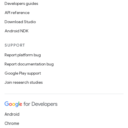
Developers guides
API reference
Download Studio
Android NDK
e
SUPPORT
Report platform bug
Report documentation bug
Google Play support
Join research studies
es
Android
Chrome