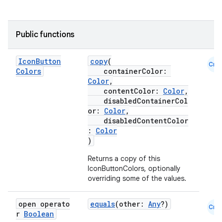
Public functions
Icon
Button
copy
(
Cmn
Colors
containerColor:
Color
,
contentColor:
Color
,
disabledContainerCol
or:
Color
,
disabledContentColor
:
Color
)
Returns a copy of this
IconButtonColors, optionally
overriding some of the values.
open operato
equals
(other:
Any
?)
Cmn
r
Boolean