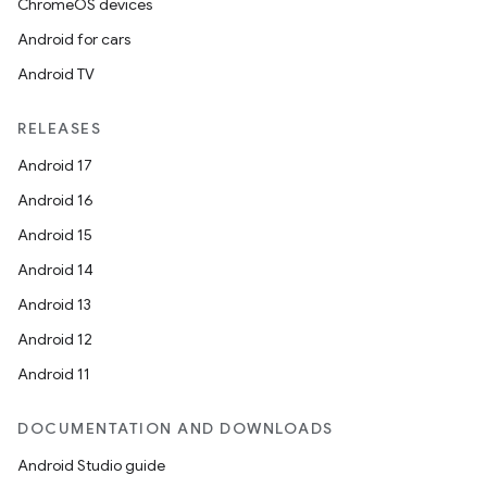
ChromeOS devices
Android for cars
Android TV
RELEASES
Android 17
Android 16
Android 15
Android 14
Android 13
Android 12
Android 11
DOCUMENTATION AND DOWNLOADS
Android Studio guide