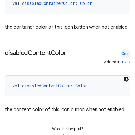
val 
disabledContainerColor
: 
Color
the container color of this icon button when not enabled.
disabled
Content
Color
Cmn
Added in
1.2.0
val 
disabledContentColor
: 
Color
the content color of this icon button when not enabled.
Was this helpful?
datasource