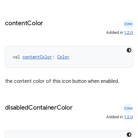
content
Color
Cmn
Added in
1.2.0
val 
contentColor
: 
Color
the content color of this icon button when enabled.
disabled
Container
Color
Cmn
id
Added in
1.2.0