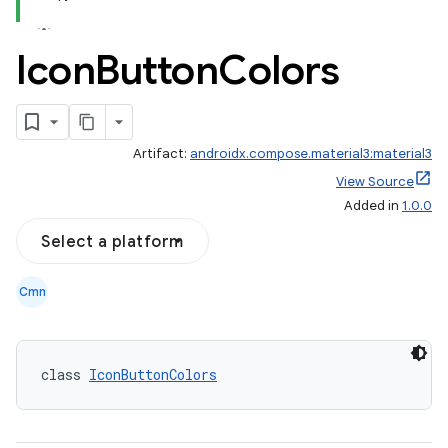
Icon
Button
Colors
Artifact:
androidx.compose.material3:material3
View Source
Added in
1.0.0
Select a platform
Cmn
class 
IconButtonColors