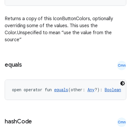
Returns a copy of this IconButtonColors, optionally
overriding some of the values. This uses the
Color.Unspecified to mean “use the value from the
source”
equals
Cmn
open operator fun 
equals
(other: 
Any
?): 
Boolean
ace
ope
hash
Code
Cmn