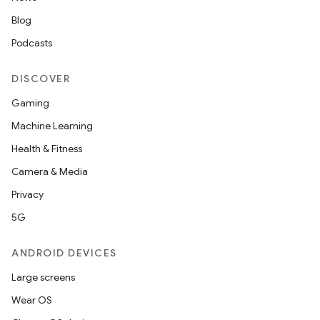
Blog
elpers
Podcasts
DISCOVER
s
s.analyzer
Gaming
t
Machine Learning
Health & Fitness
et
Camera & Media
Privacy
5G
ANDROID DEVICES
Large screens
Wear OS