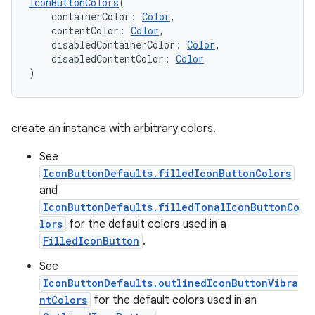
IconButtonColors
(
    containerColor: 
Color
,
    contentColor: 
Color
,
    disabledContainerColor: 
Color
,
    disabledContentColor: 
Color
)
create an instance with arbitrary colors.
See
IconButtonDefaults.filledIconButtonColors
and
layout
IconButtonDefaults.filledTonalIconButtonCo
navigation
lors
for the default colors used in a
navigation3
FilledIconButton
.
avigationsuite
See
IconButtonDefaults.outlinedIconButtonVibra
ntColors
for the default colors used in an
esh