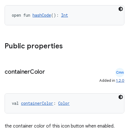
open fun 
hashCode
(): 
Int
Public properties
l
container
Color
Cmn
Added in
1.2.0
val 
containerColor
: 
Color
the container color of this icon button when enabled.