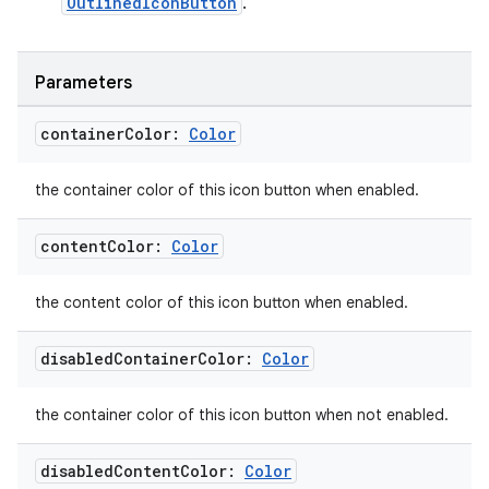
OutlinedIconButton
.
eclass
Parameters
ompose
container
Color:
Color
mpose.action
the container color of this icon button when enabled.
ompose.capture
mpose.layout
content
Color:
Color
mpose.modifier
mpose.painter
the content color of this icon button when enabled.
ompose.shaders
disabled
Container
Color:
Color
ompose.shapes
mpose.state
the container color of this icon button when not enabled.
mpose.text
disabled
Content
Color:
Color
mpose.vector