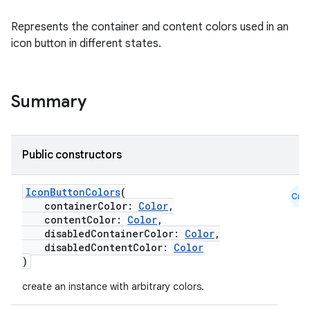
Represents the container and content colors used in an
icon button in different states.
Summary
Public constructors
IconButtonColors
(
Cmn
containerColor:
Color
,
contentColor:
Color
,
disabledContainerColor:
Color
,
disabledContentColor:
Color
)
create an instance with arbitrary colors.