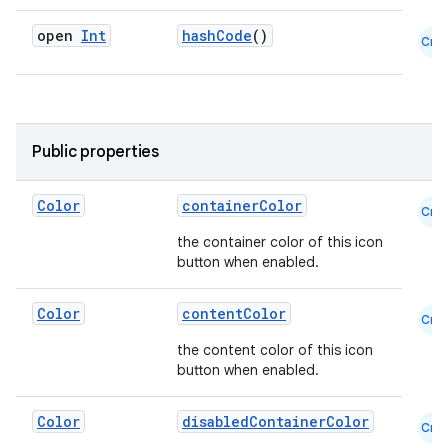
open
Int
hashCode
()
Cmn
Public properties
Color
containerColor
Cmn
the container color of this icon
button when enabled.
Color
contentColor
Cmn
the content color of this icon
button when enabled.
Color
disabledContainerColor
Cmn