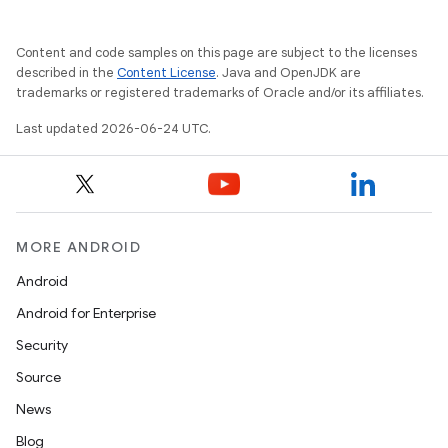
res
vector
Content and code samples on this page are subject to the licenses
described in the
Content License
. Java and OpenJDK are
trademarks or registered trademarks of Oracle and/or its affiliates.
Last updated 2026-06-24 UTC.
ddrop
s
s.snapping
ion
MORE ANDROID
Android
Android for Enterprise
d
Security
out
Source
ggeredgrid
News
Blog