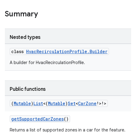
Summary
Nested types
class
HvacRecirculationProfile.Builder
A builder for HvacRecirculationProfile.
ytics
tics.client
ytics.event
Public functions
(
Mutable
)
List
<(
Mutable
)
Set
<
Car
Zone
!>!>
getSupportedCarZones
()
Returns a list of supported zones in a car for the feature.