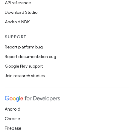
API reference
Download Studio
Android NDK
SUPPORT
Report platform bug
Report documentation bug
Google Play support
Join research studies
layout
navigation
navigation3
Android
avigationsuite
Chrome
Firebase
esh