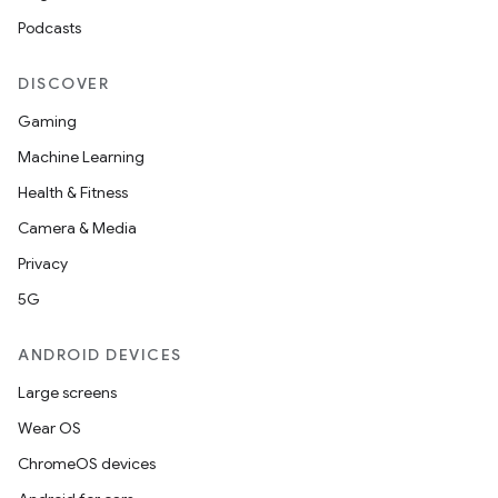
on
Podcasts
n
DISCOVER
Gaming
Machine Learning
Health & Fitness
textmenu.builder
Camera & Media
ntextmenu.data
Privacy
textmenu.modifier
5G
ntextmenu.provider
dwriting
ANDROID DEVICES
ut
Large screens
ifiers
Wear OS
ection
ChromeOS devices