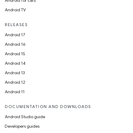
Android for cars
Android TV
RELEASES
Android 17
Android 16
Android 15
Android 14
Android 13
Android 12
Android 11
DOCUMENTATION AND DOWNLOADS
Android Studio guide
Developers guides