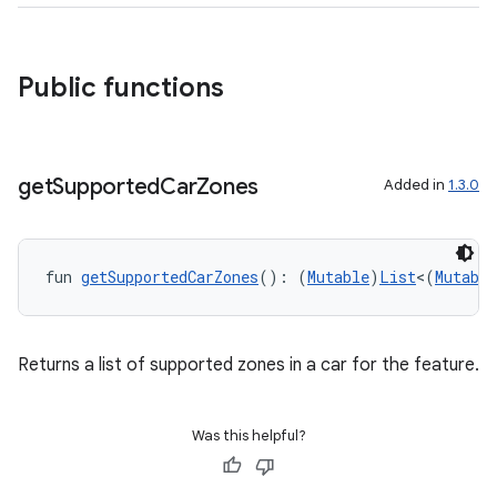
Public functions
get
Supported
Car
Zones
Added in
1.3.0
fun 
getSupportedCarZones
(): (
Mutable
)
List
<(
Mutable
Returns a list of supported zones in a car for the feature.
Was this helpful?