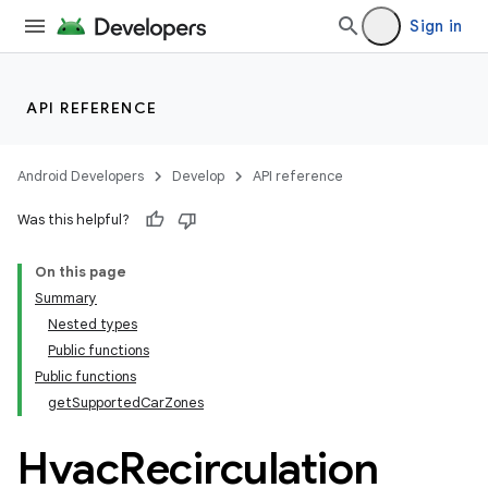
Sign in
API REFERENCE
Android Developers
Develop
API reference
Was this helpful?
On this page
Summary
Nested types
Public functions
Public functions
getSupportedCarZones
Hvac
Recirculation