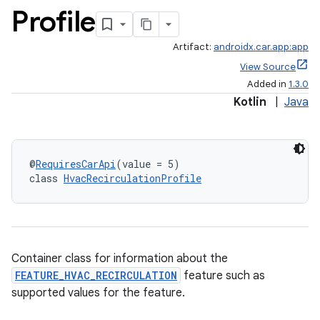
Profile
Artifact:
androidx.car.app:app
View Source
Added in
1.3.0
Kotlin
|
Java
@
RequiresCarApi
(value = 5)
class 
HvacRecirculationProfile
Container class for information about the
FEATURE_HVAC_RECIRCULATION
feature such as
supported values for the feature.