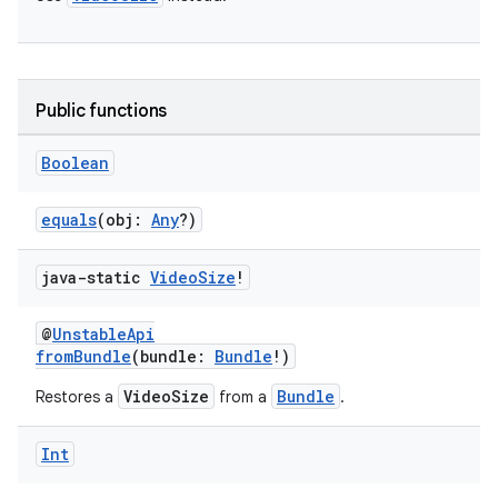
iaparser
load
ion
Public functions
Boolean
ontentsteering
xperimental
equals
(obj:
Any
?)
java-static
Video
Size
!
cal
@
UnstableApi
er
fromBundle
(bundle:
Bundle
!)
VideoSize
Bundle
Restores a
from a
.
Int