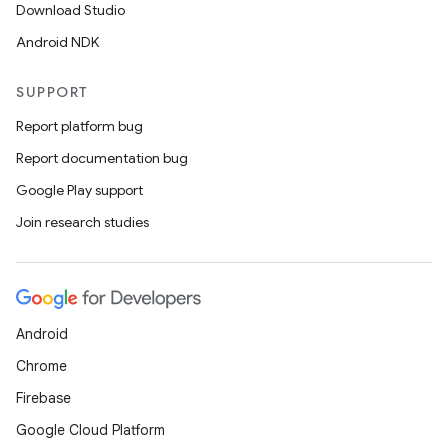
Download Studio
Android NDK
SUPPORT
Report platform bug
Report documentation bug
Google Play support
Join research studies
Android
ult
Chrome
Firebase
Google Cloud Platform