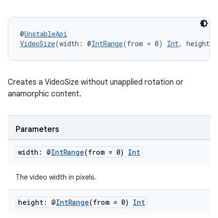
s
@
UnstableApi
VideoSize
(width: @
IntRange
(from = 0) 
Int
, height:
buttons
Creates a VideoSize without unapplied rotation or
indicator
anamorphic content.
text
Parameters
width: @
Int
Range
(from = 0)
Int
The video width in pixels.
height: @
Int
Range
(from = 0)
Int