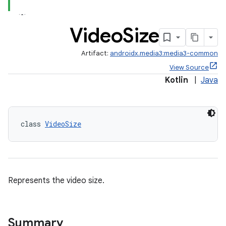
Video
Size
Artifact:
androidx.media3:media3-common
View Source
Kotlin
|
Java
class 
VideoSize
Represents the video size.
Summary