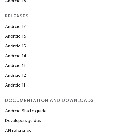
Android TV
RELEASES
s
Android 17
Android 16
nt
Android 15
Android 14
Android 13
Android 12
Android 11
tion
DOCUMENTATION AND DOWNLOADS
Android Studio guide
Developers guides
API reference