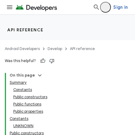
Sign in
API REFERENCE
Android Developers
Develop
API reference
Was this helpful?
On this page
Summary
Constants
Public constructors
Public functions
Public properties
Constants
UNKNOWN
Public constructors