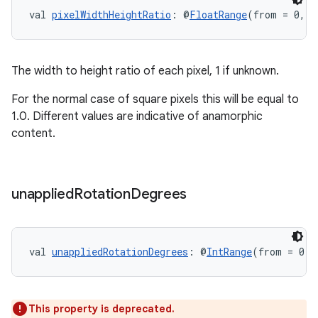
val 
pixelWidthHeightRatio
: @
FloatRange
(from = 0, f
The width to height ratio of each pixel, 1 if unknown.
For the normal case of square pixels this will be equal to
1.0. Different values are indicative of anamorphic
content.
unapplied
Rotation
Degrees
val 
unappliedRotationDegrees
: @
IntRange
(from = 0, 
This property is deprecated.