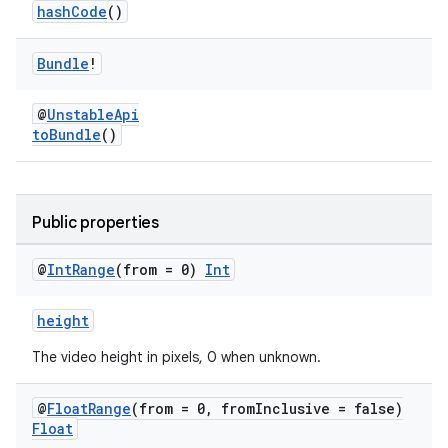
hashCode
()
Bundle
!
@
UnstableApi
toBundle
()
Public properties
vbsi
emsg
@
Int
Range
(from = 0)
Int
ac
y
height
d3
The video height in pixels, 0 when unknown.
mp4
@
Float
Range
(from = 0
,
from
Inclusive = false)
cte35
Float