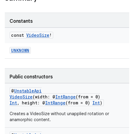
Constants
const
Video
Size
!
UNKNOWN
est
Public constructors
@
UnstableApi
VideoSize
(width: @
IntRange
(from = 0)
Int
, height: @
IntRange
(from = 0)
Int
)
Creates a VideoSize without unapplied rotation or
anamorphic content.