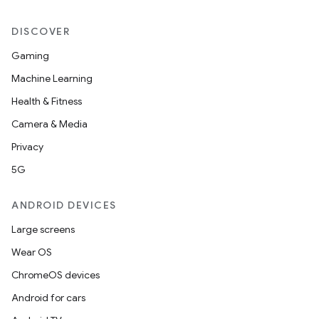
DISCOVER
Gaming
Machine Learning
Health & Fitness
Camera & Media
Privacy
5G
ANDROID DEVICES
deps.guava.base
Large screens
Wear OS
ChromeOS devices
er
Android for cars