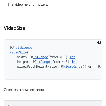
The video height in pixels.
Video
Size
fragment
@
UnstableApi
VideoSize
(
ragment.ui
    width: @
IntRange
(from = 0) 
Int
,
    height: @
IntRange
(from = 0) 
Int
,
    pixelWidthHeightRatio: @
FloatRange
(from = 0, f
e
)
Creates a new instance.