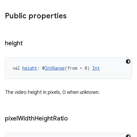
Public properties
mpose
height
val 
height
: @
IntRange
(from = 0) 
Int
The video height in pixels, 0 when unknown.
on
pixel
Width
Height
Ratio