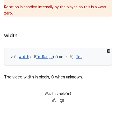
Rotation is handled internally by the player, so this is always
zero.
width
ion.serializers
val 
width
: @
IntRange
(from = 0) 
Int
izers
The video width in pixels, 0 when unknown.
Was this helpful?