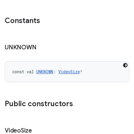
Constants
UNKNOWN
const val 
UNKNOWN
: 
VideoSize
!
Public constructors
Video
Size