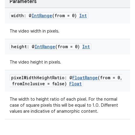
Parameters
ion
width: @
Int
Range
(from = 0)
Int
The video width in pixels.
height: @
Int
Range
(from = 0)
Int
The video height in pixels.
pixel
Width
Height
Ratio: @
Float
Range
(from = 0
,
from
Inclusive = false)
Float
The width to height ratio of each pixel. For the normal
case of square pixels this will be equal to 1.0. Different
values are indicative of anamorphic content.