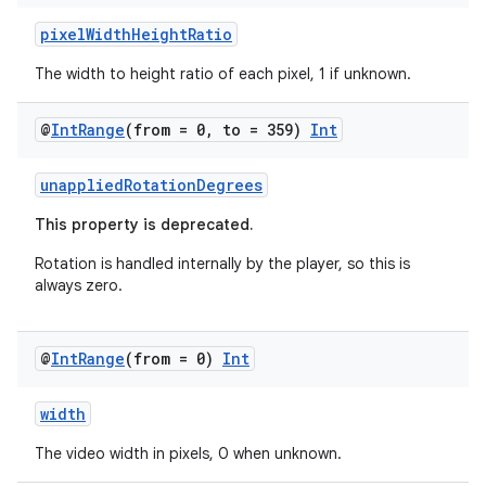
rbis
pixelWidthHeightRatio
The width to height ratio of each pixel, 1 if unknown.
@
Int
Range
(from = 0
,
to = 359)
Int
unappliedRotationDegrees
This property is deprecated.
Rotation is handled internally by the player, so this is
always zero.
@
Int
Range
(from = 0)
Int
width
The video width in pixels, 0 when unknown.