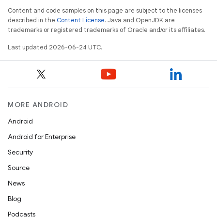
Content and code samples on this page are subject to the licenses
described in the
Content License
. Java and OpenJDK are
trademarks or registered trademarks of Oracle and/or its affiliates.
Last updated 2026-06-24 UTC.
MORE ANDROID
Android
Android for Enterprise
Security
Source
News
Blog
Podcasts