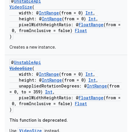
@
UnstableApi
VideoSize
(
width: @
IntRange
(from = 0)
Int
,
height: @
IntRange
(from = 0)
Int
,
c
pixelWidthHeightRatio: @
FloatRange
(from =
0, fromInclusive = false)
Float
)
Creates a new instance.
@
UnstableApi
VideoSize
(
width: @
IntRange
(from = 0)
Int
,
eaming
height: @
IntRange
(from = 0)
Int
,
aming.manifest
unappliedRotationDegrees: @
IntRange
(from
= 0, to = 359)
Int
,
ming.offline
pixelWidthHeightRatio: @
FloatRange
(from =
0, fromInclusive = false)
Float
)
This function is deprecated.
nk
VideoSize
Use
instead.