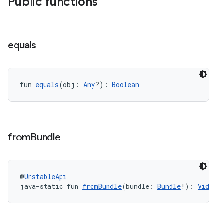
Public functions
equals
fun 
equals
(obj: 
Any
?): 
Boolean
der
es.adid
from
Bundle
es.adselection
es.appsetid
ces.common
@
UnstableApi
ces.customaudience
java-static fun 
fromBundle
(bundle: 
Bundle
!): 
Video
s.java.adid