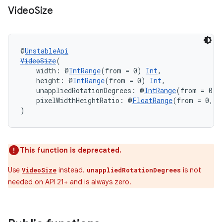
Video
Size
@
UnstableApi
VideoSize
(
    width: @
IntRange
(from = 0) 
Int
,
    height: @
IntRange
(from = 0) 
Int
,
    unappliedRotationDegrees: @
IntRange
(from = 0, 
    pixelWidthHeightRatio: @
FloatRange
(from = 0, f
)
This function is deprecated.
Use
instead.
is not
VideoSize
unappliedRotationDegrees
needed on API 21+ and is always zero.