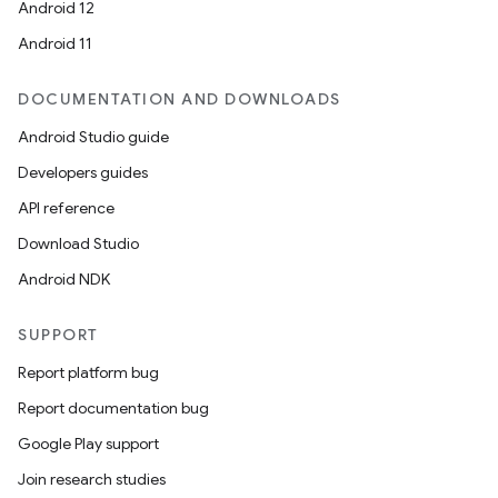
Android 12
Android 11
DOCUMENTATION AND DOWNLOADS
Android Studio guide
Developers guides
API reference
Download Studio
Android NDK
SUPPORT
Report platform bug
Report documentation bug
Google Play support
Join research studies