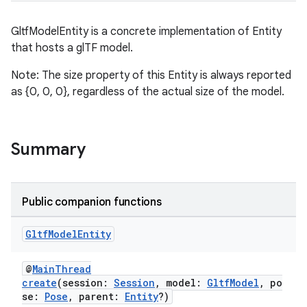
GltfModelEntity is a concrete implementation of Entity
that hosts a glTF model.
s
Note: The size property of this Entity is always reported
s.data
as {0, 0, 0}, regardless of the actual size of the model.
.data.formatting
s.data.parser
s.datasource
Summary
s.rendering
Public companion functions
Gltf
Model
Entity
@
MainThread
create
(session:
Session
, model:
GltfModel
, po
se:
Pose
, parent:
Entity
?)