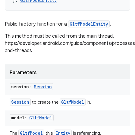
): 
GltfModelEntity
Public factory function for a
GltfModelEntity
.
This method must be called from the main thread.
https://developer.android.com/guide/components/processes
and-threads
Parameters
session:
Session
Session
GltfModel
to create the
in.
model:
Gltf
Model
GltfModel
Entity
The
this
is referencing.