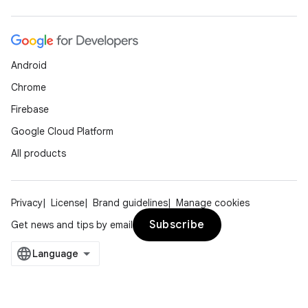
Android
Chrome
Firebase
Google Cloud Platform
All products
Privacy
License
Brand guidelines
Manage cookies
Subscribe
Get news and tips by email