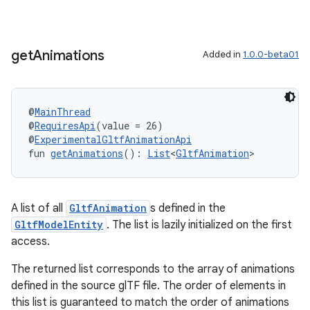
get
Animations
Added in
1.0.0-beta01
@
MainThread
@
RequiresApi
(value = 26)
@
ExperimentalGltfAnimationApi
fun 
getAnimations
(): 
List
<
GltfAnimation
>
A list of all
GltfAnimation
s defined in the
GltfModelEntity
. The list is lazily initialized on the first
access.
The returned list corresponds to the array of animations
defined in the source glTF file. The order of elements in
this list is guaranteed to match the order of animations