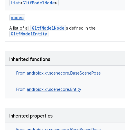
List
<
Gltf
Model
Node
>
nodes
GltfModelNode
A list of all
s defined in the
GltfModelEntity
.
Inherited functions
From
androidx.xr.scenecore.BaseScenePose
From
androidx.xr.scenecore.Entity
Inherited properties
From
androidx.xr.scenecore.BaseScenePose