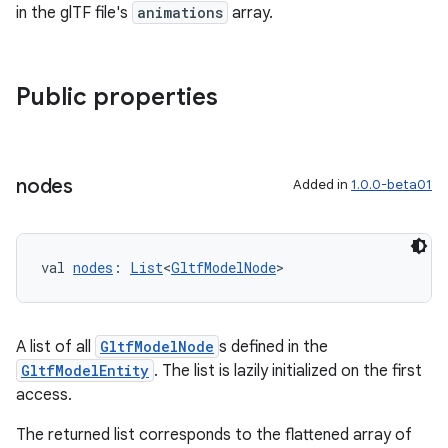
in the glTF file's
animations
array.
Public properties
nodes
Added in
1.0.0-beta01
val 
nodes
: 
List
<
GltfModelNode
>
A list of all
GltfModelNode
s defined in the
GltfModelEntity
. The list is lazily initialized on the first
access.
The returned list corresponds to the flattened array of