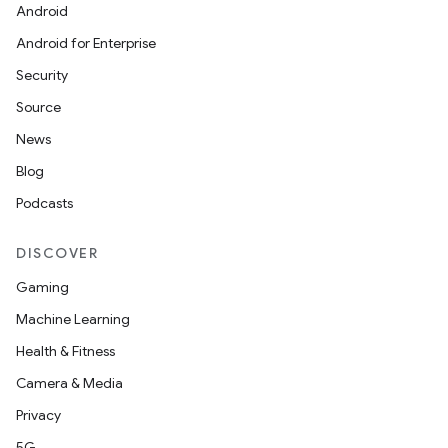
Android
Android for Enterprise
Security
Source
News
Blog
Podcasts
DISCOVER
Gaming
Machine Learning
Health & Fitness
Camera & Media
Privacy
5G