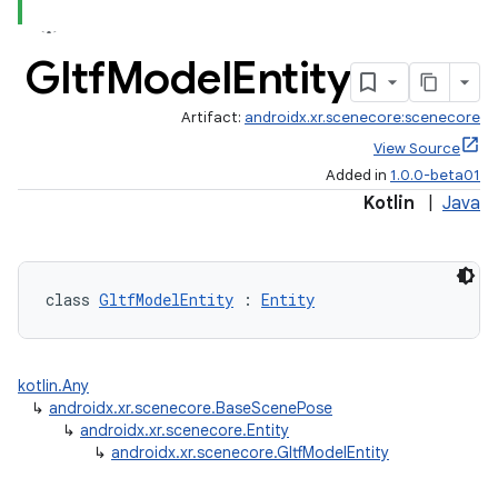
Gltf
Model
Entity
Artifact:
androidx.xr.scenecore:scenecore
View Source
Added in
1.0.0-beta01
Kotlin
|
Java
class 
GltfModelEntity
 : 
Entity
kotlin.Any
↳
androidx.xr.scenecore.BaseScenePose
↳
androidx.xr.scenecore.Entity
↳
androidx.xr.scenecore.GltfModelEntity