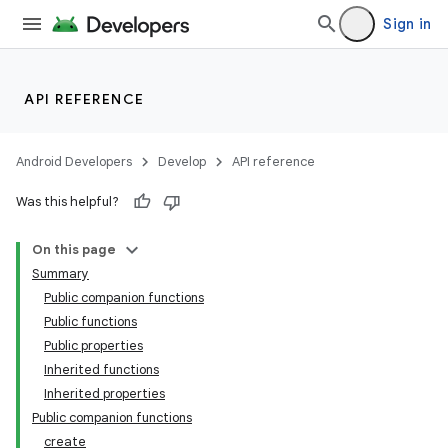
Sign in
entication
ications
API REFERENCE
Android Developers
Develop
API reference
ipeline
Was this helpful?
til
On this page
Summary
Public companion functions
outs
Public functions
Public properties
Inherited functions
Inherited properties
Public companion functions
create