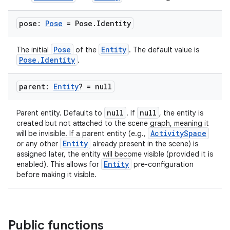
pose:
Pose
= Pose
.
Identity
Pose
Entity
The initial
of the
. The default value is
Pose.Identity
.
parent:
Entity
? = null
null
null
Parent entity. Defaults to
. If
, the entity is
created but not attached to the scene graph, meaning it
ActivitySpace
will be invisible. If a parent entity (e.g.,
Entity
or any other
already present in the scene) is
assigned later, the entity will become visible (provided it is
Entity
enabled). This allows for
pre-configuration
before making it visible.
Public functions