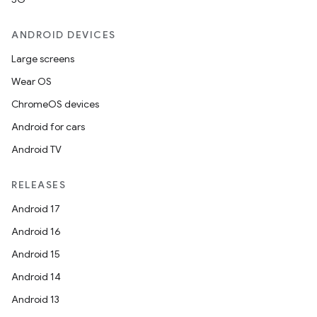
ANDROID DEVICES
Large screens
Wear OS
ChromeOS devices
Android for cars
Android TV
RELEASES
Android 17
Android 16
Android 15
Android 14
Android 13