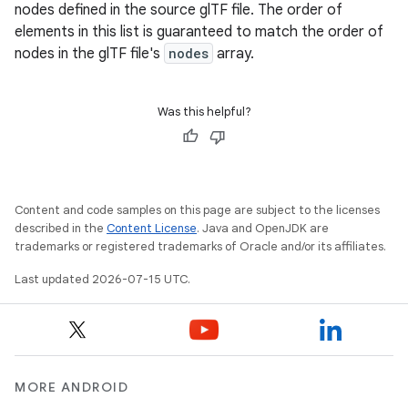
nodes defined in the source glTF file. The order of
elements in this list is guaranteed to match the order of
nodes in the glTF file's
nodes
array.
Was this helpful?
Content and code samples on this page are subject to the licenses
described in the
Content License
. Java and OpenJDK are
trademarks or registered trademarks of Oracle and/or its affiliates.
Last updated 2026-07-15 UTC.
MORE ANDROID