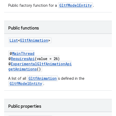
GltfModelEntity
Public factory function for a
.
Public functions
List
<
Gltf
Animation
>
@
MainThread
@
RequiresApi
(value = 26)
@
ExperimentalGltfAnimationApi
getAnimations
()
unction
GltfAnimation
A list of all
s defined in the
GltfModelEntity
.
Public properties