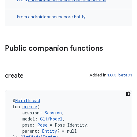
From
androidx.xr.scenecore.Entity
ion
Public companion functions
create
Added in
1.0.0-beta01
ics
@
MainThread
fun 
create
(
    session: 
Session
,
    model: 
GltfModel
,
    pose: 
Pose
 = Pose.Identity,
    parent: 
Entity
? = null