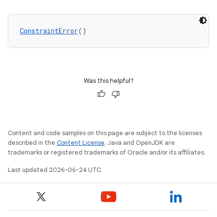
keycredential
ConstraintError
()
ecredential
xception
Was this helpful?
rvice
gnal
ansfer
Content and code samples on this page are subject to the licenses
edentials.mdoc
described in the
Content License
. Java and OpenJDK are
trademarks or registered trademarks of Oracle and/or its affiliates.
edentials.openid4vp
Last updated 2026-06-24 UTC.
dentials.sdjwt
igitalcredentials