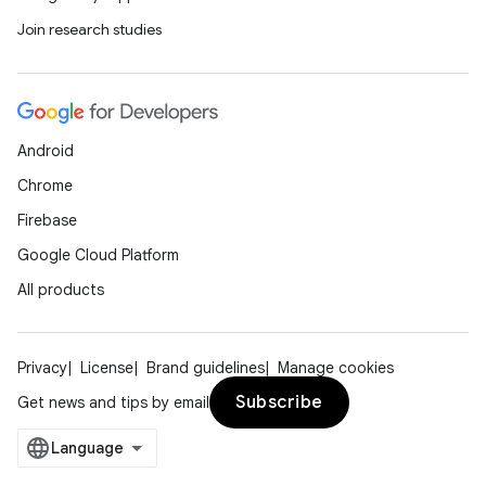
Join research studies
ss
t
Android
Chrome
Firebase
Google Cloud Platform
All products
Privacy
License
Brand guidelines
Manage cookies
Subscribe
Get news and tips by email