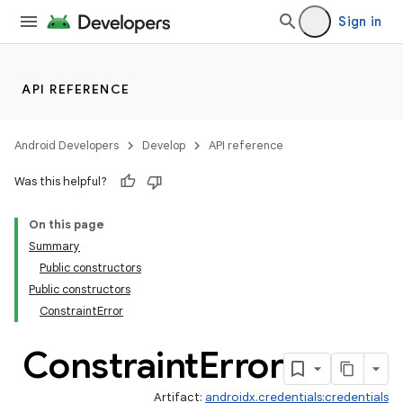
Sign in
API REFERENCE
Android Developers
Develop
API reference
Was this helpful?
On this page
Summary
Public constructors
rors
Public constructors
ConstraintError
Constraint
Error
Artifact:
androidx.credentials:credentials