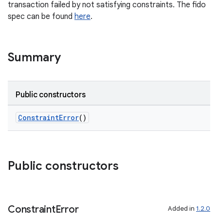
transaction failed by not satisfying constraints. The fido
spec can be found
here
.
Summary
Public constructors
ConstraintError
()
Public constructors
Constraint
Error
Added in
1.2.0