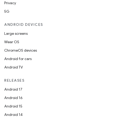
Privacy
5G
ANDROID DEVICES
Large screens
Wear OS
ChromeOS devices
Android for cars
Android TV
RELEASES
Android 17
Android 16
Android 15
Android 14