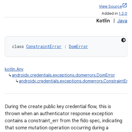
View Source
Added in
1.2.0
Kotlin
|
Java
class 
ConstraintError
 : 
DomError
kotlin.Any
↳
androidx.credentials.exceptions.domerrors.DomError
↳
androidx.credentials.exceptions.domerrors.ConstraintErro
During the create public key credential flow, this is
thrown when an authenticator response exception
contains a constraint_err from the fido spec, indicating
that some mutation operation occurring during a