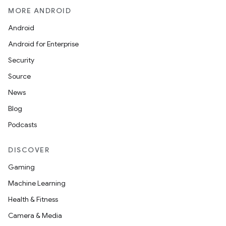
MORE ANDROID
Android
Android for Enterprise
Security
Source
News
Blog
Podcasts
DISCOVER
Gaming
Machine Learning
2
Health & Fitness
3
Camera & Media