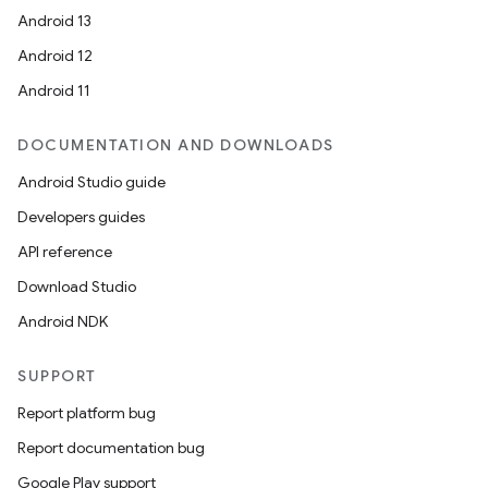
Android 13
Android 12
Android 11
DOCUMENTATION AND DOWNLOADS
Android Studio guide
Developers guides
API reference
Download Studio
Android NDK
SUPPORT
Report platform bug
Report documentation bug
ts
Google Play support