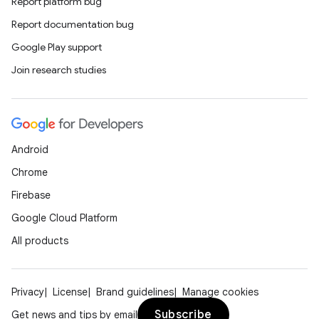
Report platform bug
Report documentation bug
Google Play support
Join research studies
wable
Android
Chrome
Firebase
Google Cloud Platform
All products
Privacy
License
Brand guidelines
Manage cookies
Subscribe
Get news and tips by email