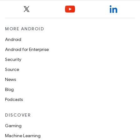
tion
MORE ANDROID
Android
Android for Enterprise
Security
Source
News
Blog
Podcasts
DISCOVER
Gaming
Machine Learning