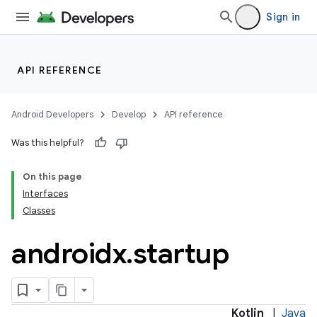
Sign in
API REFERENCE
Android Developers
Develop
API reference
Was this helpful?
On this page
Interfaces
Classes
androidx
.
startup
Kotlin
|
Java