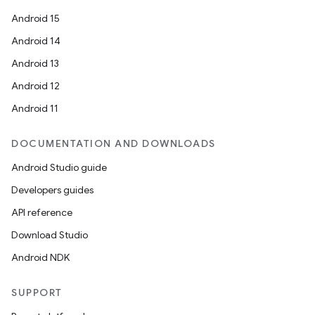
Android 15
Android 14
Android 13
Android 12
Android 11
DOCUMENTATION AND DOWNLOADS
Android Studio guide
Developers guides
API reference
Download Studio
Android NDK
rotocol
SUPPORT