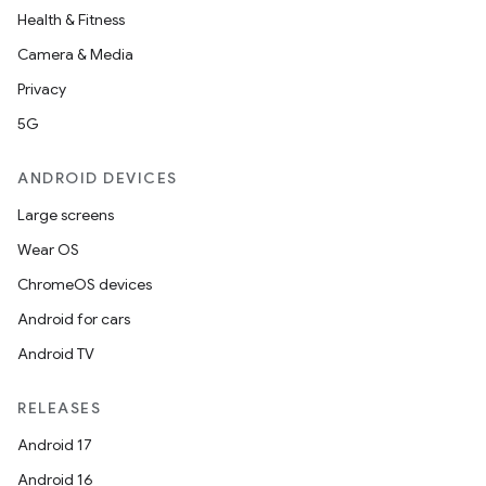
Health & Fitness
Camera & Media
ult
Privacy
5G
ANDROID DEVICES
Large screens
Wear OS
ChromeOS devices
Android for cars
Android TV
RELEASES
Android 17
Android 16