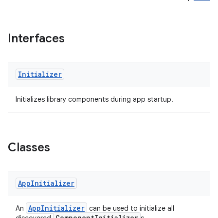
Interfaces
Initializer
Initializes library components during app startup.
Classes
App
Initializer
AppInitializer
An
can be used to initialize all
ComponentInitializer