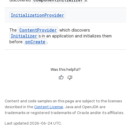
discovered
s.
deps.guava.base
Initialization
Provider
ContentProvider
The
which discovers
Initializer
s in an application and initializes them
er
onCreate
before
.
s
Was this helpful?
nt
Content and code samples on this page are subject to the licenses
described in the
Content License
. Java and OpenJDK are
trademarks or registered trademarks of Oracle and/or its affiliates.
Last updated 2026-06-24 UTC.