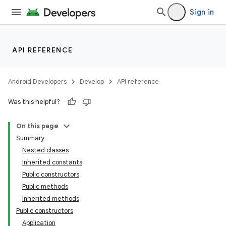
Sign in
API REFERENCE
Android Developers
Develop
API reference
Was this helpful?
On this page
Summary
Nested classes
Inherited constants
Public constructors
Public methods
Inherited methods
Public constructors
Application