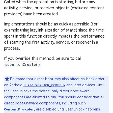
Called when the application is starting, before any
activity, service, or receiver objects (excluding content
providers) have been created.
Implementations should be as quick as possible (for
example using lazy initialization of state) since the time
spent in this function directly impacts the performance
of starting the first activity, service, or receiver in a
process.
If you override this method, be sure to call
super.onCreate()
.
Be aware that direct boot may also affect callback order
on Android
and later devices. Until
Build.VERSION_CODES.N
the user unlocks the device, only direct boot aware
components are allowed to run. You should consider that all
direct boot unaware components, including such
, are disabled until user unlock happens,
ContentProvider