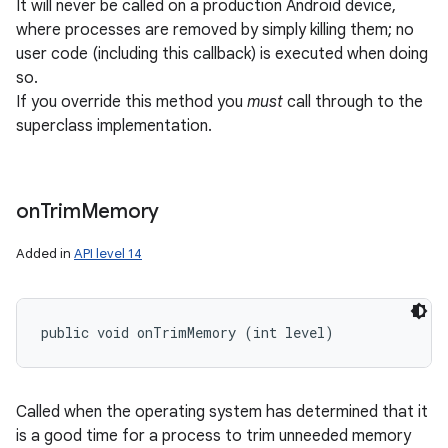
It will never be called on a production Android device,
where processes are removed by simply killing them; no
user code (including this callback) is executed when doing
so.
If you override this method you
must
call through to the
superclass implementation.
on
Trim
Memory
Added in
API level 14
public void onTrimMemory (int level)
Called when the operating system has determined that it
is a good time for a process to trim unneeded memory