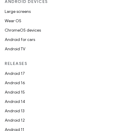
ANDROID DEVICES
Large screens
Wear OS
ChromeOS devices
Android for cars
Android TV
RELEASES
Android 17
Android 16
Android 15
Android 14
Android 13
Android 12
Android 11