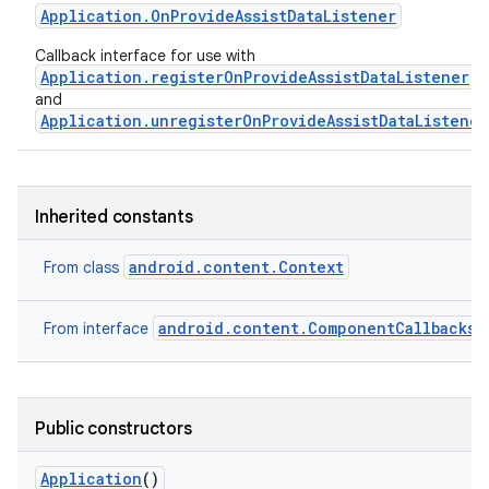
Application
.
On
Provide
Assist
Data
Listener
Callback interface for use with
Application.registerOnProvideAssistDataListener
and
Application.unregisterOnProvideAssistDataListener
Inherited constants
android.content.Context
From class
android.content.ComponentCallbacks2
From interface
Public constructors
Application
()