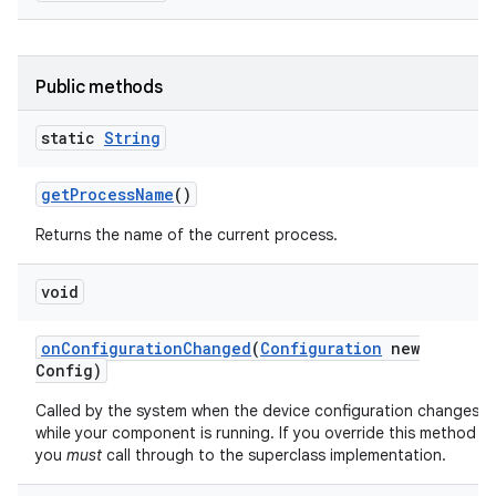
Public methods
static
String
get
Process
Name
()
Returns the name of the current process.
void
on
Configuration
Changed
(
Configuration
new
Config)
Called by the system when the device configuration changes
while your component is running. If you override this method
you
must
call through to the superclass implementation.