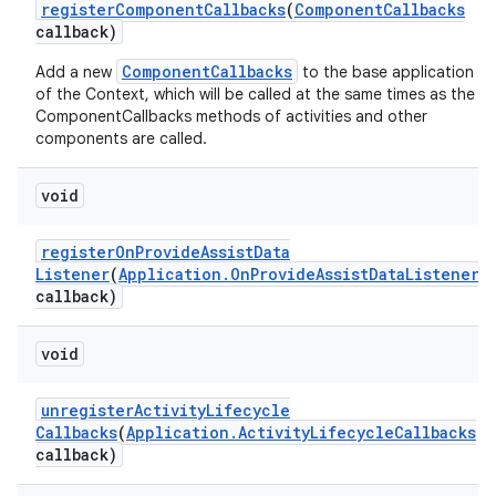
register
Component
Callbacks
(
Component
Callbacks
callback)
ComponentCallbacks
Add a new
to the base application
of the Context, which will be called at the same times as the
ComponentCallbacks methods of activities and other
components are called.
void
register
On
Provide
Assist
Data
Listener
(
Application
.
On
Provide
Assist
Data
Listener
callback)
void
unregister
Activity
Lifecycle
Callbacks
(
Application
.
Activity
Lifecycle
Callbacks
callback)