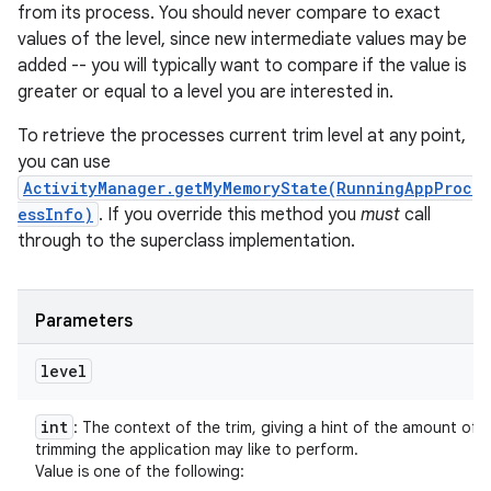
from its process. You should never compare to exact
values of the level, since new intermediate values may be
added -- you will typically want to compare if the value is
greater or equal to a level you are interested in.
To retrieve the processes current trim level at any point,
you can use
ActivityManager.getMyMemoryState(RunningAppProc
essInfo)
. If you override this method you
must
call
through to the superclass implementation.
Parameters
level
int
: The context of the trim, giving a hint of the amount of
trimming the application may like to perform.
Value is one of the following: