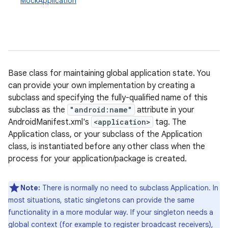
MockApplication
Base class for maintaining global application state. You
can provide your own implementation by creating a
subclass and specifying the fully-qualified name of this
subclass as the
"android:name"
attribute in your
AndroidManifest.xml's
<application>
tag. The
Application class, or your subclass of the Application
class, is instantiated before any other class when the
process for your application/package is created.
Note:
There is normally no need to subclass Application. In
most situations, static singletons can provide the same
functionality in a more modular way. If your singleton needs a
global context (for example to register broadcast receivers),