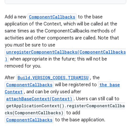
Add a new
ComponentCallbacks
to the base
application of the Context, which will be called at the
same times as the ComponentCallbacks methods of
activities and other components are called. Note that
you
must
be sure to use
unregisterComponentCallbacks(ComponentCallbacks
)
when appropriate in the future; this will not be
removed for you.
After
Build.VERSION_CODES.TIRAMISU
, the
n
ComponentCallbacks
will be registered to
the base
Context
, and can be only used after
y
attachBaseContext(Context)
. Users can still call to
getApplicationContext().registerComponentCallba
cks(ComponentCallbacks)
to add
ComponentCallbacks
to the base application.