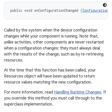
public void onConfigurationChanged (
Configuration
 
Called by the system when the device configuration
changes while your component is running. Note that,
unlike activities, other components are never restarted
when a configuration changes: they must always deal
with the results of the change, such as by re-retrieving
resources.
At the time that this function has been called, your
Resources object will have been updated to return
resource values matching the new configuration.
For more information, read
Handling Runtime Changes
. If
you override this method you
must
call through to the
superclass implementation.
r