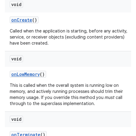
void
on
Create
()
Called when the application is starting, before any activity,
service, or receiver objects (excluding content providers)
have been created.
void
on
Low
Memory
()
This is called when the overall system is running low on
memory, and actively running processes should trim their
memory usage. If you override this method you
must
call
through to the superclass implementation.
void
on
Terminate
()