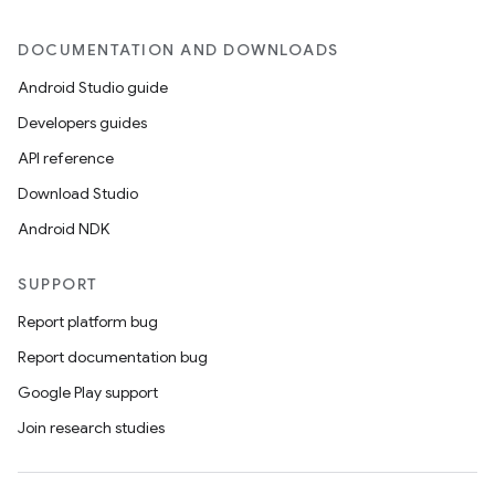
DOCUMENTATION AND DOWNLOADS
Android Studio guide
Developers guides
API reference
Download Studio
Android NDK
SUPPORT
Report platform bug
Report documentation bug
Google Play support
Join research studies