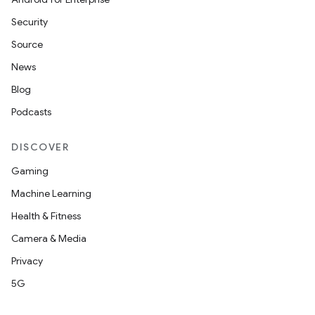
Security
Source
News
Blog
Podcasts
DISCOVER
Gaming
Machine Learning
Health & Fitness
Camera & Media
Privacy
5G