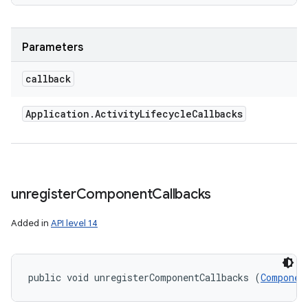
Parameters
callback
Application
.
Activity
Lifecycle
Callbacks
unregister
Component
Callbacks
Added in
API level 14
public void unregisterComponentCallbacks (
Componen