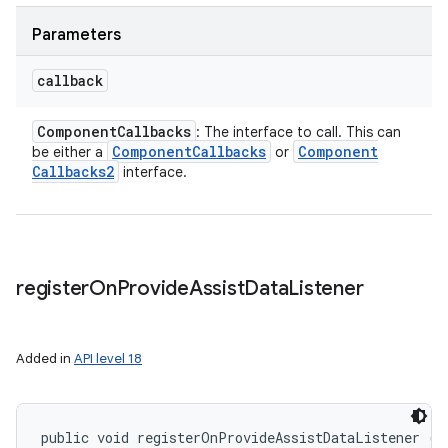
Parameters
callback
Component
Callbacks
: The interface to call. This can
Component
Callbacks
Component
be either a
or
Callbacks2
interface.
register
On
Provide
Assist
Data
Listener
Added in
API level 18
public void registerOnProvideAssistDataListener (
A