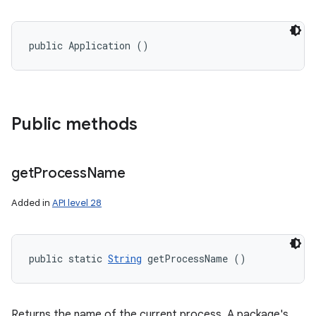
public Application ()
Public methods
get
Process
Name
Added in
API level 28
public static 
String
 getProcessName ()
Returns the name of the current process. A package's