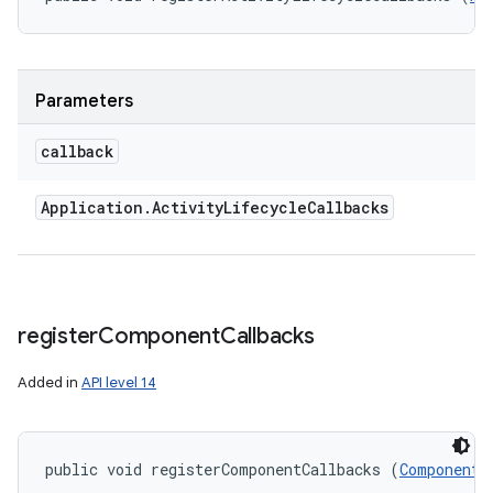
ces
ets
Parameters
callback
Application
.
Activity
Lifecycle
Callbacks
register
Component
Callbacks
Added in
API level 14
public void registerComponentCallbacks (
ComponentC