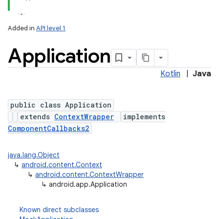
Added in
API level 1
Application
Kotlin
|
Java
public class Application
extends
ContextWrapper
implements
ComponentCallbacks2
java.lang.Object
↳
android.content.Context
↳
android.content.ContextWrapper
↳
android.app.Application
Known direct subclasses