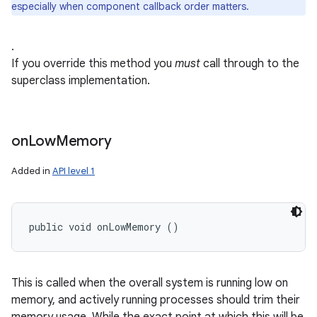
especially when component callback order matters.
.
If you override this method you
must
call through to the
superclass implementation.
on
on
Low
Memory
Added in
API level 1
public void onLowMemory ()
This is called when the overall system is running low on
memory, and actively running processes should trim their