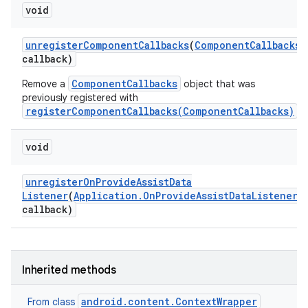
void
unregister
Component
Callbacks
(
Component
Callbacks
callback)
ComponentCallbacks
Remove a
object that was
previously registered with
registerComponentCallbacks(ComponentCallbacks)
.
void
unregister
On
Provide
Assist
Data
Listener
(
Application
.
On
Provide
Assist
Data
Listener
callback)
Inherited methods
android.content.ContextWrapper
From class