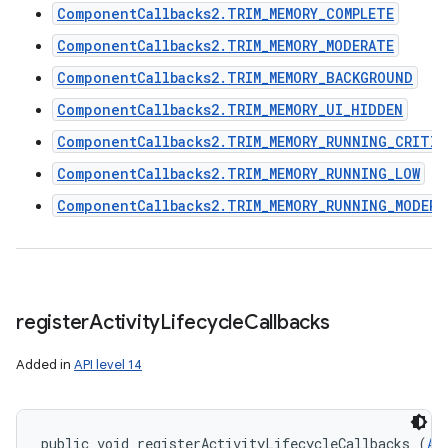
ComponentCallbacks2.TRIM_MEMORY_COMPLETE
ComponentCallbacks2.TRIM_MEMORY_MODERATE
ComponentCallbacks2.TRIM_MEMORY_BACKGROUND
ComponentCallbacks2.TRIM_MEMORY_UI_HIDDEN
ComponentCallbacks2.TRIM_MEMORY_RUNNING_CRITIC
ComponentCallbacks2.TRIM_MEMORY_RUNNING_LOW
ComponentCallbacks2.TRIM_MEMORY_RUNNING_MODERA
register
Activity
Lifecycle
Callbacks
Added in
API level 14
public void registerActivityLifecycleCallbacks (
Ap