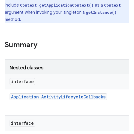
include
as a
Context.getApplicationContext()
Context
argument when invoking your singleton's
getInstance()
method.
Summary
Nested classes
interface
Application
.
Activity
Lifecycle
Callbacks
interface