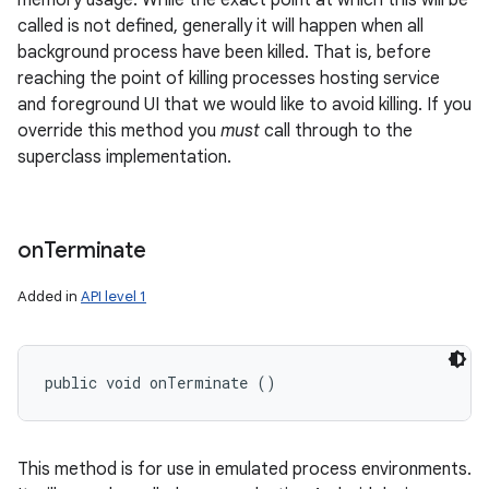
memory usage. While the exact point at which this will be
called is not defined, generally it will happen when all
background process have been killed. That is, before
reaching the point of killing processes hosting service
and foreground UI that we would like to avoid killing. If you
override this method you
must
call through to the
superclass implementation.
nits
on
Terminate
Added in
API level 1
public void onTerminate ()
This method is for use in emulated process environments.