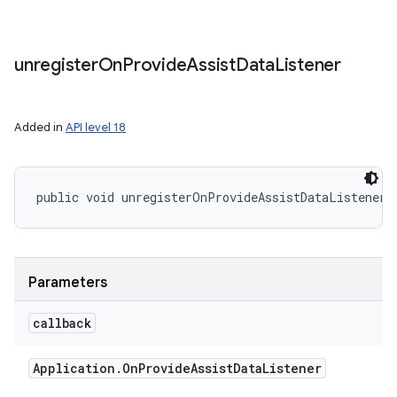
unregister
On
Provide
Assist
Data
Listener
Added in
API level 18
public void unregisterOnProvideAssistDataListener 
Parameters
callback
Application
.
On
Provide
Assist
Data
Listener