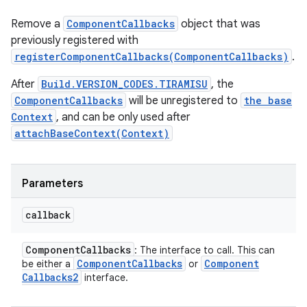
Remove a
ComponentCallbacks
object that was
previously registered with
registerComponentCallbacks(ComponentCallbacks)
.
After
Build.VERSION_CODES.TIRAMISU
, the
ComponentCallbacks
will be unregistered to
the base
Context
, and can be only used after
attachBaseContext(Context)
Parameters
callback
Component
Callbacks
: The interface to call. This can
Component
Callbacks
Component
be either a
or
Callbacks2
interface.