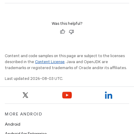
Was this helpful?
Content and code samples on this page are subject to the licenses
described in the
Content License
. Java and OpenJDK are
trademarks or registered trademarks of Oracle and/or its affiliates.
Last updated 2026-08-03 UTC.
MORE ANDROID
Android
Android for Enterprise