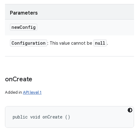
Parameters
new
Config
Configuration
null
: This value cannot be
.
on
Create
Added in
API level 1
public void onCreate ()