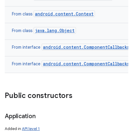
android.content.Context
From class
java.lang.Object
From class
android.content.ComponentCallbacks2
From interface
android.content.ComponentCallbacks
From interface
Public constructors
Application
Added in
API level 1