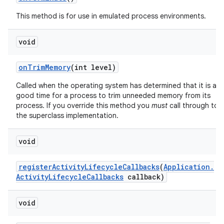
This method is for use in emulated process environments.
void
on
Trim
Memory
(int level)
Called when the operating system has determined that it is a
good time for a process to trim unneeded memory from its
process. If you override this method you
must
call through to
the superclass implementation.
void
register
Activity
Lifecycle
Callbacks
(
Application
.
Activity
Lifecycle
Callbacks
callback)
void