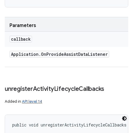
Parameters
callback
Application
.
On
Provide
Assist
Data
Listener
unregister
Activity
Lifecycle
Callbacks
Added in
API level 14
public void unregisterActivityLifecycleCallbacks (