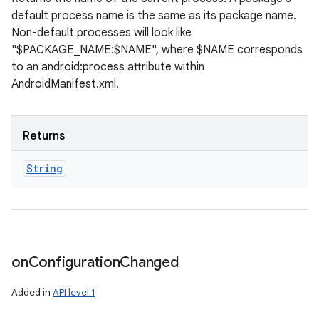
default process name is the same as its package name.
Non-default processes will look like
"$PACKAGE_NAME:$NAME", where $NAME corresponds
to an android:process attribute within
AndroidManifest.xml.
Returns
String
on
Configuration
Changed
Added in
API level 1